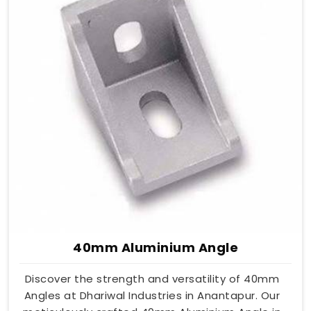
40mm Aluminium Angle
Discover the strength and versatility of 40mm
Angles at Dhariwal Industries in Anantapur. Our