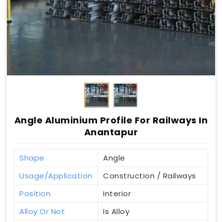
Angle Aluminium Profile For Railways In
Anantapur
Shape
Angle
Usage/Application
Construction / Railways
Position
Interior
Alloy Or Not
Is Alloy