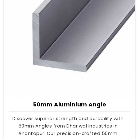
50mm Aluminium Angle
Discover superior strength and durability with
50mm Angles from Dhariwal Industries in
Anantapur. Our precision-crafted 50mm