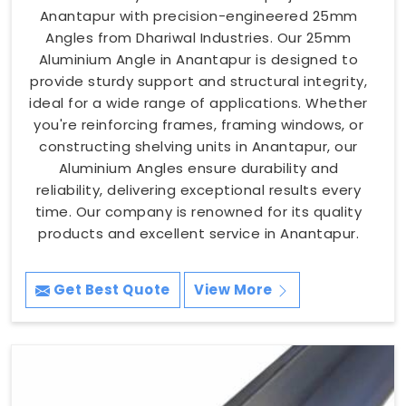
Anantapur with precision-engineered 25mm
Angles from Dhariwal Industries. Our 25mm
Aluminium Angle in Anantapur is designed to
provide sturdy support and structural integrity,
ideal for a wide range of applications. Whether
you're reinforcing frames, framing windows, or
constructing shelving units in Anantapur, our
Aluminium Angles ensure durability and
reliability, delivering exceptional results every
time. Our company is renowned for its quality
products and excellent service in Anantapur.
Get Best Quote
View More