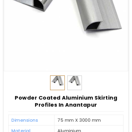
Powder Coated Aluminium Skirting
Profiles In Anantapur
Dimensions
75 mm X 3000 mm
Material
Aluminium