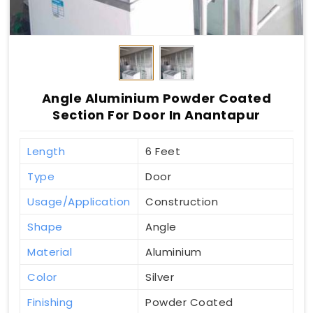
Angle Aluminium Powder Coated
Section For Door In Anantapur
Length
6 Feet
Type
Door
Usage/Application
Construction
Shape
Angle
Material
Aluminium
Color
Silver
Finishing
Powder Coated