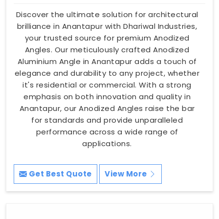
Discover the ultimate solution for architectural
brilliance in Anantapur with Dhariwal Industries,
your trusted source for premium Anodized
Angles. Our meticulously crafted Anodized
Aluminium Angle in Anantapur adds a touch of
elegance and durability to any project, whether
it's residential or commercial. With a strong
emphasis on both innovation and quality in
Anantapur, our Anodized Angles raise the bar
for standards and provide unparalleled
performance across a wide range of
applications.
Get Best Quote
View More