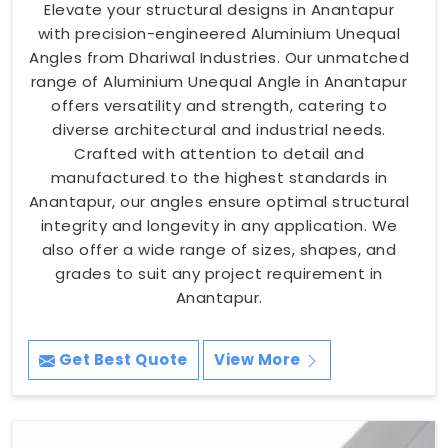
Elevate your structural designs in Anantapur
with precision-engineered Aluminium Unequal
Angles from Dhariwal Industries. Our unmatched
range of Aluminium Unequal Angle in Anantapur
offers versatility and strength, catering to
diverse architectural and industrial needs.
Crafted with attention to detail and
manufactured to the highest standards in
Anantapur, our angles ensure optimal structural
integrity and longevity in any application. We
also offer a wide range of sizes, shapes, and
grades to suit any project requirement in
Anantapur.
Get Best Quote
View More