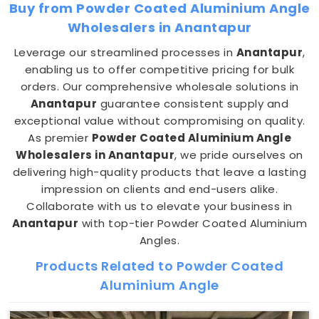
Buy from Powder Coated Aluminium Angle
Wholesalers in Anantapur
Leverage our streamlined processes in
Anantapur
,
enabling us to offer competitive pricing for bulk
orders. Our comprehensive wholesale solutions in
Anantapur
guarantee consistent supply and
exceptional value without compromising on quality.
As premier
Powder Coated Aluminium Angle
Wholesalers in Anantapur
, we pride ourselves on
delivering high-quality products that leave a lasting
impression on clients and end-users alike.
Collaborate with us to elevate your business in
Anantapur
with top-tier Powder Coated Aluminium
Angles.
Products Related to Powder Coated
Aluminium Angle