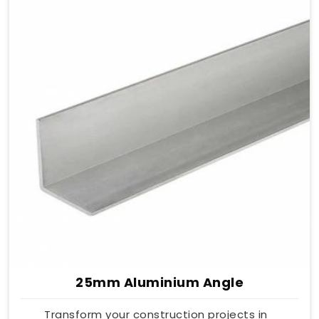
25mm Aluminium Angle
Transform your construction projects in