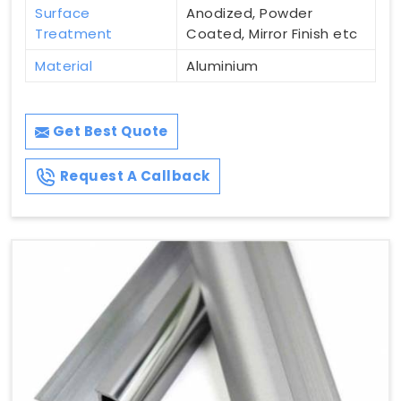
Surface
Anodized, Powder
Treatment
Coated, Mirror Finish etc
Material
Aluminium
Get Best Quote
Request A Callback