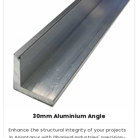
30mm Aluminium Angle
Enhance the structural integrity of your projects
in Anantapur with Dhariwal Industries' precision-