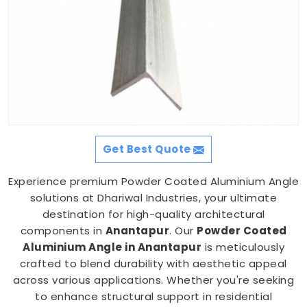
Get Best Quote
Experience premium Powder Coated Aluminium Angle
solutions at Dhariwal Industries, your ultimate
destination for high-quality architectural
components in
Anantapur
. Our
Powder Coated
Aluminium Angle in Anantapur
is meticulously
crafted to blend durability with aesthetic appeal
across various applications. Whether you're seeking
to enhance structural support in residential