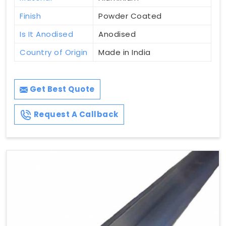
Finish
Powder Coated
Is It Anodised
Anodised
Country of Origin
Made in India
Get Best Quote
Request A Callback