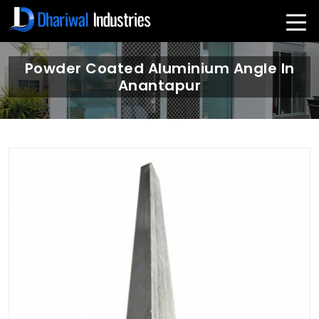
Powder Coated Aluminium Angle In
Anantapur