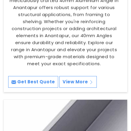
meticulously crafted 40mm Aluminium Angle in
Anantapur offers robust support for various
structural applications, from framing to
shelving. Whether you're reinforcing
construction projects or adding architectural
elements in Anantapur, our 40mm Angles
ensure durability and reliability. Explore our
range in Anantapur and elevate your projects
with premium-grade materials designed to
meet your exact specifications.
Get Best Quote
View More