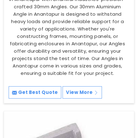
crafted 30mm Angles. Our 30mm Aluminium
Angle in Anantapur is designed to withstand
heavy loads and provide reliable support for a
variety of applications. Whether you're
constructing frames, mounting panels, or
fabricating enclosures in Anantapur, our Angles
offer durability and versatility, ensuring your
projects stand the test of time. Our Angles in
Anantapur come in various sizes and grades,
ensuring a suitable fit for your project.
Get Best Quote
View More