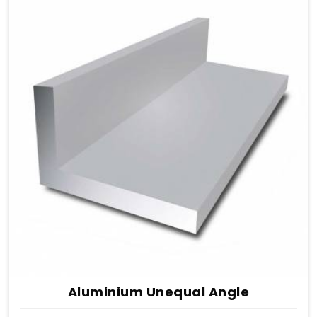
Aluminium Unequal Angle