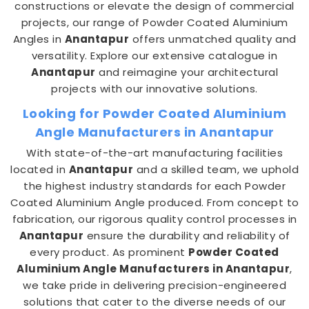
constructions or elevate the design of commercial
projects, our range of Powder Coated Aluminium
Angles in
Anantapur
offers unmatched quality and
versatility. Explore our extensive catalogue in
Anantapur
and reimagine your architectural
projects with our innovative solutions.
Looking for Powder Coated Aluminium
Angle Manufacturers in Anantapur
With state-of-the-art manufacturing facilities
located in
Anantapur
and a skilled team, we uphold
the highest industry standards for each Powder
Coated Aluminium Angle produced. From concept to
fabrication, our rigorous quality control processes in
Anantapur
ensure the durability and reliability of
every product. As prominent
Powder Coated
Aluminium Angle Manufacturers in Anantapur
,
we take pride in delivering precision-engineered
solutions that cater to the diverse needs of our