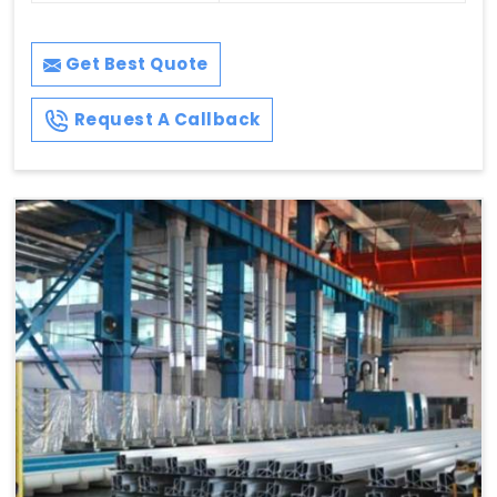
Get Best Quote
Request A Callback