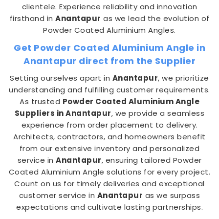
clientele. Experience reliability and innovation
firsthand in
Anantapur
as we lead the evolution of
Powder Coated Aluminium Angles.
Get Powder Coated Aluminium Angle in
Anantapur direct from the Supplier
Setting ourselves apart in
Anantapur
, we prioritize
understanding and fulfilling customer requirements.
As trusted
Powder Coated Aluminium Angle
Suppliers in Anantapur
, we provide a seamless
experience from order placement to delivery.
Architects, contractors, and homeowners benefit
from our extensive inventory and personalized
service in
Anantapur
, ensuring tailored Powder
Coated Aluminium Angle solutions for every project.
Count on us for timely deliveries and exceptional
customer service in
Anantapur
as we surpass
expectations and cultivate lasting partnerships.