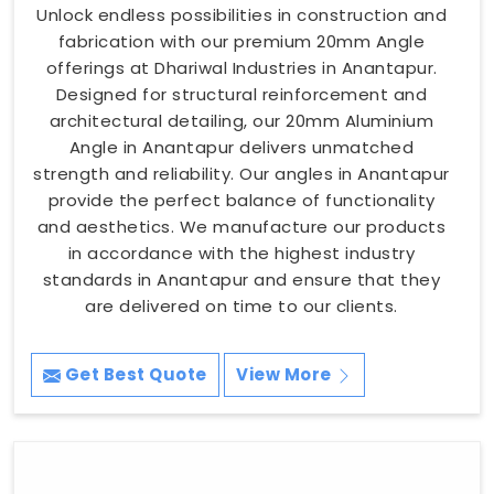
Unlock endless possibilities in construction and
fabrication with our premium 20mm Angle
offerings at Dhariwal Industries in Anantapur.
Designed for structural reinforcement and
architectural detailing, our 20mm Aluminium
Angle in Anantapur delivers unmatched
strength and reliability. Our angles in Anantapur
provide the perfect balance of functionality
and aesthetics. We manufacture our products
in accordance with the highest industry
standards in Anantapur and ensure that they
are delivered on time to our clients.
Get Best Quote
View More