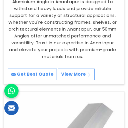
Aluminium Angle in Anantapur is designed to
withstand heavy loads and provide reliable
support for a variety of structural applications.
Whether you're constructing frames, shelves, or
architectural elements in Anantapur, our 50mm
Angles offer unmatched performance and
versatility. Trust in our expertise in Anantapur
and elevate your projects with premium-grade
materials from us.
Get Best Quote
View More