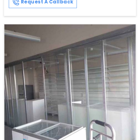
Request A Callback