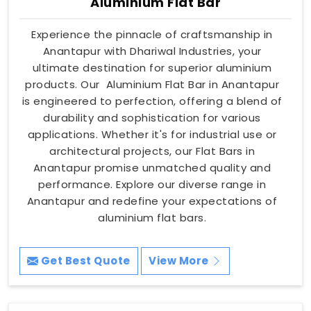
Aluminium Flat Bar
Experience the pinnacle of craftsmanship in
Anantapur with Dhariwal Industries, your
ultimate destination for superior aluminium
products. Our Aluminium Flat Bar in Anantapur
is engineered to perfection, offering a blend of
durability and sophistication for various
applications. Whether it's for industrial use or
architectural projects, our Flat Bars in
Anantapur promise unmatched quality and
performance. Explore our diverse range in
Anantapur and redefine your expectations of
aluminium flat bars.
Get Best Quote
View More