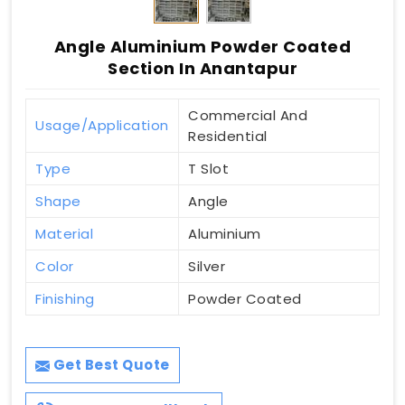
Angle Aluminium Powder Coated
Section In Anantapur
Commercial And
Usage/Application
Residential
Type
T Slot
Shape
Angle
Material
Aluminium
Color
Silver
Finishing
Powder Coated
Get Best Quote