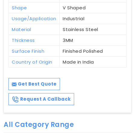
Shape
V Shaped
Usage/Application
Industrial
Material
Stainless Steel
Thickness
3MM
Surface Finish
Finished Polished
Country of Origin
Made in India
Get Best Quote
Request A Callback
All Category Range