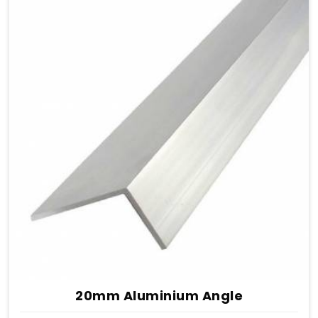
20mm Aluminium Angle