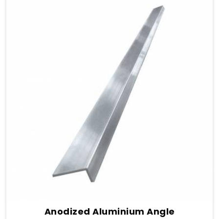
Anodized Aluminium Angle