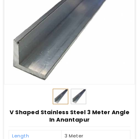
V Shaped Stainless Steel 3 Meter Angle
In Anantapur
Length
3 Meter