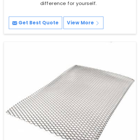
difference for yourself.
Get Best Quote
View More