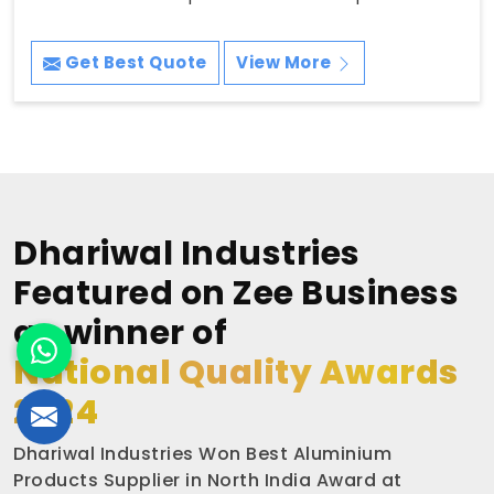
Get Best Quote
View More
Dhariwal Industries
Featured on Zee Business
as winner of
National Quality Awards
2024
Dhariwal Industries Won Best Aluminium
Products Supplier in North India Award at