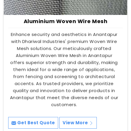
Aluminium Woven Wire Mesh
Enhance security and aesthetics in Anantapur
with Dhariwal Industries' premium Woven Wire
Mesh solutions. Our meticulously crafted
Aluminium Woven Wire Mesh in Anantapur
offers superior strength and durability, making
them ideal for a wide range of applications,
from fencing and screening to architectural
accents. As trusted providers, we prioritize
quality and innovation to deliver products in
Anantapur that meet the diverse needs of our
customers.
Get Best Quote
View More