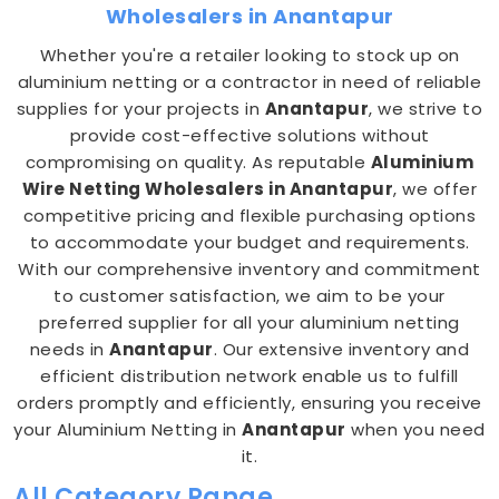
Wholesalers in Anantapur
Whether you're a retailer looking to stock up on
aluminium netting or a contractor in need of reliable
supplies for your projects in
Anantapur
, we strive to
provide cost-effective solutions without
compromising on quality. As reputable
Aluminium
Wire Netting Wholesalers in Anantapur
, we offer
competitive pricing and flexible purchasing options
to accommodate your budget and requirements.
With our comprehensive inventory and commitment
to customer satisfaction, we aim to be your
preferred supplier for all your aluminium netting
needs in
Anantapur
. Our extensive inventory and
efficient distribution network enable us to fulfill
orders promptly and efficiently, ensuring you receive
your Aluminium Netting in
Anantapur
when you need
it.
All Category Range