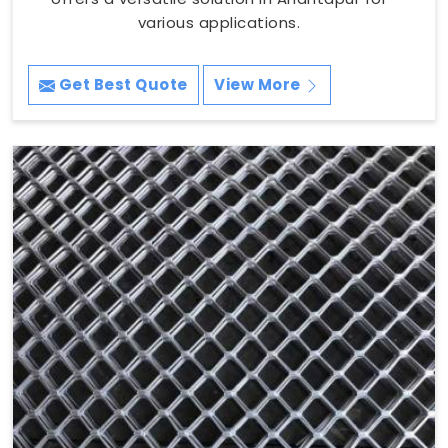
various applications.
Get Best Quote
View More