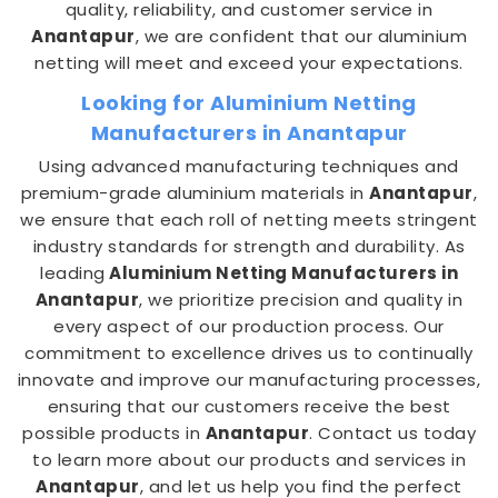
quality, reliability, and customer service in
Anantapur
, we are confident that our aluminium
netting will meet and exceed your expectations.
Looking for Aluminium Netting
Manufacturers in Anantapur
Using advanced manufacturing techniques and
premium-grade aluminium materials in
Anantapur
,
we ensure that each roll of netting meets stringent
industry standards for strength and durability. As
leading
Aluminium Netting Manufacturers in
Anantapur
, we prioritize precision and quality in
every aspect of our production process. Our
commitment to excellence drives us to continually
innovate and improve our manufacturing processes,
ensuring that our customers receive the best
possible products in
Anantapur
. Contact us today
to learn more about our products and services in
Anantapur
, and let us help you find the perfect