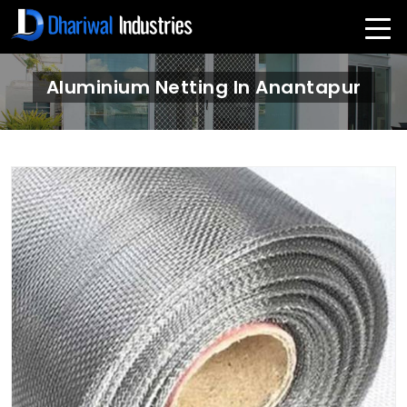
Aluminium Netting In Anantapur