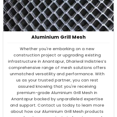
Aluminium Grill Mesh
Whether you're embarking on a new
construction project or upgrading existing
infrastructure in Anantapur, Dhariwal Indistries’s
comprehensive range of mesh solutions offers
unmatched versatility and performance. With
us as your trusted partner, you can rest
assured knowing that you're receiving
premium-grade Aluminium Grill Mesh in
Anantapur backed by unparalleled expertise
and support. Contact us today to learn more
about how our Aluminium Grill Mesh products