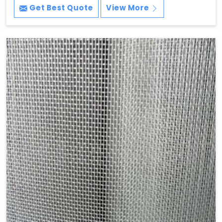
Get Best Quote
View More