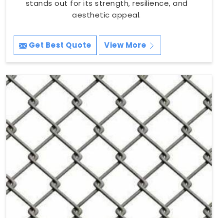
stands out for its strength, resilience, and
aesthetic appeal.
Get Best Quote
View More