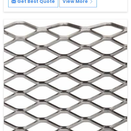
Get Best Quote
View More