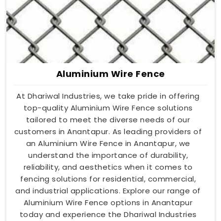
Aluminium Wire Fence
At Dhariwal Industries, we take pride in offering
top-quality Aluminium Wire Fence solutions
tailored to meet the diverse needs of our
customers in Anantapur. As leading providers of
an Aluminium Wire Fence in Anantapur, we
understand the importance of durability,
reliability, and aesthetics when it comes to
fencing solutions for residential, commercial,
and industrial applications. Explore our range of
Aluminium Wire Fence options in Anantapur
today and experience the Dhariwal Industries