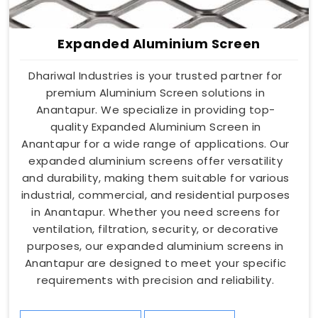
Expanded Aluminium Screen
Dhariwal Industries is your trusted partner for
premium Aluminium Screen solutions in
Anantapur. We specialize in providing top-
quality Expanded Aluminium Screen in
Anantapur for a wide range of applications. Our
expanded aluminium screens offer versatility
and durability, making them suitable for various
industrial, commercial, and residential purposes
in Anantapur. Whether you need screens for
ventilation, filtration, security, or decorative
purposes, our expanded aluminium screens in
Anantapur are designed to meet your specific
requirements with precision and reliability.