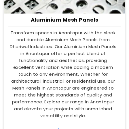
Aluminium Mesh Panels
Transform spaces in Anantapur with the sleek
and durable Aluminium Mesh Panels from
Dhariwal Industries. Our Aluminium Mesh Panels
in Anantapur offer a perfect blend of
functionality and aesthetics, providing
excellent ventilation while adding a modern
touch to any environment. Whether for
architectural, industrial, or residential use, our
Mesh Panels in Anantapur are engineered to
meet the highest standards of quality and
performance. Explore our range in Anantapur
and elevate your projects with unmatched
versatility and style.