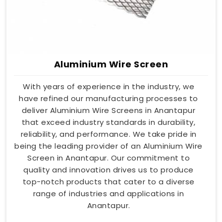
Aluminium Wire Screen
With years of experience in the industry, we
have refined our manufacturing processes to
deliver Aluminium Wire Screens in Anantapur
that exceed industry standards in durability,
reliability, and performance. We take pride in
being the leading provider of an Aluminium Wire
Screen in Anantapur. Our commitment to
quality and innovation drives us to produce
top-notch products that cater to a diverse
range of industries and applications in
Anantapur.