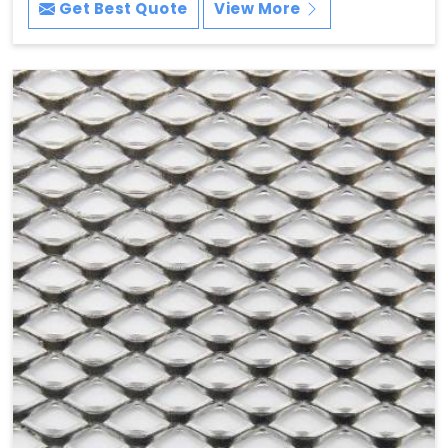
Get Best Quote
View More