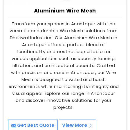
Aluminium Wire Mesh
Transform your spaces in Anantapur with the
versatile and durable Wire Mesh solutions from
Dhariwal Industries. Our Aluminium Wire Mesh in
Anantapur offers a perfect blend of
functionality and aesthetics, suitable for
various applications such as security fencing,
filtration, and architectural accents. Crafted
with precision and care in Anantapur, our Wire
Mesh is designed to withstand harsh
environments while maintaining its integrity and
visual appeal. Explore our range in Anantapur
and discover innovative solutions for your
projects.
Get Best Quote
View More