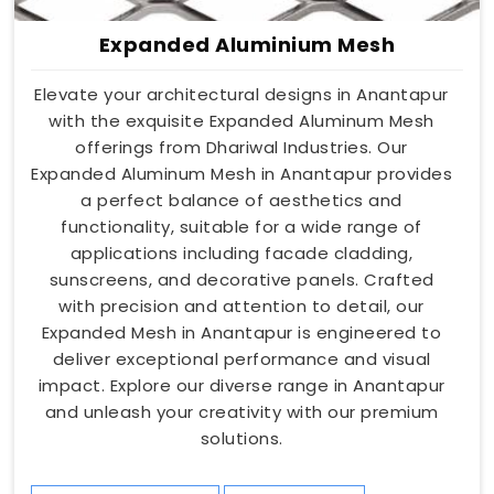
Expanded Aluminium Mesh
Elevate your architectural designs in Anantapur
with the exquisite Expanded Aluminum Mesh
offerings from Dhariwal Industries. Our
Expanded Aluminum Mesh in Anantapur provides
a perfect balance of aesthetics and
functionality, suitable for a wide range of
applications including facade cladding,
sunscreens, and decorative panels. Crafted
with precision and attention to detail, our
Expanded Mesh in Anantapur is engineered to
deliver exceptional performance and visual
impact. Explore our diverse range in Anantapur
and unleash your creativity with our premium
solutions.