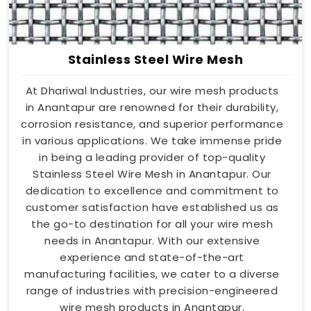
Stainless Steel Wire Mesh
At Dhariwal Industries, our wire mesh products
in Anantapur are renowned for their durability,
corrosion resistance, and superior performance
in various applications. We take immense pride
in being a leading provider of top-quality
Stainless Steel Wire Mesh in Anantapur. Our
dedication to excellence and commitment to
customer satisfaction have established us as
the go-to destination for all your wire mesh
needs in Anantapur. With our extensive
experience and state-of-the-art
manufacturing facilities, we cater to a diverse
range of industries with precision-engineered
wire mesh products in Anantapur.