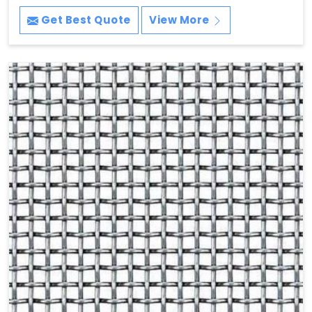
Get Best Quote
View More