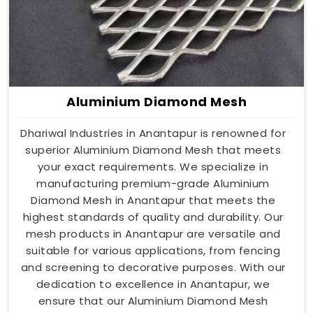
Aluminium Diamond Mesh
Dhariwal Industries in Anantapur is renowned for
superior Aluminium Diamond Mesh that meets
your exact requirements. We specialize in
manufacturing premium-grade Aluminium
Diamond Mesh in Anantapur that meets the
highest standards of quality and durability. Our
mesh products in Anantapur are versatile and
suitable for various applications, from fencing
and screening to decorative purposes. With our
dedication to excellence in Anantapur, we
ensure that our Aluminium Diamond Mesh