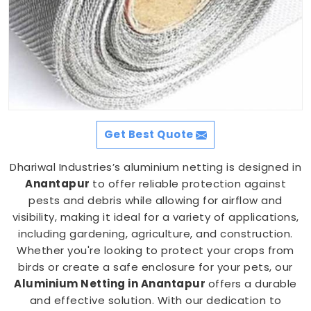
Get Best Quote
Dhariwal Industries’s aluminium netting is designed in
Anantapur
to offer reliable protection against
pests and debris while allowing for airflow and
visibility, making it ideal for a variety of applications,
including gardening, agriculture, and construction.
Whether you're looking to protect your crops from
birds or create a safe enclosure for your pets, our
Aluminium Netting in Anantapur
offers a durable
and effective solution. With our dedication to