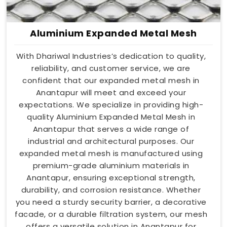
Aluminium Expanded Metal Mesh
With Dhariwal Industries’s dedication to quality,
reliability, and customer service, we are
confident that our expanded metal mesh in
Anantapur will meet and exceed your
expectations. We specialize in providing high-
quality Aluminium Expanded Metal Mesh in
Anantapur that serves a wide range of
industrial and architectural purposes. Our
expanded metal mesh is manufactured using
premium-grade aluminium materials in
Anantapur, ensuring exceptional strength,
durability, and corrosion resistance. Whether
you need a sturdy security barrier, a decorative
facade, or a durable filtration system, our mesh
offers a versatile solution in Anantapur for