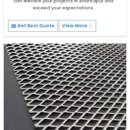
can elevate your projects in Anantapur and
exceed your expectations.
Get Best Quote
View More