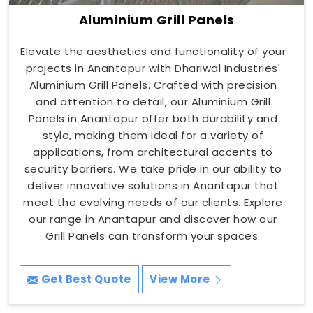
Aluminium Grill Panels
Elevate the aesthetics and functionality of your
projects in Anantapur with Dhariwal Industries'
Aluminium Grill Panels. Crafted with precision
and attention to detail, our Aluminium Grill
Panels in Anantapur offer both durability and
style, making them ideal for a variety of
applications, from architectural accents to
security barriers. We take pride in our ability to
deliver innovative solutions in Anantapur that
meet the evolving needs of our clients. Explore
our range in Anantapur and discover how our
Grill Panels can transform your spaces.
Get Best Quote
View More