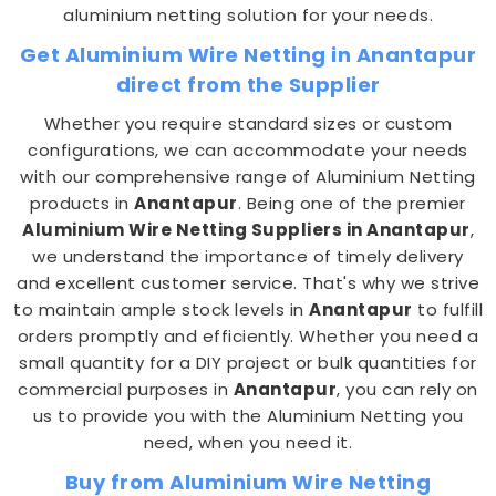
aluminium netting solution for your needs.
Get Aluminium Wire Netting in Anantapur
direct from the Supplier
Whether you require standard sizes or custom
configurations, we can accommodate your needs
with our comprehensive range of Aluminium Netting
products in
Anantapur
. Being one of the premier
Aluminium Wire Netting Suppliers in Anantapur
,
we understand the importance of timely delivery
and excellent customer service. That's why we strive
to maintain ample stock levels in
Anantapur
to fulfill
orders promptly and efficiently. Whether you need a
small quantity for a DIY project or bulk quantities for
commercial purposes in
Anantapur
, you can rely on
us to provide you with the Aluminium Netting you
need, when you need it.
Buy from Aluminium Wire Netting