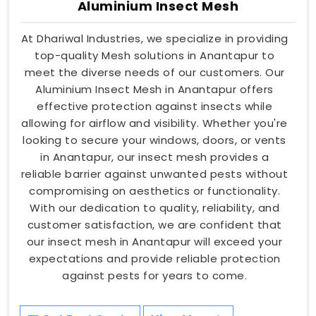
Aluminium Insect Mesh
At Dhariwal Industries, we specialize in providing
top-quality Mesh solutions in Anantapur to
meet the diverse needs of our customers. Our
Aluminium Insect Mesh in Anantapur offers
effective protection against insects while
allowing for airflow and visibility. Whether you're
looking to secure your windows, doors, or vents
in Anantapur, our insect mesh provides a
reliable barrier against unwanted pests without
compromising on aesthetics or functionality.
With our dedication to quality, reliability, and
customer satisfaction, we are confident that
our insect mesh in Anantapur will exceed your
expectations and provide reliable protection
against pests for years to come.