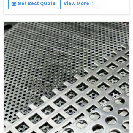
Get Best Quote
View More