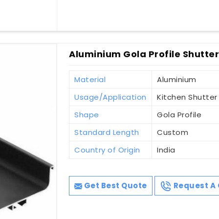
Aluminium Gola Profile Shutte
Material
Aluminium
Usage/Application
Kitchen Shutter
Shape
Gola Profile
Standard Length
Custom
Country of Origin
India
Get Best Quote
Request A 