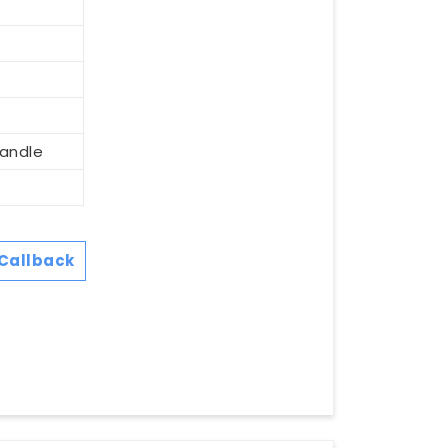
Handle
Callback