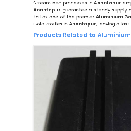
Streamlined processes in
Anantapur
empo
Anantapur
guarantee a steady supply an
tall as one of the premier
Aluminium Gol
Gola Profiles in
Anantapur
, leaving a las
Products Related to Aluminium 