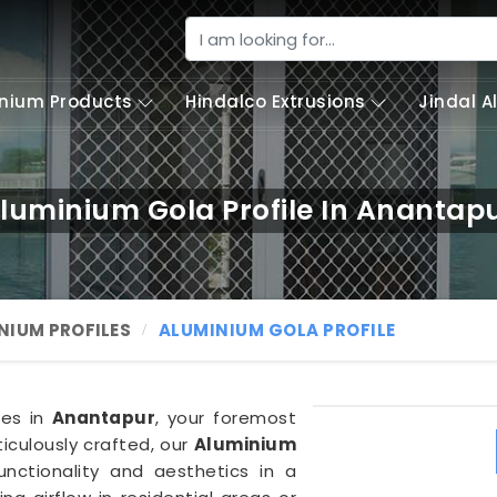
nium Products
Hindalco Extrusions
Jindal 
luminium Gola Profile In Anantap
NIUM PROFILES
ALUMINIUM GOLA PROFILE
ies in
Anantapur
, your foremost
iculously crafted, our
Aluminium
unctionality and aesthetics in a