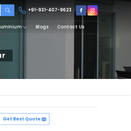
+91-931-407-9623
Aluminium
Blogs
Contact Us
ur
Get Best Quote