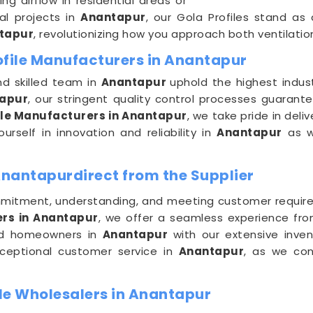
g airflow in residential areas or
al projects in
Anantapur
, our Gola Profiles stand as
tapur
, revolutionizing how you approach both ventilatio
ofile Manufacturers in Anantapur
nd skilled team in
Anantapur
uphold the highest indust
apur
, our stringent quality control processes guarant
ile Manufacturers in Anantapur
, we take pride in deli
urself in innovation and reliability in
Anantapur
as w
Anantapurdirect from the Supplier
mitment, understanding, and meeting customer requir
ers in Anantapur
, we offer a seamless experience fro
 and homeowners in
Anantapur
with our extensive inve
xceptional customer service in
Anantapur
, as we con
le Wholesalers in Anantapur