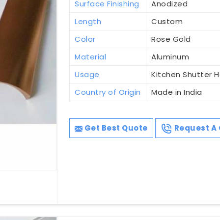
Surface Finishing
Anodized
Length
Custom
Color
Rose Gold
Material
Aluminum
Usage
Kitchen Shutter 
Country of Origin
Made in India
Get Best Quote
Request A 