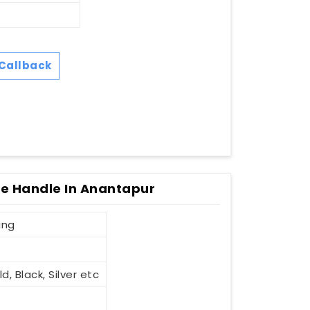
Callback
le Handle In Anantapur
ing
d, Black, Silver etc