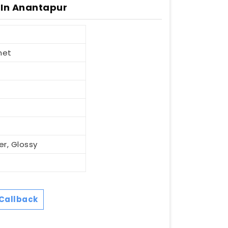
 In Anantapur
net
er, Glossy
Callback