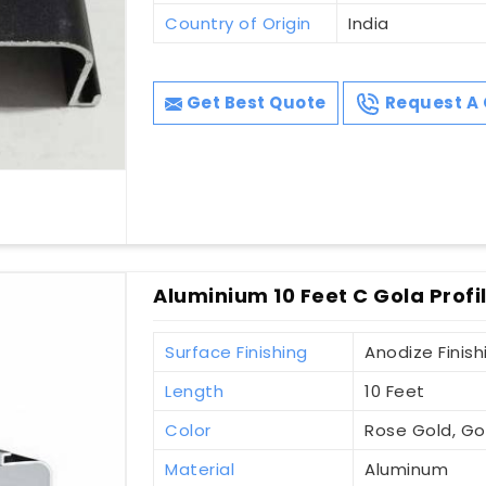
Country of Origin
India
Get Best Quote
Request A 
Aluminium 10 Feet C Gola Profi
Surface Finishing
Anodize Finish
Length
10 Feet
Color
Rose Gold, Gol
Material
Aluminum