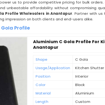
wer us to provide competitive pricing for bulk orders.
d unbeatable affordability without compromising qual
a Profile Wholesalers in Anantapur
. Partner with us
ting impression on both clients and end-users alike.
Gola Profile
Aluminium C Gola Profile For K
Anantapur
Shape
C Gola
Usage/Application
Kitchen Shutter
Position
Interior
Color
Black
Material
Aluminium
Length
Custom