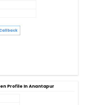
Callback
en Profile In Anantapur