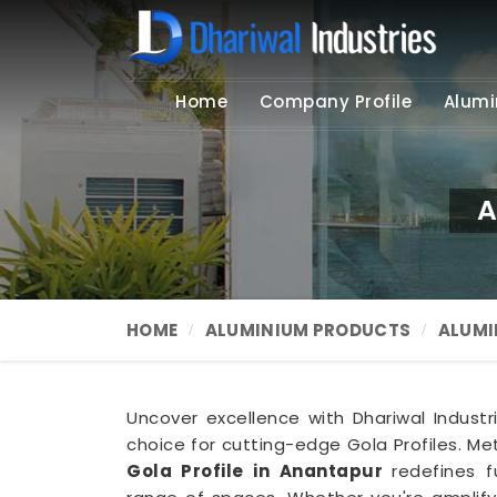
Home
Company Profile
Alumi
A
HOME
ALUMINIUM PRODUCTS
ALUMI
Uncover excellence with Dhariwal Industr
choice for cutting-edge Gola Profiles. Met
Gola Profile in Anantapur
redefines f