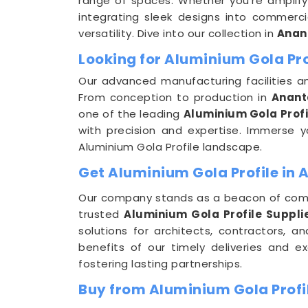
range of spaces. Whether you're amplifyin
integrating sleek designs into commerci
versatility. Dive into our collection in
Anan
Looking for Aluminium Gola Pr
Our advanced manufacturing facilities a
From conception to production in
Anant
one of the leading
Aluminium Gola Prof
with precision and expertise. Immerse yo
Aluminium Gola Profile landscape.
Get Aluminium Gola Profile in 
Our company stands as a beacon of com
trusted
Aluminium Gola Profile Suppli
solutions for architects, contractors,
benefits of our timely deliveries and e
fostering lasting partnerships.
Buy from Aluminium Gola Profi