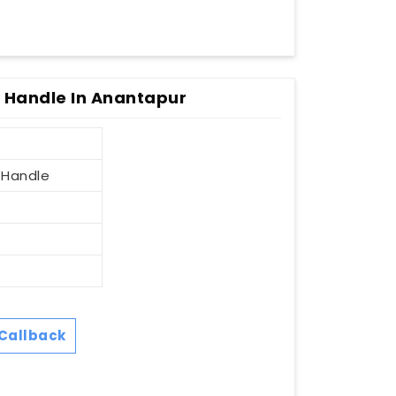
r Handle In Anantapur
 Handle
Callback