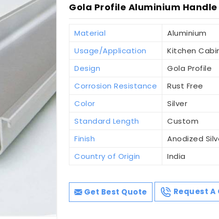
Gola Profile Aluminium Handle
Material
Aluminium
Usage/Application
Kitchen Cabi
Design
Gola Profile
Corrosion Resistance
Rust Free
Color
Silver
Standard Length
Custom
Finish
Anodized Silv
Country of Origin
India
Get Best Quote
Request A 