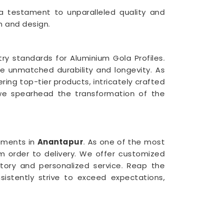
 a testament to unparalleled quality and
n and design.
ry standards for Aluminium Gola Profiles.
ee unmatched durability and longevity. As
vering top-tier products, intricately crafted
e spearhead the transformation of the
ements in
Anantapur
. As one of the most
m order to delivery. We offer customized
ntory and personalized service. Reap the
sistently strive to exceed expectations,