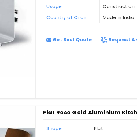
Usage
Construction
Country of Origin
Made in India
Get Best Quote
Request A 
Flat Rose Gold Aluminium Kitch
Shape
Flat