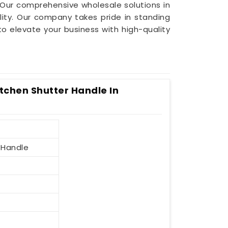
 Our comprehensive wholesale solutions in
ity. Our company takes pride in standing
 to elevate your business with high-quality
itchen Shutter Handle In
 Handle