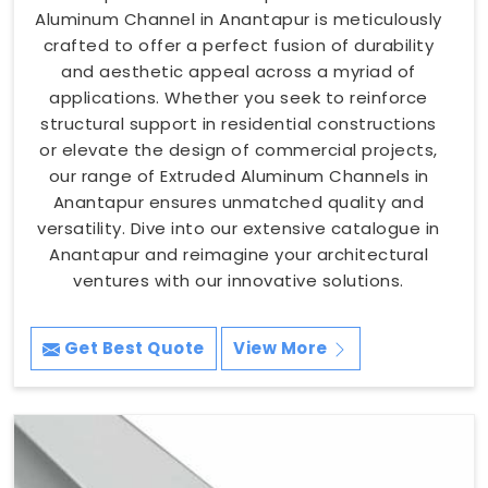
Aluminum Channel in Anantapur is meticulously
crafted to offer a perfect fusion of durability
and aesthetic appeal across a myriad of
applications. Whether you seek to reinforce
structural support in residential constructions
or elevate the design of commercial projects,
our range of Extruded Aluminum Channels in
Anantapur ensures unmatched quality and
versatility. Dive into our extensive catalogue in
Anantapur and reimagine your architectural
ventures with our innovative solutions.
Get Best Quote
View More