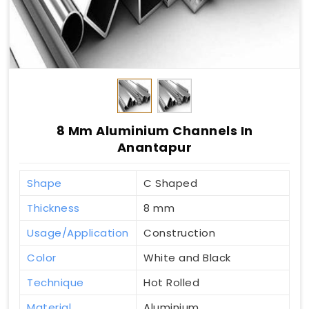
8 Mm Aluminium Channels In
Anantapur
Shape
C Shaped
Thickness
8 mm
Usage/Application
Construction
Color
White and Black
Technique
Hot Rolled
Material
Aluminium