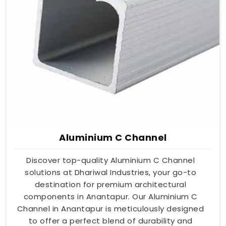
Aluminium C Channel
Discover top-quality Aluminium C Channel
solutions at Dhariwal Industries, your go-to
destination for premium architectural
components in Anantapur. Our Aluminium C
Channel in Anantapur is meticulously designed
to offer a perfect blend of durability and