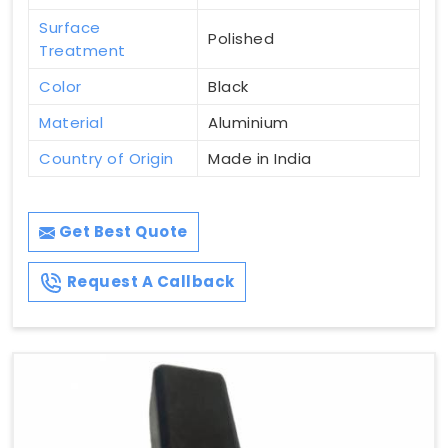
Surface
Polished
Treatment
Color
Black
Material
Aluminium
Country of Origin
Made in India
Get Best Quote
Request A Callback