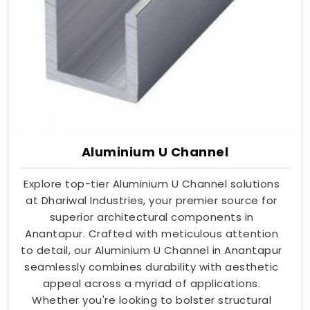
Aluminium U Channel
Explore top-tier Aluminium U Channel solutions
at Dhariwal Industries, your premier source for
superior architectural components in
Anantapur. Crafted with meticulous attention
to detail, our Aluminium U Channel in Anantapur
seamlessly combines durability with aesthetic
appeal across a myriad of applications.
Whether you're looking to bolster structural