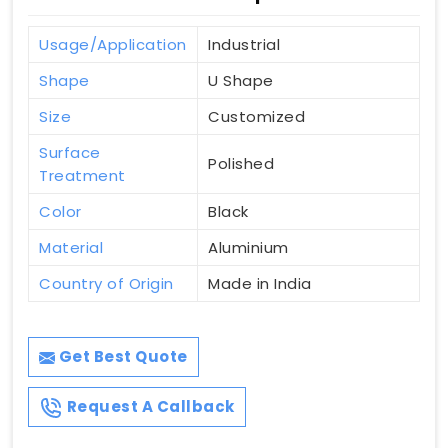
Usage/Application
Industrial
Shape
U Shape
Size
Customized
Surface
Polished
Treatment
Color
Black
Material
Aluminium
Country of Origin
Made in India
Get Best Quote
Request A Callback