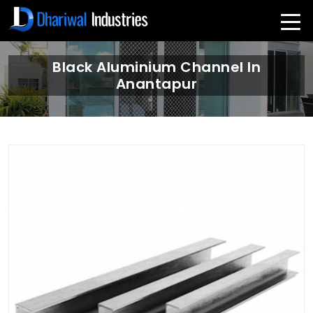
Black Aluminium Channel In
Anantapur