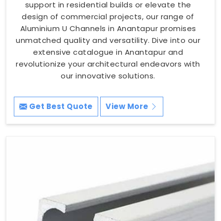
support in residential builds or elevate the
design of commercial projects, our range of
Aluminium U Channels in Anantapur promises
unmatched quality and versatility. Dive into our
extensive catalogue in Anantapur and
revolutionize your architectural endeavors with
our innovative solutions.
Get Best Quote
View More