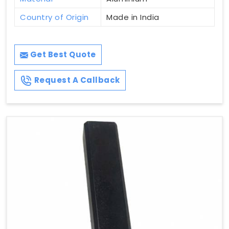
Country of Origin
Made in India
Get Best Quote
Request A Callback