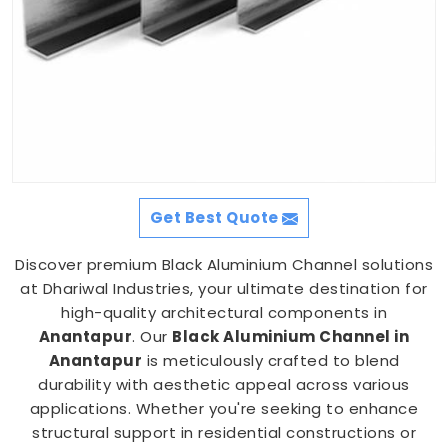
Get Best Quote
Discover premium Black Aluminium Channel solutions
at Dhariwal Industries, your ultimate destination for
high-quality architectural components in
Anantapur
. Our
Black Aluminium Channel in
Anantapur
is meticulously crafted to blend
durability with aesthetic appeal across various
applications. Whether you're seeking to enhance
structural support in residential constructions or