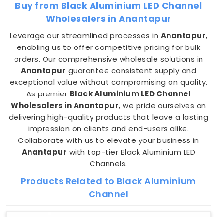
Buy from Black Aluminium LED Channel
Wholesalers in Anantapur
Leverage our streamlined processes in
Anantapur
,
enabling us to offer competitive pricing for bulk
orders. Our comprehensive wholesale solutions in
Anantapur
guarantee consistent supply and
exceptional value without compromising on quality.
As premier
Black Aluminium LED Channel
Wholesalers in Anantapur
, we pride ourselves on
delivering high-quality products that leave a lasting
impression on clients and end-users alike.
Collaborate with us to elevate your business in
Anantapur
with top-tier Black Aluminium LED
Channels.
Products Related to Black Aluminium
Channel