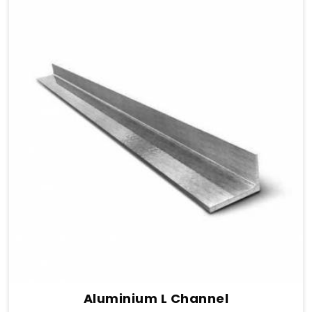
Aluminium L Channel