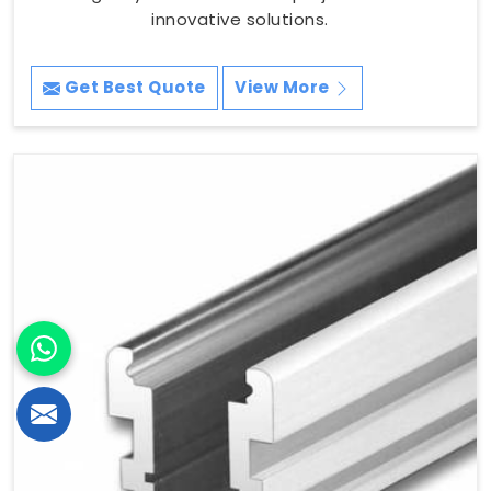
innovative solutions.
Get Best Quote
View More