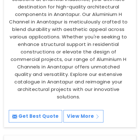
destination for high-quality architectural
components in Anantapur. Our Aluminium H
Channel in Anantapur is meticulously crafted to
blend durability with aesthetic appeal across
various applications. Whether you're seeking to
enhance structural support in residential
constructions or elevate the design of
commercial projects, our range of Aluminium H
Channels in Anantapur offers unmatched
quality and versatility. Explore our extensive
catalogue in Anantapur and reimagine your
architectural projects with our innovative
solutions.
Get Best Quote
View More