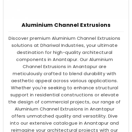
Aluminium Channel Extrusions
Discover premium Aluminium Channel Extrusions
solutions at Dhariwal Industries, your ultimate
destination for high-quality architectural
components in Anantapur. Our Aluminium
Channel Extrusions in Anantapur are
meticulously crafted to blend durability with
aesthetic appeal across various applications.
Whether you're seeking to enhance structural
support in residential constructions or elevate
the design of commercial projects, our range of
Aluminium Channel Extrusions in Anantapur
offers unmatched quality and versatility. Dive
into our extensive catalogue in Anantapur and
reimagine your architectural projects with our