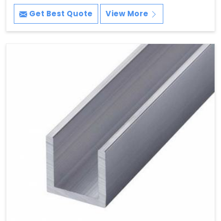
Get Best Quote
View More