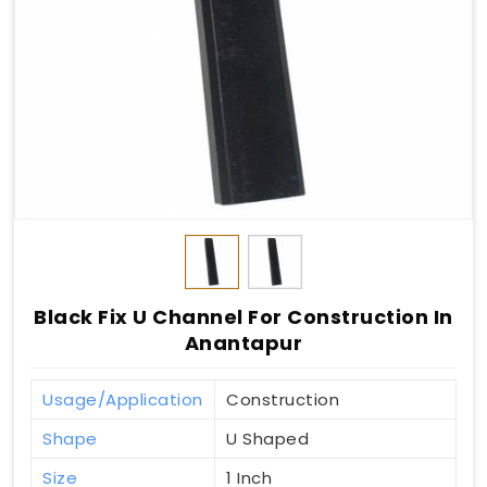
Black Fix U Channel For Construction In
Anantapur
Usage/Application
Construction
Shape
U Shaped
Size
1 Inch