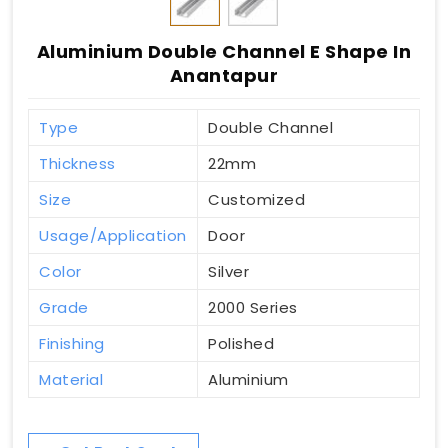
Aluminium Double Channel E Shape In
Anantapur
Type
Double Channel
Thickness
22mm
Size
Customized
Usage/Application
Door
Color
Silver
Grade
2000 Series
Finishing
Polished
Material
Aluminium