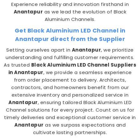
Experience reliability and innovation firsthand in
Anantapur
as we lead the evolution of Black
Aluminium Channels.
Get Black Aluminium LED Channel in
Anantapur direct from the Supplier
Setting ourselves apart in
Anantapur
, we prioritize
understanding and fulfilling customer requirements.
As trusted
Black Aluminium LED Channel Suppliers
in Anantapur
, we provide a seamless experience
from order placement to delivery. Architects,
contractors, and homeowners benefit from our
extensive inventory and personalized service in
Anantapur
, ensuring tailored Black Aluminium LED
Channel solutions for every project. Count on us for
timely deliveries and exceptional customer service in
Anantapur
as we surpass expectations and
cultivate lasting partnerships.