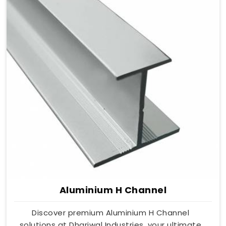
Aluminium H Channel
Discover premium Aluminium H Channel
solutions at Dhariwal Industries, your ultimate