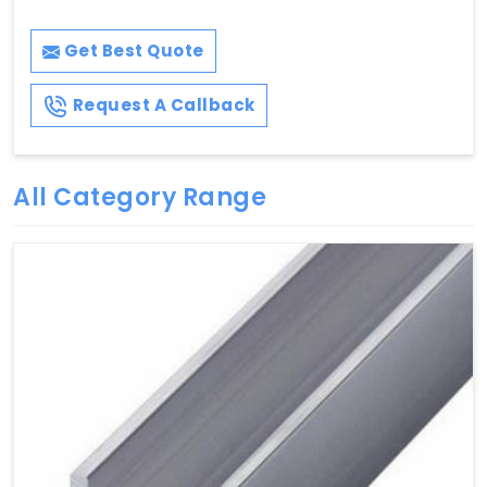
Get Best Quote
Request A Callback
All Category Range