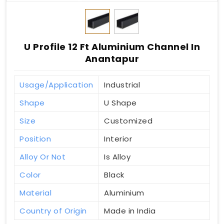
U Profile 12 Ft Aluminium Channel In
Anantapur
Usage/Application
Industrial
Shape
U Shape
Size
Customized
Position
Interior
Alloy Or Not
Is Alloy
Color
Black
Material
Aluminium
Country of Origin
Made in India