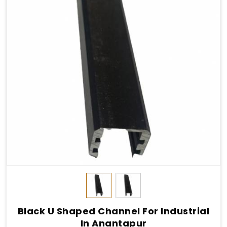
Black U Shaped Channel For Industrial
In Anantapur