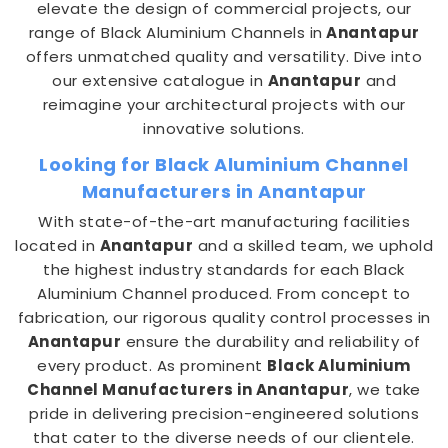
elevate the design of commercial projects, our
range of Black Aluminium Channels in
Anantapur
offers unmatched quality and versatility. Dive into
our extensive catalogue in
Anantapur
and
reimagine your architectural projects with our
innovative solutions.
Looking for Black Aluminium Channel
Manufacturers in Anantapur
With state-of-the-art manufacturing facilities
located in
Anantapur
and a skilled team, we uphold
the highest industry standards for each Black
Aluminium Channel produced. From concept to
fabrication, our rigorous quality control processes in
Anantapur
ensure the durability and reliability of
every product. As prominent
Black Aluminium
Channel Manufacturers in Anantapur
, we take
pride in delivering precision-engineered solutions
that cater to the diverse needs of our clientele.