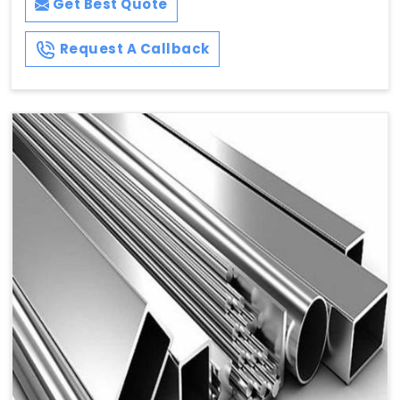
Get Best Quote
Request A Callback