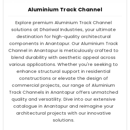
Aluminium Track Channel
Explore premium Aluminium Track Channel
solutions at Dhariwal Industries, your ultimate
destination for high-quality architectural
components in Anantapur. Our Aluminium Track
Channel in Anantapur is meticulously crafted to
blend durability with aesthetic appeal across
various applications. Whether you're seeking to
enhance structural support in residential
constructions or elevate the design of
commercial projects, our range of Aluminium
Track Channels in Anantapur offers unmatched
quality and versatility. Dive into our extensive
catalogue in Anantapur and reimagine your
architectural projects with our innovative
solutions.