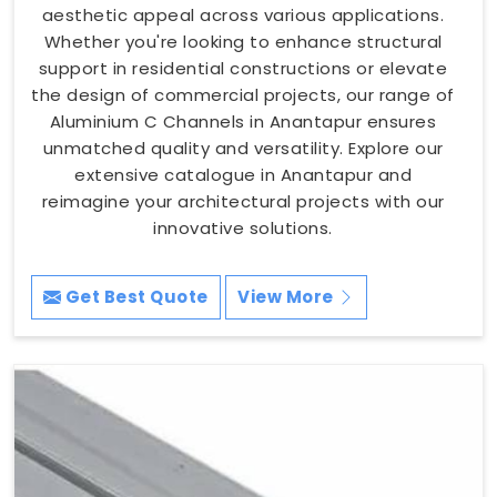
aesthetic appeal across various applications.
Whether you're looking to enhance structural
support in residential constructions or elevate
the design of commercial projects, our range of
Aluminium C Channels in Anantapur ensures
unmatched quality and versatility. Explore our
extensive catalogue in Anantapur and
reimagine your architectural projects with our
innovative solutions.
Get Best Quote
View More