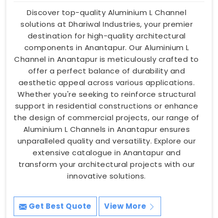
Discover top-quality Aluminium L Channel
solutions at Dhariwal Industries, your premier
destination for high-quality architectural
components in Anantapur. Our Aluminium L
Channel in Anantapur is meticulously crafted to
offer a perfect balance of durability and
aesthetic appeal across various applications.
Whether you're seeking to reinforce structural
support in residential constructions or enhance
the design of commercial projects, our range of
Aluminium L Channels in Anantapur ensures
unparalleled quality and versatility. Explore our
extensive catalogue in Anantapur and
transform your architectural projects with our
innovative solutions.
Get Best Quote
View More