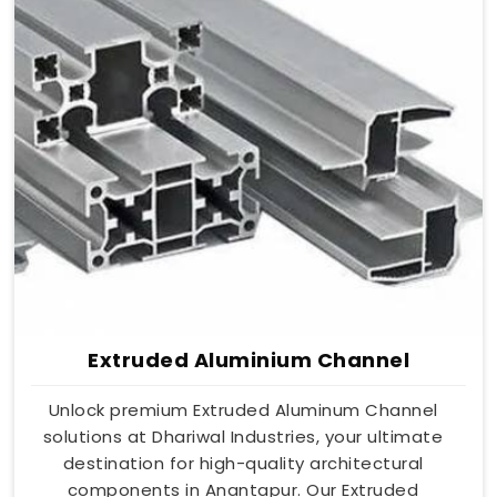
Extruded Aluminium Channel
Unlock premium Extruded Aluminum Channel
solutions at Dhariwal Industries, your ultimate
destination for high-quality architectural
components in Anantapur. Our Extruded