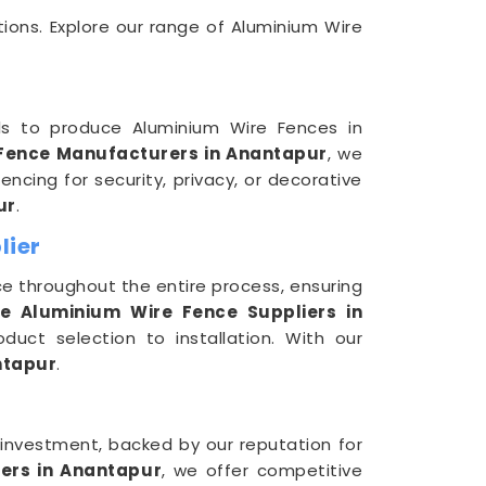
tions. Explore our range of Aluminium Wire
ls to produce Aluminium Wire Fences in
Fence Manufacturers in Anantapur
, we
ncing for security, privacy, or decorative
ur
.
lier
e throughout the entire process, ensuring
ve Aluminium Wire Fence Suppliers in
duct selection to installation. With our
ntapur
.
r investment, backed by our reputation for
ers in Anantapur
, we offer competitive