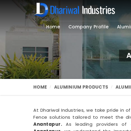
Home
Company Profile
Alumi
A
HOME
ALUMINIUM PRODUCTS
ALUMI
At Dhariwal Industries, we take pride in o
Fence solutions tailored to meet the d
Anantapur.
As leading providers o