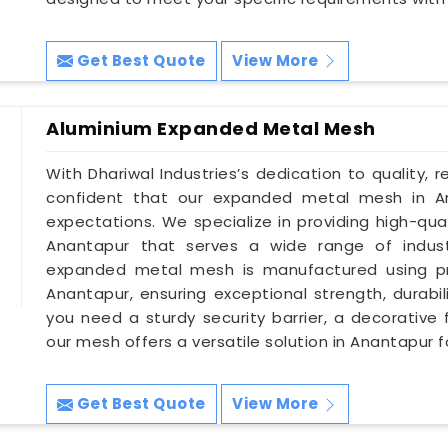
Get Best Quote
View More
Aluminium Expanded Metal Mesh
With Dhariwal Industries’s dedication to quality, r
confident that our expanded metal mesh in A
expectations. We specialize in providing high-qu
Anantapur that serves a wide range of industr
expanded metal mesh is manufactured using pr
Anantapur, ensuring exceptional strength, durabil
you need a sturdy security barrier, a decorative 
our mesh offers a versatile solution in Anantapur f
Get Best Quote
View More