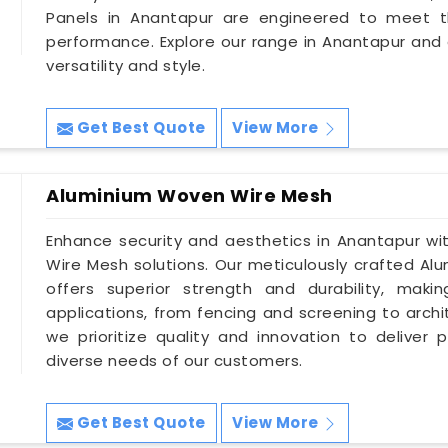
Panels in Anantapur are engineered to meet t
performance. Explore our range in Anantapur and
versatility and style.
Get Best Quote
View More
Aluminium Woven Wire Mesh
Enhance security and aesthetics in Anantapur wi
Wire Mesh solutions. Our meticulously crafted A
offers superior strength and durability, mak
applications, from fencing and screening to archi
we prioritize quality and innovation to delive
diverse needs of our customers.
Get Best Quote
View More