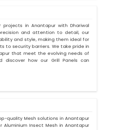
r projects in Anantapur with Dhariwal
precision and attention to detail, our
ability and style, making them ideal for
s to security barriers. We take pride in
antapur that meet the evolving needs of
nd discover how our Grill Panels can
 top-quality Mesh solutions in Anantapur
r Aluminium Insect Mesh in Anantapur