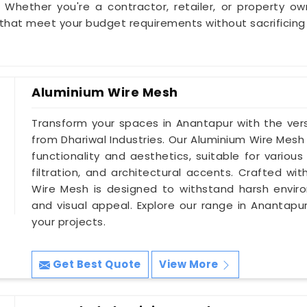
 Whether you're a contractor, retailer, or property o
that meet your budget requirements without sacrificin
Aluminium Wire Mesh
Transform your spaces in Anantapur with the vers
from Dhariwal Industries. Our Aluminium Wire Mesh
functionality and aesthetics, suitable for various
filtration, and architectural accents. Crafted wi
Wire Mesh is designed to withstand harsh environ
and visual appeal. Explore our range in Anantapur
your projects.
Get Best Quote
View More