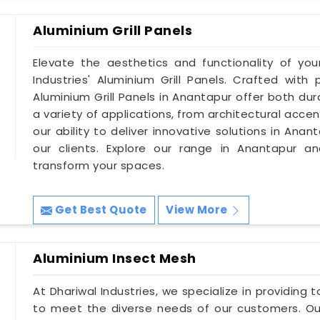
Aluminium Grill Panels
Elevate the aesthetics and functionality of you
Industries' Aluminium Grill Panels. Crafted with 
Aluminium Grill Panels in Anantapur offer both dur
a variety of applications, from architectural accent
our ability to deliver innovative solutions in An
our clients. Explore our range in Anantapur a
transform your spaces.
Get Best Quote
View More
Aluminium Insect Mesh
At Dhariwal Industries, we specialize in providing
to meet the diverse needs of our customers. Ou