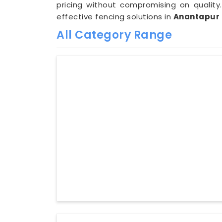
pricing without compromising on quality.
effective fencing solutions in
Anantapur
All Category Range