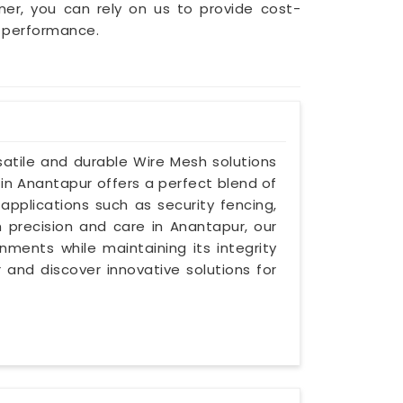
wner, you can rely on us to provide cost-
g performance.
atile and durable Wire Mesh solutions
 in Anantapur offers a perfect blend of
 applications such as security fencing,
th precision and care in Anantapur, our
ments while maintaining its integrity
 and discover innovative solutions for