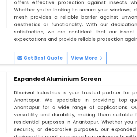
offers effective protection against insects whil
Whether you're looking to secure your windows, do
mesh provides a reliable barrier against unw
aesthetics or functionality. With our dedication
satisfaction, we are confident that our insec
expectations and provide reliable protection agai
Get Best Quote
View More
Expanded Aluminium Screen
Dhariwal Industries is your trusted partner for 
Anantapur. We specialize in providing top-qu
Anantapur for a wide range of applications. O
versatility and durability, making them suitable 
residential purposes in Anantapur. Whether you ne
security, or decorative purposes, our expande
designed to meet your specific requirements with pr