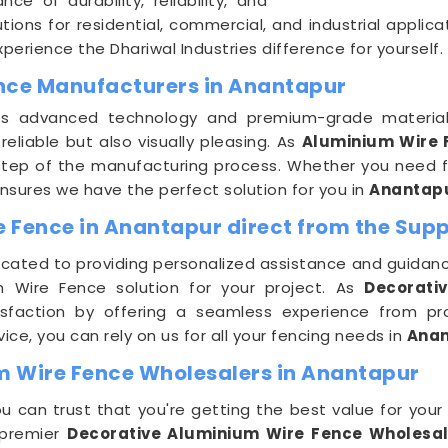
e of durability, reliability, and
ions for residential, commercial, and industrial applica
erience the Dhariwal Industries difference for yourself.
ence Manufacturers in Anantapur
lizes advanced technology and premium-grade materia
reliable but also visually pleasing. As
Aluminium Wire 
y step of the manufacturing process. Whether you need fe
nsures we have the perfect solution for you in
Anantap
 Fence in Anantapur direct from the Supp
icated to providing personalized assistance and guidanc
m Wire Fence solution for your project. As
Decorati
isfaction by offering a seamless experience from pro
e, you can rely on us for all your fencing needs in
Ana
m Wire Fence Wholesalers in Anantapur
ou can trust that you're getting the best value for you
s premier
Decorative Aluminium Wire Fence Wholesal