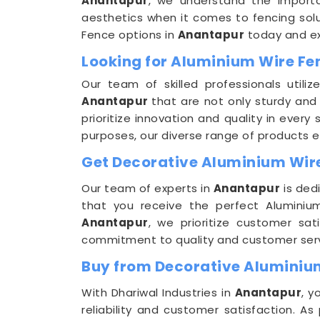
Anantapur
, we understand the importanc
aesthetics when it comes to fencing solut
Fence options in
Anantapur
today and exp
Looking for Aluminium Wire F
Our team of skilled professionals uti
Anantapur
that are not only sturdy and 
prioritize innovation and quality in ever
purposes, our diverse range of products e
Get Decorative Aluminium Wire
Our team of experts in
Anantapur
is ded
that you receive the perfect Aluminiu
Anantapur
, we prioritize customer sat
commitment to quality and customer servic
Buy from Decorative Aluminiu
With Dhariwal Industries in
Anantapur
, y
reliability and customer satisfaction. A