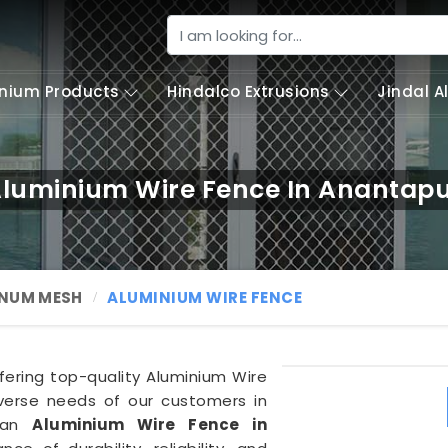
nium Products
Hindalco Extrusions
Jindal 
luminium Wire Fence In Anantap
NUM MESH
ALUMINIUM WIRE FENCE
ffering top-quality Aluminium Wire
iverse needs of our customers in
f an
Aluminium Wire Fence in