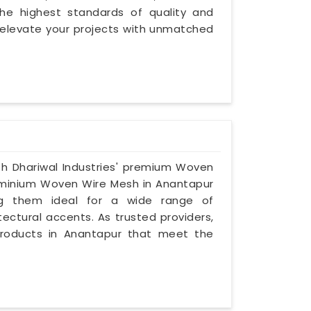
he highest standards of quality and
 elevate your projects with unmatched
th Dhariwal Industries' premium Woven
luminium Woven Wire Mesh in Anantapur
ing them ideal for a wide range of
tectural accents. As trusted providers,
r products in Anantapur that meet the