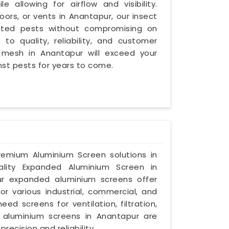
e allowing for airflow and visibility.
ors, or vents in Anantapur, our insect
anted pests without compromising on
 to quality, reliability, and customer
t mesh in Anantapur will exceed your
nst pests for years to come.
premium Aluminium Screen solutions in
ality Expanded Aluminium Screen in
ur expanded aluminium screens offer
for various industrial, commercial, and
ed screens for ventilation, filtration,
d aluminium screens in Anantapur are
ecision and reliability.