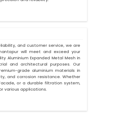
eliability, and customer service, we are
nantapur will meet and exceed your
ality Aluminium Expanded Metal Mesh in
ial and architectural purposes. Our
emium-grade aluminium materials in
ity, and corrosion resistance. Whether
facade, or a durable filtration system,
or various applications.