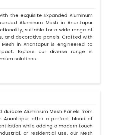
 with the exquisite Expanded Aluminum
Expanded Aluminum Mesh in Anantapur
tionality, suitable for a wide range of
s, and decorative panels. Crafted with
d Mesh in Anantapur is engineered to
mpact. Explore our diverse range in
emium solutions.
nd durable Aluminium Mesh Panels from
in Anantapur offer a perfect blend of
ventilation while adding a modern touch
dustrial, or residential use, our Mesh