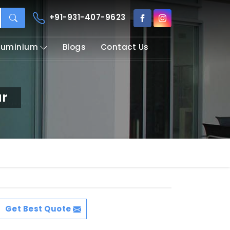
+91-931-407-9623
Aluminium
Blogs
Contact Us
ur
Get Best Quote