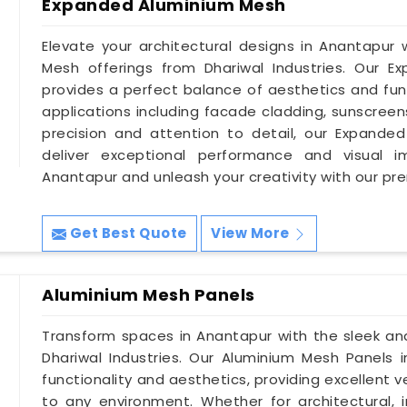
Expanded Aluminium Mesh
Elevate your architectural designs in Anantapur
Mesh offerings from Dhariwal Industries. Our 
provides a perfect balance of aesthetics and func
applications including facade cladding, sunscreen
precision and attention to detail, our Expande
deliver exceptional performance and visual i
Anantapur and unleash your creativity with our pr
Get Best Quote
View More
Aluminium Mesh Panels
Transform spaces in Anantapur with the sleek a
Dhariwal Industries. Our Aluminium Mesh Panels 
functionality and aesthetics, providing excellent 
to any environment. Whether for architectural, in