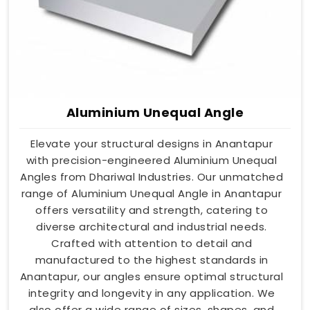
Aluminium Unequal Angle
Elevate your structural designs in Anantapur
with precision-engineered Aluminium Unequal
Angles from Dhariwal Industries. Our unmatched
range of Aluminium Unequal Angle in Anantapur
offers versatility and strength, catering to
diverse architectural and industrial needs.
Crafted with attention to detail and
manufactured to the highest standards in
Anantapur, our angles ensure optimal structural
integrity and longevity in any application. We
also offer a wide range of sizes, shapes, and