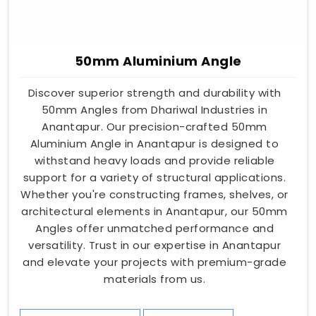
50mm Aluminium Angle
Discover superior strength and durability with
50mm Angles from Dhariwal Industries in
Anantapur. Our precision-crafted 50mm
Aluminium Angle in Anantapur is designed to
withstand heavy loads and provide reliable
support for a variety of structural applications.
Whether you're constructing frames, shelves, or
architectural elements in Anantapur, our 50mm
Angles offer unmatched performance and
versatility. Trust in our expertise in Anantapur
and elevate your projects with premium-grade
materials from us.