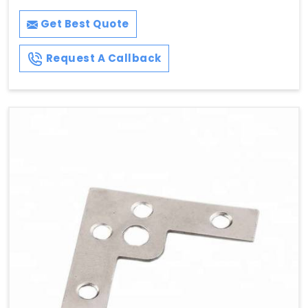
Get Best Quote
Request A Callback