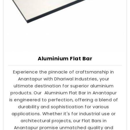
Aluminium Flat Bar
Experience the pinnacle of craftsmanship in
Anantapur with Dhariwal Industries, your
ultimate destination for superior aluminium
products. Our Aluminium Flat Bar in Anantapur
is engineered to perfection, offering a blend of
durability and sophistication for various
applications. Whether it's for industrial use or
architectural projects, our Flat Bars in
Anantapur promise unmatched quality and