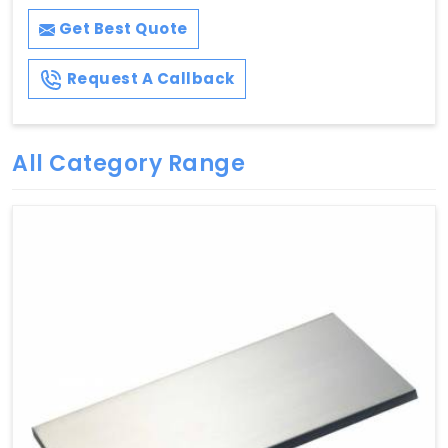
Get Best Quote
Request A Callback
All Category Range