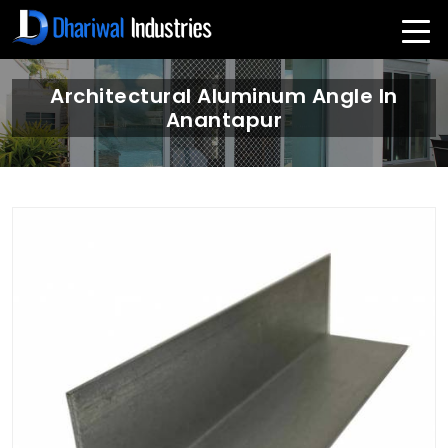
Architectural Aluminum Angle In
Anantapur