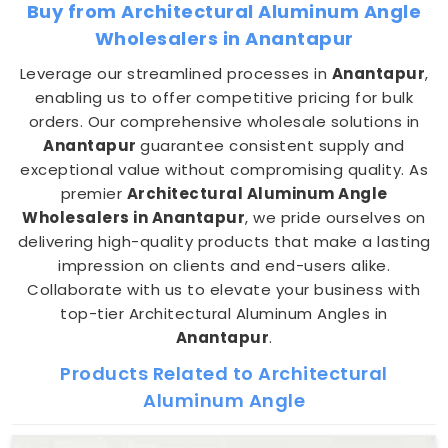
Buy from Architectural Aluminum Angle
Wholesalers in Anantapur
Leverage our streamlined processes in
Anantapur
,
enabling us to offer competitive pricing for bulk
orders. Our comprehensive wholesale solutions in
Anantapur
guarantee consistent supply and
exceptional value without compromising quality. As
premier
Architectural Aluminum Angle
Wholesalers in Anantapur
, we pride ourselves on
delivering high-quality products that make a lasting
impression on clients and end-users alike.
Collaborate with us to elevate your business with
top-tier Architectural Aluminum Angles in
Anantapur
.
Products Related to Architectural
Aluminum Angle