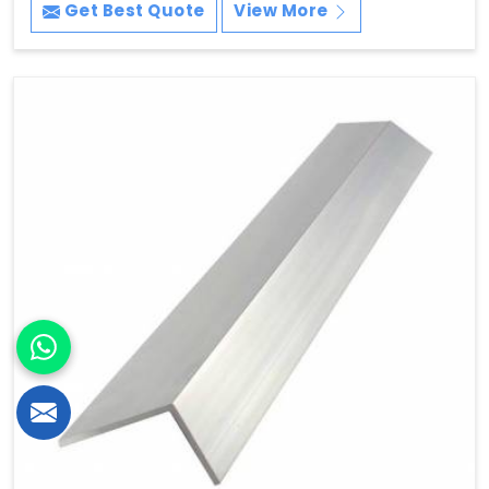
Get Best Quote
View More