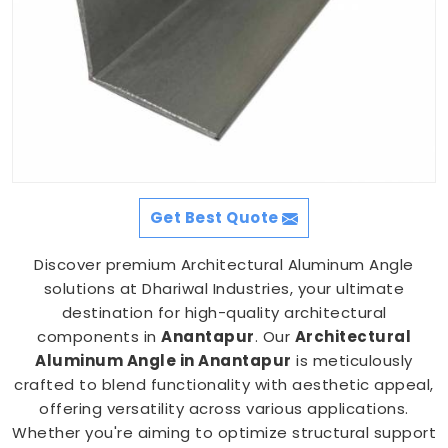
Get Best Quote
Discover premium Architectural Aluminum Angle
solutions at Dhariwal Industries, your ultimate
destination for high-quality architectural
components in
Anantapur
. Our
Architectural
Aluminum Angle in Anantapur
is meticulously
crafted to blend functionality with aesthetic appeal,
offering versatility across various applications.
Whether you're aiming to optimize structural support