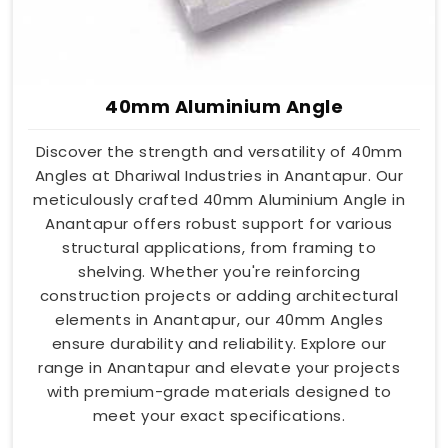
40mm Aluminium Angle
Discover the strength and versatility of 40mm
Angles at Dhariwal Industries in Anantapur. Our
meticulously crafted 40mm Aluminium Angle in
Anantapur offers robust support for various
structural applications, from framing to
shelving. Whether you're reinforcing
construction projects or adding architectural
elements in Anantapur, our 40mm Angles
ensure durability and reliability. Explore our
range in Anantapur and elevate your projects
with premium-grade materials designed to
meet your exact specifications.