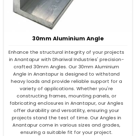
30mm Aluminium Angle
Enhance the structural integrity of your projects
in Anantapur with Dhariwal Industries' precision-
crafted 30mm Angles. Our 30mm Aluminium
Angle in Anantapur is designed to withstand
heavy loads and provide reliable support for a
variety of applications. Whether you're
constructing frames, mounting panels, or
fabricating enclosures in Anantapur, our Angles
offer durability and versatility, ensuring your
projects stand the test of time. Our Angles in
Anantapur come in various sizes and grades,
ensuring a suitable fit for your project.