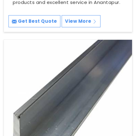
products and excellent service in Anantapur.
Get Best Quote
View More