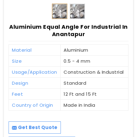
Aluminium Equal Angle For Industrial In
Anantapur
Material
Aluminium
Size
0.5 - 4 mm
Usage/Application
Construction & Industrial
Design
Standard
Feet
12 Ft and 15 Ft
Country of Origin
Made in India
Get Best Quote