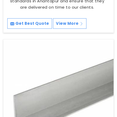
standards in Anantapur and ensure that they
are delivered on time to our clients.
Get Best Quote
View More