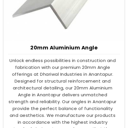
20mm Aluminium Angle
Unlock endless possibilities in construction and
fabrication with our premium 20mm Angle
offerings at Dhariwal Industries in Anantapur.
Designed for structural reinforcement and
architectural detailing, our 20mm Aluminium
Angle in Anantapur delivers unmatched
strength and reliability. Our angles in Anantapur
provide the perfect balance of functionality
and aesthetics. We manufacture our products
in accordance with the highest industry