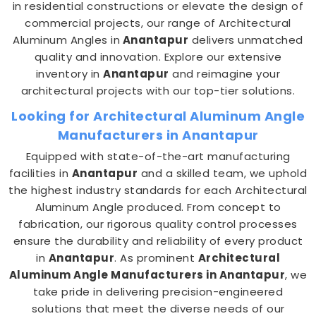
in residential constructions or elevate the design of
commercial projects, our range of Architectural
Aluminum Angles in
Anantapur
delivers unmatched
quality and innovation. Explore our extensive
inventory in
Anantapur
and reimagine your
architectural projects with our top-tier solutions.
Looking for Architectural Aluminum Angle
Manufacturers in Anantapur
Equipped with state-of-the-art manufacturing
facilities in
Anantapur
and a skilled team, we uphold
the highest industry standards for each Architectural
Aluminum Angle produced. From concept to
fabrication, our rigorous quality control processes
ensure the durability and reliability of every product
in
Anantapur
. As prominent
Architectural
Aluminum Angle Manufacturers in Anantapur
, we
take pride in delivering precision-engineered
solutions that meet the diverse needs of our