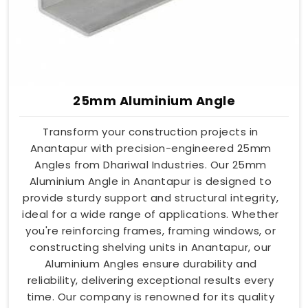
25mm Aluminium Angle
Transform your construction projects in
Anantapur with precision-engineered 25mm
Angles from Dhariwal Industries. Our 25mm
Aluminium Angle in Anantapur is designed to
provide sturdy support and structural integrity,
ideal for a wide range of applications. Whether
you're reinforcing frames, framing windows, or
constructing shelving units in Anantapur, our
Aluminium Angles ensure durability and
reliability, delivering exceptional results every
time. Our company is renowned for its quality