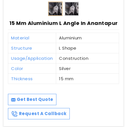
15 Mm Aluminium L Angle In Anantapur
Material
Aluminium
Structure
L Shape
Usage/Application
Construction
Color
Silver
Thickness
15 mm
Get Best Quote
Request A Callback