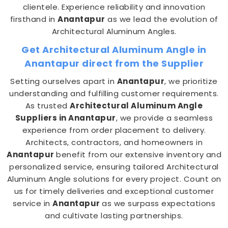
clientele. Experience reliability and innovation
firsthand in
Anantapur
as we lead the evolution of
Architectural Aluminum Angles.
Get Architectural Aluminum Angle in
Anantapur direct from the Supplier
Setting ourselves apart in
Anantapur
, we prioritize
understanding and fulfilling customer requirements.
As trusted
Architectural Aluminum Angle
Suppliers in Anantapur
, we provide a seamless
experience from order placement to delivery.
Architects, contractors, and homeowners in
Anantapur
benefit from our extensive inventory and
personalized service, ensuring tailored Architectural
Aluminum Angle solutions for every project. Count on
us for timely deliveries and exceptional customer
service in
Anantapur
as we surpass expectations
and cultivate lasting partnerships.