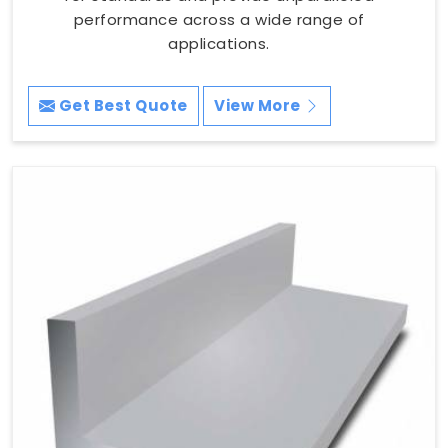
performance across a wide range of
applications.
Get Best Quote
View More