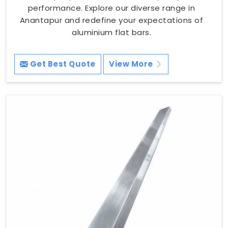
performance. Explore our diverse range in
Anantapur and redefine your expectations of
aluminium flat bars.
Get Best Quote
View More