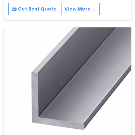
Get Best Quote
View More