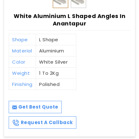
White Aluminium L Shaped Angles In
Anantapur
Shape
L Shape
Material
Aluminium
Color
White Silver
Weight
1 To 2Kg
Finishing
Polished
Get Best Quote
Request A Callback