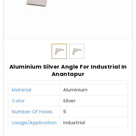
Aluminium Silver Angle For Industrial In
Anantapur
Material
Aluminium
Color
Silver
Number Of Holes
5
Usage/Application
Industrial