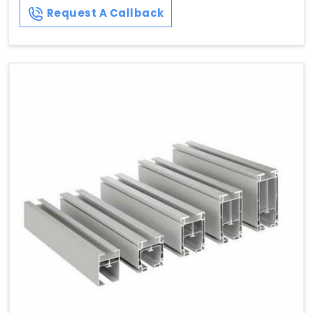
Request A Callback