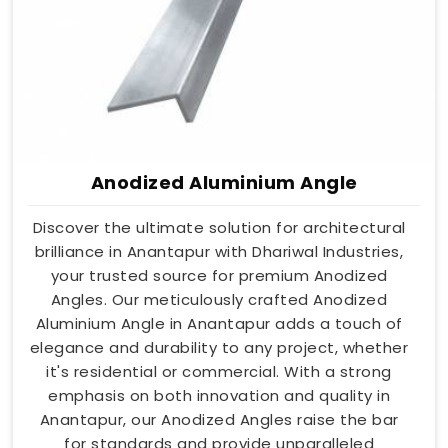
Anodized Aluminium Angle
Discover the ultimate solution for architectural
brilliance in Anantapur with Dhariwal Industries,
your trusted source for premium Anodized
Angles. Our meticulously crafted Anodized
Aluminium Angle in Anantapur adds a touch of
elegance and durability to any project, whether
it's residential or commercial. With a strong
emphasis on both innovation and quality in
Anantapur, our Anodized Angles raise the bar
for standards and provide unparalleled