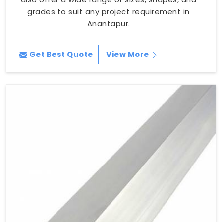
grades to suit any project requirement in
Anantapur.
Get Best Quote
View More