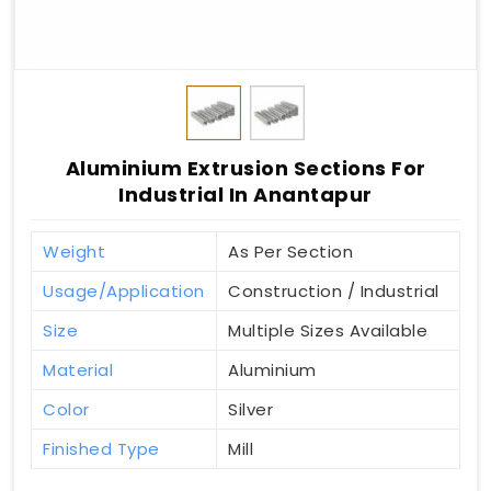
Aluminium Extrusion Sections For
Industrial In Anantapur
Weight
As Per Section
Usage/Application
Construction / Industrial
Size
Multiple Sizes Available
Material
Aluminium
Color
Silver
Finished Type
Mill