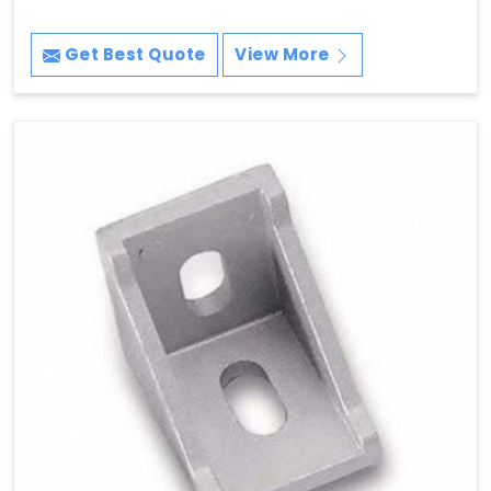
Get Best Quote
View More