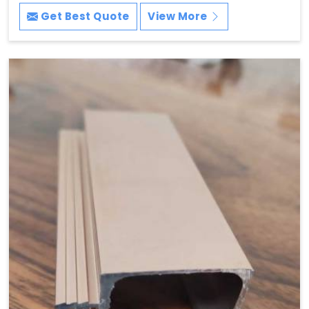
Get Best Quote
View More