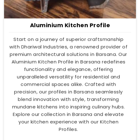
Aluminium Kitchen Profile
Start on a journey of superior craftsmanship
with Dhariwal Industries, a renowned provider of
premium architectural solutions in Barsana. Our
Aluminium Kitchen Profile in Barsana redefines
functionality and elegance, offering
unparalleled versatility for residential and
commercial spaces alike. Crafted with
precision, our profiles in Barsana seamlessly
blend innovation with style, transforming
mundane kitchens into inspiring culinary hubs.
Explore our collection in Barsana and elevate
your kitchen experience with our Kitchen
Profiles.