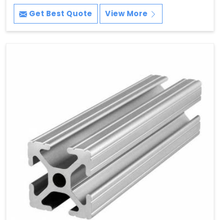
Get Best Quote
View More