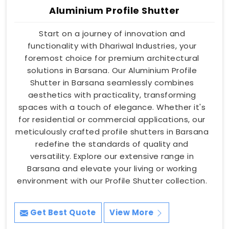
Aluminium Profile Shutter
Start on a journey of innovation and
functionality with Dhariwal Industries, your
foremost choice for premium architectural
solutions in Barsana. Our Aluminium Profile
Shutter in Barsana seamlessly combines
aesthetics with practicality, transforming
spaces with a touch of elegance. Whether it's
for residential or commercial applications, our
meticulously crafted profile shutters in Barsana
redefine the standards of quality and
versatility. Explore our extensive range in
Barsana and elevate your living or working
environment with our Profile Shutter collection.
Get Best Quote
View More