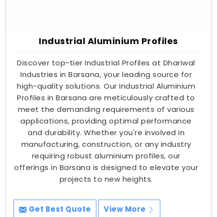
Industrial Aluminium Profiles
Discover top-tier Industrial Profiles at Dhariwal
Industries in Barsana, your leading source for
high-quality solutions. Our Industrial Aluminium
Profiles in Barsana are meticulously crafted to
meet the demanding requirements of various
applications, providing optimal performance
and durability. Whether you're involved in
manufacturing, construction, or any industry
requiring robust aluminium profiles, our
offerings in Barsana is designed to elevate your
projects to new heights.
Get Best Quote
View More