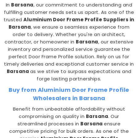
In
Barsana
, our commitment to understanding and
fulfilling customer needs sets us apart. As one of the
trusted
Aluminium Door Frame Profile Suppliers in
Barsana
, we ensure a seamless experience from
order to delivery. Whether you're an architect,
contractor, or homeowner in
Barsana
, our extensive
inventory and personalized service guarantee the
perfect Door Frame Profile solution. Rely on us for
timely deliveries and exceptional customer service in
Barsana
as we strive to surpass expectations and
forge lasting partnerships.
Buy from Aluminium Door Frame Profile
Wholesalers in Barsana
Benefit from unbeatable affordability without
compromising on quality in
Barsana
. Our
streamlined processes in
Barsana
ensure
competitive pricing for bulk orders. As one of the