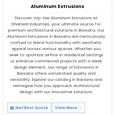
Aluminum Extrusions
Discover top-tier Aluminum Extrusions at
Dhariwal Industries, your ultimate source for
premium architectural solutions in Barsana. Our
Aluminum Extrusions in Barsana are meticulously
crafted to blend functionality with aesthetic
appeal across various spaces. Whether you
seek to optimize airflow in residential settings
or enhance commercial projects with a sleek
design element, our range of Extrusions in
Barsana offers unmatched quality and
versatility. Explore our catalog in Barsana and
reimagine how you approach architectural
design with our innovative solutions.
Get Best Quote
View More