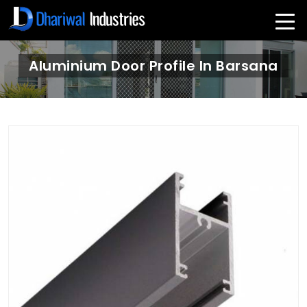
Aluminium Door Profile In Barsana