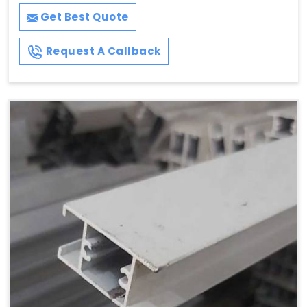
Get Best Quote
Request A Callback