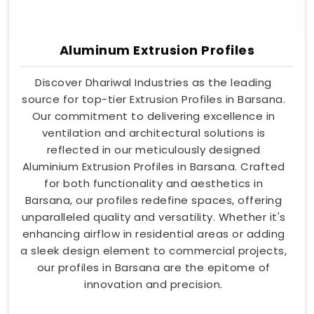
Aluminum Extrusion Profiles
Discover Dhariwal Industries as the leading
source for top-tier Extrusion Profiles in Barsana.
Our commitment to delivering excellence in
ventilation and architectural solutions is
reflected in our meticulously designed
Aluminium Extrusion Profiles in Barsana. Crafted
for both functionality and aesthetics in
Barsana, our profiles redefine spaces, offering
unparalleled quality and versatility. Whether it's
enhancing airflow in residential areas or adding
a sleek design element to commercial projects,
our profiles in Barsana are the epitome of
innovation and precision.