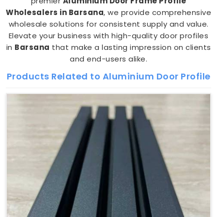
premier
Aluminium Door Frame Profile
Wholesalers in Barsana
, we provide comprehensive
wholesale solutions for consistent supply and value.
Elevate your business with high-quality door profiles
in
Barsana
that make a lasting impression on clients
and end-users alike.
Products Related to Aluminium Door Profile