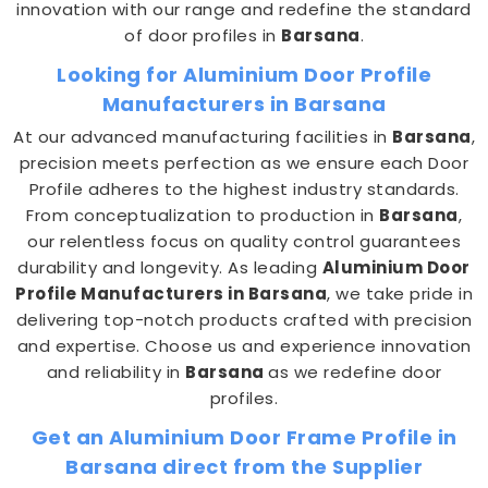
innovation with our range and redefine the standard
of door profiles in
Barsana
.
Looking for Aluminium Door Profile
Manufacturers in Barsana
At our advanced manufacturing facilities in
Barsana
,
precision meets perfection as we ensure each Door
Profile adheres to the highest industry standards.
From conceptualization to production in
Barsana
,
our relentless focus on quality control guarantees
durability and longevity. As leading
Aluminium Door
Profile Manufacturers in Barsana
, we take pride in
delivering top-notch products crafted with precision
and expertise. Choose us and experience innovation
and reliability in
Barsana
as we redefine door
profiles.
Get an Aluminium Door Frame Profile in
Barsana direct from the Supplier