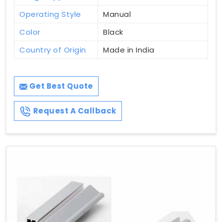
Operating Style
Manual
Color
Black
Country of Origin
Made in India
Get Best Quote
Request A Callback