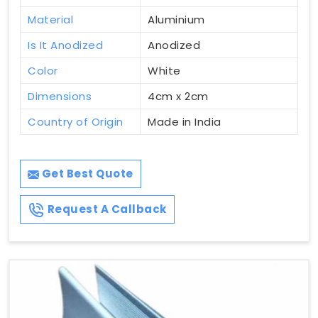
Material
Aluminium
Is It Anodized
Anodized
Color
White
Dimensions
4cm x 2cm
Country of Origin
Made in India
Get Best Quote
Request A Callback