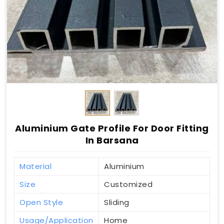
Aluminium Gate Profile For Door Fitting
In Barsana
Material
Aluminium
Size
Customized
Open Style
Sliding
Usage/Application
Home