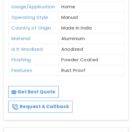
Usage/Application
Home
Operating Style
Manual
Country of Origin
Made in India
Material
Aluminium
Is It Anodized
Anodized
Finishing
Powder Coated
Features
Rust Proof
Get Best Quote
Request A Callback