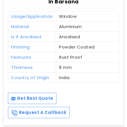
In Barsana
Usage/Application
Window
Material
Aluminium
Is It Anodised
Anodised
Finishing
Powder Coated
Features
Rust Proof
Thickness
8 mm
Country of Origin
India
Get Best Quote
Request A Callback