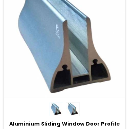
Aluminium Sliding Window Door Profile