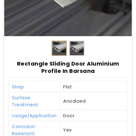
Rectangle Sliding Door Aluminium
Profile In Barsana
Shap
Flat
Surface
Anodized
Treatment
Usage/Application
Door
Corrosion
Yes
Resistant