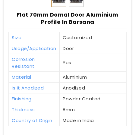
Flat 70mm Domal Door Aluminium
Profile In Barsana
Size
Customized
Usage/Application
Door
Corrosion
Yes
Resistant
Material
Aluminium
Is It Anodized
Anodized
Finishing
Powder Coated
Thickness
8mm
Country of Origin
Made in India