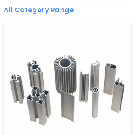
All Category Range