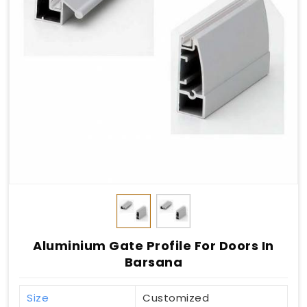
Aluminium Gate Profile For Doors In
Barsana
Size
Customized