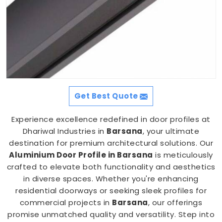
Get Best Quote
Experience excellence redefined in door profiles at
Dhariwal Industries in
Barsana
, your ultimate
destination for premium architectural solutions. Our
Aluminium Door Profile in Barsana
is meticulously
crafted to elevate both functionality and aesthetics
in diverse spaces. Whether you're enhancing
residential doorways or seeking sleek profiles for
commercial projects in
Barsana
, our offerings
promise unmatched quality and versatility. Step into