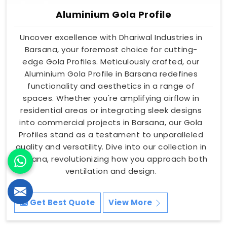
Aluminium Gola Profile
Uncover excellence with Dhariwal Industries in
Barsana, your foremost choice for cutting-
edge Gola Profiles. Meticulously crafted, our
Aluminium Gola Profile in Barsana redefines
functionality and aesthetics in a range of
spaces. Whether you're amplifying airflow in
residential areas or integrating sleek designs
into commercial projects in Barsana, our Gola
Profiles stand as a testament to unparalleled
quality and versatility. Dive into our collection in
Barsana, revolutionizing how you approach both
ventilation and design.
Get Best Quote
View More