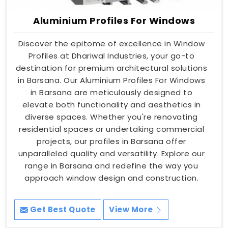
Aluminium Profiles For Windows
Discover the epitome of excellence in Window
Profiles at Dhariwal Industries, your go-to
destination for premium architectural solutions
in Barsana. Our Aluminium Profiles For Windows
in Barsana are meticulously designed to
elevate both functionality and aesthetics in
diverse spaces. Whether you're renovating
residential spaces or undertaking commercial
projects, our profiles in Barsana offer
unparalleled quality and versatility. Explore our
range in Barsana and redefine the way you
approach window design and construction.
Get Best Quote
View More