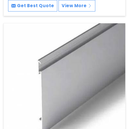
Get Best Quote
View More