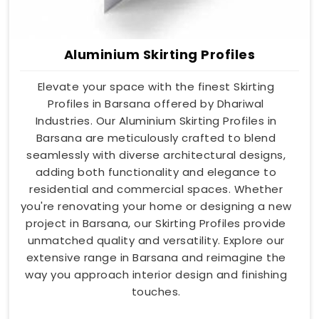
Aluminium Skirting Profiles
Elevate your space with the finest Skirting
Profiles in Barsana offered by Dhariwal
Industries. Our Aluminium Skirting Profiles in
Barsana are meticulously crafted to blend
seamlessly with diverse architectural designs,
adding both functionality and elegance to
residential and commercial spaces. Whether
you're renovating your home or designing a new
project in Barsana, our Skirting Profiles provide
unmatched quality and versatility. Explore our
extensive range in Barsana and reimagine the
way you approach interior design and finishing
touches.