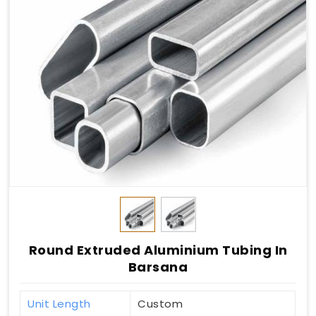
Round Extruded Aluminium Tubing In
Barsana
Unit Length
Custom