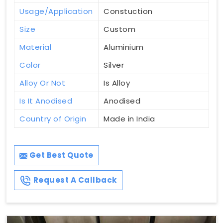
Usage/Application
Constuction
Size
Custom
Material
Aluminium
Color
Silver
Alloy Or Not
Is Alloy
Is It Anodised
Anodised
Country of Origin
Made in India
Get Best Quote
Request A Callback