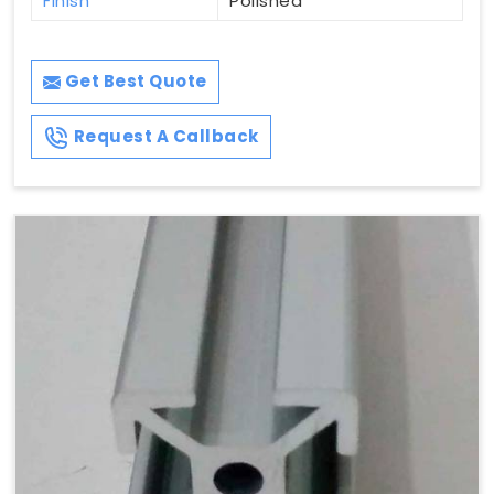
Finish
Polished
Get Best Quote
Request A Callback