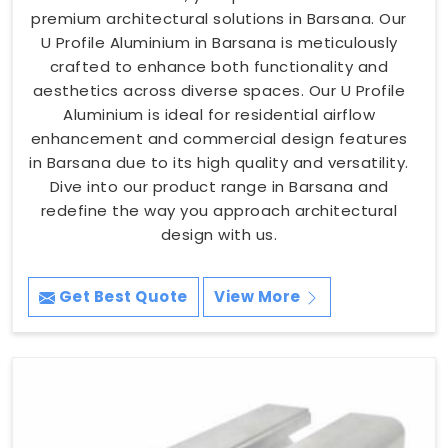
premium architectural solutions in Barsana. Our
U Profile Aluminium in Barsana is meticulously
crafted to enhance both functionality and
aesthetics across diverse spaces. Our U Profile
Aluminium is ideal for residential airflow
enhancement and commercial design features
in Barsana due to its high quality and versatility.
Dive into our product range in Barsana and
redefine the way you approach architectural
design with us.
Get Best Quote
View More