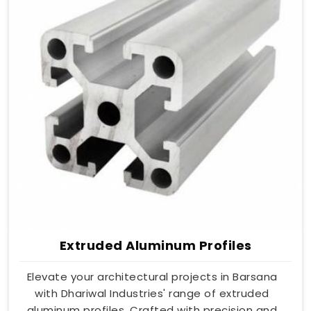
Extruded Aluminum Profiles
Elevate your architectural projects in Barsana
with Dhariwal Industries' range of extruded
aluminum profiles. Crafted with precision and