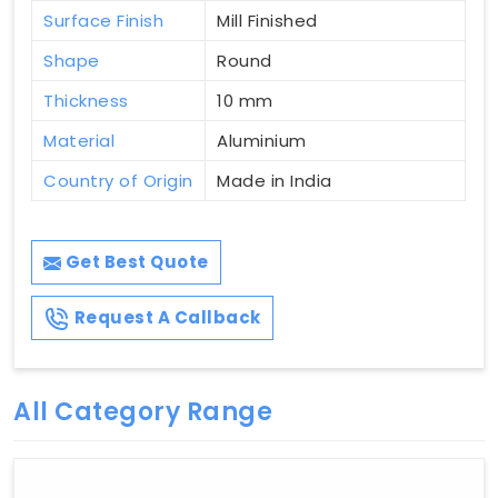
Surface Finish
Mill Finished
Shape
Round
Thickness
10 mm
Material
Aluminium
Country of Origin
Made in India
Get Best Quote
Request A Callback
All Category Range