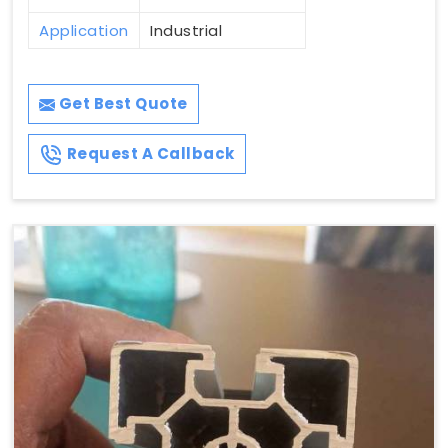
Application
Industrial
Get Best Quote
Request A Callback