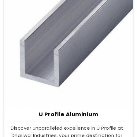
U Profile Aluminium
Discover unparalleled excellence in U Profile at
Dhariwal Industries, your prime destination for