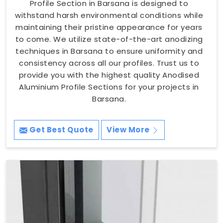
Profile Section in Barsana is designed to
withstand harsh environmental conditions while
maintaining their pristine appearance for years
to come. We utilize state-of-the-art anodizing
techniques in Barsana to ensure uniformity and
consistency across all our profiles. Trust us to
provide you with the highest quality Anodised
Aluminium Profile Sections for your projects in
Barsana.
Get Best Quote
View More