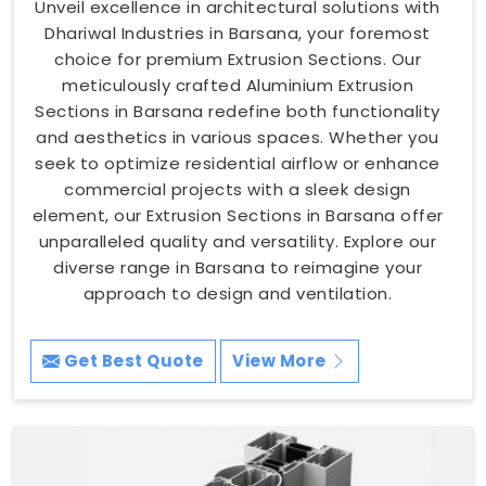
Unveil excellence in architectural solutions with
Dhariwal Industries in Barsana, your foremost
choice for premium Extrusion Sections. Our
meticulously crafted Aluminium Extrusion
Sections in Barsana redefine both functionality
and aesthetics in various spaces. Whether you
seek to optimize residential airflow or enhance
commercial projects with a sleek design
element, our Extrusion Sections in Barsana offer
unparalleled quality and versatility. Explore our
diverse range in Barsana to reimagine your
approach to design and ventilation.
Get Best Quote
View More