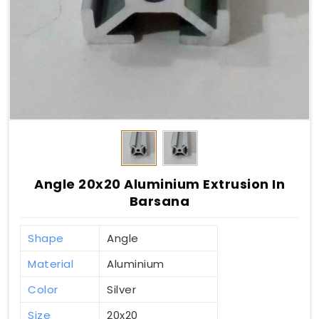
Angle 20x20 Aluminium Extrusion In
Barsana
Shape
Angle
Material
Aluminium
Color
Silver
Size
20x20