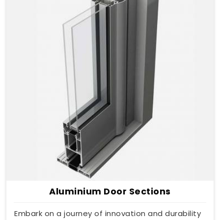
Aluminium Door Sections
Embark on a journey of innovation and durability