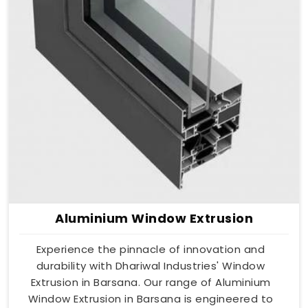
Aluminium Window Extrusion
Experience the pinnacle of innovation and
durability with Dhariwal Industries' Window
Extrusion in Barsana. Our range of Aluminium
Window Extrusion in Barsana is engineered to