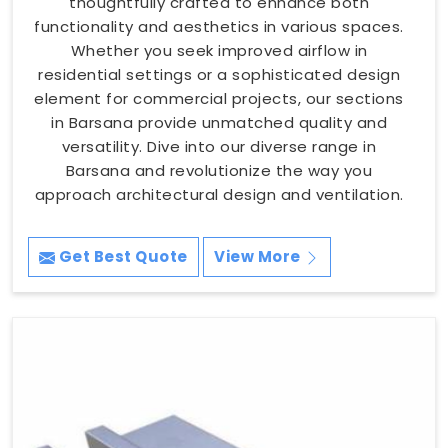
thoughtfully crafted to enhance both
functionality and aesthetics in various spaces.
Whether you seek improved airflow in
residential settings or a sophisticated design
element for commercial projects, our sections
in Barsana provide unmatched quality and
versatility. Dive into our diverse range in
Barsana and revolutionize the way you
approach architectural design and ventilation.
Get Best Quote
View More