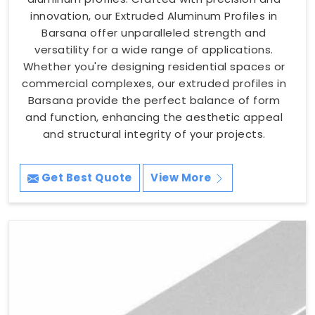
innovation, our Extruded Aluminum Profiles in
Barsana offer unparalleled strength and
versatility for a wide range of applications.
Whether you're designing residential spaces or
commercial complexes, our extruded profiles in
Barsana provide the perfect balance of form
and function, enhancing the aesthetic appeal
and structural integrity of your projects.
Get Best Quote
View More