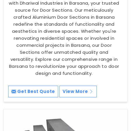
with Dhariwal Industries in Barsana, your trusted
source for Door Sections. Our meticulously
crafted Aluminium Door Sections in Barsana
redefine the standards of functionality and
aesthetics in diverse spaces. Whether you're
renovating residential spaces or involved in
commercial projects in Barsana, our Door
Sections offer unmatched quality and
versatility. Explore our comprehensive range in
Barsana to revolutionize your approach to door
design and functionality.
Get Best Quote
View More