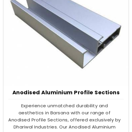
Anodised Aluminium Profile Sections
Experience unmatched durability and
aesthetics in Barsana with our range of
Anodised Profile Sections, offered exclusively by
Dhariwal Industries. Our Anodised Aluminium