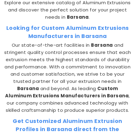
Explore our extensive catalog of Aluminum Extrusions
and discover the perfect solution for your project
needs in
Barsana
.
Looking for Custom Aluminum Extrusions
Manufacturers in Barsana
Our state-of-the-art facilities in
Barsana
and
stringent quality control processes ensure that each
extrusion meets the highest standards of durability
and performance. With a commitment to innovation
and customer satisfaction, we strive to be your
trusted partner for all your extrusion needs in
Barsana
and beyond. As leading
Custom
Aluminum Extrusions Manufacturers in Barsana
,
our company combines advanced technology with
skilled craftsmanship to produce superior products.
Get Customized Aluminum Extrusion
Profiles in Barsana direct from the