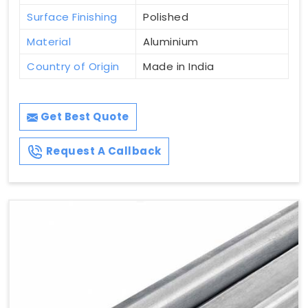
Surface Finishing
Polished
Material
Aluminium
Country of Origin
Made in India
Get Best Quote
Request A Callback