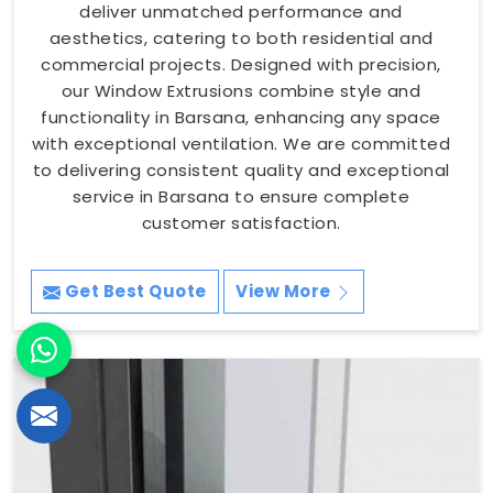
deliver unmatched performance and
aesthetics, catering to both residential and
commercial projects. Designed with precision,
our Window Extrusions combine style and
functionality in Barsana, enhancing any space
with exceptional ventilation. We are committed
to delivering consistent quality and exceptional
service in Barsana to ensure complete
customer satisfaction.
Get Best Quote
View More