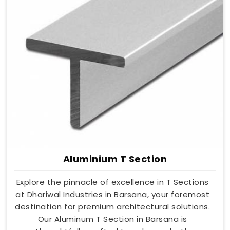
Aluminium T Section
Explore the pinnacle of excellence in T Sections
at Dhariwal Industries in Barsana, your foremost
destination for premium architectural solutions.
Our Aluminum T Section in Barsana is