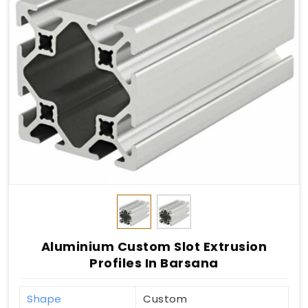
Aluminium Custom Slot Extrusion
Profiles In Barsana
Shape
Custom