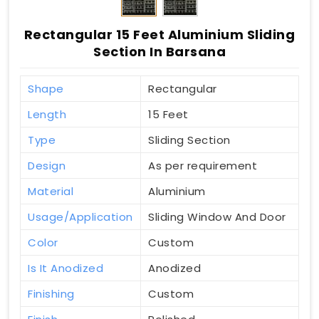
Rectangular 15 Feet Aluminium Sliding
Section In Barsana
Shape
Rectangular
Length
15 Feet
Type
Sliding Section
Design
As per requirement
Material
Aluminium
Usage/Application
Sliding Window And Door
Color
Custom
Is It Anodized
Anodized
Finishing
Custom