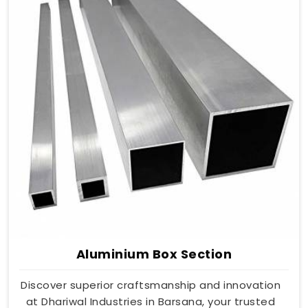
Aluminium Box Section
Discover superior craftsmanship and innovation
at Dhariwal Industries in Barsana, your trusted