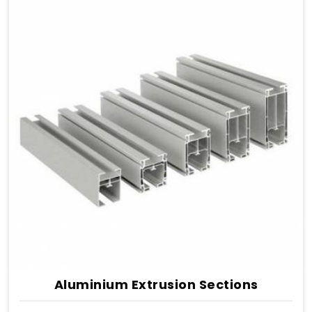
Aluminium Extrusion Sections