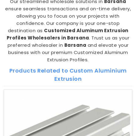
Our streamlined wholesale solutions in
Barsana
ensure seamless transactions and on-time delivery,
allowing you to focus on your projects with
confidence. Our company is your one-stop
destination as
Customized Aluminum Extrusion
Profiles Wholesalers in Barsana
. Trust us as your
preferred wholesaler in
Barsana
and elevate your
business with our premium Customized Aluminum
Extrusion Profiles.
Products Related to Custom Aluminium
Extrusion