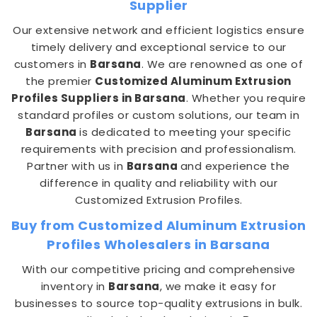
Supplier
Our extensive network and efficient logistics ensure
timely delivery and exceptional service to our
customers in
Barsana
. We are renowned as one of
the premier
Customized Aluminum Extrusion
Profiles Suppliers in Barsana
. Whether you require
standard profiles or custom solutions, our team in
Barsana
is dedicated to meeting your specific
requirements with precision and professionalism.
Partner with us in
Barsana
and experience the
difference in quality and reliability with our
Customized Extrusion Profiles.
Buy from Customized Aluminum Extrusion
Profiles Wholesalers in Barsana
With our competitive pricing and comprehensive
inventory in
Barsana
, we make it easy for
businesses to source top-quality extrusions in bulk.