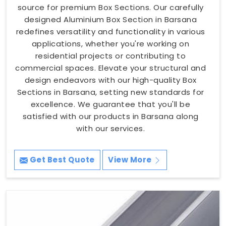
source for premium Box Sections. Our carefully
designed Aluminium Box Section in Barsana
redefines versatility and functionality in various
applications, whether you're working on
residential projects or contributing to
commercial spaces. Elevate your structural and
design endeavors with our high-quality Box
Sections in Barsana, setting new standards for
excellence. We guarantee that you'll be
satisfied with our products in Barsana along
with our services.
Get Best Quote
View More