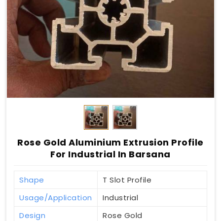
Rose Gold Aluminium Extrusion Profile
For Industrial In Barsana
Shape
T Slot Profile
Usage/Application
Industrial
Design
Rose Gold