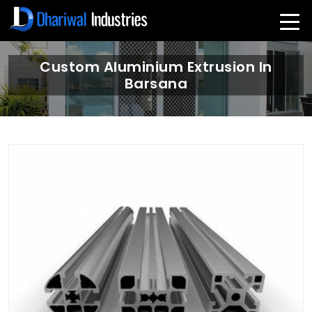
Custom Aluminium Extrusion In
Barsana