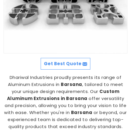
Get Best Quote
Dhariwal Industries proudly presents its range of
Aluminum Extrusions in
Barsana
, tailored to meet
your unique design requirements. Our
Custom
Aluminum Extrusions in Barsana
offer versatility
and precision, allowing you to bring your vision to life
with ease. Whether you're in
Barsana
or beyond, our
experienced team is dedicated to delivering top-
quality products that exceed industry standards.