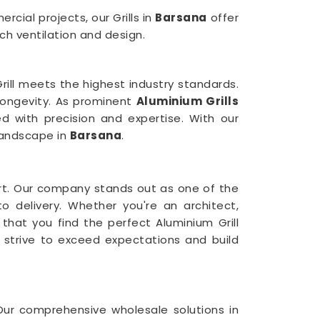
cial projects, our Grills in
Barsana
offer
h ventilation and design.
ill meets the highest industry standards.
 longevity. As prominent
Aluminium Grills
d with precision and expertise. With our
 landscape in
Barsana
.
rt. Our company stands out as one of the
o delivery. Whether you're an architect,
 that you find the perfect Aluminium Grill
 strive to exceed expectations and build
 Our comprehensive wholesale solutions in