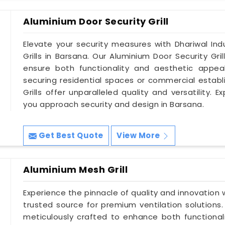
Aluminium Door Security Grill
Elevate your security measures with Dhariwal Indu
Grills in Barsana. Our Aluminium Door Security Gri
ensure both functionality and aesthetic appeal
securing residential spaces or commercial establ
Grills offer unparalleled quality and versatility.
you approach security and design in Barsana.
Get Best Quote
View More
Aluminium Mesh Grill
Experience the pinnacle of quality and innovation w
trusted source for premium ventilation solutions.
meticulously crafted to enhance both functionali