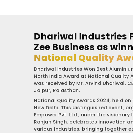
Dhariwal Industries 
Zee Business as winn
National Quality Aw
Dhariwal Industries Won Best Aluminium
North India Award at National Quality
was received by Mr. Arvind Dhariwal, CE
Jaipur, Rajasthan.
National Quality Awards 2024, held on
New Delhi. This distinguished event, o
Empower Pvt. Ltd., under the visionary 
Ranjan Singh, celebrates innovation a
various industries, bringing together 