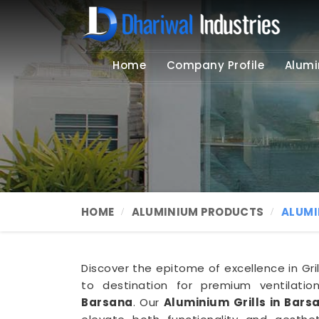
Home
Company Profile
Alumi
HOME
ALUMINIUM PRODUCTS
ALUMI
Discover the epitome of excellence in Gril
to destination for premium ventilation
Barsana
. Our
Aluminium Grills in Bars