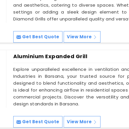
and aesthetics, catering to diverse spaces. Whethe
settings or adding a sleek design element to 
Diamond Grills offer unparalleled quality and versati
Get Best Quote
View More
Aluminium Expanded Grill
Explore unparalleled excellence in ventilation an
Industries in Barsana, your trusted source for 
designed to blend functionality and aesthetics, o
is ideal for enhancing airflow in residential spac
commercial projects. Discover the versatility and
design standards in Barsana.
Get Best Quote
View More