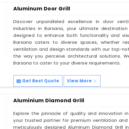
Aluminum Door Grill
Discover unparalleled excellence in door vent
Industries in Barsana, your ultimate destination
designed to enhance both functionality and visu
Barsana caters to diverse spaces, whether res
ventilation and design standards with our top-not
the way you perceive architectural solutions. W
Barsana to cater to your diverse requirements.
Get Best Quote
View More
Aluminium Diamond Grill
Explore the pinnacle of quality and innovation in
your trusted partner for premium ventilation and 
meticulously designed Aluminum Diamond Grill in