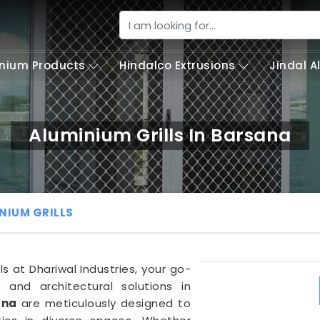
nium Products
Hindalco Extrusions
Jindal 
Aluminium Grills In Barsana
NIUM GRILLS
ls at Dhariwal Industries, your go-
 and architectural solutions in
ana
are meticulously designed to