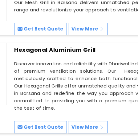
Our Mesh Grill in Barsana delivers unmatched per
range and revolutionize your approach to ventilati
Get Best Quote
View More
Hexagonal Aluminium Grill
Discover innovation and reliability with Dhariwal In
of premium ventilation solutions. Our Hexag
meticulously crafted to enhance both functionali
Our Hexagonal Grills offer unmatched quality and v
in Barsana and redefine the way you approach v
committed to providing you with a premium quali
the test of time.
Get Best Quote
View More