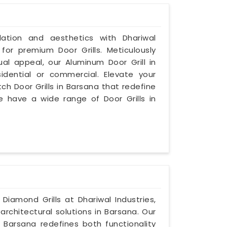
ilation and aesthetics with Dhariwal
 for premium Door Grills. Meticulously
al appeal, our Aluminum Door Grill in
idential or commercial. Elevate your
ch Door Grills in Barsana that redefine
e have a wide range of Door Grills in
 Diamond Grills at Dhariwal Industries,
architectural solutions in Barsana. Our
 Barsana redefines both functionality