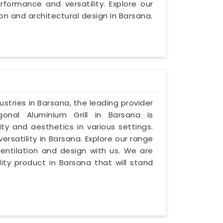
formance and versatility. Explore our
on and architectural design in Barsana.
dustries in Barsana, the leading provider
onal Aluminium Grill in Barsana is
ty and aesthetics in various settings.
ersatility in Barsana. Explore our range
entilation and design with us. We are
ty product in Barsana that will stand