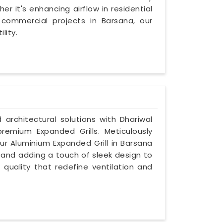
r it's enhancing airflow in residential
commercial projects in Barsana, our
lity.
d architectural solutions with Dhariwal
premium Expanded Grills. Meticulously
ur Aluminium Expanded Grill in Barsana
es and adding a touch of sleek design to
 quality that redefine ventilation and