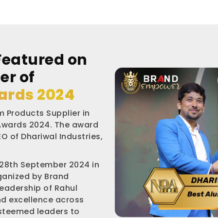
Featured on
er of
ards 2024
 Products Supplier in
 Awards 2024. The award
O of Dhariwal Industries,
 28th September 2024 in
rganized by Brand
leadership of Rahul
nd excellence across
esteemed leaders to