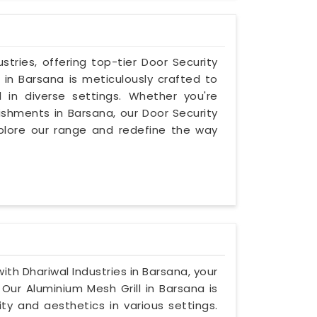
stries, offering top-tier Door Security
ll in Barsana is meticulously crafted to
 in diverse settings. Whether you're
ishments in Barsana, our Door Security
 Explore our range and redefine the way
ith Dhariwal Industries in Barsana, your
 Our Aluminium Mesh Grill in Barsana is
ty and aesthetics in various settings.