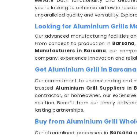
elevate both functionality and aesthe
you're looking to enhance airflow in resid
unparalleled quality and versatility. Explor
Looking for Aluminium Grills 
Our advanced manufacturing facilities an
From concept to production in
Barsana
,
Manufacturers in Barsana
, our compan
company, experience innovation and reliab
Get Aluminium Grill in Barsana
Our commitment to understanding and m
trusted
Aluminium Grill Suppliers in 
contractor, or homeowner, our extensive
solution. Benefit from our timely delive
lasting partnerships.
Buy from Aluminium Grill Whol
Our streamlined processes in
Barsana
e