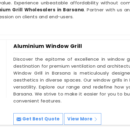
value. Experience unbeatable affordability without co
ium Grill Wholesalers in Barsana
. Partner with us a
ession on clients and end-users.
Aluminium Window Grill
Discover the epitome of excellence in window gri
destination for premium ventilation and architectu
Window Grill in Barsana is meticulously design
aesthetics in diverse spaces. Our window grills in
versatility. Explore our range and redefine how 
Barsana. We strive to make it easier for you to buy
convenient features.
Get Best Quote
View More