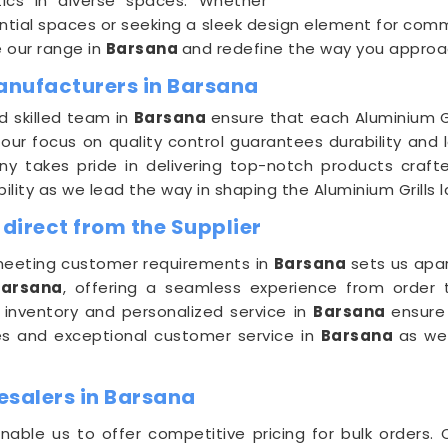
tics in diverse spaces. Whether
ential spaces or seeking a sleek design element for commer
e our range in
Barsana
and redefine the way you approac
Manufacturers in Barsana
d skilled team in
Barsana
ensure that each Aluminium Gr
 our focus on quality control guarantees durability and
y takes pride in delivering top-notch products crafte
ility as we lead the way in shaping the Aluminium Grills
 direct from the Supplier
eeting customer requirements in
Barsana
sets us apa
Barsana
, offering a seamless experience from order t
 inventory and personalized service in
Barsana
ensure
ries and exceptional customer service in
Barsana
as we
esalers in Barsana
nable us to offer competitive pricing for bulk orders.