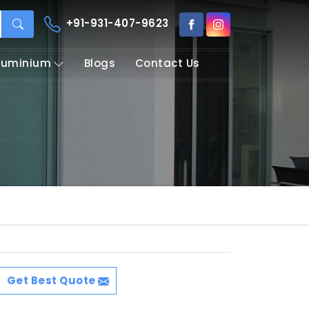
+91-931-407-9623
Aluminium
Blogs
Contact Us
Get Best Quote