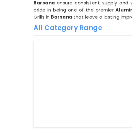
Barsana
ensure consistent supply and 
pride in being one of the premier
Alumin
Grills in
Barsana
that leave a lasting impr
All Category Range