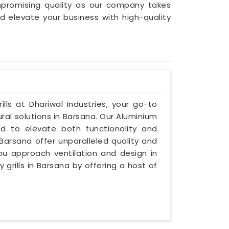
mpromising quality as our company takes
nd elevate your business with high-quality
lls at Dhariwal Industries, your go-to
ral solutions in Barsana. Our Aluminium
ed to elevate both functionality and
 Barsana offer unparalleled quality and
you approach ventilation and design in
 grills in Barsana by offering a host of