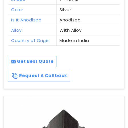
Color
Silver
Is It Anodized
Anodized
Alloy
With Alloy
Country of Origin
Made in India
Get Best Quote
Request A Callback