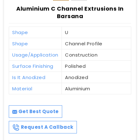
Aluminium C Channel Extrusions In
Barsana
Shape
U
Shape
Channel Profile
Usage/Application
Construction
Surface Finishing
Polished
Is It Anodized
Anodized
Material
Aluminium
Get Best Quote
Request A Callback