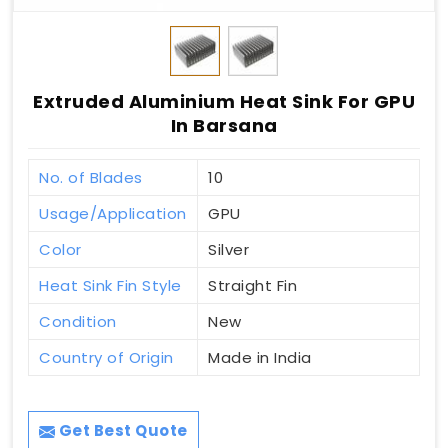
Extruded Aluminium Heat Sink For GPU
In Barsana
No. of Blades
10
Usage/Application
GPU
Color
Silver
Heat Sink Fin Style
Straight Fin
Condition
New
Country of Origin
Made in India
Get Best Quote