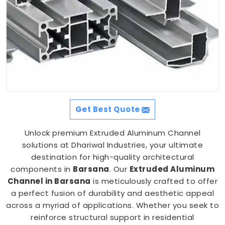
Get Best Quote
Unlock premium Extruded Aluminum Channel
solutions at Dhariwal Industries, your ultimate
destination for high-quality architectural
components in
Barsana
. Our
Extruded Aluminum
Channel in Barsana
is meticulously crafted to offer
a perfect fusion of durability and aesthetic appeal
across a myriad of applications. Whether you seek to
reinforce structural support in residential