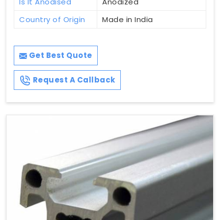
Is It Anodised
Anodized
Country of Origin
Made in India
Get Best Quote
Request A Callback