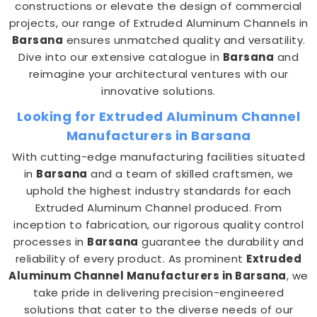
constructions or elevate the design of commercial
projects, our range of Extruded Aluminum Channels in
Barsana
ensures unmatched quality and versatility.
Dive into our extensive catalogue in
Barsana
and
reimagine your architectural ventures with our
innovative solutions.
Looking for Extruded Aluminum Channel
Manufacturers in Barsana
With cutting-edge manufacturing facilities situated
in
Barsana
and a team of skilled craftsmen, we
uphold the highest industry standards for each
Extruded Aluminum Channel produced. From
inception to fabrication, our rigorous quality control
processes in
Barsana
guarantee the durability and
reliability of every product. As prominent
Extruded
Aluminum Channel Manufacturers in Barsana
, we
take pride in delivering precision-engineered
solutions that cater to the diverse needs of our