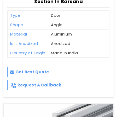
Section In Barsana
Type
Door
Shape
Angle
Material
Aluminium
Is It Anodized
Anodized
Country of Origin
Made in India
Get Best Quote
Request A Callback