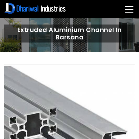
Extruded Aluminium Channel In
Barsana