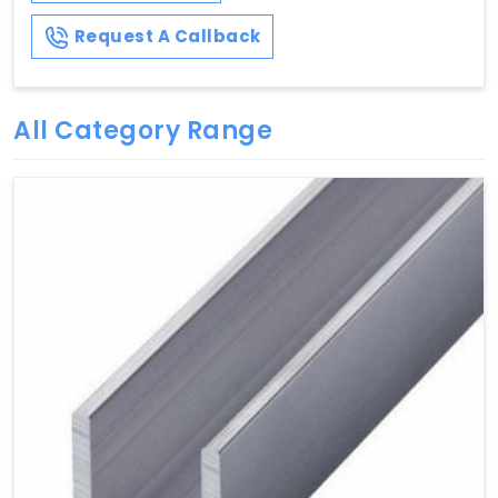
Request A Callback
All Category Range