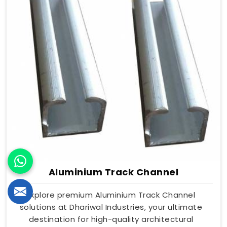
Aluminium Track Channel
Explore premium Aluminium Track Channel
solutions at Dhariwal Industries, your ultimate
destination for high-quality architectural