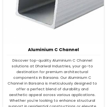
Aluminium C Channel
Discover top-quality Aluminium C Channel
solutions at Dhariwal Industries, your go-to
destination for premium architectural
components in Barsana. Our Aluminium C
Channel in Barsana is meticulously designed to
offer a perfect blend of durability and
aesthetic appeal across various applications.
Whether you're looking to enhance structural
support in residential constructions or elevate