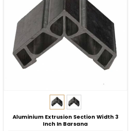
Aluminium Extrusion Section Width 3
Inch In Barsana