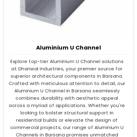
Aluminium U Channel
Explore top-tier Aluminium U Channel solutions
at Dhariwal Industries, your premier source for
superior architectural components in Barsana.
Crafted with meticulous attention to detail, our
Aluminium U Channel in Barsana seamlessly
combines durability with aesthetic appeal
across a myriad of applications. Whether you're
looking to bolster structural support in
residential builds or elevate the design of
commercial projects, our range of Aluminium U
Channels in Barsana promises unmatched