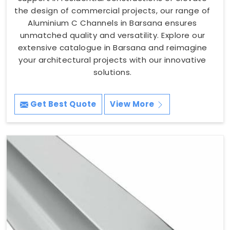
the design of commercial projects, our range of
Aluminium C Channels in Barsana ensures
unmatched quality and versatility. Explore our
extensive catalogue in Barsana and reimagine
your architectural projects with our innovative
solutions.
Get Best Quote
View More