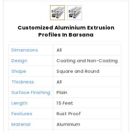
Customized Aluminium Extrusion
Profiles In Barsana
Dimensions
All
Design
Coating and Non-Coating
Shape
Square and Round
Thickness
All
Surface Finishing
Plain
Length
15 Feet
Features
Rust Proof
Material
Aluminium