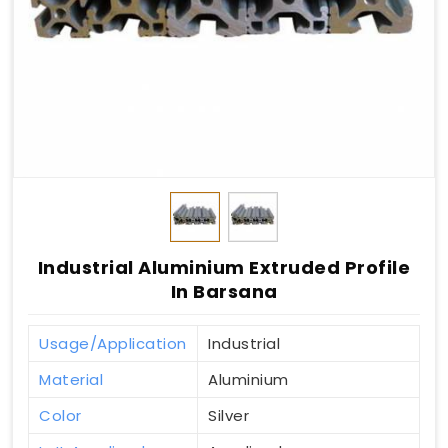
Industrial Aluminium Extruded Profile
In Barsana
Usage/Application
Industrial
Material
Aluminium
Color
Silver