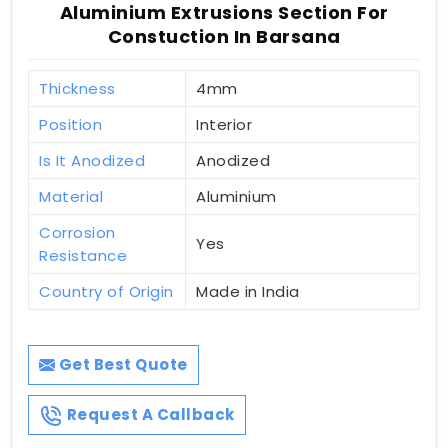
Aluminium Extrusions Section For
Constuction In Barsana
Thickness
4mm
Position
Interior
Is It Anodized
Anodized
Material
Aluminium
Corrosion
Yes
Resistance
Country of Origin
Made in India
Get Best Quote
Request A Callback