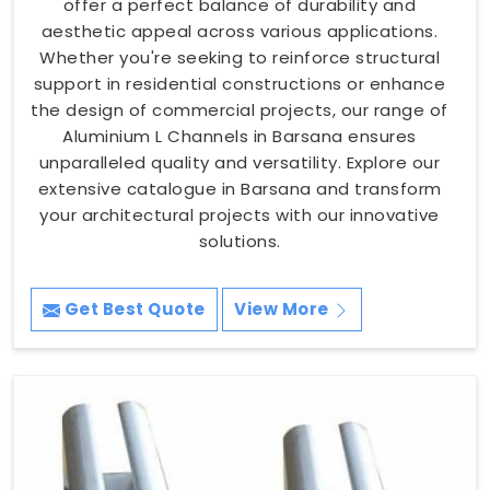
offer a perfect balance of durability and
aesthetic appeal across various applications.
Whether you're seeking to reinforce structural
support in residential constructions or enhance
the design of commercial projects, our range of
Aluminium L Channels in Barsana ensures
unparalleled quality and versatility. Explore our
extensive catalogue in Barsana and transform
your architectural projects with our innovative
solutions.
Get Best Quote
View More