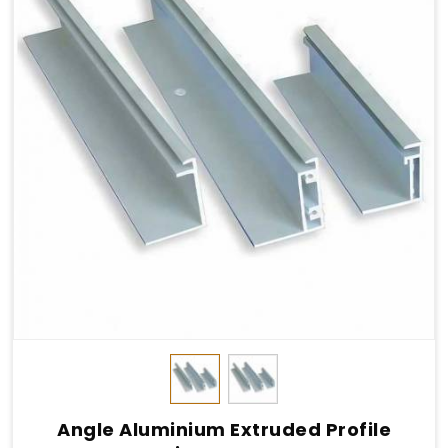
Angle Aluminium Extruded Profile