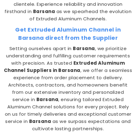
clientele. Experience reliability and innovation
firsthand in
Barsana
as we spearhead the evolution
of Extruded Aluminum Channels.
Get Extruded Aluminum Channel in
Barsana direct from the Supplier
Setting ourselves apart in
Barsana
, we prioritize
understanding and fulfilling customer requirements
with precision. As trusted
Extruded Aluminum
Channel Suppliers in Barsana
, we offer a seamless
experience from order placement to delivery.
Architects, contractors, and homeowners benefit
from our extensive inventory and personalized
service in
Barsana
, ensuring tailored Extruded
Aluminum Channel solutions for every project. Rely
on us for timely deliveries and exceptional customer
service in
Barsana
as we surpass expectations and
cultivate lasting partnerships.