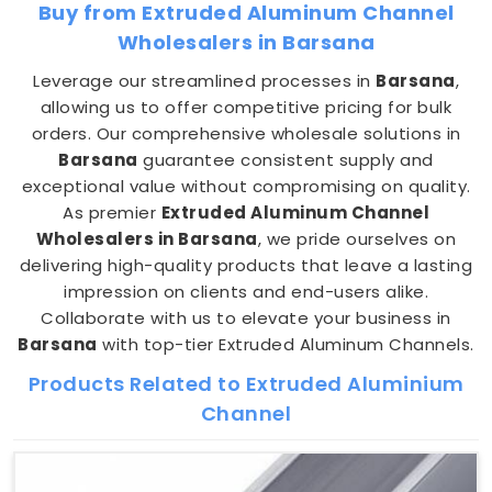
Buy from Extruded Aluminum Channel
Wholesalers in Barsana
Leverage our streamlined processes in
Barsana
,
allowing us to offer competitive pricing for bulk
orders. Our comprehensive wholesale solutions in
Barsana
guarantee consistent supply and
exceptional value without compromising on quality.
As premier
Extruded Aluminum Channel
Wholesalers in Barsana
, we pride ourselves on
delivering high-quality products that leave a lasting
impression on clients and end-users alike.
Collaborate with us to elevate your business in
Barsana
with top-tier Extruded Aluminum Channels.
Products Related to Extruded Aluminium
Channel