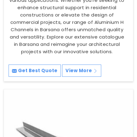
various applications. Whether you're seeking to
enhance structural support in residential
constructions or elevate the design of
commercial projects, our range of Aluminium H
Channels in Barsana offers unmatched quality
and versatility. Explore our extensive catalogue
in Barsana and reimagine your architectural
projects with our innovative solutions.
Get Best Quote
View More