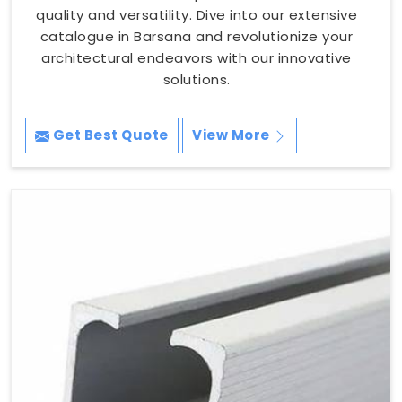
quality and versatility. Dive into our extensive
catalogue in Barsana and revolutionize your
architectural endeavors with our innovative
solutions.
Get Best Quote
View More