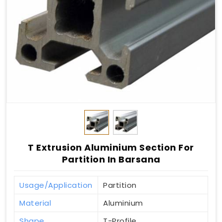
T Extrusion Aluminium Section For
Partition In Barsana
Usage/Application
Partition
Material
Aluminium
Shape
T-Profile