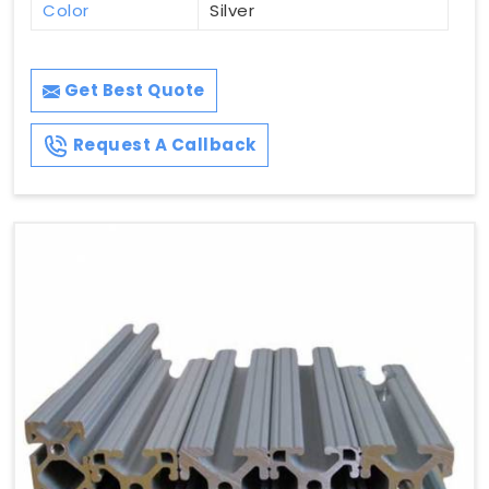
Color
Silver
Get Best Quote
Request A Callback