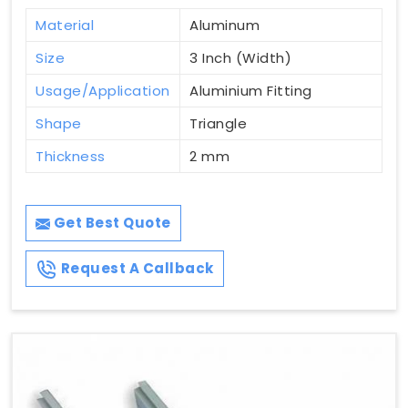
Material
Aluminum
Size
3 Inch (Width)
Usage/Application
Aluminium Fitting
Shape
Triangle
Thickness
2 mm
Get Best Quote
Request A Callback