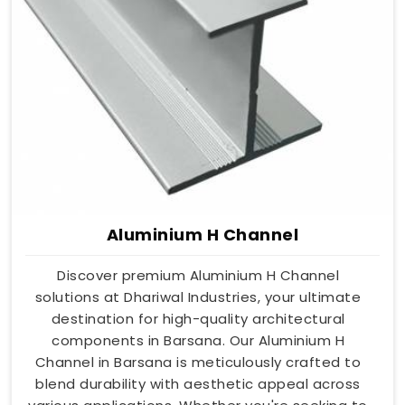
Aluminium H Channel
Discover premium Aluminium H Channel
solutions at Dhariwal Industries, your ultimate
destination for high-quality architectural
components in Barsana. Our Aluminium H
Channel in Barsana is meticulously crafted to
blend durability with aesthetic appeal across