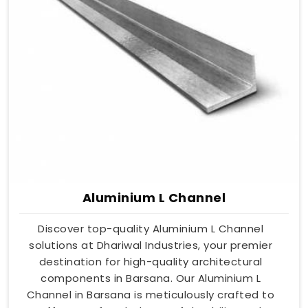
Aluminium L Channel
Discover top-quality Aluminium L Channel
solutions at Dhariwal Industries, your premier
destination for high-quality architectural
components in Barsana. Our Aluminium L
Channel in Barsana is meticulously crafted to