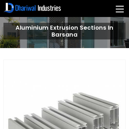
Aluminium Extrusion Sections In
Barsana