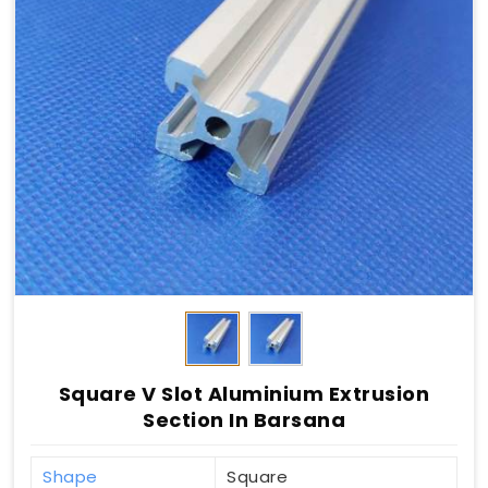
Square V Slot Aluminium Extrusion
Section In Barsana
Shape
Square