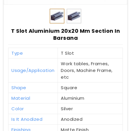
T Slot Aluminium 20x20 Mm Section In
Barsana
Type
T Slot
Work tables, Frames,
Usage/Application
Doors, Machine Frame,
etc
Shape
Square
Material
Aluminium
Color
Silver
Is It Anodized
Anodized
Finishing
Matte Finish