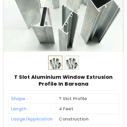
T Slot Aluminium Window Extrusion
Profile In Barsana
Shape
T Slot Profile
Length
4 Feet
Usage/Application
Construction