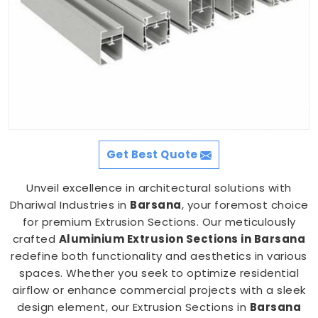
Get Best Quote
Unveil excellence in architectural solutions with
Dhariwal Industries in
Barsana
, your foremost choice
for premium Extrusion Sections. Our meticulously
crafted
Aluminium Extrusion Sections in Barsana
redefine both functionality and aesthetics in various
spaces. Whether you seek to optimize residential
airflow or enhance commercial projects with a sleek
design element, our Extrusion Sections in
Barsana