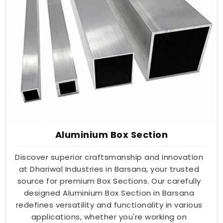
Aluminium Box Section
Discover superior craftsmanship and innovation
at Dhariwal Industries in Barsana, your trusted
source for premium Box Sections. Our carefully
designed Aluminium Box Section in Barsana
redefines versatility and functionality in various
applications, whether you're working on