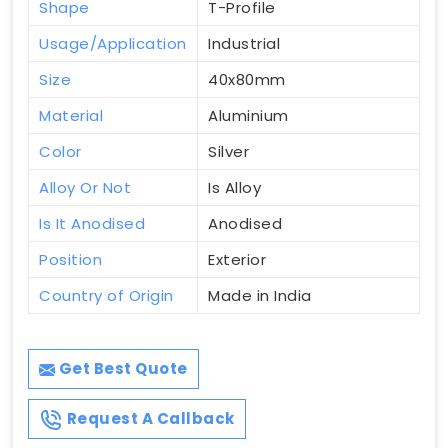
Shape
T-Profile
Usage/Application
Industrial
Size
40x80mm
Material
Aluminium
Color
Silver
Alloy Or Not
Is Alloy
Is It Anodised
Anodised
Position
Exterior
Country of Origin
Made in India
Get Best Quote
Request A Callback