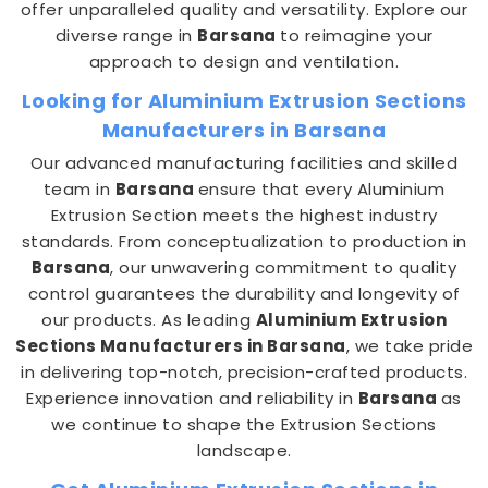
offer unparalleled quality and versatility. Explore our
diverse range in
Barsana
to reimagine your
approach to design and ventilation.
Looking for Aluminium Extrusion Sections
Manufacturers in Barsana
Our advanced manufacturing facilities and skilled
team in
Barsana
ensure that every Aluminium
Extrusion Section meets the highest industry
standards. From conceptualization to production in
Barsana
, our unwavering commitment to quality
control guarantees the durability and longevity of
our products. As leading
Aluminium Extrusion
Sections Manufacturers in Barsana
, we take pride
in delivering top-notch, precision-crafted products.
Experience innovation and reliability in
Barsana
as
we continue to shape the Extrusion Sections
landscape.