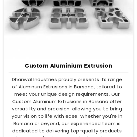
Custom Aluminium Extrusion
Dhariwal Industries proudly presents its range
of Aluminum Extrusions in Barsana, tailored to
meet your unique design requirements. Our
Custom Aluminum Extrusions in Barsana offer
versatility and precision, allowing you to bring
your vision to life with ease. Whether you're in
Barsana or beyond, our experienced team is
dedicated to delivering top-quality products