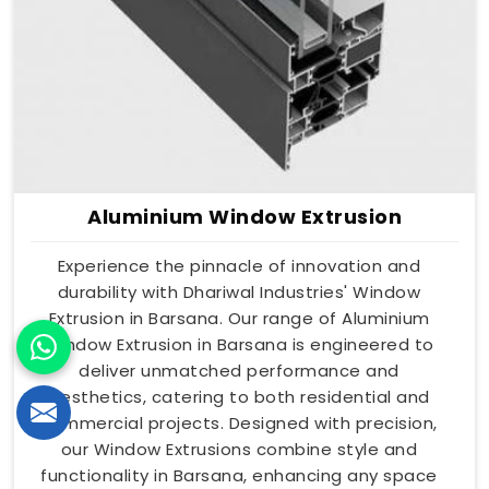
Aluminium Window Extrusion
Experience the pinnacle of innovation and
durability with Dhariwal Industries' Window
Extrusion in Barsana. Our range of Aluminium
Window Extrusion in Barsana is engineered to
deliver unmatched performance and
aesthetics, catering to both residential and
commercial projects. Designed with precision,
our Window Extrusions combine style and
functionality in Barsana, enhancing any space