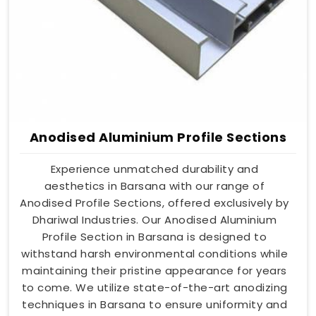
Anodised Aluminium Profile Sections
Experience unmatched durability and
aesthetics in Barsana with our range of
Anodised Profile Sections, offered exclusively by
Dhariwal Industries. Our Anodised Aluminium
Profile Section in Barsana is designed to
withstand harsh environmental conditions while
maintaining their pristine appearance for years
to come. We utilize state-of-the-art anodizing
techniques in Barsana to ensure uniformity and