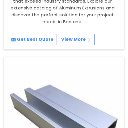
that exceed industry standards. Explore our
extensive catalog of Aluminum Extrusions and
discover the perfect solution for your project
needs in Barsana.
Get Best Quote
View More