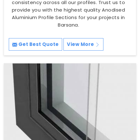
consistency across all our profiles. Trust us to
provide you with the highest quality Anodised
Aluminium Profile Sections for your projects in
Barsana.
Get Best Quote
View More