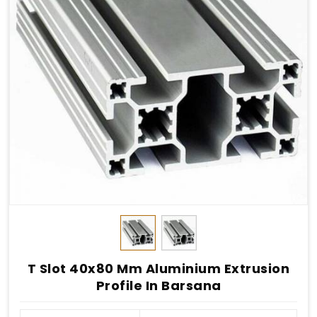
T Slot 40x80 Mm Aluminium Extrusion
Profile In Barsana