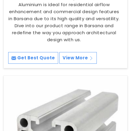
Aluminium is ideal for residential airflow
enhancement and commercial design features
in Barsana due to its high quality and versatility.
Dive into our product range in Barsana and
redefine the way you approach architectural
design with us.
Get Best Quote
View More