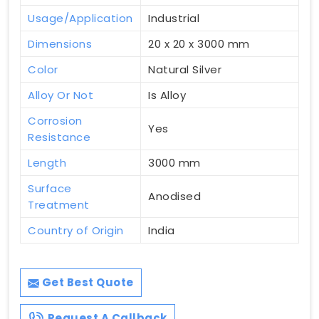
Usage/Application
Industrial
Dimensions
20 x 20 x 3000 mm
Color
Natural Silver
Alloy Or Not
Is Alloy
Corrosion
Yes
Resistance
Length
3000 mm
Surface
Anodised
Treatment
Country of Origin
India
Get Best Quote
Request A Callback