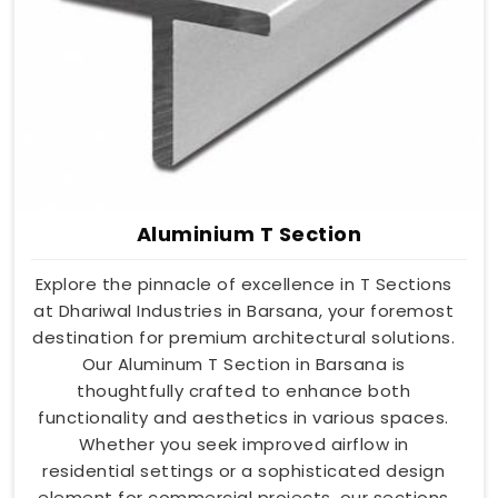
Aluminium T Section
Explore the pinnacle of excellence in T Sections
at Dhariwal Industries in Barsana, your foremost
destination for premium architectural solutions.
Our Aluminum T Section in Barsana is
thoughtfully crafted to enhance both
functionality and aesthetics in various spaces.
Whether you seek improved airflow in
residential settings or a sophisticated design
element for commercial projects, our sections