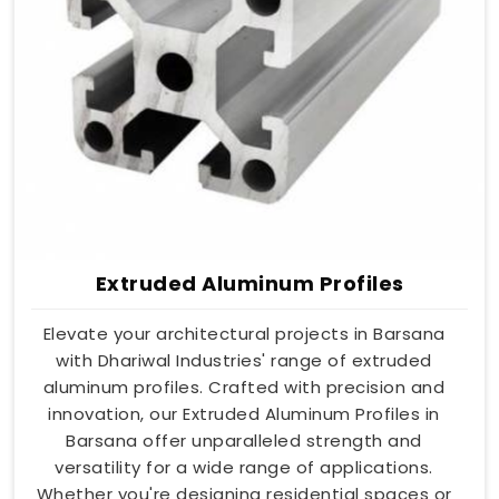
Extruded Aluminum Profiles
Elevate your architectural projects in Barsana
with Dhariwal Industries' range of extruded
aluminum profiles. Crafted with precision and
innovation, our Extruded Aluminum Profiles in
Barsana offer unparalleled strength and
versatility for a wide range of applications.
Whether you're designing residential spaces or