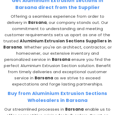
Get Aluminium Extrusion Sections in
Barsana direct from the Supplier
Offering a seamless experience from order to
delivery in
Barsana
, our company stands out. Our
commitment to understanding and meeting
customer requirements sets us apart as one of the
trusted
Aluminium Extrusion Sections Suppliers in
Barsana
. Whether you're an architect, contractor, or
homeowner, our extensive inventory and
personalized service in
Barsana
ensure you find the
perfect Aluminium Extrusion Section solution. Benefit
from timely deliveries and exceptional customer
service in
Barsana
as we strive to exceed
expectations and forge lasting partnerships.
Buy from Aluminium Extrusion Sections
Wholesalers in Barsana
Our streamlined processes in
Barsana
enable us to