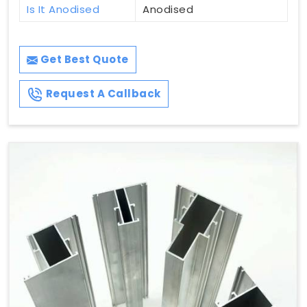
Is It Anodised
Anodised
Get Best Quote
Request A Callback