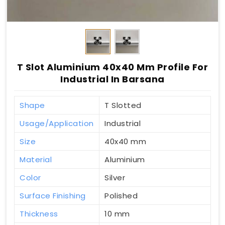
T Slot Aluminium 40x40 Mm Profile For
Industrial In Barsana
Shape
T Slotted
Usage/Application
Industrial
Size
40x40 mm
Material
Aluminium
Color
Silver
Surface Finishing
Polished
Thickness
10 mm