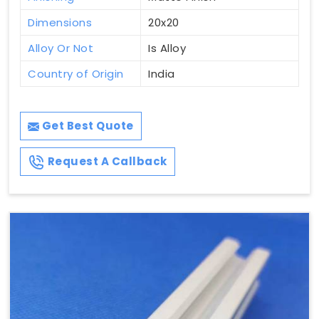
Dimensions
20x20
Alloy Or Not
Is Alloy
Country of Origin
India
Get Best Quote
Request A Callback