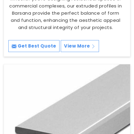
commercial complexes, our extruded profiles in
Barsana provide the perfect balance of form
and function, enhancing the aesthetic appeal
and structural integrity of your projects.
Get Best Quote
View More