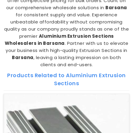
offer competitive pricing for bulk orders. Count on
our comprehensive wholesale solutions in
Barsana
for consistent supply and value. Experience
unbeatable affordability without compromising
quality as our company proudly stands as one of the
premier
Aluminium Extrusion Sections
Wholesalers in Barsana
. Partner with us to elevate
your business with high-quality Extrusion Sections in
Barsana
, leaving a lasting impression on both
clients and end-users.
Products Related to Aluminium Extrusion
Sections