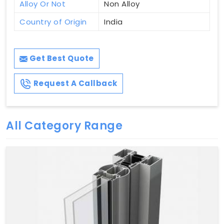
Alloy Or Not
Non Alloy
Country of Origin
India
Get Best Quote
Request A Callback
All Category Range