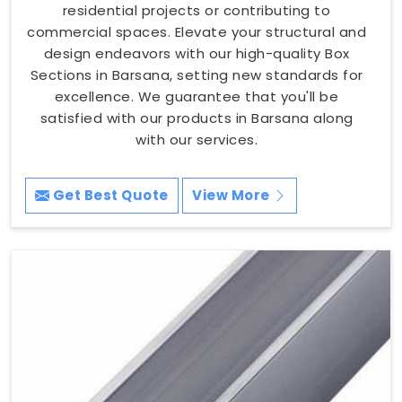
residential projects or contributing to
commercial spaces. Elevate your structural and
design endeavors with our high-quality Box
Sections in Barsana, setting new standards for
excellence. We guarantee that you'll be
satisfied with our products in Barsana along
with our services.
Get Best Quote
View More