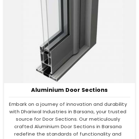
Aluminium Door Sections
Embark on a journey of innovation and durability
with Dhariwal Industries in Barsana, your trusted
source for Door Sections. Our meticulously
crafted Aluminium Door Sections in Barsana
redefine the standards of functionality and