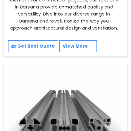
in Barsana provide unmatched quality and
versatility. Dive into our diverse range in
Barsana and revolutionize the way you
approach architectural design and ventilation.
Get Best Quote
View More