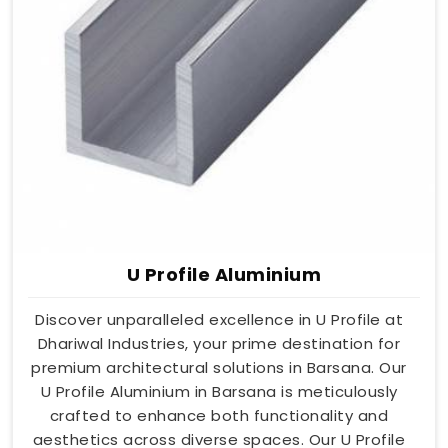
U Profile Aluminium
Discover unparalleled excellence in U Profile at
Dhariwal Industries, your prime destination for
premium architectural solutions in Barsana. Our
U Profile Aluminium in Barsana is meticulously
crafted to enhance both functionality and
aesthetics across diverse spaces. Our U Profile