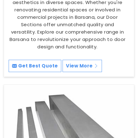
aesthetics in diverse spaces. Whether you're
renovating residential spaces or involved in
commercial projects in Barsana, our Door
Sections offer unmatched quality and
versatility. Explore our comprehensive range in
Barsana to revolutionize your approach to door
design and functionality.
Get Best Quote
View More