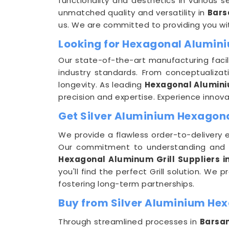
functionality and aesthetics in various se
unmatched quality and versatility in
Bars
us. We are committed to providing you wi
Looking for Hexagonal Alumini
Our state-of-the-art manufacturing facil
industry standards. From conceptualizat
longevity. As leading
Hexagonal Alumini
precision and expertise. Experience innovat
Get Silver Aluminium Hexagonal
We provide a flawless order-to-delivery 
Our commitment to understanding and 
Hexagonal Aluminum Grill Suppliers i
you'll find the perfect Grill solution. We
fostering long-term partnerships.
Buy from Silver Aluminium Hex
Through streamlined processes in
Barsa