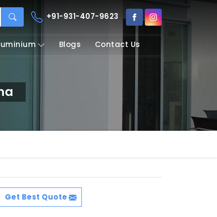
+91-931-407-9623
Aluminium
Blogs
Contact Us
na
Get Best Quote