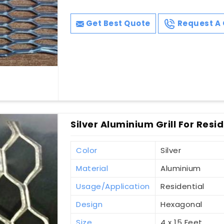
Get Best Quote
Request A 
Silver Aluminium Grill For Resi
Color
Silver
Material
Aluminium
Usage/Application
Residential
Design
Hexagonal
Size
4 x 15 Feet