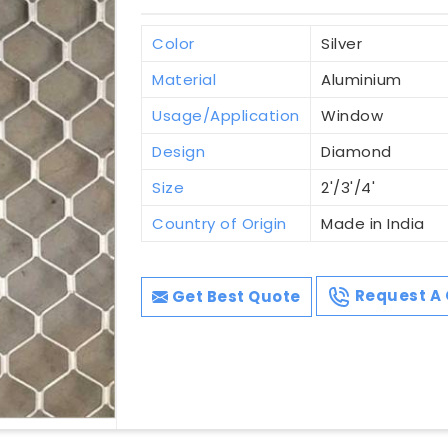
Color
Silver
Material
Aluminium
Usage/Application
Window
Design
Diamond
Size
2'/3'/4'
Country of Origin
Made in India
Get Best Quote
Request A 