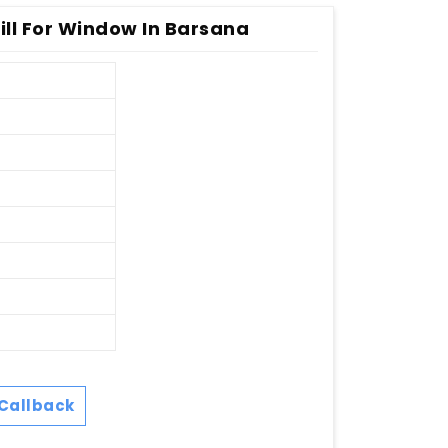
ill For Window In Barsana
Callback