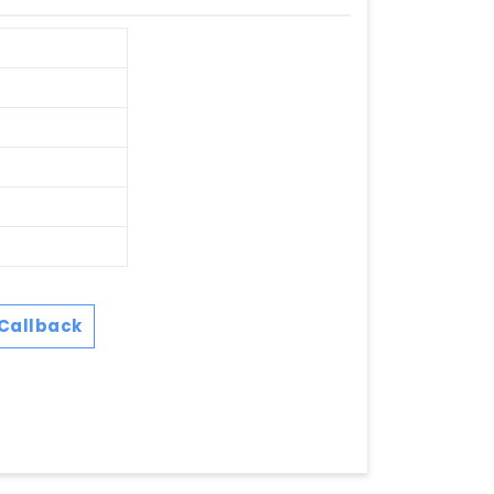
Callback