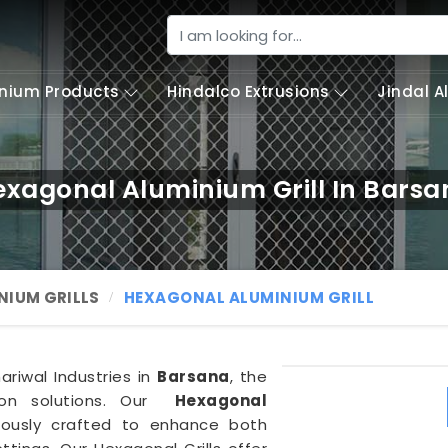
nium Products
Hindalco Extrusions
Jindal 
exagonal Aluminium Grill In Barsa
NIUM GRILLS
HEXAGONAL ALUMINIUM GRILL
hariwal Industries in
Barsana
, the
ion solutions. Our
Hexagonal
lously crafted to enhance both