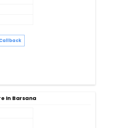
Callback
re In Barsana