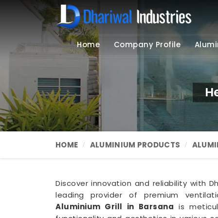
Home
Company Profile
Alumi
H
HOME
ALUMINIUM PRODUCTS
ALUMI
Discover innovation and reliability with D
leading provider of premium ventilat
Aluminium Grill in Barsana
is meticu