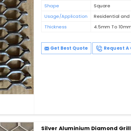
Shape
Square
Usage/Application
Residential an
Thickness
4.5mm To 10m
Get Best Quote
Request A 
Silver Aluminium Diamond Grill