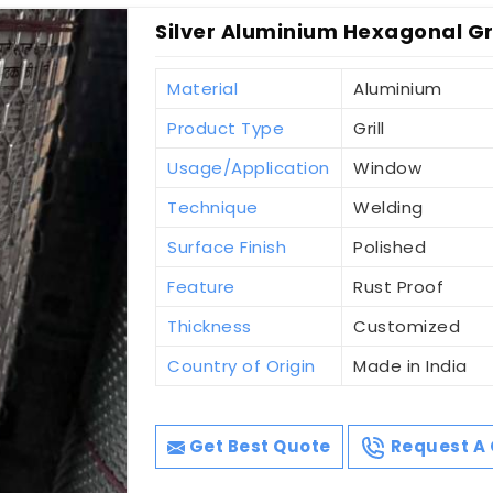
Silver Aluminium Hexagonal Gr
Material
Aluminium
Product Type
Grill
Usage/Application
Window
Technique
Welding
Surface Finish
Polished
Feature
Rust Proof
Thickness
Customized
Country of Origin
Made in India
Get Best Quote
Request A 