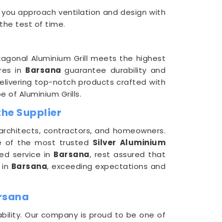
 you approach ventilation and design with
 the test of time.
agonal Aluminium Grill meets the highest
ures in
Barsana
guarantee durability and
delivering top-notch products crafted with
 of Aluminium Grills.
the Supplier
 architects, contractors, and homeowners.
e of the most trusted
Silver Aluminium
zed service in
Barsana
, rest assured that
 in
Barsana
, exceeding expectations and
arsana
bility. Our company is proud to be one of