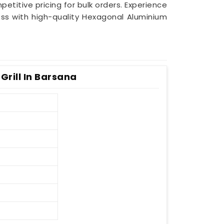
petitive pricing for bulk orders. Experience
ess with high-quality Hexagonal Aluminium
rill In Barsana