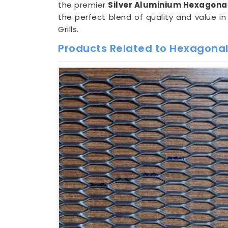
the premier
Silver Aluminium Hexagonal
the perfect blend of quality and value i
Grills.
Products Related to Hexagonal