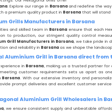
ttings. Our Hexagonal Grills offer
ana
. Explore our range in
Barsana
and redefine the way
th a premium quality product in
Barsana
that will stand
um Grills Manufacturers in Barsana
ities and skilled team in
Barsana
ensure that each Hex
ion to production, our stringent quality control meas
um Grill Manufacturers in Barsana
, we take pride in 
ion and reliability in
Barsana
as we shape the landscape
 Aluminium Grill in Barsana direct from 
experience in
Barsana
, making us a trusted partner for
meeting customer requirements sets us apart as on
n Barsana
. With our extensive inventory and personali
 provide prompt deliveries and excellent customer service
agonal Aluminium Grill Wholesalers in B
na
, we ensure consistent supply and unbeatable afforda