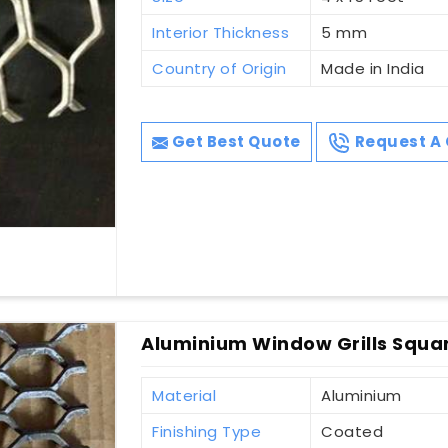
Interior Thickness
5 mm
Country of Origin
Made in India
Get Best Quote
Request A 
Aluminium Window Grills Squa
Material
Aluminium
Finishing Type
Coated