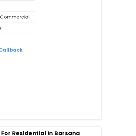
d Commercial
m
Callback
 For Residential In Barsana