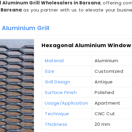
 Aluminum Grill Wholesalers in Barsana
, offering com
n
Barsana
as you partner with us to elevate your busin
 Aluminium Grill
Hexagonal Aluminium Window G
Material
Aluminium
Size
Customized
Grill Design
Antique
Surface Finish
Polished
Usage/Application
Apartment
Technique
CNC Cut
Thickness
20 mm