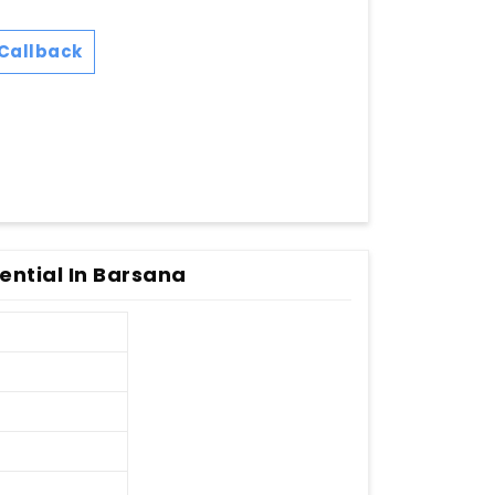
Callback
dential In Barsana