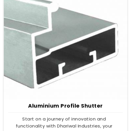
Aluminium Profile Shutter
Start on a journey of innovation and
functionality with Dhariwal Industries, your