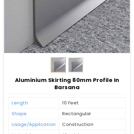
Aluminium Skirting 80mm Profile In
Barsana
Length
10 Feet
Shape
Rectangular
Usage/Application
Construction