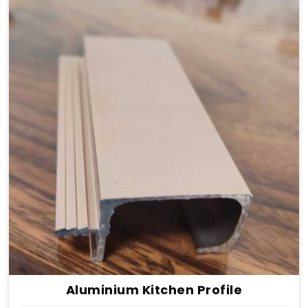
Aluminium Kitchen Profile