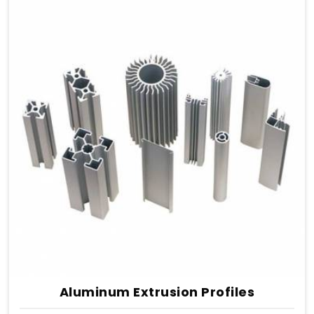
Aluminum Extrusion Profiles