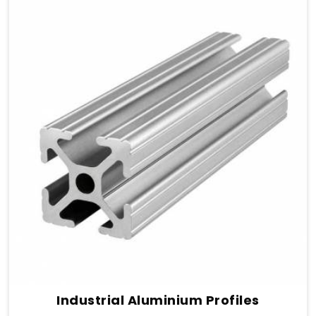
Industrial Aluminium Profiles