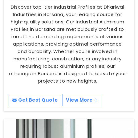
Discover top-tier Industrial Profiles at Dhariwal
Industries in Barsana, your leading source for
high-quality solutions. Our Industrial Aluminium
Profiles in Barsana are meticulously crafted to
meet the demanding requirements of various
applications, providing optimal performance
and durability. Whether you're involved in
manufacturing, construction, or any industry
requiring robust aluminium profiles, our
offerings in Barsana is designed to elevate your
projects to new heights.
Get Best Quote
View More