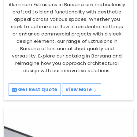
Aluminum Extrusions in Barsana are meticulously
crafted to blend functionality with aesthetic
appeal across various spaces. Whether you
seek to optimize airflow in residential settings
or enhance commercial projects with a sleek
design element, our range of Extrusions in
Barsana offers unmatched quality and
versatility. Explore our catalog in Barsana and
reimagine how you approach architectural
design with our innovative solutions.
Get Best Quote
View More