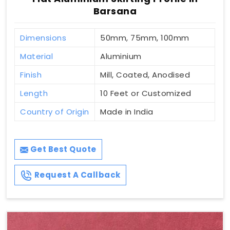
Barsana
Dimensions
50mm, 75mm, 100mm
Material
Aluminium
Finish
Mill, Coated, Anodised
Length
10 Feet or Customized
Country of Origin
Made in India
Get Best Quote
Request A Callback