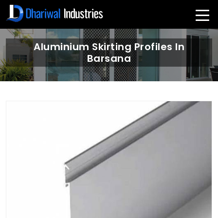
Aluminium Skirting Profiles In
Barsana