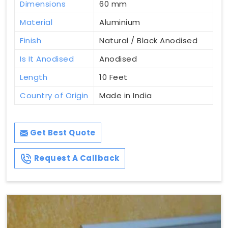
Dimensions
60 mm
Material
Aluminium
Finish
Natural / Black Anodised
Is It Anodised
Anodised
Length
10 Feet
Country of Origin
Made in India
Get Best Quote
Request A Callback