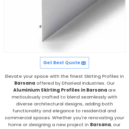
Get Best Quote
Elevate your space with the finest Skirting Profiles in
Barsana
offered by Dhariwal Industries. Our
Aluminium Skirting Profiles in Barsana
are
meticulously crafted to blend seamlessly with
diverse architectural designs, adding both
functionality and elegance to residential and
commercial spaces. Whether you're renovating your
home or designing a new project in
Barsana
, our