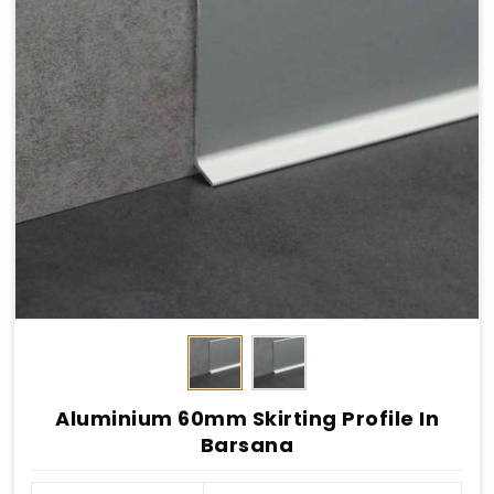
Aluminium 60mm Skirting Profile In
Barsana