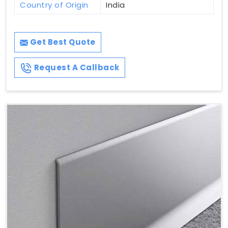
Country of Origin
India
Get Best Quote
Request A Callback