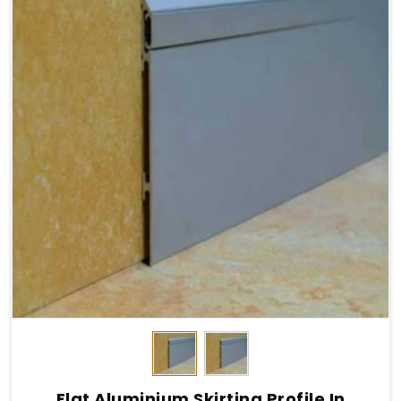
Flat Aluminium Skirting Profile In