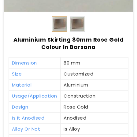
Aluminium Skirting 80mm Rose Gold
Colour In Barsana
Dimension
80 mm
Size
Customized
Material
Aluminium
Usage/Application
Construction
Design
Rose Gold
Is It Anodised
Anodised
Alloy Or Not
Is Alloy