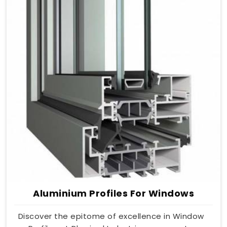
Aluminium Profiles For Windows
Discover the epitome of excellence in Window