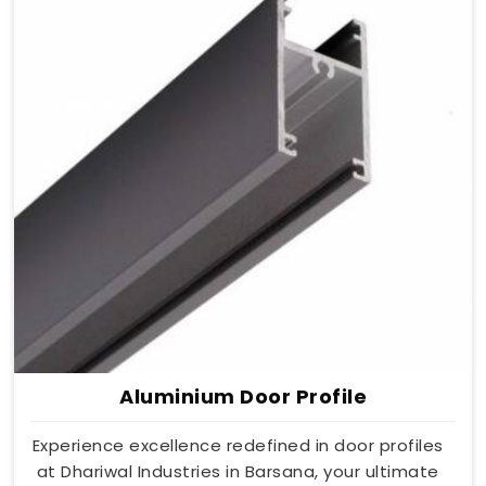
Aluminium Door Profile
Experience excellence redefined in door profiles
at Dhariwal Industries in Barsana, your ultimate