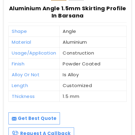
Aluminium Angle 1.5mm Skirting Profile
In Barsana
Shape
Angle
Material
Aluminium
Usage/Application
Construction
Finish
Powder Coated
Alloy Or Not
Is Alloy
Length
Customized
Thickness
1.5 mm
Get Best Quote
Request A Callback