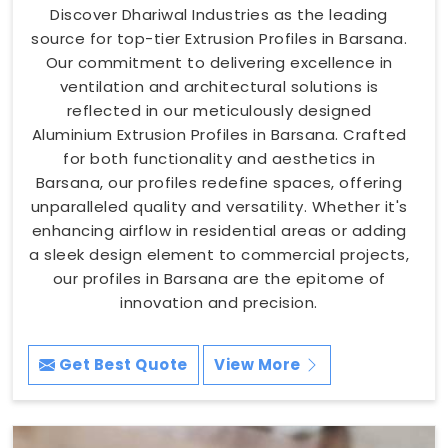
Discover Dhariwal Industries as the leading
source for top-tier Extrusion Profiles in Barsana.
Our commitment to delivering excellence in
ventilation and architectural solutions is
reflected in our meticulously designed
Aluminium Extrusion Profiles in Barsana. Crafted
for both functionality and aesthetics in
Barsana, our profiles redefine spaces, offering
unparalleled quality and versatility. Whether it's
enhancing airflow in residential areas or adding
a sleek design element to commercial projects,
our profiles in Barsana are the epitome of
innovation and precision.
Get Best Quote
View More