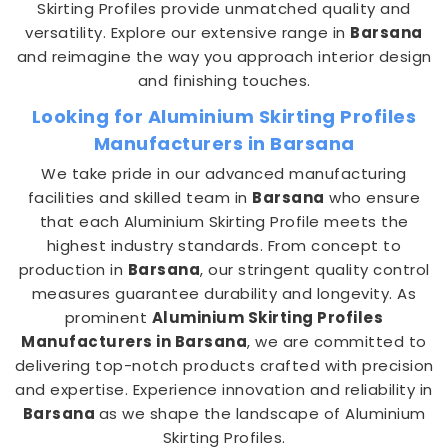
Skirting Profiles provide unmatched quality and
versatility. Explore our extensive range in
Barsana
and reimagine the way you approach interior design
and finishing touches.
Looking for Aluminium Skirting Profiles
Manufacturers in Barsana
We take pride in our advanced manufacturing
facilities and skilled team in
Barsana
who ensure
that each Aluminium Skirting Profile meets the
highest industry standards. From concept to
production in
Barsana
, our stringent quality control
measures guarantee durability and longevity. As
prominent
Aluminium Skirting Profiles
Manufacturers in Barsana
, we are committed to
delivering top-notch products crafted with precision
and expertise. Experience innovation and reliability in
Barsana
as we shape the landscape of Aluminium
Skirting Profiles.