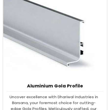
Aluminium Gola Profile
Uncover excellence with Dhariwal Industries in
Barsana, your foremost choice for cutting-
edge Gola Profiles. Meticulously crafted, our