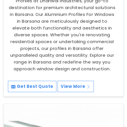
Profiles at Dhariwal Industries, your go-to
destination for premium architectural solutions
in Barsana. Our Aluminium Profiles For Windows
in Barsana are meticulously designed to
elevate both functionality and aesthetics in
diverse spaces. Whether you're renovating
residential spaces or undertaking commercial
projects, our profiles in Barsana offer
unparalleled quality and versatility. Explore our
range in Barsana and redefine the way you
approach window design and construction.
Get Best Quote
View More