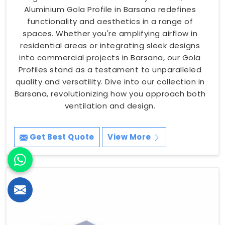
Aluminium Gola Profile in Barsana redefines
functionality and aesthetics in a range of
spaces. Whether you're amplifying airflow in
residential areas or integrating sleek designs
into commercial projects in Barsana, our Gola
Profiles stand as a testament to unparalleled
quality and versatility. Dive into our collection in
Barsana, revolutionizing how you approach both
ventilation and design.
Get Best Quote
View More