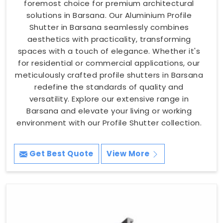
foremost choice for premium architectural
solutions in Barsana. Our Aluminium Profile
Shutter in Barsana seamlessly combines
aesthetics with practicality, transforming
spaces with a touch of elegance. Whether it's
for residential or commercial applications, our
meticulously crafted profile shutters in Barsana
redefine the standards of quality and
versatility. Explore our extensive range in
Barsana and elevate your living or working
environment with our Profile Shutter collection.
Get Best Quote
View More