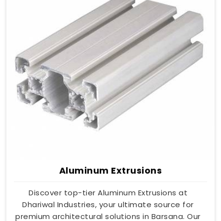
Aluminum Extrusions
Discover top-tier Aluminum Extrusions at
Dhariwal Industries, your ultimate source for
premium architectural solutions in Barsana. Our