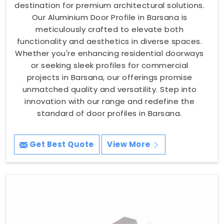
destination for premium architectural solutions.
Our Aluminium Door Profile in Barsana is
meticulously crafted to elevate both
functionality and aesthetics in diverse spaces.
Whether you're enhancing residential doorways
or seeking sleek profiles for commercial
projects in Barsana, our offerings promise
unmatched quality and versatility. Step into
innovation with our range and redefine the
standard of door profiles in Barsana.
Get Best Quote
View More