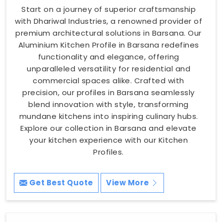
Start on a journey of superior craftsmanship
with Dhariwal Industries, a renowned provider of
premium architectural solutions in Barsana. Our
Aluminium Kitchen Profile in Barsana redefines
functionality and elegance, offering
unparalleled versatility for residential and
commercial spaces alike. Crafted with
precision, our profiles in Barsana seamlessly
blend innovation with style, transforming
mundane kitchens into inspiring culinary hubs.
Explore our collection in Barsana and elevate
your kitchen experience with our Kitchen
Profiles.
Get Best Quote
View More