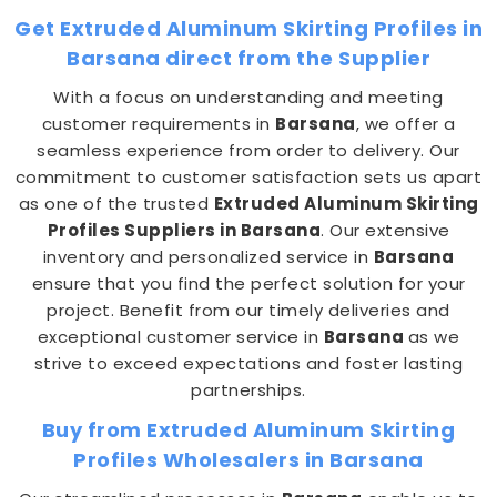
Get Extruded Aluminum Skirting Profiles in
Barsana direct from the Supplier
With a focus on understanding and meeting
customer requirements in
Barsana
, we offer a
seamless experience from order to delivery. Our
commitment to customer satisfaction sets us apart
as one of the trusted
Extruded Aluminum Skirting
Profiles Suppliers in Barsana
. Our extensive
inventory and personalized service in
Barsana
ensure that you find the perfect solution for your
project. Benefit from our timely deliveries and
exceptional customer service in
Barsana
as we
strive to exceed expectations and foster lasting
partnerships.
Buy from Extruded Aluminum Skirting
Profiles Wholesalers in Barsana