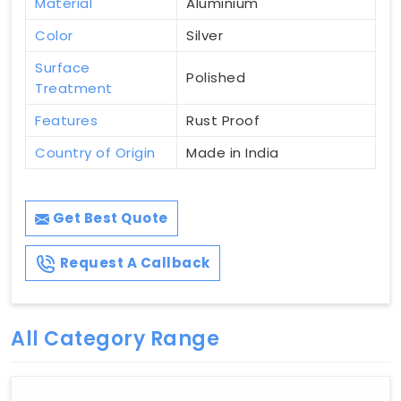
Material
Aluminium
Color
Silver
Surface
Polished
Treatment
Features
Rust Proof
Country of Origin
Made in India
Get Best Quote
Request A Callback
All Category Range