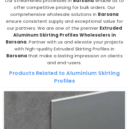
Our streamlined processes in
Barsana
enable us to
offer competitive pricing for bulk orders. Our
comprehensive wholesale solutions in
Barsana
ensure consistent supply and exceptional value for
our partners. We are one of the premier
Extruded
Aluminum Skirting Profiles Wholesalers in
Barsana
. Partner with us and elevate your projects
with high-quality Extruded Skirting Profiles in
Barsana
that make a lasting impression on clients
and end-users.
Products Related to Aluminium Skirting
Profiles