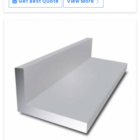
Get Best Quote
View More