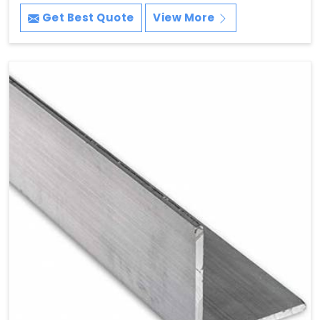
Get Best Quote
View More