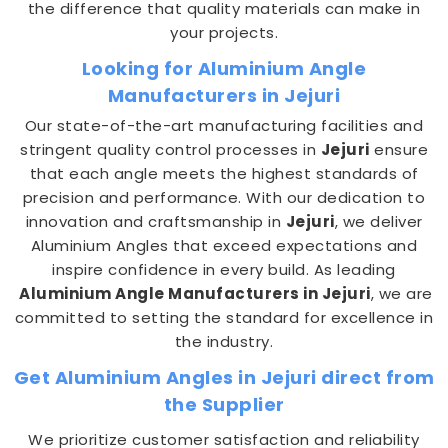
the difference that quality materials can make in
your projects.
Looking for Aluminium Angle
Manufacturers in Jejuri
Our state-of-the-art manufacturing facilities and
stringent quality control processes in
Jejuri
ensure
that each angle meets the highest standards of
precision and performance. With our dedication to
innovation and craftsmanship in
Jejuri
, we deliver
Aluminium Angles that exceed expectations and
inspire confidence in every build. As leading
Aluminium Angle Manufacturers in Jejuri
, we are
committed to setting the standard for excellence in
the industry.
Get Aluminium Angles in Jejuri direct from
the Supplier
We prioritize customer satisfaction and reliability