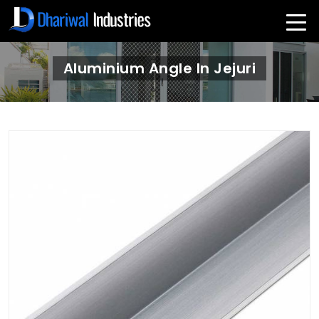
Aluminium Angle In Jejuri