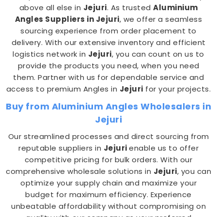
above all else in
Jejuri
. As trusted
Aluminium
Angles Suppliers in Jejuri
, we offer a seamless
sourcing experience from order placement to
delivery. With our extensive inventory and efficient
logistics network in
Jejuri
, you can count on us to
provide the products you need, when you need
them. Partner with us for dependable service and
access to premium Angles in
Jejuri
for your projects.
Buy from Aluminium Angles Wholesalers in
Jejuri
Our streamlined processes and direct sourcing from
reputable suppliers in
Jejuri
enable us to offer
competitive pricing for bulk orders. With our
comprehensive wholesale solutions in
Jejuri
, you can
optimize your supply chain and maximize your
budget for maximum efficiency. Experience
unbeatable affordability without compromising on