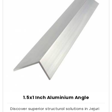
1.5x1 Inch Aluminium Angle
Discover superior structural solutions in Jejuri