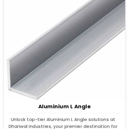
Aluminium L Angle
Unlock top-tier Aluminium L Angle solutions at
Dhariwal Industries, your premier destination for