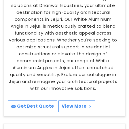
solutions at Dhariwal Industries, your ultimate
destination for high-quality architectural
components in Jejuri. Our White Aluminium
Angle in Jejuri is meticulously crafted to blend
functionality with aesthetic appeal across
various applications. Whether you're seeking to
optimize structural support in residential
constructions or elevate the design of
commercial projects, our range of White
Aluminium Angles in Jejuri offers unmatched
quality and versatility. Explore our catalogue in
Jejuri and reimagine your architectural projects
with our innovative solutions.
Get Best Quote
View More