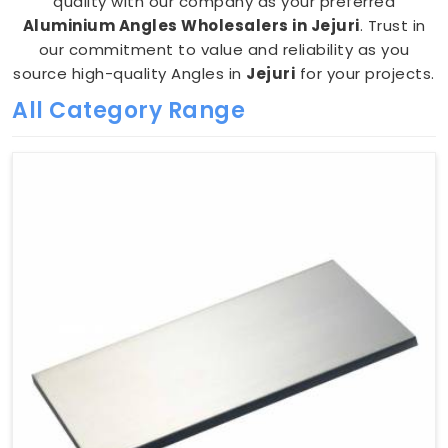
quality with our company as your preferred
Aluminium Angles Wholesalers in Jejuri
. Trust in
our commitment to value and reliability as you
source high-quality Angles in
Jejuri
for your projects.
All Category Range