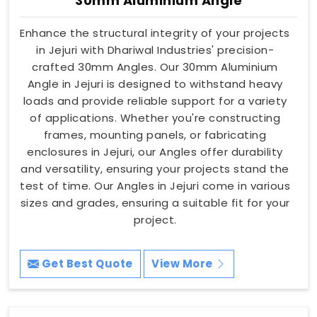
30mm Aluminium Angle
Enhance the structural integrity of your projects
in Jejuri with Dhariwal Industries' precision-
crafted 30mm Angles. Our 30mm Aluminium
Angle in Jejuri is designed to withstand heavy
loads and provide reliable support for a variety
of applications. Whether you're constructing
frames, mounting panels, or fabricating
enclosures in Jejuri, our Angles offer durability
and versatility, ensuring your projects stand the
test of time. Our Angles in Jejuri come in various
sizes and grades, ensuring a suitable fit for your
project.
Get Best Quote
View More