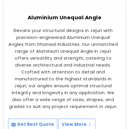
Aluminium Unequal Angle
Elevate your structural designs in Jejuri with
precision-engineered Aluminium Unequal
Angles from Dhariwal Industries. Our unmatched
range of Aluminium Unequal Angle in Jejuri
offers versatility and strength, catering to
diverse architectural and industrial needs.
Crafted with attention to detail and
manufactured to the highest standards in
Jejuri, our angles ensure optimal structural
integrity and longevity in any application. We
also offer a wide range of sizes, shapes, and
grades to suit any project requirement in Jejuri.
Get Best Quote
View More