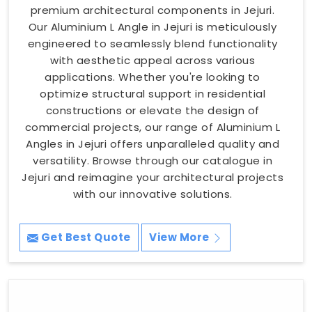
premium architectural components in Jejuri.
Our Aluminium L Angle in Jejuri is meticulously
engineered to seamlessly blend functionality
with aesthetic appeal across various
applications. Whether you're looking to
optimize structural support in residential
constructions or elevate the design of
commercial projects, our range of Aluminium L
Angles in Jejuri offers unparalleled quality and
versatility. Browse through our catalogue in
Jejuri and reimagine your architectural projects
with our innovative solutions.
Get Best Quote
View More