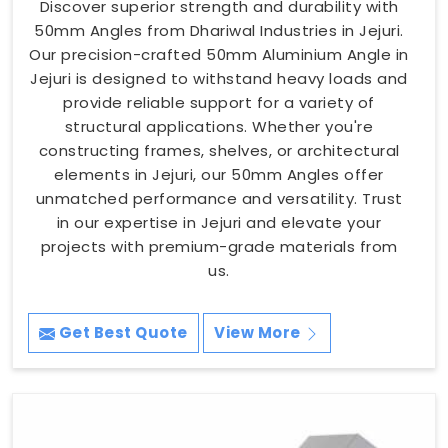
Discover superior strength and durability with
50mm Angles from Dhariwal Industries in Jejuri.
Our precision-crafted 50mm Aluminium Angle in
Jejuri is designed to withstand heavy loads and
provide reliable support for a variety of
structural applications. Whether you're
constructing frames, shelves, or architectural
elements in Jejuri, our 50mm Angles offer
unmatched performance and versatility. Trust
in our expertise in Jejuri and elevate your
projects with premium-grade materials from
us.
Get Best Quote
View More