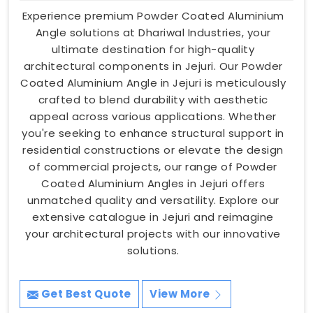
Experience premium Powder Coated Aluminium
Angle solutions at Dhariwal Industries, your
ultimate destination for high-quality
architectural components in Jejuri. Our Powder
Coated Aluminium Angle in Jejuri is meticulously
crafted to blend durability with aesthetic
appeal across various applications. Whether
you're seeking to enhance structural support in
residential constructions or elevate the design
of commercial projects, our range of Powder
Coated Aluminium Angles in Jejuri offers
unmatched quality and versatility. Explore our
extensive catalogue in Jejuri and reimagine
your architectural projects with our innovative
solutions.
Get Best Quote
View More