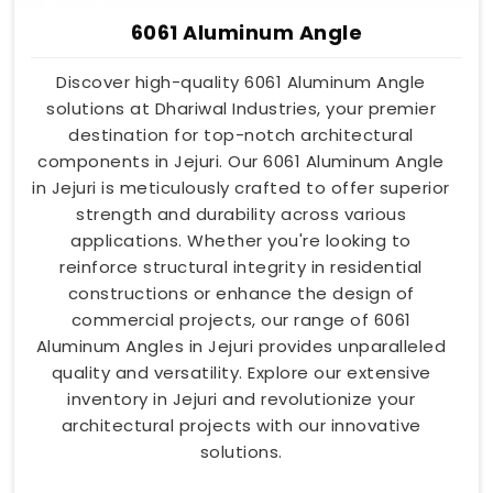
6061 Aluminum Angle
Discover high-quality 6061 Aluminum Angle
solutions at Dhariwal Industries, your premier
destination for top-notch architectural
components in Jejuri. Our 6061 Aluminum Angle
in Jejuri is meticulously crafted to offer superior
strength and durability across various
applications. Whether you're looking to
reinforce structural integrity in residential
constructions or enhance the design of
commercial projects, our range of 6061
Aluminum Angles in Jejuri provides unparalleled
quality and versatility. Explore our extensive
inventory in Jejuri and revolutionize your
architectural projects with our innovative
solutions.