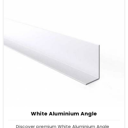
White Aluminium Angle
Discover premium White Aluminium Angle