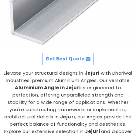
Get Best Quote
Elevate your structural designs in
Jejuri
with Dhariwal
Industries' premium Aluminium Angles. Our versatile
Aluminium Angle in Jejuri
is engineered to
perfection, offering unparalleled strength and
stability for a wide range of applications. Whether
you're constructing frameworks or implementing
architectural details in
Jejuri
, our Angles provide the
perfect balance of functionality and aesthetics.
Explore our extensive selection in
Jejuri
and discover