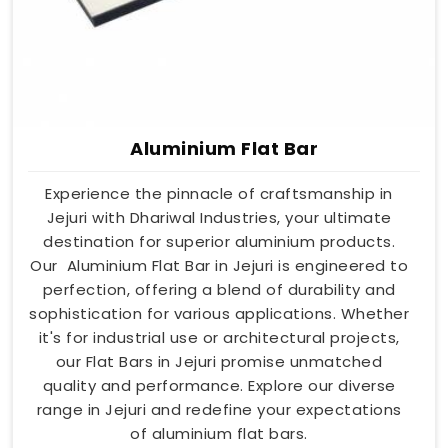
Aluminium Flat Bar
Experience the pinnacle of craftsmanship in
Jejuri with Dhariwal Industries, your ultimate
destination for superior aluminium products.
Our Aluminium Flat Bar in Jejuri is engineered to
perfection, offering a blend of durability and
sophistication for various applications. Whether
it's for industrial use or architectural projects,
our Flat Bars in Jejuri promise unmatched
quality and performance. Explore our diverse
range in Jejuri and redefine your expectations
of aluminium flat bars.