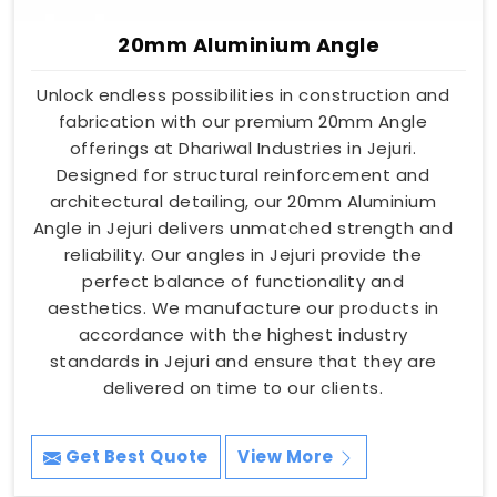
20mm Aluminium Angle
Unlock endless possibilities in construction and
fabrication with our premium 20mm Angle
offerings at Dhariwal Industries in Jejuri.
Designed for structural reinforcement and
architectural detailing, our 20mm Aluminium
Angle in Jejuri delivers unmatched strength and
reliability. Our angles in Jejuri provide the
perfect balance of functionality and
aesthetics. We manufacture our products in
accordance with the highest industry
standards in Jejuri and ensure that they are
delivered on time to our clients.
Get Best Quote
View More