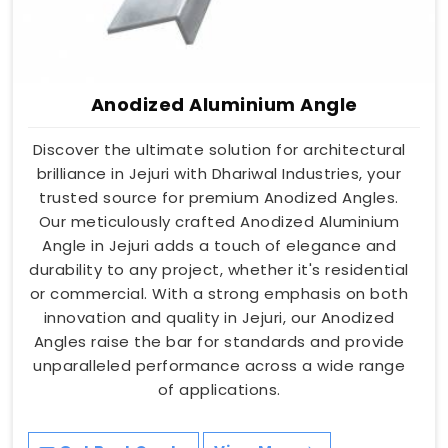
Anodized Aluminium Angle
Discover the ultimate solution for architectural
brilliance in Jejuri with Dhariwal Industries, your
trusted source for premium Anodized Angles.
Our meticulously crafted Anodized Aluminium
Angle in Jejuri adds a touch of elegance and
durability to any project, whether it's residential
or commercial. With a strong emphasis on both
innovation and quality in Jejuri, our Anodized
Angles raise the bar for standards and provide
unparalleled performance across a wide range
of applications.