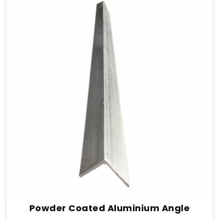
Powder Coated Aluminium Angle