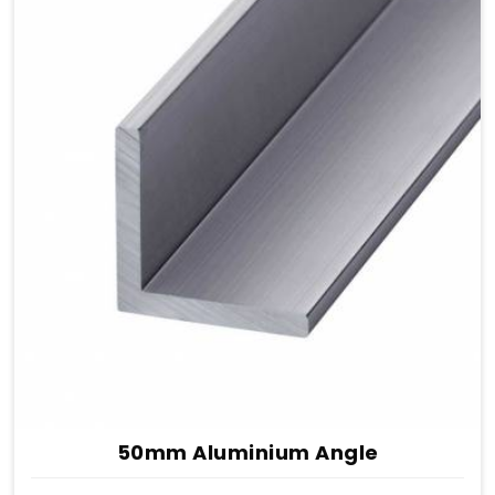
50mm Aluminium Angle