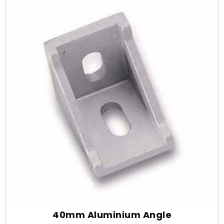
40mm Aluminium Angle