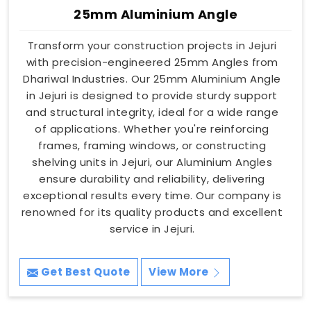
25mm Aluminium Angle
Transform your construction projects in Jejuri
with precision-engineered 25mm Angles from
Dhariwal Industries. Our 25mm Aluminium Angle
in Jejuri is designed to provide sturdy support
and structural integrity, ideal for a wide range
of applications. Whether you're reinforcing
frames, framing windows, or constructing
shelving units in Jejuri, our Aluminium Angles
ensure durability and reliability, delivering
exceptional results every time. Our company is
renowned for its quality products and excellent
service in Jejuri.
Get Best Quote
View More