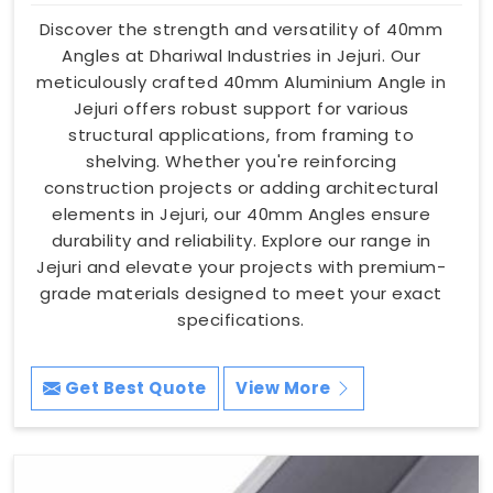
Discover the strength and versatility of 40mm
Angles at Dhariwal Industries in Jejuri. Our
meticulously crafted 40mm Aluminium Angle in
Jejuri offers robust support for various
structural applications, from framing to
shelving. Whether you're reinforcing
construction projects or adding architectural
elements in Jejuri, our 40mm Angles ensure
durability and reliability. Explore our range in
Jejuri and elevate your projects with premium-
grade materials designed to meet your exact
specifications.
Get Best Quote
View More