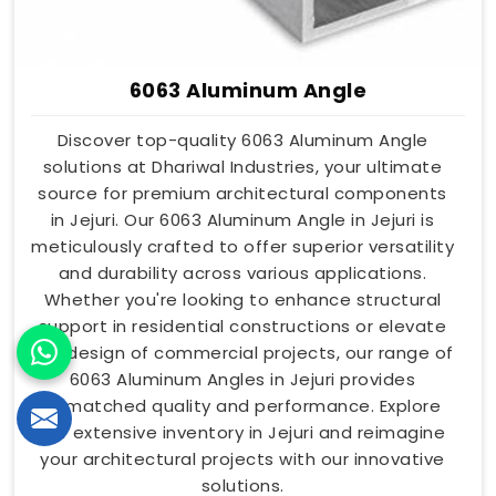
6063 Aluminum Angle
Discover top-quality 6063 Aluminum Angle
solutions at Dhariwal Industries, your ultimate
source for premium architectural components
in Jejuri. Our 6063 Aluminum Angle in Jejuri is
meticulously crafted to offer superior versatility
and durability across various applications.
Whether you're looking to enhance structural
support in residential constructions or elevate
the design of commercial projects, our range of
6063 Aluminum Angles in Jejuri provides
unmatched quality and performance. Explore
our extensive inventory in Jejuri and reimagine
your architectural projects with our innovative
solutions.