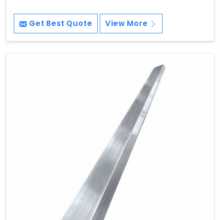
Get Best Quote
View More