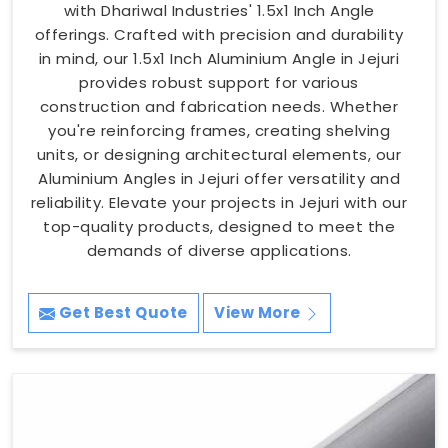
with Dhariwal Industries' 1.5x1 Inch Angle
offerings. Crafted with precision and durability
in mind, our 1.5x1 Inch Aluminium Angle in Jejuri
provides robust support for various
construction and fabrication needs. Whether
you're reinforcing frames, creating shelving
units, or designing architectural elements, our
Aluminium Angles in Jejuri offer versatility and
reliability. Elevate your projects in Jejuri with our
top-quality products, designed to meet the
demands of diverse applications.
Get Best Quote
View More