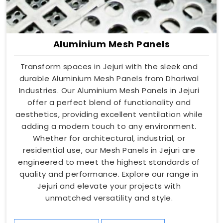
Aluminium Mesh Panels
Transform spaces in Jejuri with the sleek and
durable Aluminium Mesh Panels from Dhariwal
Industries. Our Aluminium Mesh Panels in Jejuri
offer a perfect blend of functionality and
aesthetics, providing excellent ventilation while
adding a modern touch to any environment.
Whether for architectural, industrial, or
residential use, our Mesh Panels in Jejuri are
engineered to meet the highest standards of
quality and performance. Explore our range in
Jejuri and elevate your projects with
unmatched versatility and style.