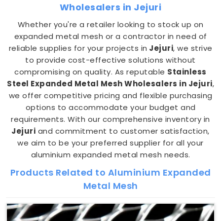
Wholesalers in Jejuri
Whether you're a retailer looking to stock up on
expanded metal mesh or a contractor in need of
reliable supplies for your projects in
Jejuri
, we strive
to provide cost-effective solutions without
compromising on quality. As reputable
Stainless
Steel Expanded Metal Mesh Wholesalers in Jejuri
,
we offer competitive pricing and flexible purchasing
options to accommodate your budget and
requirements. With our comprehensive inventory in
Jejuri
and commitment to customer satisfaction,
we aim to be your preferred supplier for all your
aluminium expanded metal mesh needs.
Products Related to Aluminium Expanded
Metal Mesh