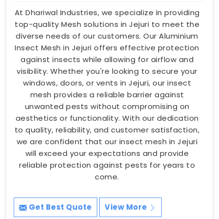
At Dhariwal Industries, we specialize in providing
top-quality Mesh solutions in Jejuri to meet the
diverse needs of our customers. Our Aluminium
Insect Mesh in Jejuri offers effective protection
against insects while allowing for airflow and
visibility. Whether you're looking to secure your
windows, doors, or vents in Jejuri, our insect
mesh provides a reliable barrier against
unwanted pests without compromising on
aesthetics or functionality. With our dedication
to quality, reliability, and customer satisfaction,
we are confident that our insect mesh in Jejuri
will exceed your expectations and provide
reliable protection against pests for years to
come.
Get Best Quote
View More