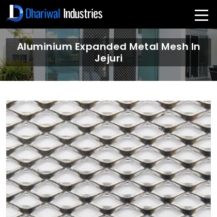
Aluminium Expanded Metal Mesh In
Jejuri