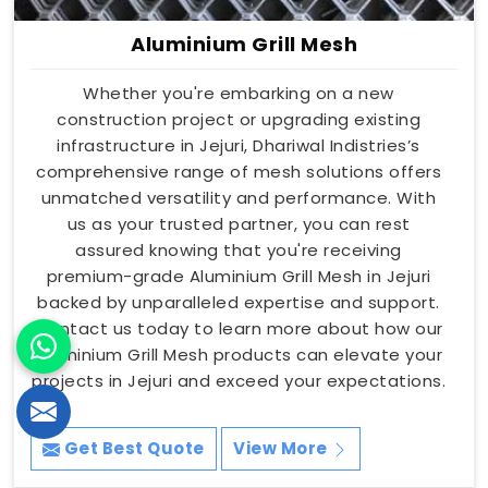
Aluminium Grill Mesh
Whether you're embarking on a new
construction project or upgrading existing
infrastructure in Jejuri, Dhariwal Indistries’s
comprehensive range of mesh solutions offers
unmatched versatility and performance. With
us as your trusted partner, you can rest
assured knowing that you're receiving
premium-grade Aluminium Grill Mesh in Jejuri
backed by unparalleled expertise and support.
Contact us today to learn more about how our
Aluminium Grill Mesh products can elevate your
projects in Jejuri and exceed your expectations.
Get Best Quote
View More