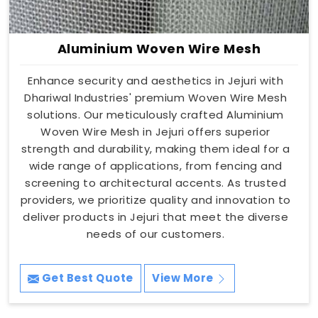
Aluminium Woven Wire Mesh
Enhance security and aesthetics in Jejuri with
Dhariwal Industries' premium Woven Wire Mesh
solutions. Our meticulously crafted Aluminium
Woven Wire Mesh in Jejuri offers superior
strength and durability, making them ideal for a
wide range of applications, from fencing and
screening to architectural accents. As trusted
providers, we prioritize quality and innovation to
deliver products in Jejuri that meet the diverse
needs of our customers.
Get Best Quote
View More