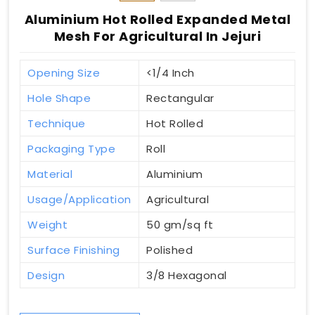
Aluminium Hot Rolled Expanded Metal
Mesh For Agricultural In Jejuri
Opening Size
<1/4 Inch
Hole Shape
Rectangular
Technique
Hot Rolled
Packaging Type
Roll
Material
Aluminium
Usage/Application
Agricultural
Weight
50 gm/sq ft
Surface Finishing
Polished
Design
3/8 Hexagonal