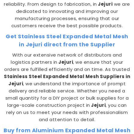
reliability. From design to fabrication, in
Jejuri
we are
dedicated to innovating and improving our
manufacturing processes, ensuring that our
customers receive the best possible products.
Get Stainless Steel Expanded Metal Mesh
in Jejuri direct from the Supplier
With our extensive network of distributors and
logistics partners in
Jejuri
, we ensure that your
orders are fulfilled efficiently and on time. As trusted
Stainless Steel Expanded Metal Mesh Suppliers in
Jejuri
, we understand the importance of prompt
delivery and reliable service. Whether you need a
small quantity for a DIY project or bulk supplies for a
large-scale construction project in
Jejuri
, you can
rely on us to meet your needs with professionalism
and attention to detail.
Buy from Aluminium Expanded Metal Mesh