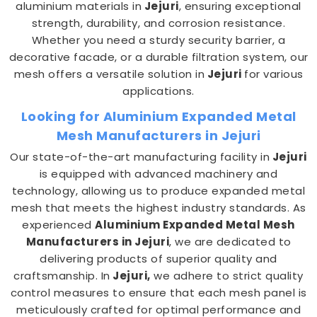
aluminium materials in
Jejuri
, ensuring exceptional
strength, durability, and corrosion resistance.
Whether you need a sturdy security barrier, a
decorative facade, or a durable filtration system, our
mesh offers a versatile solution in
Jejuri
for various
applications.
Looking for Aluminium Expanded Metal
Mesh Manufacturers in Jejuri
Our state-of-the-art manufacturing facility in
Jejuri
is equipped with advanced machinery and
technology, allowing us to produce expanded metal
mesh that meets the highest industry standards. As
experienced
Aluminium Expanded Metal Mesh
Manufacturers in Jejuri
, we are dedicated to
delivering products of superior quality and
craftsmanship. In
Jejuri,
we adhere to strict quality
control measures to ensure that each mesh panel is
meticulously crafted for optimal performance and