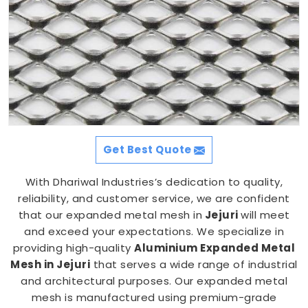
Get Best Quote
With Dhariwal Industries’s dedication to quality,
reliability, and customer service, we are confident
that our expanded metal mesh in
Jejuri
will meet
and exceed your expectations. We specialize in
providing high-quality
Aluminium Expanded Metal
Mesh in Jejuri
that serves a wide range of industrial
and architectural purposes. Our expanded metal
mesh is manufactured using premium-grade