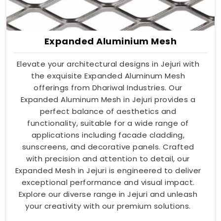
Expanded Aluminium Mesh
Elevate your architectural designs in Jejuri with
the exquisite Expanded Aluminum Mesh
offerings from Dhariwal Industries. Our
Expanded Aluminum Mesh in Jejuri provides a
perfect balance of aesthetics and
functionality, suitable for a wide range of
applications including facade cladding,
sunscreens, and decorative panels. Crafted
with precision and attention to detail, our
Expanded Mesh in Jejuri is engineered to deliver
exceptional performance and visual impact.
Explore our diverse range in Jejuri and unleash
your creativity with our premium solutions.