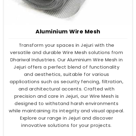
Aluminium Wire Mesh
Transform your spaces in Jejuri with the
versatile and durable Wire Mesh solutions from
Dhariwal Industries. Our Aluminium Wire Mesh in
Jejuri offers a perfect blend of functionality
and aesthetics, suitable for various
applications such as security fencing, filtration,
and architectural accents. Crafted with
precision and care in Jejuri, our Wire Mesh is
designed to withstand harsh environments
while maintaining its integrity and visual appeal.
Explore our range in Jejuri and discover
innovative solutions for your projects.