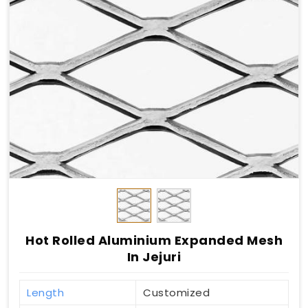
Hot Rolled Aluminium Expanded Mesh
In Jejuri
Length
Customized