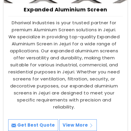
Expanded Aluminium Screen
Dhariwal Industries is your trusted partner for
premium Aluminium Screen solutions in Jejuri.
We specialize in providing top-quality Expanded
Aluminium Screen in Jejuri for a wide range of
applications. Our expanded aluminium screens
offer versatility and durability, making them
suitable for various industrial, commercial, and
residential purposes in Jejuri. Whether you need
screens for ventilation, filtration, security, or
decorative purposes, our expanded aluminium
screens in Jejuri are designed to meet your
specific requirements with precision and
reliability.
Get Best Quote
View More