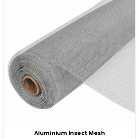
Aluminium Insect Mesh