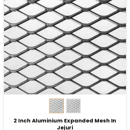
2 Inch Aluminium Expanded Mesh In
Jejuri