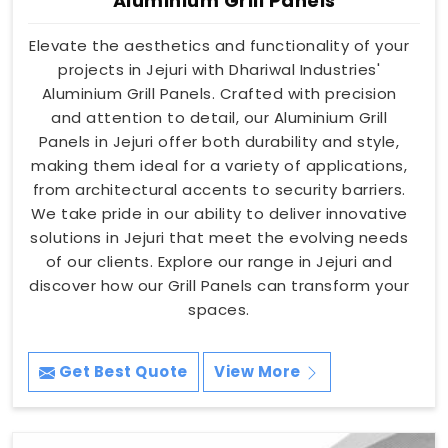
Aluminium Grill Panels
Elevate the aesthetics and functionality of your
projects in Jejuri with Dhariwal Industries'
Aluminium Grill Panels. Crafted with precision
and attention to detail, our Aluminium Grill
Panels in Jejuri offer both durability and style,
making them ideal for a variety of applications,
from architectural accents to security barriers.
We take pride in our ability to deliver innovative
solutions in Jejuri that meet the evolving needs
of our clients. Explore our range in Jejuri and
discover how our Grill Panels can transform your
spaces.
Get Best Quote
View More