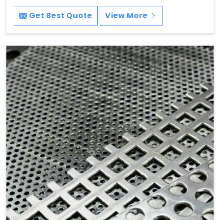
Get Best Quote
View More