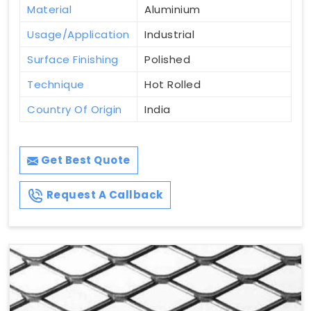
Material
Aluminium
Usage/Application
Industrial
Surface Finishing
Polished
Technique
Hot Rolled
Country Of Origin
India
Get Best Quote
Request A Callback