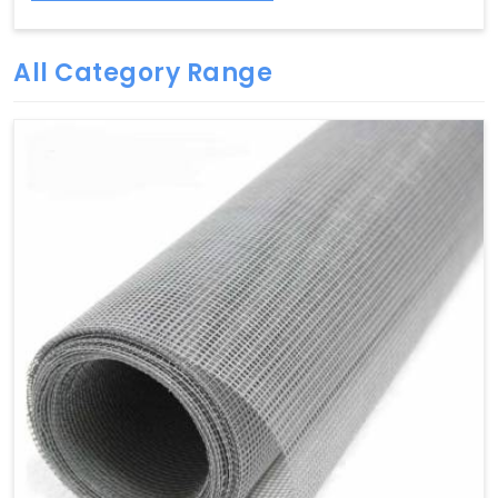
All Category Range