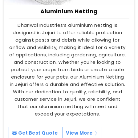
Aluminium Netting
Dhariwal Industries’s aluminium netting is
designed in Jejuri to offer reliable protection
against pests and debris while allowing for
airflow and visibility, making it ideal for a variety
of applications, including gardening, agriculture,
and construction. Whether you're looking to
protect your crops from birds or create a safe
enclosure for your pets, our Aluminium Netting
in Jejuri offers a durable and effective solution.
With our dedication to quality, reliability, and
customer service in Jejuri, we are confident
that our aluminium netting will meet and
exceed your expectations.
Get Best Quote
View More