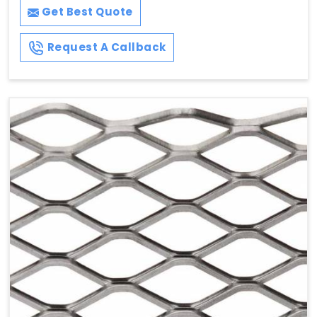
Get Best Quote
Request A Callback