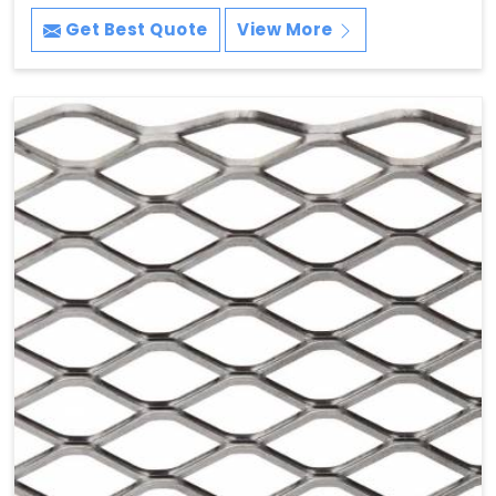
Get Best Quote
View More