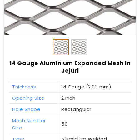
14 Gauge Aluminium Expanded Mesh In
Jejuri
Thickness
14 Gauge (2.03 mm)
Opening Size
2 Inch
Hole Shape
Rectangular
Mesh Number
50
Size
Type
Aluminium Welded