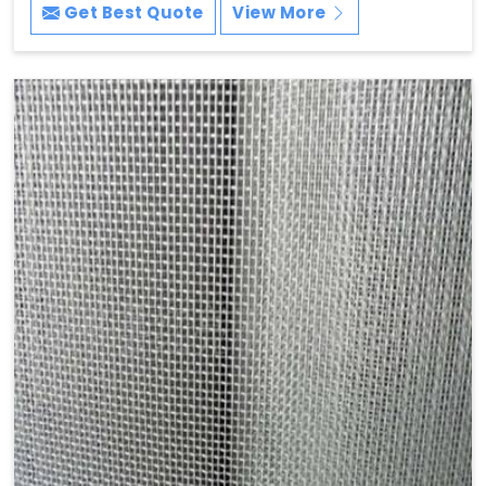
Get Best Quote
View More