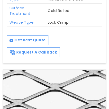
Surface
Cold Rolled
Treatment
Weave Type
Lock Crimp
Get Best Quote
Request A Callback