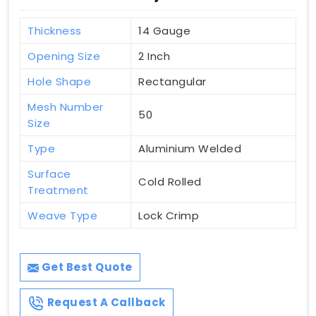
Thickness
14 Gauge
Opening Size
2 Inch
Hole Shape
Rectangular
Mesh Number
50
Size
Type
Aluminium Welded
Surface
Cold Rolled
Treatment
Weave Type
Lock Crimp
Get Best Quote
Request A Callback