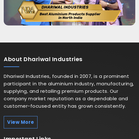
About
Dhariwal Industries
Dhariwal Industries, founded in 2007, is a prominent
participant in the aluminium industry, manufacturing,
supplying, and retailing premium products. Our
company market reputation as a dependable and
customer-focused entity has grown consistently.
View More
Important
Links