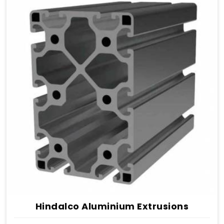
Hindalco Aluminium Extrusions