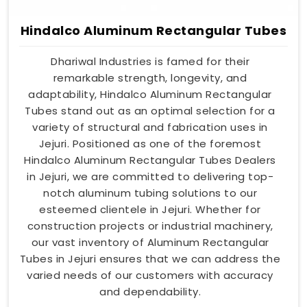
Hindalco Aluminum Rectangular Tubes
Dhariwal Industries is famed for their
remarkable strength, longevity, and
adaptability, Hindalco Aluminum Rectangular
Tubes stand out as an optimal selection for a
variety of structural and fabrication uses in
Jejuri. Positioned as one of the foremost
Hindalco Aluminum Rectangular Tubes Dealers
in Jejuri, we are committed to delivering top-
notch aluminum tubing solutions to our
esteemed clientele in Jejuri. Whether for
construction projects or industrial machinery,
our vast inventory of Aluminum Rectangular
Tubes in Jejuri ensures that we can address the
varied needs of our customers with accuracy
and dependability.