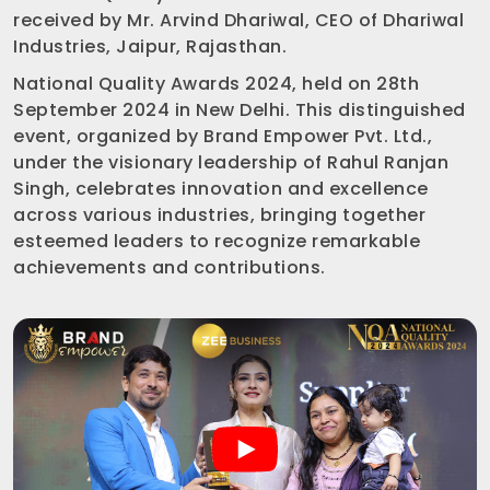
received by Mr. Arvind Dhariwal, CEO of Dhariwal
Industries, Jaipur, Rajasthan.
National Quality Awards 2024, held on 28th
September 2024 in New Delhi. This distinguished
event, organized by Brand Empower Pvt. Ltd.,
under the visionary leadership of Rahul Ranjan
Singh, celebrates innovation and excellence
across various industries, bringing together
esteemed leaders to recognize remarkable
achievements and contributions.