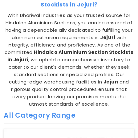
Stockists in Jejuri?
With Dhariwal Industries as your trusted source for
Hindalco Aluminium Sections, you can be assured of
having a dependable ally dedicated to fulfilling your
aluminum extrusion requirements in
Jejuri
with
integrity, efficiency, and proficiency. As one of the
committed
Hindalco Aluminium Section Stockists
in Jejuri
, we uphold a comprehensive inventory to
cater to our client's demands, whether they seek
standard sections or specialized profiles. Our
cutting-edge warehousing facilities in
Jejuri
and
rigorous quality control procedures ensure that
every product leaving our premises meets the
utmost standards of excellence.
All Category Range