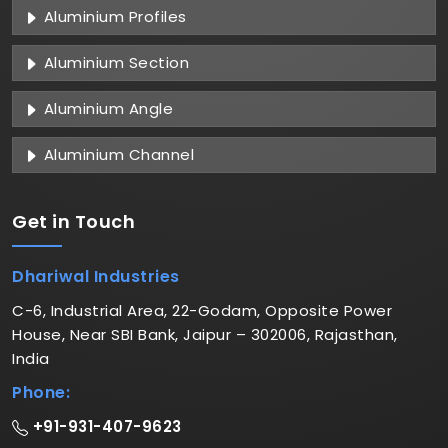
Aluminium Profiles
Aluminium Section
Aluminium Angle
Aluminium Channel
Get in
Touch
Dhariwal Industries
C-6, Industrial Area, 22-Godam, Opposite Power
House, Near SBI Bank, Jaipur – 302006, Rajasthan,
India
Phone:
+91-931-407-9623