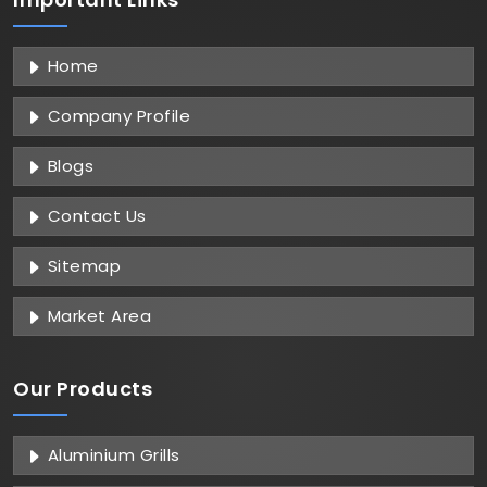
Home
Company Profile
Blogs
Contact Us
Sitemap
Market Area
Our Products
Aluminium Grills