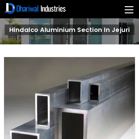
Hindalco Aluminium Section In Jejuri