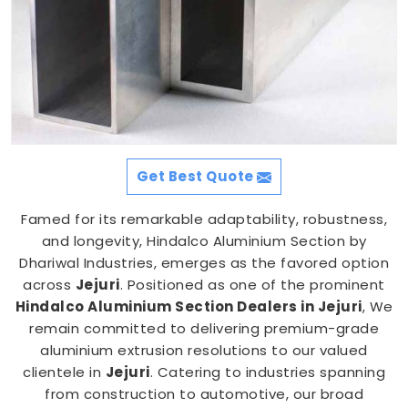
Get Best Quote
Famed for its remarkable adaptability, robustness,
and longevity, Hindalco Aluminium Section by
Dhariwal Industries, emerges as the favored option
across
Jejuri
. Positioned as one of the prominent
Hindalco Aluminium Section Dealers in Jejuri
, We
remain committed to delivering premium-grade
aluminium extrusion resolutions to our valued
clientele in
Jejuri
. Catering to industries spanning
from construction to automotive, our broad