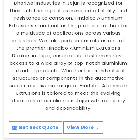
Dhariwal Industries in Jejuri is recognized for
their outstanding robustness, adaptability, and
resistance to corrosion, Hindalco Aluminium
Extrusions stand out as the preferred option for
a multitude of applications across various
industries. We take pride in our role as one of
the premier Hindalco Aluminium Extrusions
Dealers in Jejuri, ensuring our customers have
access to a wide array of top-notch aluminium
extruded products. Whether for architectural
structures or components in the automotive
sector, our diverse range of Hindalco Aluminium
Extrusions is tailored to meet the evolving
demands of our clients in Jejuri with accuracy
and dependability.
Get Best Quote
View More