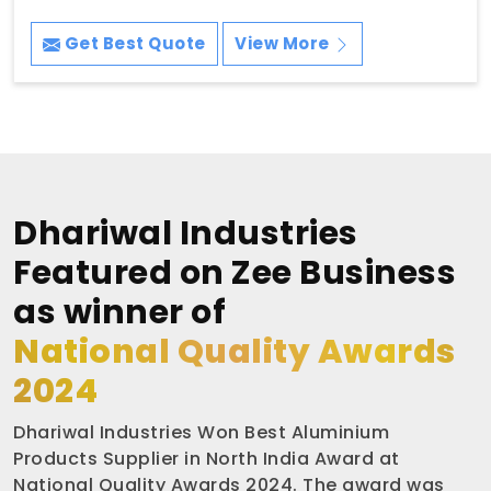
Get Best Quote
View More
Dhariwal Industries
Featured on Zee Business
as winner of
National Quality Awards
2024
Dhariwal Industries Won Best Aluminium
Products Supplier in North India Award at
National Quality Awards 2024. The award was