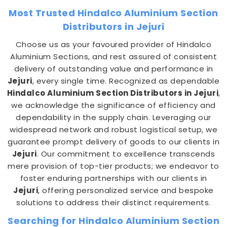
Most Trusted Hindalco Aluminium Section
Distributors in Jejuri
Choose us as your favoured provider of Hindalco
Aluminium Sections, and rest assured of consistent
delivery of outstanding value and performance in
Jejuri
, every single time. Recognized as dependable
Hindalco Aluminium Section Distributors in Jejuri
,
we acknowledge the significance of efficiency and
dependability in the supply chain. Leveraging our
widespread network and robust logistical setup, we
guarantee prompt delivery of goods to our clients in
Jejuri
. Our commitment to excellence transcends
mere provision of top-tier products; we endeavor to
foster enduring partnerships with our clients in
Jejuri
, offering personalized service and bespoke
solutions to address their distinct requirements.
Searching for Hindalco Aluminium Section