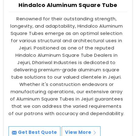
Hindalco Aluminum Square Tube
Renowned for their outstanding strength,
longevity, and adaptability, Hindalco Aluminum
Square Tubes emerge as an optimal selection
for various structural and architectural uses in
Jejuri. Positioned as one of the reputed
Hindalco Aluminum Square Tube Dealers in
Jejuri, Dhariwal Industries is dedicated to
delivering premium-grade aluminum square
tube solutions to our valued clientele in Jejuri.
Whether it's construction endeavors or
manufacturing operations, our extensive array
of Aluminum Square Tubes in Jejuri guarantees
that we can address the varied requirements
of our patrons with accuracy and dependability.
Get Best Quote
View More