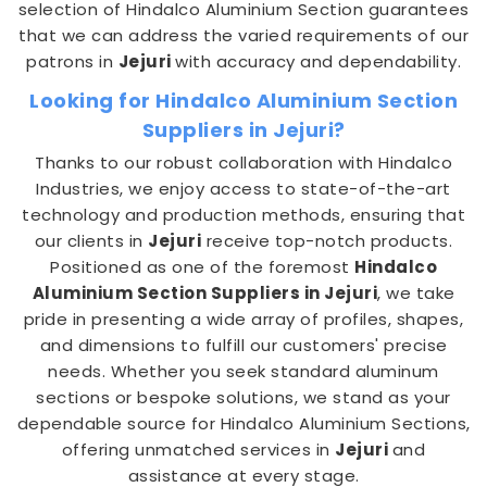
selection of Hindalco Aluminium Section guarantees
that we can address the varied requirements of our
patrons in
Jejuri
with accuracy and dependability.
Looking for Hindalco Aluminium Section
Suppliers in Jejuri?
Thanks to our robust collaboration with Hindalco
Industries, we enjoy access to state-of-the-art
technology and production methods, ensuring that
our clients in
Jejuri
receive top-notch products.
Positioned as one of the foremost
Hindalco
Aluminium Section Suppliers in Jejuri
, we take
pride in presenting a wide array of profiles, shapes,
and dimensions to fulfill our customers' precise
needs. Whether you seek standard aluminum
sections or bespoke solutions, we stand as your
dependable source for Hindalco Aluminium Sections,
offering unmatched services in
Jejuri
and
assistance at every stage.