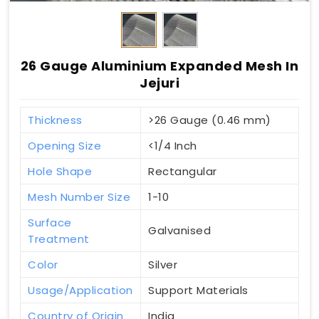
26 Gauge Aluminium Expanded Mesh In
Jejuri
Thickness
>26 Gauge (0.46 mm)
Opening Size
<1/4 Inch
Hole Shape
Rectangular
Mesh Number Size
1-10
Surface
Galvanised
Treatment
Color
Silver
Usage/Application
Support Materials
Country of Origin
India