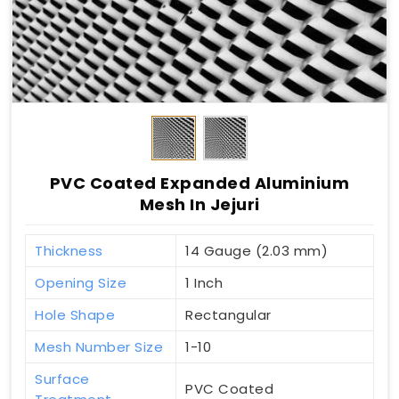
PVC Coated Expanded Aluminium
Mesh In Jejuri
Thickness
14 Gauge (2.03 mm)
Opening Size
1 Inch
Hole Shape
Rectangular
Mesh Number Size
1-10
Surface
PVC Coated