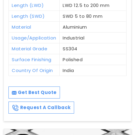
Length (LWD)
LWD 12.5 to 200 mm
Length (SWD)
SWD 5 to 80 mm
Material
Aluminium
Usage/Application
Industrial
Material Grade
SS304
Surface Finishing
Polished
Country Of Origin
India
Get Best Quote
Request A Callback