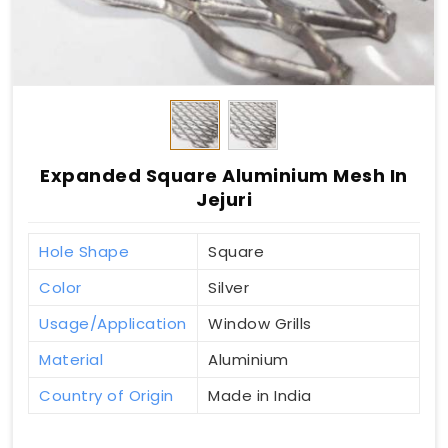
Expanded Square Aluminium Mesh In
Jejuri
Hole Shape
Square
Color
Silver
Usage/Application
Window Grills
Material
Aluminium
Country of Origin
Made in India