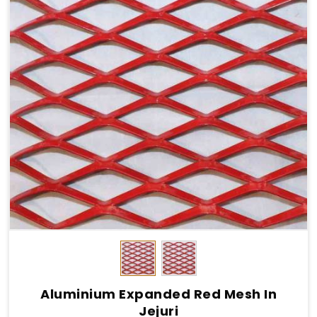
Aluminium Expanded Red Mesh In
Jejuri