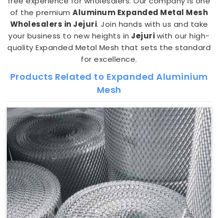
free experience for wholesalers. Our company is one
of the premium
Aluminum Expanded Metal Mesh
Wholesalers in Jejuri
. Join hands with us and take
your business to new heights in
Jejuri
with our high-
quality Expanded Metal Mesh that sets the standard
for excellence.
Products Related to Expanded Aluminium
Mesh