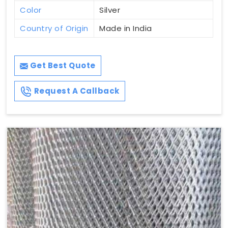
Color
Silver
Country of Origin
Made in India
Get Best Quote
Request A Callback