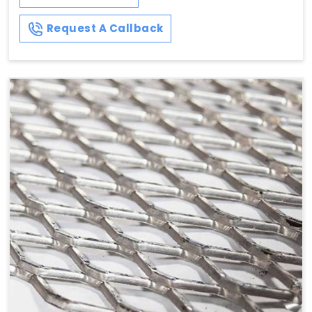
Request A Callback