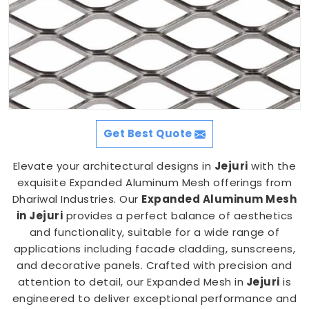
Get Best Quote
Elevate your architectural designs in
Jejuri
with the
exquisite Expanded Aluminum Mesh offerings from
Dhariwal Industries. Our
Expanded Aluminum Mesh
in Jejuri
provides a perfect balance of aesthetics
and functionality, suitable for a wide range of
applications including facade cladding, sunscreens,
and decorative panels. Crafted with precision and
attention to detail, our Expanded Mesh in
Jejuri
is
engineered to deliver exceptional performance and