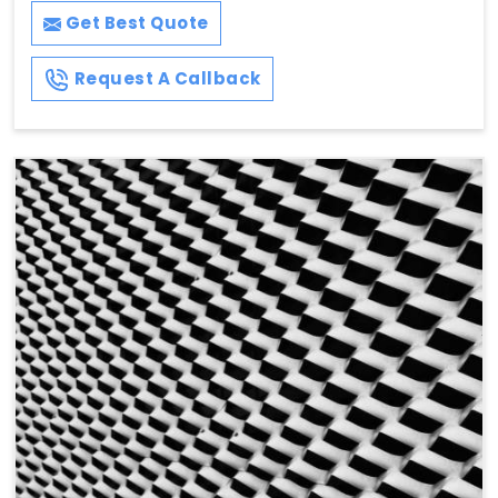
Get Best Quote
Request A Callback