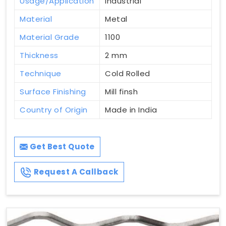
Usage/Application
Industrial
Material
Metal
Material Grade
1100
Thickness
2 mm
Technique
Cold Rolled
Surface Finishing
Mill finsh
Country of Origin
Made in India
Get Best Quote
Request A Callback