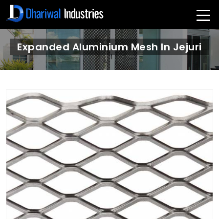
Expanded Aluminium Mesh In Jejuri