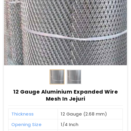
12 Gauge Aluminium Expanded Wire
Mesh In Jejuri
Thickness
12 Gauge (2.68 mm)
Opening Size
1/4 Inch