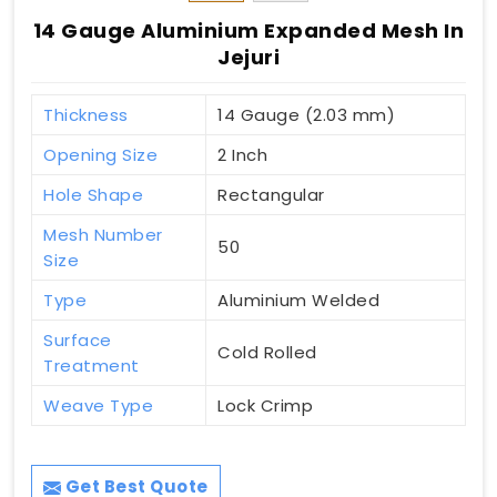
14 Gauge Aluminium Expanded Mesh In
Jejuri
Thickness
14 Gauge (2.03 mm)
Opening Size
2 Inch
Hole Shape
Rectangular
Mesh Number
50
Size
Type
Aluminium Welded
Surface
Cold Rolled
Treatment
Weave Type
Lock Crimp
Get Best Quote