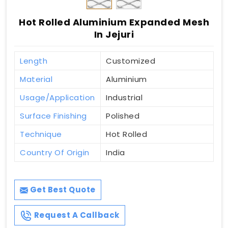
Hot Rolled Aluminium Expanded Mesh
In Jejuri
Length
Customized
Material
Aluminium
Usage/Application
Industrial
Surface Finishing
Polished
Technique
Hot Rolled
Country Of Origin
India
Get Best Quote
Request A Callback