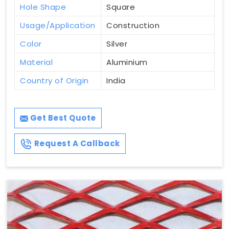
Hole Shape
Square
Usage/Application
Construction
Color
Silver
Material
Aluminium
Country of Origin
India
Get Best Quote
Request A Callback