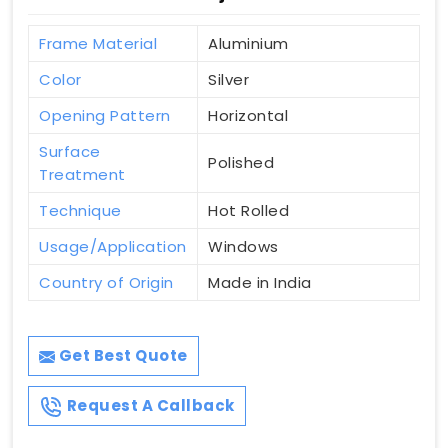
Frame Material
Aluminium
Color
Silver
Opening Pattern
Horizontal
Surface
Polished
Treatment
Technique
Hot Rolled
Usage/Application
Windows
Country of Origin
Made in India
Get Best Quote
Request A Callback