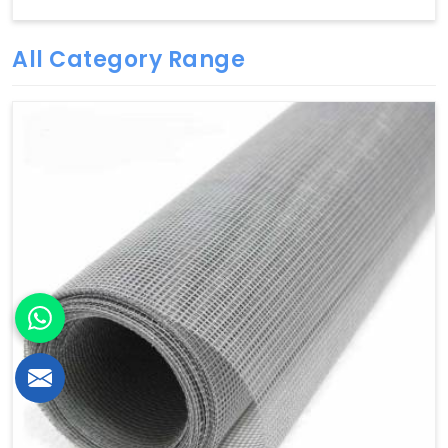
All Category Range