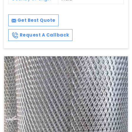
Get Best Quote
Request A Callback