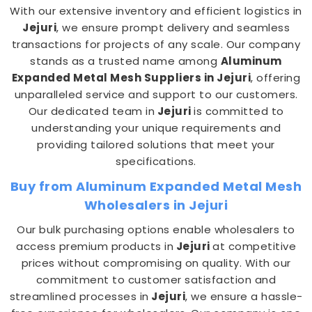
With our extensive inventory and efficient logistics in
Jejuri
, we ensure prompt delivery and seamless
transactions for projects of any scale. Our company
stands as a trusted name among
Aluminum
Expanded Metal Mesh Suppliers in Jejuri
, offering
unparalleled service and support to our customers.
Our dedicated team in
Jejuri
is committed to
understanding your unique requirements and
providing tailored solutions that meet your
specifications.
Buy from Aluminum Expanded Metal Mesh
Wholesalers in Jejuri
Our bulk purchasing options enable wholesalers to
access premium products in
Jejuri
at competitive
prices without compromising on quality. With our
commitment to customer satisfaction and
streamlined processes in
Jejuri
, we ensure a hassle-