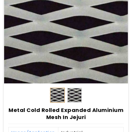
Metal Cold Rolled Expanded Aluminium
Mesh In Jejuri