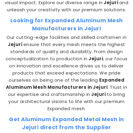
visual impact. Explore our diverse range in
Jejuri
and
unleash your creativity with our premium solutions.
Looking for Expanded Aluminum Mesh
Manufacturers in Jejuri
Our cutting-edge facilities and skilled craftsmen in
Jejuri
ensure that every mesh meets the highest
standards of quality and durability. From design
conceptualization to production in
Jejuri
, our focus
on innovation and excellence drives us to deliver
products that exceed expectations. We pride
ourselves on being one of the leading
Expanded
Aluminum Mesh Manufacturers in Jejuri
. Trust in
our expertise and craftsmanship in
Jejuri
to bring
your architectural visions to life with our premium
Expanded mesh.
Get Aluminum Expanded Metal Mesh in
Jejuri direct from the Supplier