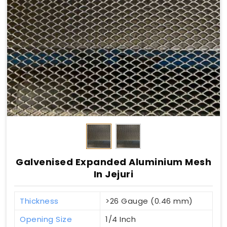
Galvenised Expanded Aluminium Mesh
In Jejuri
Thickness
>26 Gauge (0.46 mm)
Opening Size
1/4 Inch