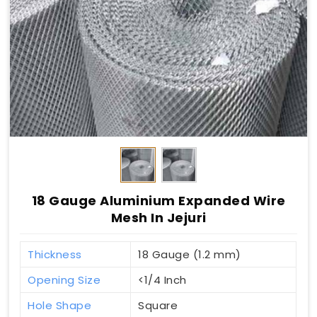
18 Gauge Aluminium Expanded Wire
Mesh In Jejuri
Thickness
18 Gauge (1.2 mm)
Opening Size
<1/4 Inch
Hole Shape
Square