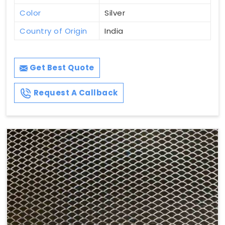
Color
Silver
Country of Origin
India
Get Best Quote
Request A Callback