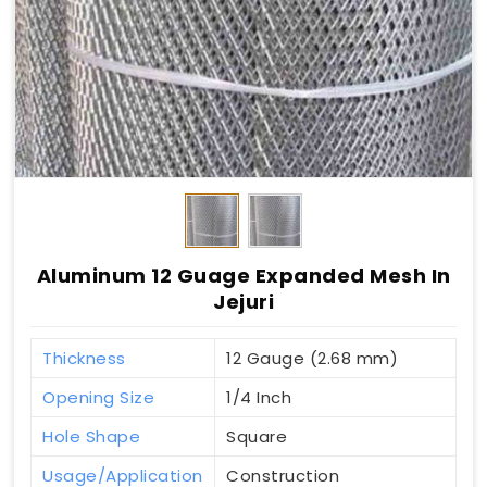
Aluminum 12 Guage Expanded Mesh In
Jejuri
Thickness
12 Gauge (2.68 mm)
Opening Size
1/4 Inch
Hole Shape
Square
Usage/Application
Construction