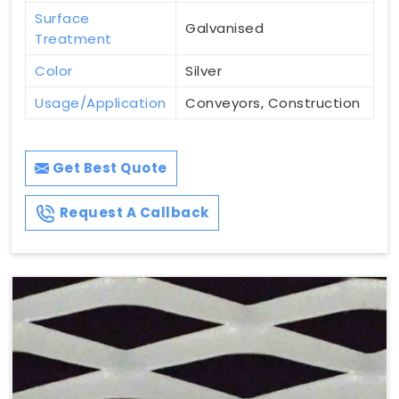
Surface
Galvanised
Treatment
Color
Silver
Usage/Application
Conveyors, Construction
Get Best Quote
Request A Callback