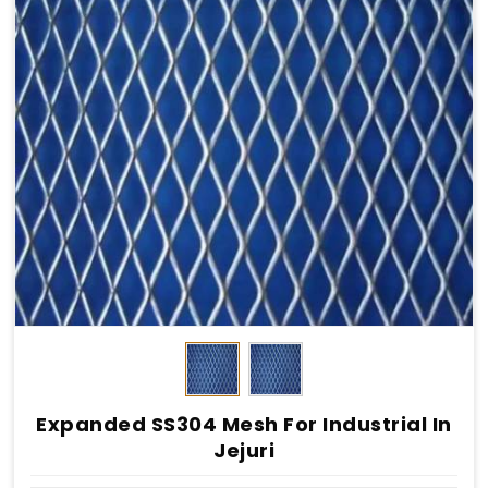
Expanded SS304 Mesh For Industrial In
Jejuri