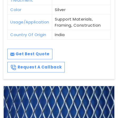
Treatment
Color
Silver
Support Materials,
Usage/Application
Framing, Construction
Country Of Origin
India
Get Best Quote
Request A Callback