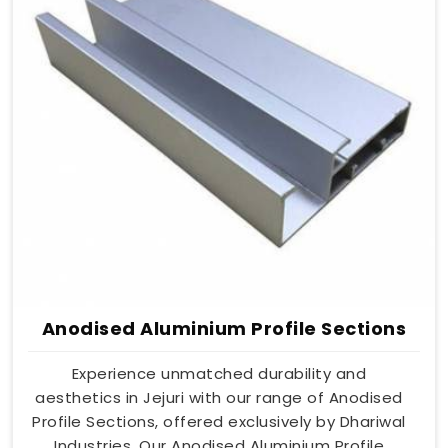
Anodised Aluminium Profile Sections
Experience unmatched durability and
aesthetics in Jejuri with our range of Anodised
Profile Sections, offered exclusively by Dhariwal
Industries. Our Anodised Aluminium Profile