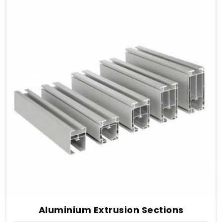
Aluminium Extrusion Sections