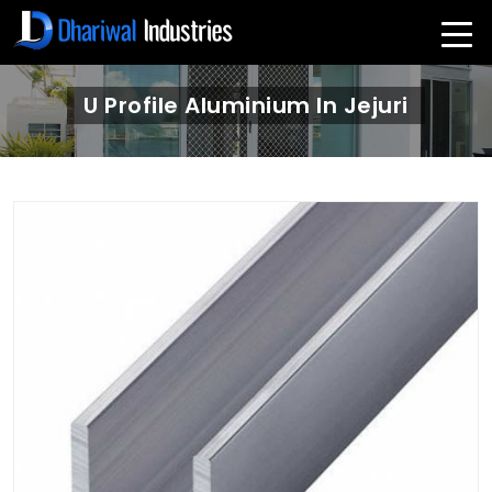
U Profile Aluminium In Jejuri