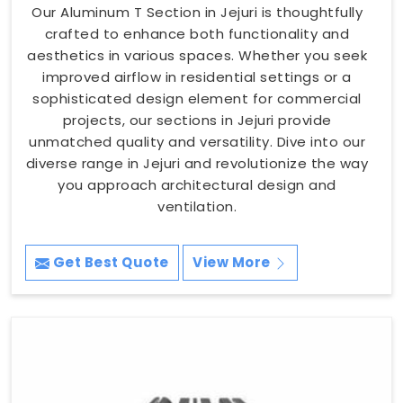
Our Aluminum T Section in Jejuri is thoughtfully
crafted to enhance both functionality and
aesthetics in various spaces. Whether you seek
improved airflow in residential settings or a
sophisticated design element for commercial
projects, our sections in Jejuri provide
unmatched quality and versatility. Dive into our
diverse range in Jejuri and revolutionize the way
you approach architectural design and
ventilation.
Get Best Quote
View More