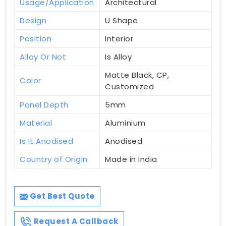
Usage/Application
Architectural
Design
U Shape
Position
Interior
Alloy Or Not
Is Alloy
Matte Black, CP,
Color
Customized
Panel Depth
5mm
Material
Aluminium
Is It Anodised
Anodised
Country of Origin
Made in India
Get Best Quote
Request A Callback