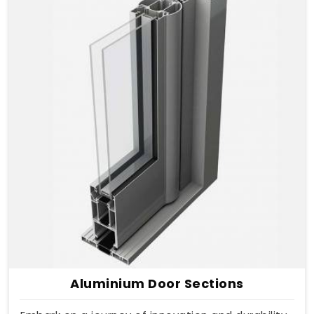
Aluminium Door Sections