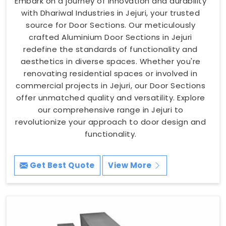
Embark on a journey of innovation and durability
with Dhariwal Industries in Jejuri, your trusted
source for Door Sections. Our meticulously
crafted Aluminium Door Sections in Jejuri
redefine the standards of functionality and
aesthetics in diverse spaces. Whether you're
renovating residential spaces or involved in
commercial projects in Jejuri, our Door Sections
offer unmatched quality and versatility. Explore
our comprehensive range in Jejuri to
revolutionize your approach to door design and
functionality.
Get Best Quote
View More