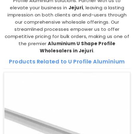
Profile Aluminium solutions. Partner with us to
elevate your business in
Jejuri
, leaving a lasting
impression on both clients and end-users through
our comprehensive wholesale offerings. Our
streamlined processes empower us to offer
competitive pricing for bulk orders, making us one of
the premier
Aluminium U Shape Profile
Wholesalers in Jejuri
.
Products Related to U Profile Aluminium