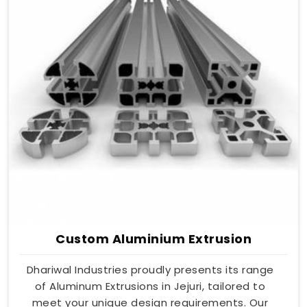
Custom Aluminium Extrusion
Dhariwal Industries proudly presents its range
of Aluminum Extrusions in Jejuri, tailored to
meet your unique design requirements. Our