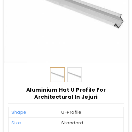
Aluminium Hat U Profile For
Architectural In Jejuri
Shape
U-Profile
Size
Standard