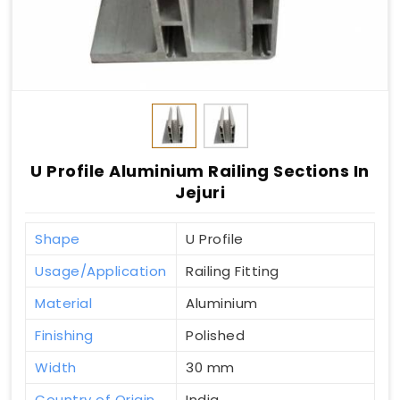
U Profile Aluminium Railing Sections In
Jejuri
Shape
U Profile
Usage/Application
Railing Fitting
Material
Aluminium
Finishing
Polished
Width
30 mm
Country of Origin
India