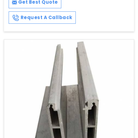
Get Best Quote
Request A Callback