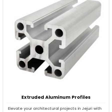
Extruded Aluminum Profiles
Elevate your architectural projects in Jejuri with