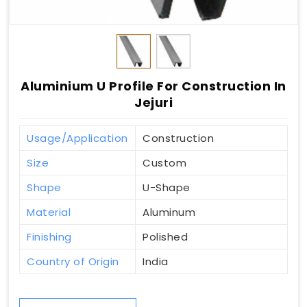
Aluminium U Profile For Construction In
Jejuri
Usage/Application
Construction
Size
Custom
Shape
U-Shape
Material
Aluminum
Finishing
Polished
Country of Origin
India