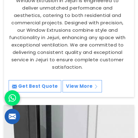
Window Extrusion in Jejuri is engineered to
deliver unmatched performance and
aesthetics, catering to both residential and
commercial projects. Designed with precision,
our Window Extrusions combine style and
functionality in Jejuri, enhancing any space with
exceptional ventilation. We are committed to
delivering consistent quality and exceptional
service in Jejuri to ensure complete customer
satisfaction.
Get Best Quote
View More