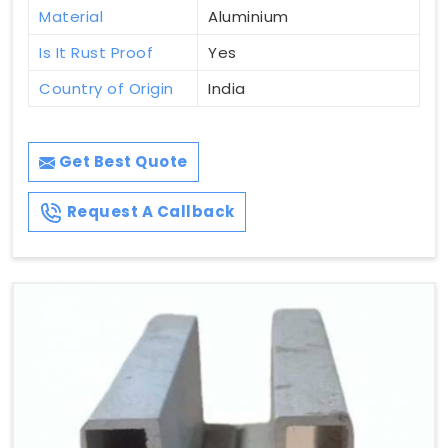
Material
Aluminium
Is It Rust Proof
Yes
Country of Origin
India
Get Best Quote
Request A Callback