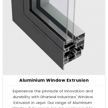
Aluminium Window Extrusion
Experience the pinnacle of innovation and
durability with Dhariwal Industries' Window
Extrusion in Jejuri. Our range of Aluminium