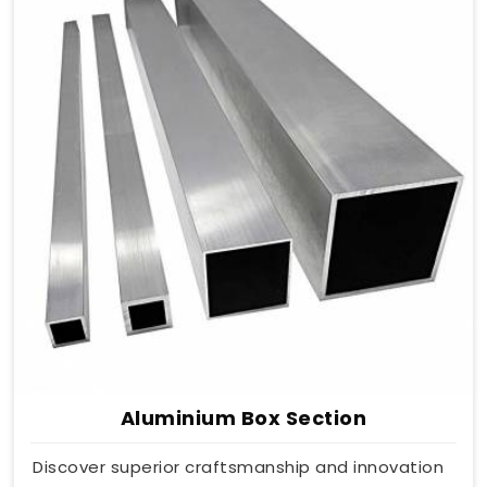
Aluminium Box Section
Discover superior craftsmanship and innovation