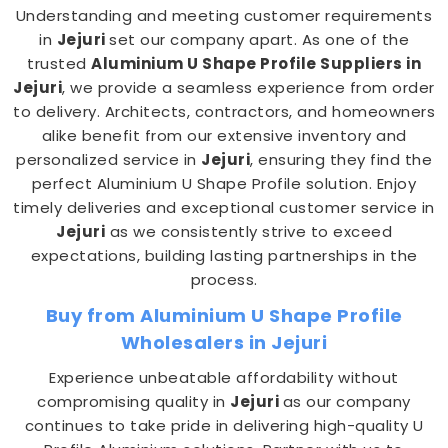
Understanding and meeting customer requirements
in
Jejuri
set our company apart. As one of the
trusted
Aluminium U Shape Profile Suppliers in
Jejuri
, we provide a seamless experience from order
to delivery. Architects, contractors, and homeowners
alike benefit from our extensive inventory and
personalized service in
Jejuri
, ensuring they find the
perfect Aluminium U Shape Profile solution. Enjoy
timely deliveries and exceptional customer service in
Jejuri
as we consistently strive to exceed
expectations, building lasting partnerships in the
process.
Buy from Aluminium U Shape Profile
Wholesalers in Jejuri
Experience unbeatable affordability without
compromising quality in
Jejuri
as our company
continues to take pride in delivering high-quality U