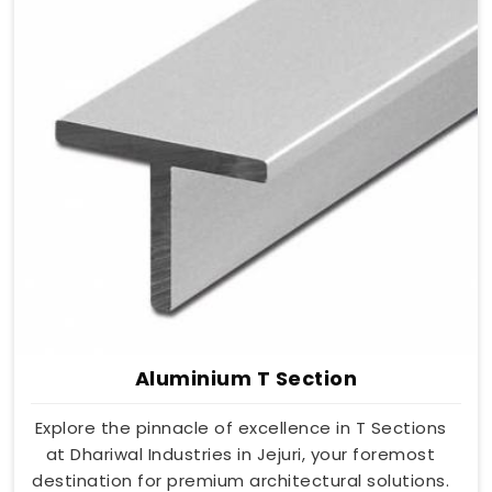
Aluminium T Section
Explore the pinnacle of excellence in T Sections
at Dhariwal Industries in Jejuri, your foremost
destination for premium architectural solutions.