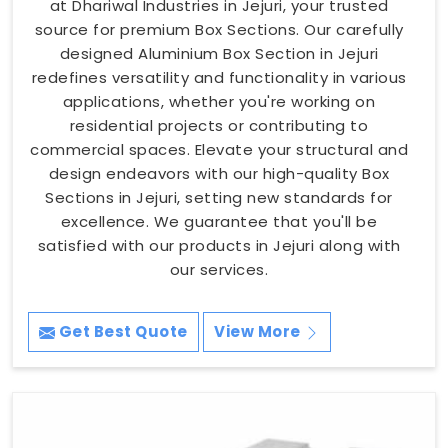
at Dhariwal Industries in Jejuri, your trusted
source for premium Box Sections. Our carefully
designed Aluminium Box Section in Jejuri
redefines versatility and functionality in various
applications, whether you're working on
residential projects or contributing to
commercial spaces. Elevate your structural and
design endeavors with our high-quality Box
Sections in Jejuri, setting new standards for
excellence. We guarantee that you'll be
satisfied with our products in Jejuri along with
our services.
Get Best Quote
View More