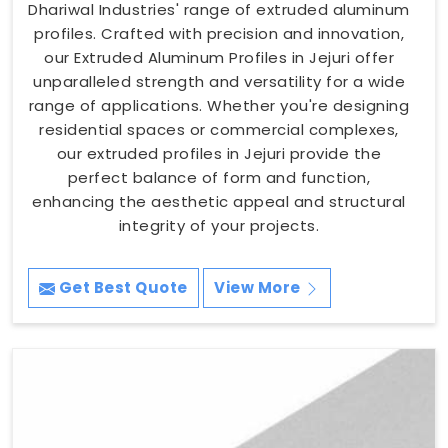
Dhariwal Industries' range of extruded aluminum
profiles. Crafted with precision and innovation,
our Extruded Aluminum Profiles in Jejuri offer
unparalleled strength and versatility for a wide
range of applications. Whether you're designing
residential spaces or commercial complexes,
our extruded profiles in Jejuri provide the
perfect balance of form and function,
enhancing the aesthetic appeal and structural
integrity of your projects.
Get Best Quote
View More