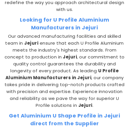
redefine the way you approach architectural design
with us.
Looking for U Profile Aluminium
Manufacturers in Jejuri
Our advanced manufacturing facilities and skilled
team in
Jejuri
ensure that each U Profile Aluminium
meets the industry's highest standards. From
concept to production in
Jejuri
, our commitment to
quality control guarantees the durability and
longevity of every product. As leading
U Profile
Aluminium Manufacturers in Jejuri
, our company
takes pride in delivering top-notch products crafted
with precision and expertise. Experience innovation
and reliability as we pave the way for superior U
Profile solutions in
Jejuri
.
Get Aluminium U Shape Profile in Jejuri
direct from the Supplier