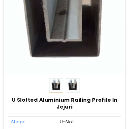
U Slotted Aluminium Railing Profile In
Jejuri
Shape
U-Slot