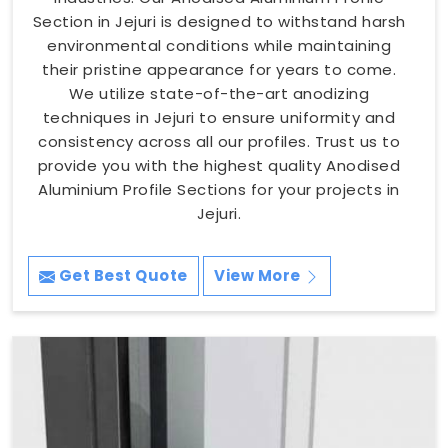
Section in Jejuri is designed to withstand harsh
environmental conditions while maintaining
their pristine appearance for years to come.
We utilize state-of-the-art anodizing
techniques in Jejuri to ensure uniformity and
consistency across all our profiles. Trust us to
provide you with the highest quality Anodised
Aluminium Profile Sections for your projects in
Jejuri.
Get Best Quote
View More