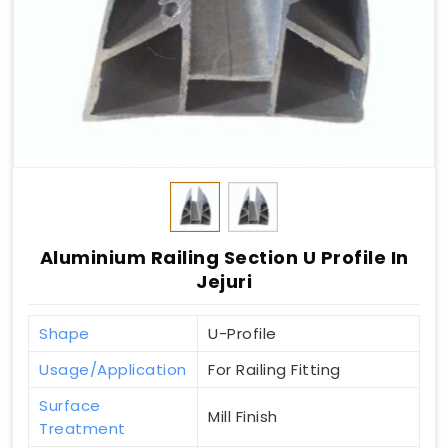
Aluminium Railing Section U Profile In
Jejuri
Shape
U-Profile
Usage/Application
For Railing Fitting
Surface
Mill Finish
Treatment