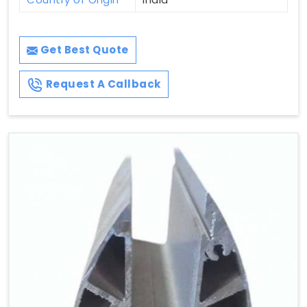
Get Best Quote
Request A Callback