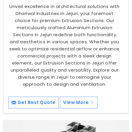
Unveil excellence in architectural solutions with
Dhariwal Industries in Jejuri, your foremost
choice for premium Extrusion Sections. Our
meticulously crafted Aluminium Extrusion
Sections in Jejuri redefine both functionality
and aesthetics in various spaces. Whether you
seek to optimize residential airflow or enhance
commercial projects with a sleek design
element, our Extrusion Sections in Jejuri offer
unparalleled quality and versatility. Explore our
diverse range in Jejuri to reimagine your
approach to design and ventilation.
Get Best Quote
View More