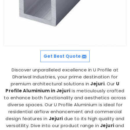
Get Best Quote
Discover unparalleled excellence in U Profile at
Dhariwal Industries, your prime destination for
premium architectural solutions in
Jejuri
. Our
U
Profile Aluminium in Jejuri
is meticulously crafted
to enhance both functionality and aesthetics across
diverse spaces. Our U Profile Aluminium is ideal for
residential airflow enhancement and commercial
design features in
Jejuri
due to its high quality and
versatility. Dive into our product range in
Jejuri
and