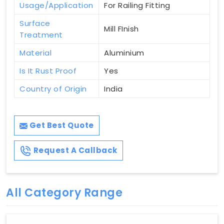
Usage/Application
For Railing Fitting
Surface
Mill FInish
Treatment
Material
Aluminium
Is It Rust Proof
Yes
Country of Origin
India
Get Best Quote
Request A Callback
All Category Range