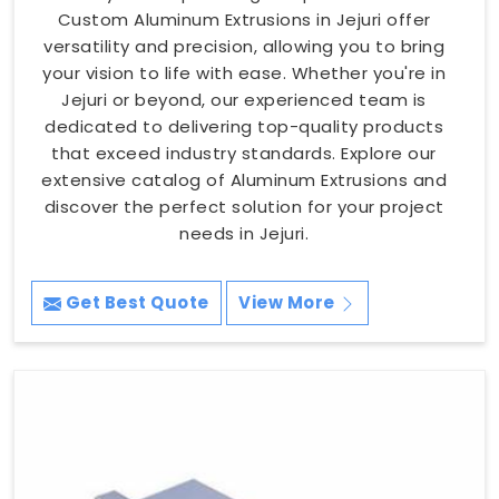
Custom Aluminum Extrusions in Jejuri offer
versatility and precision, allowing you to bring
your vision to life with ease. Whether you're in
Jejuri or beyond, our experienced team is
dedicated to delivering top-quality products
that exceed industry standards. Explore our
extensive catalog of Aluminum Extrusions and
discover the perfect solution for your project
needs in Jejuri.
Get Best Quote
View More