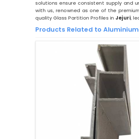
solutions ensure consistent supply and u
with us, renowned as one of the premi
quality Glass Partition Profiles in
Jejuri
, l
Products Related to Aluminium G