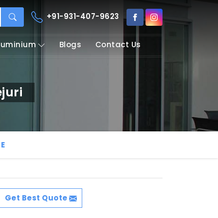
+91-931-407-9623
Aluminium
Blogs
Contact Us
juri
LE
Get Best Quote