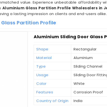
nmatched value. Experience unbeatable affordability w
um
Aluminium Glass Partition Profile Wholesalers in J
eaving a lasting impression on clients and end-users alike.
lass Partition Profile
Aluminium Sliding Door Glass Pa
Shape
Rectangular
Material
Aluminium
Type
Sliding Channel
Usage
Sliding Door Fittin
Color
White
Features
Corrosion Proof
Country of Origin
India