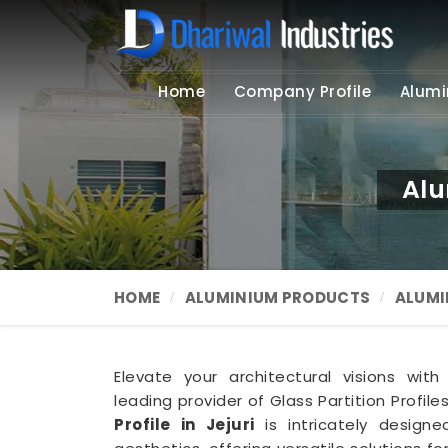
Home
Company Profile
Alumi
Alu
HOME
ALUMINIUM PRODUCTS
ALUMI
Elevate your architectural visions with
leading provider of Glass Partition Profile
Profile in Jejuri
is intricately design