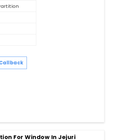
artition
Callback
tion For Window In Jejuri