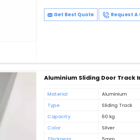
Get Best Quote
Request A 
Aluminium Sliding Door Track In
Material
Aluminium
Type
Sliding Track
Capacity
60 kg
Color
Silver
Thickness
5mm