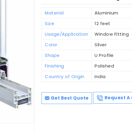
Material
Aluminium
Size
12 feet
Usage/Application
Window Fitting
Color
Silver
Shape
U Profile
Finishing
Polished
Country of Origin
India
Get Best Quote
Request A 