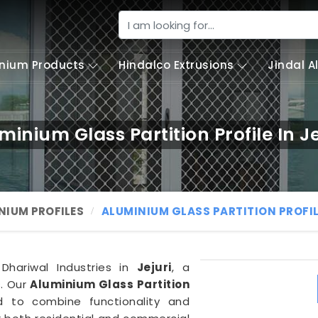
nium Products
Hindalco Extrusions
Jindal 
minium Glass Partition Profile In Je
NIUM PROFILES
ALUMINIUM GLASS PARTITION PROFI
 Dhariwal Industries in
Jejuri
, a
s. Our
Aluminium Glass Partition
ed to combine functionality and