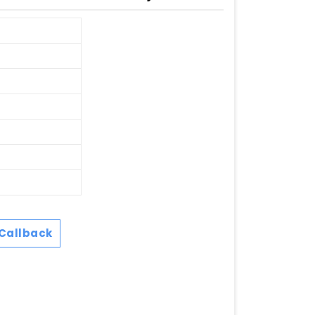
Callback