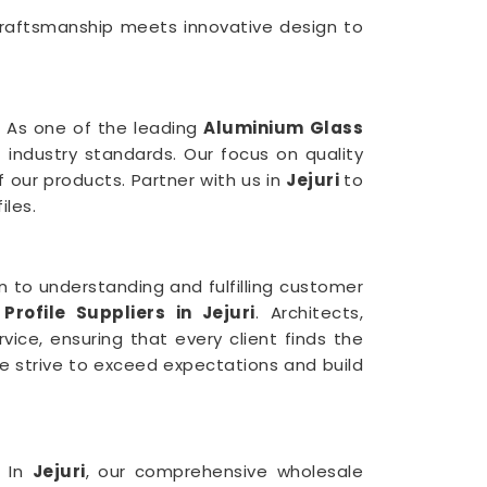
craftsmanship meets innovative design to
 As one of the leading
Aluminium Glass
 industry standards. Our focus on quality
f our products. Partner with us in
Jejuri
to
iles.
n to understanding and fulfilling customer
Profile Suppliers in Jejuri
. Architects,
ice, ensuring that every client finds the
e strive to exceed expectations and build
. In
Jejuri
, our comprehensive wholesale