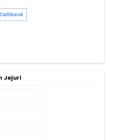
Callback
 Jejuri