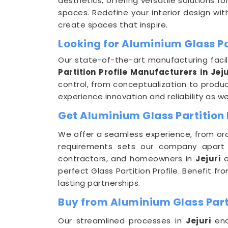
aesthetics, offering versatile solutions f
spaces. Redefine your interior design with
create spaces that inspire.
Looking for Aluminium Glass Par
Our state-of-the-art manufacturing facil
Partition Profile Manufacturers in Jeju
control, from conceptualization to produc
experience innovation and reliability as w
Get Aluminium Glass Partition P
We offer a seamless experience, from ord
requirements sets our company apart
contractors, and homeowners in
Jejuri
a
perfect Glass Partition Profile. Benefit 
lasting partnerships.
Buy from Aluminium Glass Partit
Our streamlined processes in
Jejuri
ena