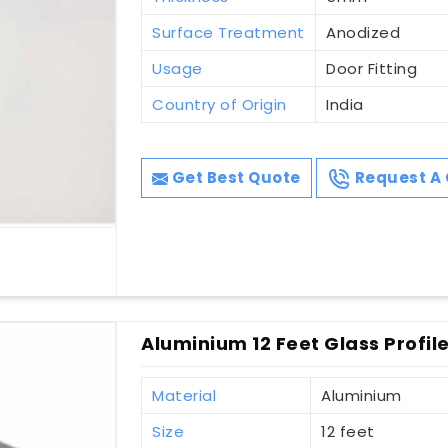
Surface Treatment
Anodized
Usage
Door Fitting
Country of Origin
India
Get Best Quote
Request A 
Aluminium 12 Feet Glass Profile 
Material
Aluminium
Size
12 feet