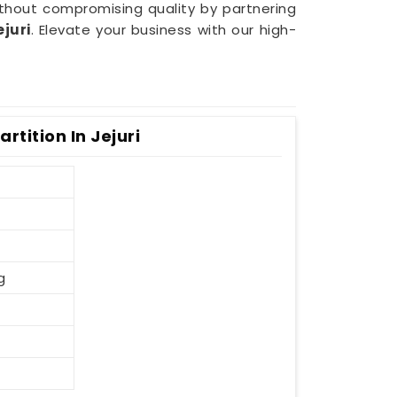
ithout compromising quality by partnering
ejuri
. Elevate your business with our high-
rtition In Jejuri
g