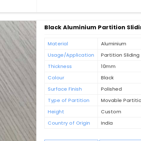
Black Aluminium Partition Slidi
Material
Aluminium
Usage/Application
Partition Sliding
Thickness
10mm
Colour
Black
Surface Finish
Polished
Type of Partition
Movable Partiti
Height
Custom
Country of Origin
India