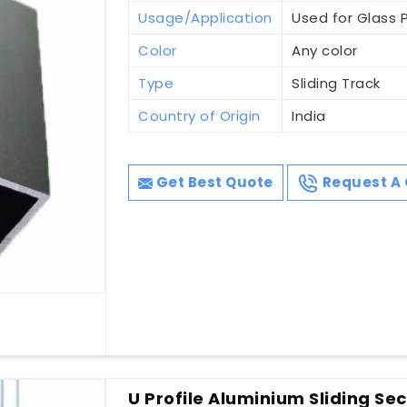
Usage/Application
Used for Glass P
Color
Any color
Type
Sliding Track
Country of Origin
India
Get Best Quote
Request A 
U Profile Aluminium Sliding Sec