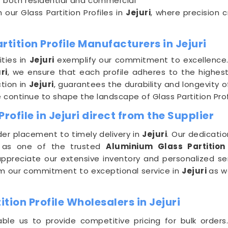
or both residential and commercial
 our Glass Partition Profiles in
Jejuri
, where precision 
tition Profile Manufacturers in Jejuri
ities in
Jejuri
exemplify our commitment to excellence.
ri
, we ensure that each profile adheres to the highest
tion in
Jejuri
, guarantees the durability and longevity o
e continue to shape the landscape of Glass Partition Prof
rofile in Jejuri direct from the Supplier
er placement to timely delivery in
Jejuri
. Our dedicatio
 as one of the trusted
Aluminium Glass Partition 
ppreciate our extensive inventory and personalized serv
from our commitment to exceptional service in
Jejuri
as w
ion Profile Wholesalers in Jejuri
ble us to provide competitive pricing for bulk orders