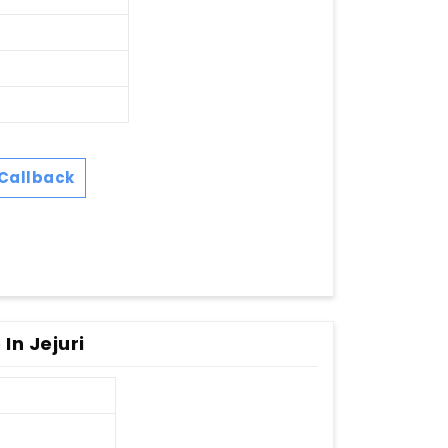
Callback
In Jejuri