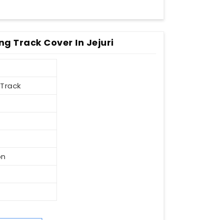
ng Track Cover In Jejuri
 Track
on