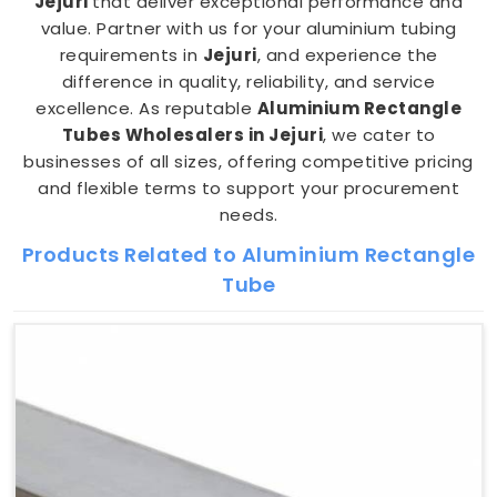
Jejuri
that deliver exceptional performance and
value. Partner with us for your aluminium tubing
requirements in
Jejuri
, and experience the
difference in quality, reliability, and service
excellence. As reputable
Aluminium Rectangle
Tubes Wholesalers in Jejuri
, we cater to
businesses of all sizes, offering competitive pricing
and flexible terms to support your procurement
needs.
Products Related to Aluminium Rectangle
Tube