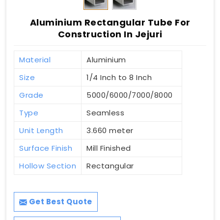
Aluminium Rectangular Tube For
Construction In Jejuri
Material
Aluminium
Size
1/4 Inch to 8 Inch
Grade
5000/6000/7000/8000
Type
Seamless
Unit Length
3.660 meter
Surface Finish
Mill Finished
Hollow Section
Rectangular
Get Best Quote