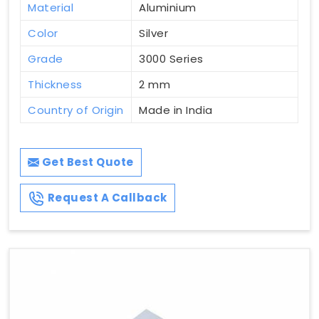
Material
Aluminium
Color
Silver
Grade
3000 Series
Thickness
2 mm
Country of Origin
Made in India
Get Best Quote
Request A Callback