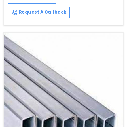
Request A Callback