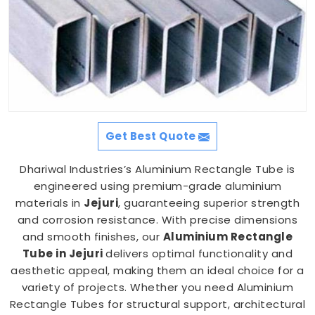
Get Best Quote
Dhariwal Industries’s Aluminium Rectangle Tube is
engineered using premium-grade aluminium
materials in
Jejuri
, guaranteeing superior strength
and corrosion resistance. With precise dimensions
and smooth finishes, our
Aluminium Rectangle
Tube in Jejuri
delivers optimal functionality and
aesthetic appeal, making them an ideal choice for a
variety of projects. Whether you need Aluminium
Rectangle Tubes for structural support, architectural