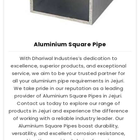
Aluminium Square Pipe
With Dhariwal Industries’s dedication to
excellence, superior products, and exceptional
service, we aim to be your trusted partner for
all your aluminium pipe requirements in Jejuri.
We take pride in our reputation as a leading
provider of Aluminium Square Pipes in Jejuri.
Contact us today to explore our range of
products in Jejuri and experience the difference
of working with a reliable industry leader. Our
Aluminium Square Pipes boast durability,
versatility, and excellent corrosion resistance,