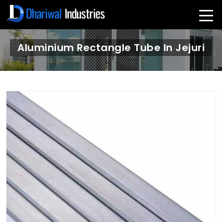
Aluminium Rectangle Tube In Jejuri