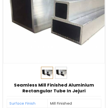
Seamless Mill Finished Aluminium
Rectangular Tube In Jejuri
Surface Finish
Mill Finished