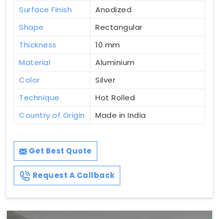
Surface Finish
Anodized
Shape
Rectangular
Thickness
10 mm
Material
Aluminium
Color
Silver
Technique
Hot Rolled
Country of Origin
Made in India
Get Best Quote
Request A Callback