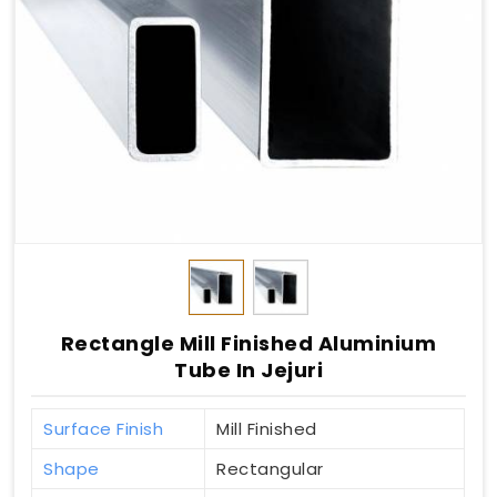
Rectangle Mill Finished Aluminium
Tube In Jejuri
Surface Finish
Mill Finished
Shape
Rectangular