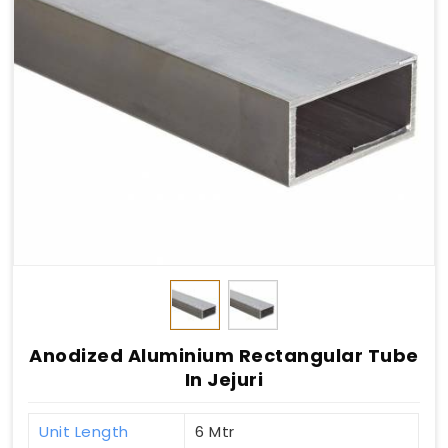
Anodized Aluminium Rectangular Tube
In Jejuri
Unit Length
6 Mtr