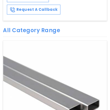
Request A Callback
All Category Range