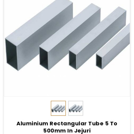
Aluminium Rectangular Tube 5 To
500mm In Jejuri