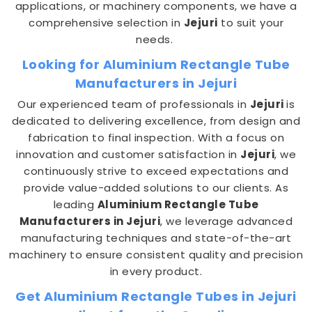
applications, or machinery components, we have a
comprehensive selection in
Jejuri
to suit your
needs.
Looking for Aluminium Rectangle Tube
Manufacturers in Jejuri
Our experienced team of professionals in
Jejuri
is
dedicated to delivering excellence, from design and
fabrication to final inspection. With a focus on
innovation and customer satisfaction in
Jejuri
, we
continuously strive to exceed expectations and
provide value-added solutions to our clients. As
leading
Aluminium Rectangle Tube
Manufacturers in Jejuri
, we leverage advanced
manufacturing techniques and state-of-the-art
machinery to ensure consistent quality and precision
in every product.
Get Aluminium Rectangle Tubes in Jejuri