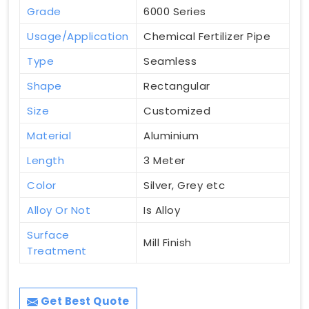
Grade
6000 Series
Usage/Application
Chemical Fertilizer Pipe
Type
Seamless
Shape
Rectangular
Size
Customized
Material
Aluminium
Length
3 Meter
Color
Silver, Grey etc
Alloy Or Not
Is Alloy
Surface
Mill Finish
Treatment
Get Best Quote