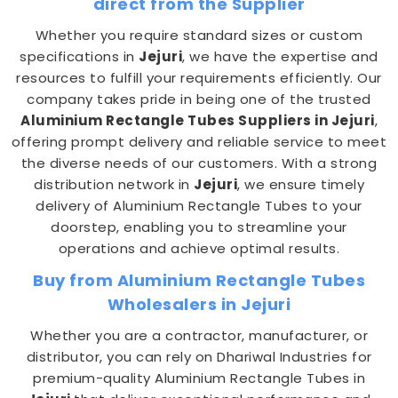
direct from the Supplier
Whether you require standard sizes or custom
specifications in
Jejuri
, we have the expertise and
resources to fulfill your requirements efficiently. Our
company takes pride in being one of the trusted
Aluminium Rectangle Tubes Suppliers in Jejuri
,
offering prompt delivery and reliable service to meet
the diverse needs of our customers. With a strong
distribution network in
Jejuri
, we ensure timely
delivery of Aluminium Rectangle Tubes to your
doorstep, enabling you to streamline your
operations and achieve optimal results.
Buy from Aluminium Rectangle Tubes
Wholesalers in Jejuri
Whether you are a contractor, manufacturer, or
distributor, you can rely on Dhariwal Industries for
premium-quality Aluminium Rectangle Tubes in