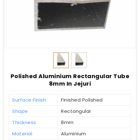
Polished Aluminium Rectangular Tube
8mm In Jejuri
Surface Finish
Finished Polished
Shape
Rectangular
Thickness
8mm
Material
Aluminium