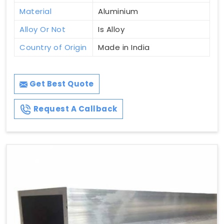
Material
Aluminium
Alloy Or Not
Is Alloy
Country of Origin
Made in India
Get Best Quote
Request A Callback