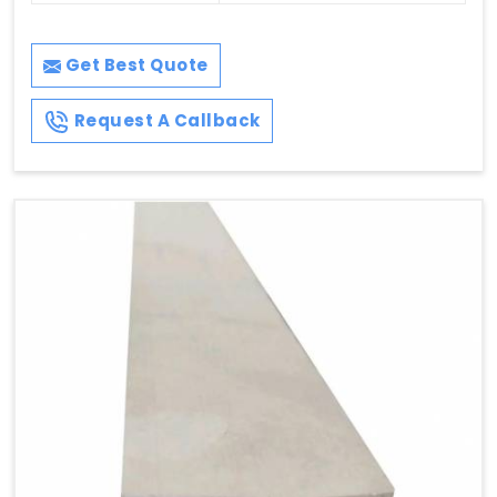
Get Best Quote
Request A Callback