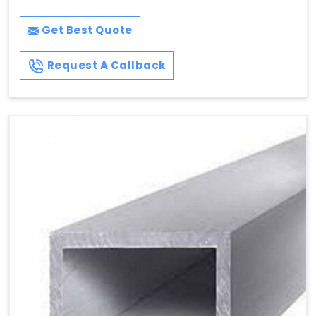
Get Best Quote
Request A Callback