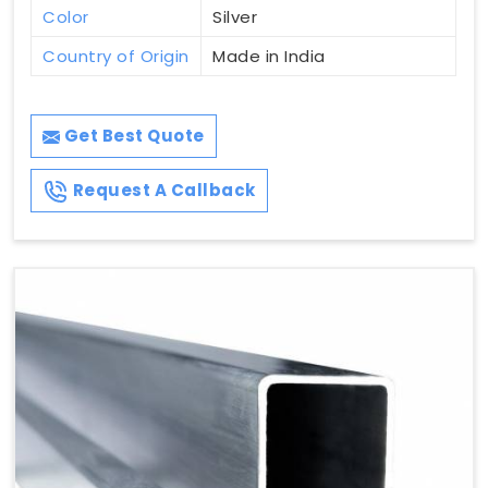
Color
Silver
Country of Origin
Made in India
Get Best Quote
Request A Callback