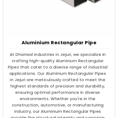
Aluminium Rectangular Pipe
At Dhariwal Industries in Jejuri, we specialize in
crafting high-quality Aluminium Rectangular
Pipes that cater to a diverse range of industrial
applications. Our Aluminium Rectangular Pipes
in Jejuri are meticulously crafted to meet the
highest standards of precision and durability,
ensuring optimal performance in diverse
environments. Whether you're in the
construction, automotive, or manufacturing
industry, our Aluminium Rectangular Pipes
provide the structural integrity and corrosion