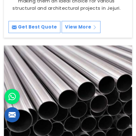
making them an ideal choice for various
structural and architectural projects in Jejuri.
Get Best Quote
View More