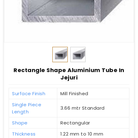
Rectangle Shape Aluminium Tube In
Jejuri
Surface Finish
Mill Finished
Single Piece
3.66 mtr Standard
Length
Shape
Rectangular
Thickness
1.22 mm to 10 mm