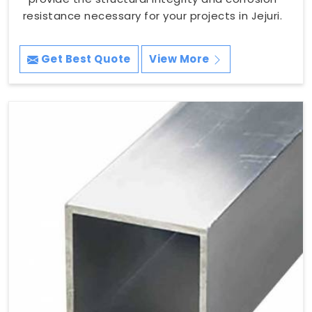
resistance necessary for your projects in Jejuri.
Get Best Quote
View More