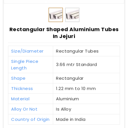
Rectangular Shaped Aluminium Tubes
In Jejuri
Size/Diameter
Rectangular Tubes
Single Piece
3.66 mtr Standard
Length
Shape
Rectangular
Thickness
1.22 mm to 10 mm
Material
Aluminium
Alloy Or Not
Is Alloy
Country of Origin
Made in India