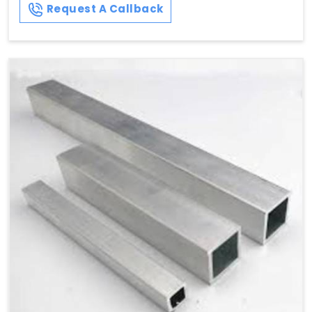
Request A Callback