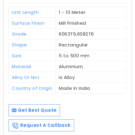
Unit Length
1 - 10 Meter
Surface Finish
Mill Finished
Grade
6063T6,6082T6
Shape
Rectangular
Size
5 to 500 mm
Material
Aluminium
Alloy Or Not
Is Alloy
Country of Origin
Made in India
Get Best Quote
Request A Callback