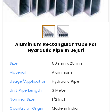
Aluminium Rectangular Tube For
Hydraulic Pipe In Jejuri
Size
50 mm x 25 mm
Material
Aluminium
Usage/Application
Hydraulic Pipe
Unit Pipe Length
3 Meter
Nominal Size
1/2 Inch
Country of Origin
Made in India