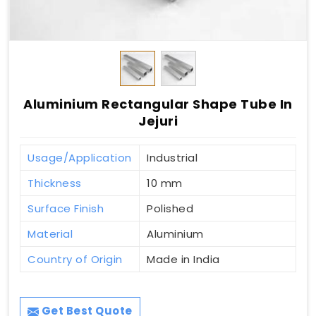
Aluminium Rectangular Shape Tube In
Jejuri
Usage/Application
Industrial
Thickness
10 mm
Surface Finish
Polished
Material
Aluminium
Country of Origin
Made in India
Get Best Quote