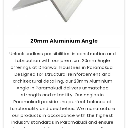
20mm Aluminium Angle
Unlock endless possibilities in construction and
fabrication with our premium 20mm Angle
offerings at Dhariwal Industries in Paramakudi.
Designed for structural reinforcement and
architectural detailing, our 20mm Aluminium
Angle in Paramakudi delivers unmatched
strength and reliability. Our angles in
Paramakudi provide the perfect balance of
functionality and aesthetics. We manufacture
our products in accordance with the highest
industry standards in Paramakudi and ensure