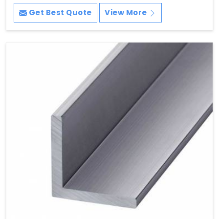
Get Best Quote
View More