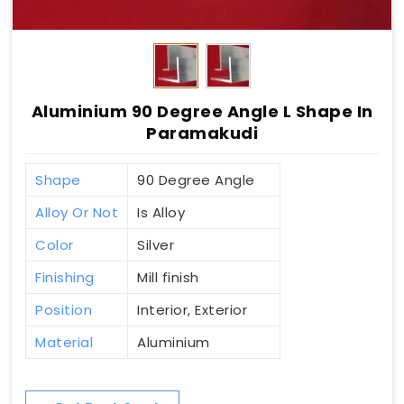
Aluminium 90 Degree Angle L Shape In
Paramakudi
Shape
90 Degree Angle
Alloy Or Not
Is Alloy
Color
Silver
Finishing
Mill finish
Position
Interior, Exterior
Material
Aluminium