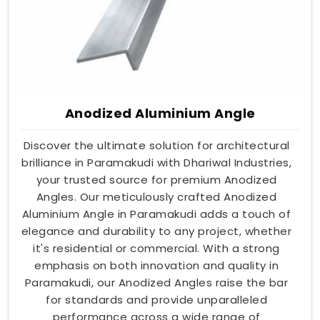
Anodized Aluminium Angle
Discover the ultimate solution for architectural
brilliance in Paramakudi with Dhariwal Industries,
your trusted source for premium Anodized
Angles. Our meticulously crafted Anodized
Aluminium Angle in Paramakudi adds a touch of
elegance and durability to any project, whether
it's residential or commercial. With a strong
emphasis on both innovation and quality in
Paramakudi, our Anodized Angles raise the bar
for standards and provide unparalleled
performance across a wide range of