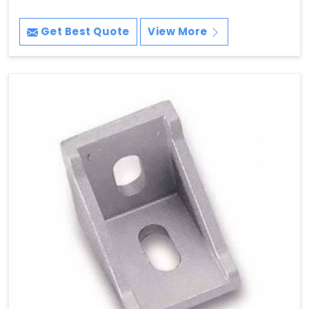
Get Best Quote
View More