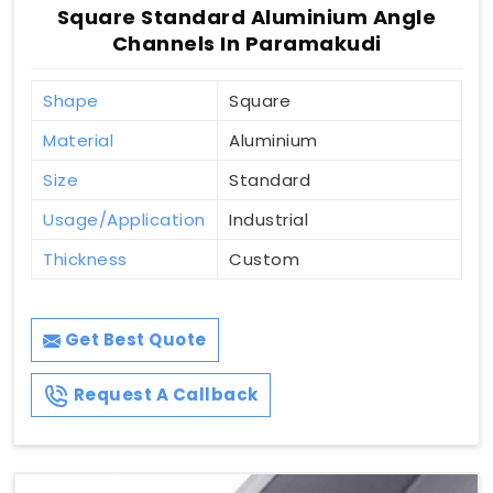
Square Standard Aluminium Angle
Channels In Paramakudi
Shape
Square
Material
Aluminium
Size
Standard
Usage/Application
Industrial
Thickness
Custom
Get Best Quote
Request A Callback