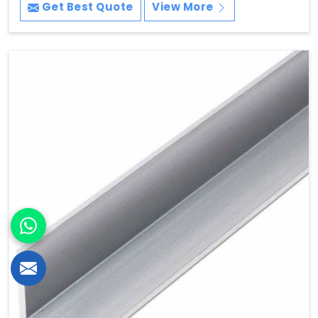
Get Best Quote
View More