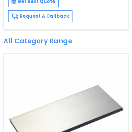
Get Best Quote
Request A Callback
All Category Range