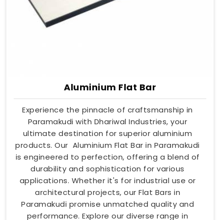
Aluminium Flat Bar
Experience the pinnacle of craftsmanship in
Paramakudi with Dhariwal Industries, your
ultimate destination for superior aluminium
products. Our Aluminium Flat Bar in Paramakudi
is engineered to perfection, offering a blend of
durability and sophistication for various
applications. Whether it's for industrial use or
architectural projects, our Flat Bars in
Paramakudi promise unmatched quality and
performance. Explore our diverse range in