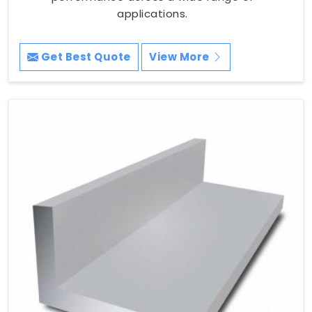
applications.
Get Best Quote
View More