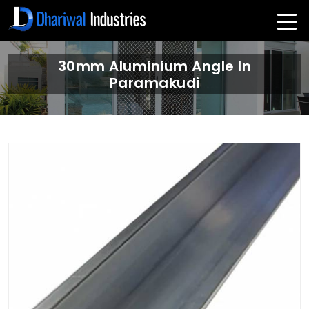
30mm Aluminium Angle In
Paramakudi