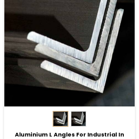
Aluminium L Angles For Industrial In