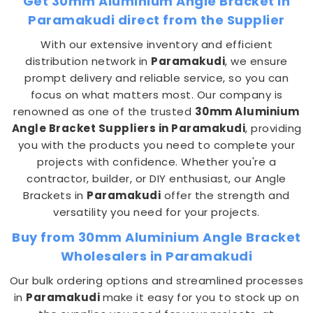
Get 30mm Aluminium Angle Bracket in
Paramakudi direct from the Supplier
With our extensive inventory and efficient
distribution network in
Paramakudi
, we ensure
prompt delivery and reliable service, so you can
focus on what matters most. Our company is
renowned as one of the trusted
30mm Aluminium
Angle Bracket Suppliers in Paramakudi
, providing
you with the products you need to complete your
projects with confidence. Whether you're a
contractor, builder, or DIY enthusiast, our Angle
Brackets in
Paramakudi
offer the strength and
versatility you need for your projects.
Buy from 30mm Aluminium Angle Bracket
Wholesalers in Paramakudi
Our bulk ordering options and streamlined processes
in
Paramakudi
make it easy for you to stock up on