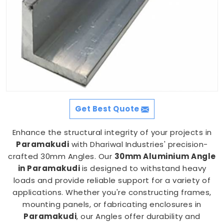
Get Best Quote
Enhance the structural integrity of your projects in
Paramakudi
with Dhariwal Industries' precision-
crafted 30mm Angles. Our
30mm Aluminium Angle
in Paramakudi
is designed to withstand heavy
loads and provide reliable support for a variety of
applications. Whether you're constructing frames,
mounting panels, or fabricating enclosures in
Paramakudi
, our Angles offer durability and