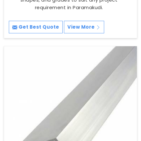
requirement in Paramakudi.
Get Best Quote
View More