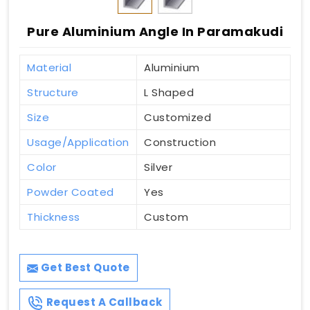
Pure Aluminium Angle In Paramakudi
Material
Aluminium
Structure
L Shaped
Size
Customized
Usage/Application
Construction
Color
Silver
Powder Coated
Yes
Thickness
Custom
Get Best Quote
Request A Callback