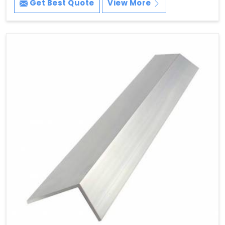
Get Best Quote
View More