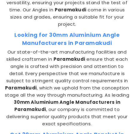
versatility, ensuring your projects stand the test of
time. Our Angles in
Paramakudi
come in various
sizes and grades, ensuring a suitable fit for your
project.
Looking for 30mm Aluminium Angle
Manufacturers in Paramakudi
Our state-of-the-art manufacturing facilities and
skilled craftsmen in
Paramakudi
ensure that each
angle is crafted with precision and attention to
detail. Every perspective that we manufacture is
subject to stringent quality control requirements in
Paramakudi
, which we uphold from the conception
stage all the way through manufacturing. As leading
30mm Aluminium Angle Manufacturers in
Paramakudi
, our company is committed to
delivering superior quality products that meet your
exact specifications.