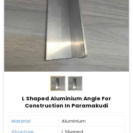
L Shaped Aluminium Angle For
Construction In Paramakudi
Material
Aluminium
Structure
L Shaped