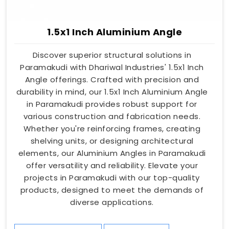
1.5x1 Inch Aluminium Angle
Discover superior structural solutions in
Paramakudi with Dhariwal Industries' 1.5x1 Inch
Angle offerings. Crafted with precision and
durability in mind, our 1.5x1 Inch Aluminium Angle
in Paramakudi provides robust support for
various construction and fabrication needs.
Whether you're reinforcing frames, creating
shelving units, or designing architectural
elements, our Aluminium Angles in Paramakudi
offer versatility and reliability. Elevate your
projects in Paramakudi with our top-quality
products, designed to meet the demands of
diverse applications.