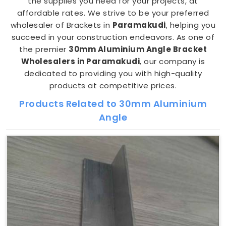
the supplies you need for your projects, at
affordable rates. We strive to be your preferred
wholesaler of Brackets in
Paramakudi
, helping you
succeed in your construction endeavors. As one of
the premier
30mm Aluminium Angle Bracket
Wholesalers in Paramakudi
, our company is
dedicated to providing you with high-quality
products at competitive prices.
Products Related to 30mm Aluminium
Angle