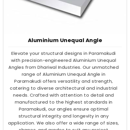
Aluminium Unequal Angle
Elevate your structural designs in Paramakudi
with precision-engineered Aluminium Unequal
Angles from Dhariwal Industries. Our unmatched
range of Aluminium Unequal Angle in
Paramakudi offers versatility and strength,
catering to diverse architectural and industrial
needs. Crafted with attention to detail and
manufactured to the highest standards in
Paramakudi, our angles ensure optimal
structural integrity and longevity in any
application. We also offer a wide range of sizes,
shapes, and grades to suit any project