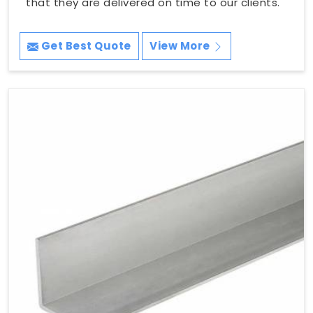
that they are delivered on time to our clients.
Get Best Quote
View More