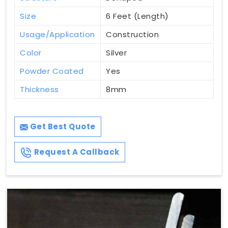
Size
6 Feet (Length)
Usage/Application
Construction
Color
Silver
Powder Coated
Yes
Thickness
8mm
Get Best Quote
Request A Callback