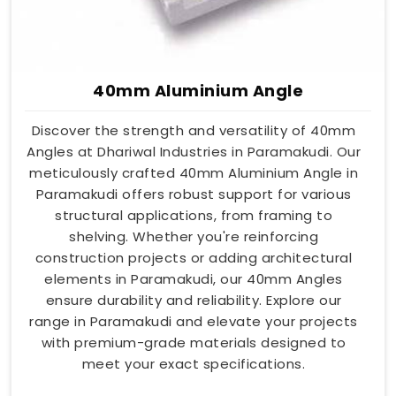
40mm Aluminium Angle
Discover the strength and versatility of 40mm
Angles at Dhariwal Industries in Paramakudi. Our
meticulously crafted 40mm Aluminium Angle in
Paramakudi offers robust support for various
structural applications, from framing to
shelving. Whether you're reinforcing
construction projects or adding architectural
elements in Paramakudi, our 40mm Angles
ensure durability and reliability. Explore our
range in Paramakudi and elevate your projects
with premium-grade materials designed to
meet your exact specifications.