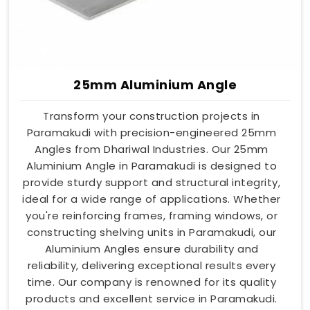
25mm Aluminium Angle
Transform your construction projects in
Paramakudi with precision-engineered 25mm
Angles from Dhariwal Industries. Our 25mm
Aluminium Angle in Paramakudi is designed to
provide sturdy support and structural integrity,
ideal for a wide range of applications. Whether
you're reinforcing frames, framing windows, or
constructing shelving units in Paramakudi, our
Aluminium Angles ensure durability and
reliability, delivering exceptional results every
time. Our company is renowned for its quality
products and excellent service in Paramakudi.