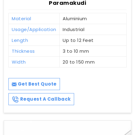
Paramakudi
Material
Aluminium
Usage/Application
Industrial
Length
Up to 12 Feet
Thickness
3 to 10 mm
Width
20 to 150 mm
Get Best Quote
Request A Callback