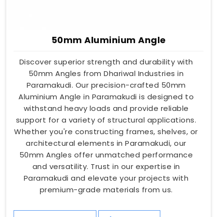
50mm Aluminium Angle
Discover superior strength and durability with
50mm Angles from Dhariwal Industries in
Paramakudi. Our precision-crafted 50mm
Aluminium Angle in Paramakudi is designed to
withstand heavy loads and provide reliable
support for a variety of structural applications.
Whether you're constructing frames, shelves, or
architectural elements in Paramakudi, our
50mm Angles offer unmatched performance
and versatility. Trust in our expertise in
Paramakudi and elevate your projects with
premium-grade materials from us.