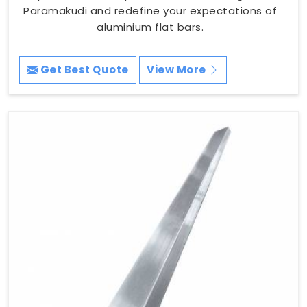
Paramakudi and redefine your expectations of
aluminium flat bars.
Get Best Quote
View More