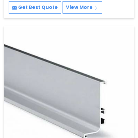
Get Best Quote
View More