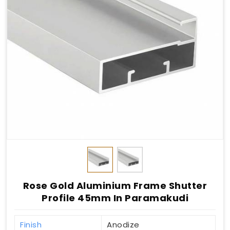
Rose Gold Aluminium Frame Shutter
Profile 45mm In Paramakudi
Finish
Anodize