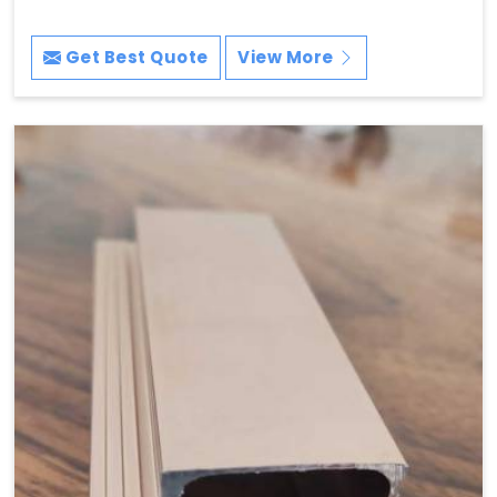
Get Best Quote
View More