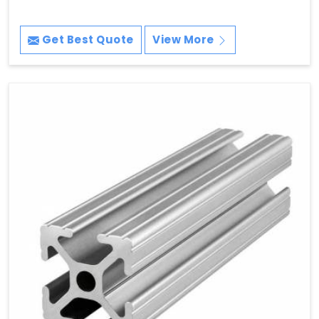
Get Best Quote
View More