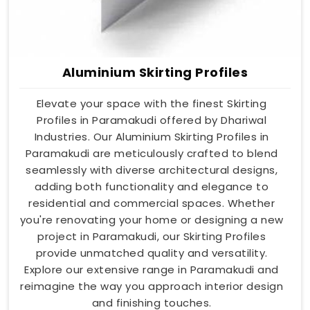
Aluminium Skirting Profiles
Elevate your space with the finest Skirting
Profiles in Paramakudi offered by Dhariwal
Industries. Our Aluminium Skirting Profiles in
Paramakudi are meticulously crafted to blend
seamlessly with diverse architectural designs,
adding both functionality and elegance to
residential and commercial spaces. Whether
you're renovating your home or designing a new
project in Paramakudi, our Skirting Profiles
provide unmatched quality and versatility.
Explore our extensive range in Paramakudi and
reimagine the way you approach interior design
and finishing touches.