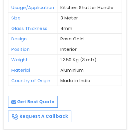
Usage/Application
Kitchen Shutter Handle
Size
3 Meter
Glass Thickness
4mm
Design
Rose Gold
Position
Interior
Weight
1.350 Kg (3 mtr)
Material
Aluminium
Country of Origin
Made in India
Get Best Quote
Request A Callback