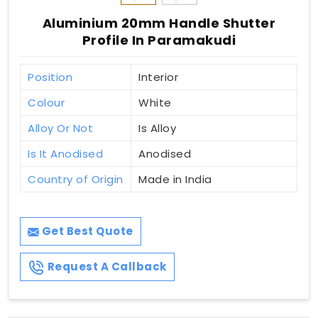
Aluminium 20mm Handle Shutter
Profile In Paramakudi
Position
Interior
Colour
White
Alloy Or Not
Is Alloy
Is It Anodised
Anodised
Country of Origin
Made in India
Get Best Quote
Request A Callback