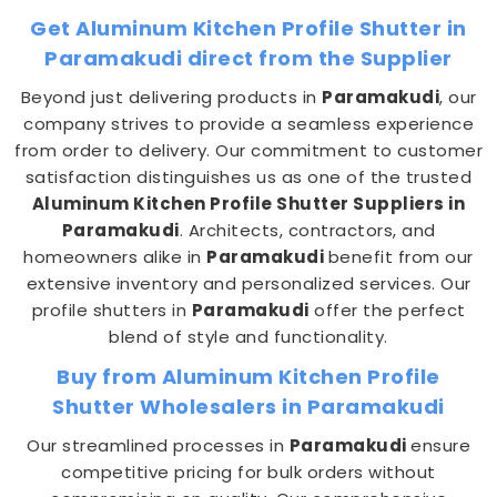
Get Aluminum Kitchen Profile Shutter in
Paramakudi direct from the Supplier
Beyond just delivering products in
Paramakudi
, our
company strives to provide a seamless experience
from order to delivery. Our commitment to customer
satisfaction distinguishes us as one of the trusted
Aluminum Kitchen Profile Shutter Suppliers in
Paramakudi
. Architects, contractors, and
homeowners alike in
Paramakudi
benefit from our
extensive inventory and personalized services. Our
profile shutters in
Paramakudi
offer the perfect
blend of style and functionality.
Buy from Aluminum Kitchen Profile
Shutter Wholesalers in Paramakudi
Our streamlined processes in
Paramakudi
ensure
competitive pricing for bulk orders without