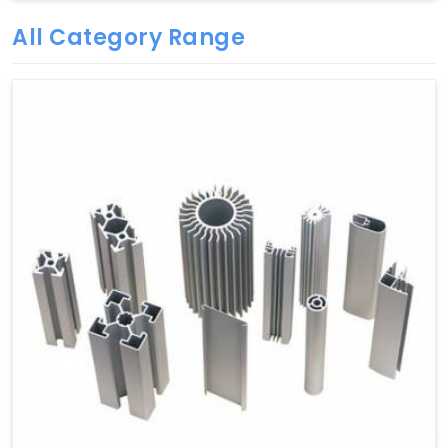
All Category Range