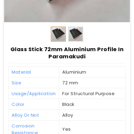
Glass Stick 72mm Aluminium Profile In
Paramakudi
Material
Aluminium
Size
72 mm
Usage/Application
For Structural Purpose
Color
Black
Alloy Or Not
Alloy
Corrosion
Yes
Resistance