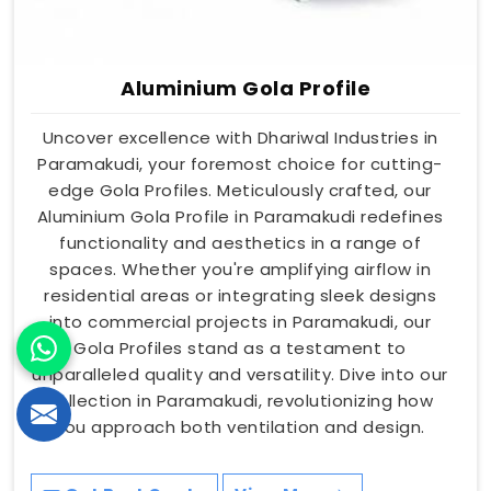
Aluminium Gola Profile
Uncover excellence with Dhariwal Industries in
Paramakudi, your foremost choice for cutting-
edge Gola Profiles. Meticulously crafted, our
Aluminium Gola Profile in Paramakudi redefines
functionality and aesthetics in a range of
spaces. Whether you're amplifying airflow in
residential areas or integrating sleek designs
into commercial projects in Paramakudi, our
Gola Profiles stand as a testament to
unparalleled quality and versatility. Dive into our
collection in Paramakudi, revolutionizing how
you approach both ventilation and design.