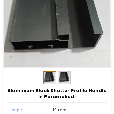
Aluminium Black Shutter Profile Handle
In Paramakudi
Length
10 Feet