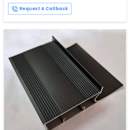
Request A Callback