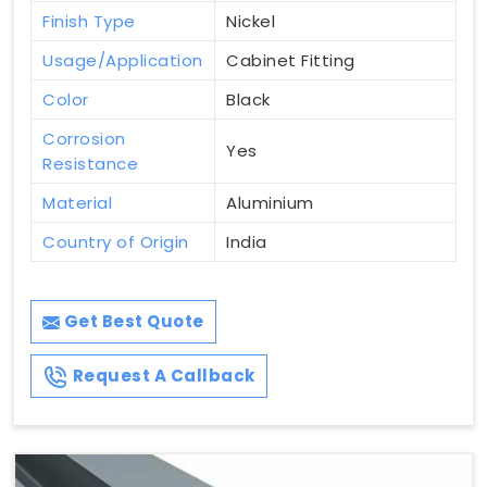
Finish Type
Nickel
Usage/Application
Cabinet Fitting
Color
Black
Corrosion
Yes
Resistance
Material
Aluminium
Country of Origin
India
Get Best Quote
Request A Callback