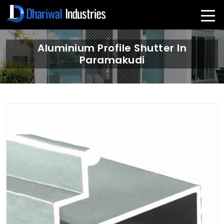
Aluminium Profile Shutter In
Paramakudi