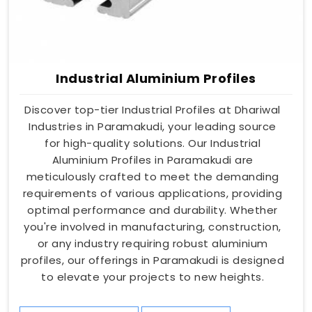
Industrial Aluminium Profiles
Discover top-tier Industrial Profiles at Dhariwal
Industries in Paramakudi, your leading source
for high-quality solutions. Our Industrial
Aluminium Profiles in Paramakudi are
meticulously crafted to meet the demanding
requirements of various applications, providing
optimal performance and durability. Whether
you're involved in manufacturing, construction,
or any industry requiring robust aluminium
profiles, our offerings in Paramakudi is designed
to elevate your projects to new heights.