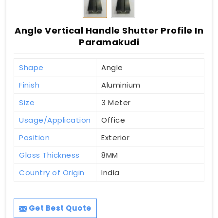
Angle Vertical Handle Shutter Profile In
Paramakudi
Shape
Angle
Finish
Aluminium
Size
3 Meter
Usage/Application
Office
Position
Exterior
Glass Thickness
8MM
Country of Origin
India
Get Best Quote