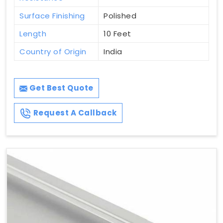
Surface Finishing
Polished
Length
10 Feet
Country of Origin
India
Get Best Quote
Request A Callback