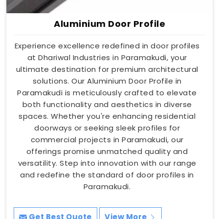
Aluminium Door Profile
Experience excellence redefined in door profiles
at Dhariwal Industries in Paramakudi, your
ultimate destination for premium architectural
solutions. Our Aluminium Door Profile in
Paramakudi is meticulously crafted to elevate
both functionality and aesthetics in diverse
spaces. Whether you're enhancing residential
doorways or seeking sleek profiles for
commercial projects in Paramakudi, our
offerings promise unmatched quality and
versatility. Step into innovation with our range
and redefine the standard of door profiles in
Paramakudi.
Get Best Quote
View More