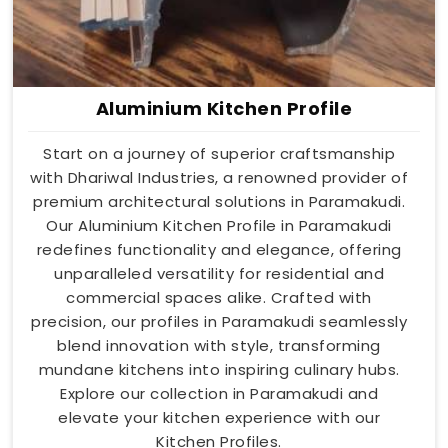
Aluminium Kitchen Profile
Start on a journey of superior craftsmanship
with Dhariwal Industries, a renowned provider of
premium architectural solutions in Paramakudi.
Our Aluminium Kitchen Profile in Paramakudi
redefines functionality and elegance, offering
unparalleled versatility for residential and
commercial spaces alike. Crafted with
precision, our profiles in Paramakudi seamlessly
blend innovation with style, transforming
mundane kitchens into inspiring culinary hubs.
Explore our collection in Paramakudi and
elevate your kitchen experience with our
Kitchen Profiles.