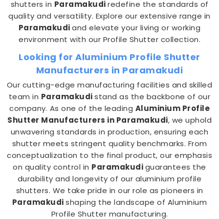
shutters in
Paramakudi
redefine the standards of
quality and versatility. Explore our extensive range in
Paramakudi
and elevate your living or working
environment with our Profile Shutter collection.
Looking for Aluminium Profile Shutter
Manufacturers in Paramakudi
Our cutting-edge manufacturing facilities and skilled
team in
Paramakudi
stand as the backbone of our
company. As one of the leading
Aluminium Profile
Shutter Manufacturers in Paramakudi
, we uphold
unwavering standards in production, ensuring each
shutter meets stringent quality benchmarks. From
conceptualization to the final product, our emphasis
on quality control in
Paramakudi
guarantees the
durability and longevity of our aluminium profile
shutters. We take pride in our role as pioneers in
Paramakudi
shaping the landscape of Aluminium
Profile Shutter manufacturing.