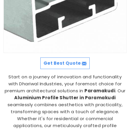
Get Best Quote
Start on a journey of innovation and functionality
with Dhariwal Industries, your foremost choice for
premium architectural solutions in
Paramakudi
. Our
Aluminium Profile Shutter in Paramakudi
seamlessly combines aesthetics with practicality,
transforming spaces with a touch of elegance.
Whether it's for residential or commercial
applications, our meticulously crafted profile