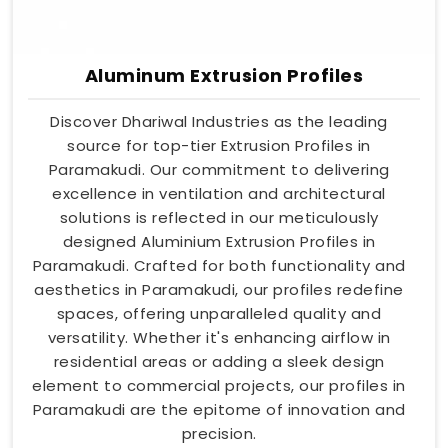
Aluminum Extrusion Profiles
Discover Dhariwal Industries as the leading
source for top-tier Extrusion Profiles in
Paramakudi. Our commitment to delivering
excellence in ventilation and architectural
solutions is reflected in our meticulously
designed Aluminium Extrusion Profiles in
Paramakudi. Crafted for both functionality and
aesthetics in Paramakudi, our profiles redefine
spaces, offering unparalleled quality and
versatility. Whether it's enhancing airflow in
residential areas or adding a sleek design
element to commercial projects, our profiles in
Paramakudi are the epitome of innovation and
precision.