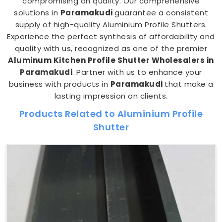
compromising on quality. Our comprehensive
solutions in
Paramakudi
guarantee a consistent
supply of high-quality Aluminium Profile Shutters.
Experience the perfect synthesis of affordability and
quality with us, recognized as one of the premier
Aluminum Kitchen Profile Shutter Wholesalers in
Paramakudi
. Partner with us to enhance your
business with products in
Paramakudi
that make a
lasting impression on clients.
Products Related to Aluminium Profile
Shutter