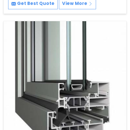
Get Best Quote
View More