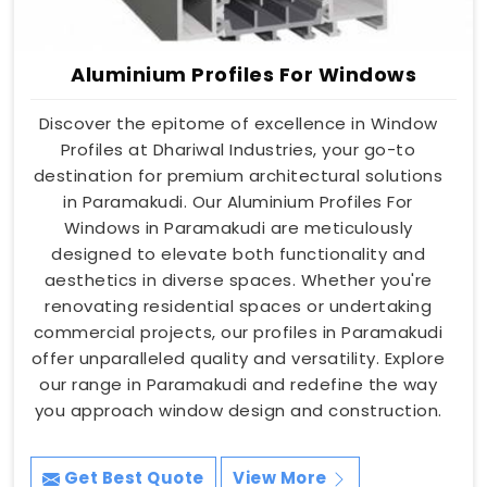
Aluminium Profiles For Windows
Discover the epitome of excellence in Window
Profiles at Dhariwal Industries, your go-to
destination for premium architectural solutions
in Paramakudi. Our Aluminium Profiles For
Windows in Paramakudi are meticulously
designed to elevate both functionality and
aesthetics in diverse spaces. Whether you're
renovating residential spaces or undertaking
commercial projects, our profiles in Paramakudi
offer unparalleled quality and versatility. Explore
our range in Paramakudi and redefine the way
you approach window design and construction.
Get Best Quote
View More