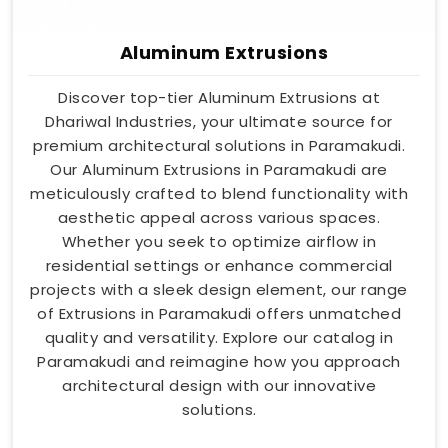
Aluminum Extrusions
Discover top-tier Aluminum Extrusions at
Dhariwal Industries, your ultimate source for
premium architectural solutions in Paramakudi.
Our Aluminum Extrusions in Paramakudi are
meticulously crafted to blend functionality with
aesthetic appeal across various spaces.
Whether you seek to optimize airflow in
residential settings or enhance commercial
projects with a sleek design element, our range
of Extrusions in Paramakudi offers unmatched
quality and versatility. Explore our catalog in
Paramakudi and reimagine how you approach
architectural design with our innovative
solutions.