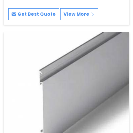
Get Best Quote
View More