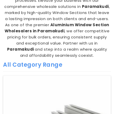
processes. Elevate your business with our
comprehensive wholesale solutions in
Paramakudi
,
marked by high-quality Window Sections that leave
a lasting impression on both clients and end-users.
As one of the premier
Aluminium Window Section
Wholesalers in Paramakudi
, we offer competitive
pricing for bulk orders, ensuring consistent supply
and exceptional value. Partner with us in
Paramakudi
and step into a realm where quality
and affordability seamlessly coexist.
All Category Range