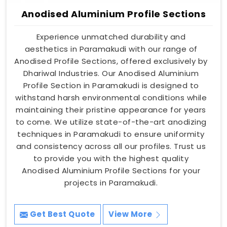
Anodised Aluminium Profile Sections
Experience unmatched durability and
aesthetics in Paramakudi with our range of
Anodised Profile Sections, offered exclusively by
Dhariwal Industries. Our Anodised Aluminium
Profile Section in Paramakudi is designed to
withstand harsh environmental conditions while
maintaining their pristine appearance for years
to come. We utilize state-of-the-art anodizing
techniques in Paramakudi to ensure uniformity
and consistency across all our profiles. Trust us
to provide you with the highest quality
Anodised Aluminium Profile Sections for your
projects in Paramakudi.
Get Best Quote
View More