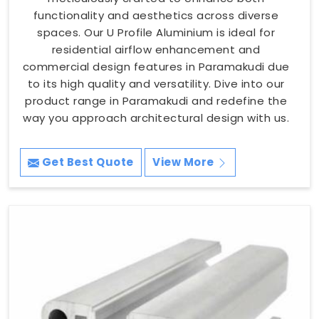
functionality and aesthetics across diverse
spaces. Our U Profile Aluminium is ideal for
residential airflow enhancement and
commercial design features in Paramakudi due
to its high quality and versatility. Dive into our
product range in Paramakudi and redefine the
way you approach architectural design with us.
Get Best Quote
View More