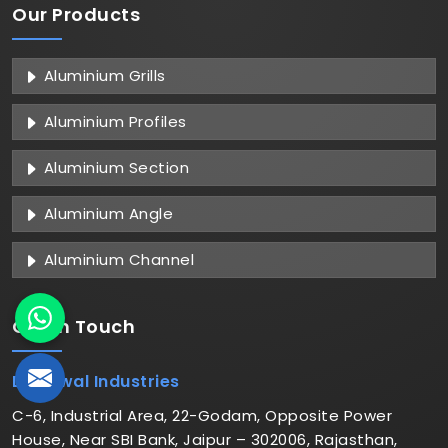
Our Products
Aluminium Grills
Aluminium Profiles
Aluminium Section
Aluminium Angle
Aluminium Channel
Get in
Touch
Dhariwal Industries
C-6, Industrial Area, 22-Godam, Opposite Power
House, Near SBI Bank, Jaipur – 302006, Rajasthan,