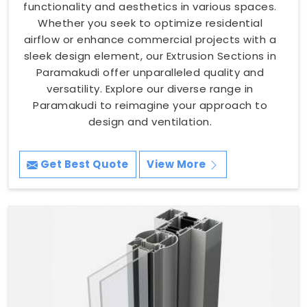
functionality and aesthetics in various spaces.
Whether you seek to optimize residential
airflow or enhance commercial projects with a
sleek design element, our Extrusion Sections in
Paramakudi offer unparalleled quality and
versatility. Explore our diverse range in
Paramakudi to reimagine your approach to
design and ventilation.
Get Best Quote
View More