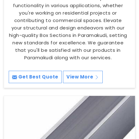
functionality in various applications, whether
you're working on residential projects or
contributing to commercial spaces. Elevate
your structural and design endeavors with our
high-quality Box Sections in Paramakudi, setting
new standards for excellence. We guarantee
that you'll be satisfied with our products in
Paramakudi along with our services.
Get Best Quote
View More