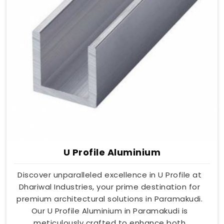
U Profile Aluminium
Discover unparalleled excellence in U Profile at
Dhariwal Industries, your prime destination for
premium architectural solutions in Paramakudi.
Our U Profile Aluminium in Paramakudi is
meticulously crafted to enhance both