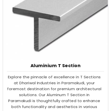
Aluminium T Section
Explore the pinnacle of excellence in T Sections
at Dhariwal Industries in Paramakudi, your
foremost destination for premium architectural
solutions. Our Aluminum T Section in
Paramakudi is thoughtfully crafted to enhance
both functionality and aesthetics in various