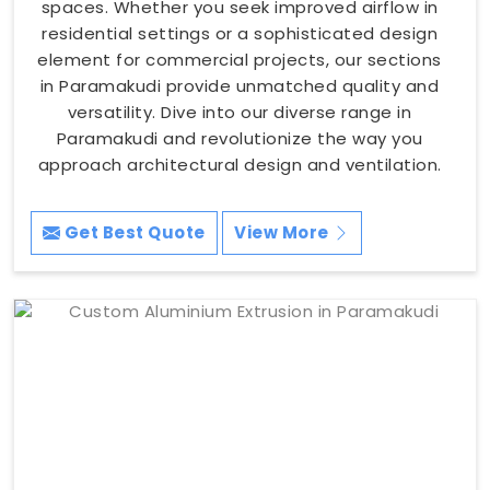
spaces. Whether you seek improved airflow in
residential settings or a sophisticated design
element for commercial projects, our sections
in Paramakudi provide unmatched quality and
versatility. Dive into our diverse range in
Paramakudi and revolutionize the way you
approach architectural design and ventilation.
Get Best Quote
View More