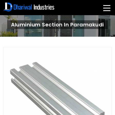
Aluminium Section In Paramakudi