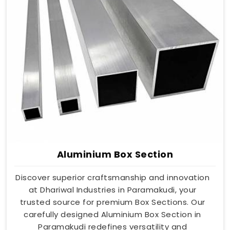
Aluminium Box Section
Discover superior craftsmanship and innovation
at Dhariwal Industries in Paramakudi, your
trusted source for premium Box Sections. Our
carefully designed Aluminium Box Section in
Paramakudi redefines versatility and