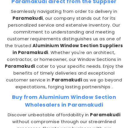
Paramakudi direct from the Supplier
Seamlessly navigating from order to delivery in
Paramakudi
, our company stands out for its
personalized service and extensive inventory. Our
commitment to understanding and meeting
customer requirements distinguishes us as one of
the trusted
Aluminium Window Section Suppliers
in Paramakudi
. Whether you're an architect,
contractor, or homeowner, our Window Sections in
Paramakudi
cater to your specific needs. Enjoy the
benefits of timely deliveries and exceptional
customer service in
Paramakudi
as we go beyond
expectations, forging lasting partnerships .
Buy from Aluminium Window Section
Wholesalers in Paramakudi
Discover unbeatable affordability in
Paramakudi
without compromise through our streamlined