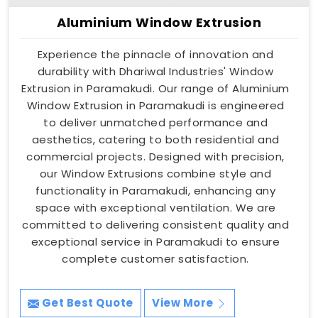
Aluminium Window Extrusion
Experience the pinnacle of innovation and
durability with Dhariwal Industries' Window
Extrusion in Paramakudi. Our range of Aluminium
Window Extrusion in Paramakudi is engineered
to deliver unmatched performance and
aesthetics, catering to both residential and
commercial projects. Designed with precision,
our Window Extrusions combine style and
functionality in Paramakudi, enhancing any
space with exceptional ventilation. We are
committed to delivering consistent quality and
exceptional service in Paramakudi to ensure
complete customer satisfaction.
Get Best Quote
View More