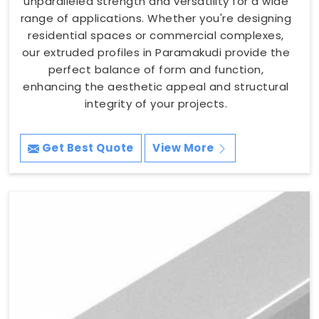
unparalleled strength and versatility for a wide
range of applications. Whether you're designing
residential spaces or commercial complexes,
our extruded profiles in Paramakudi provide the
perfect balance of form and function,
enhancing the aesthetic appeal and structural
integrity of your projects.
Get Best Quote
View More