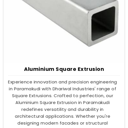
Aluminium Square Extrusion
Experience innovation and precision engineering
in Paramakudi with Dhariwal Industries' range of
Square Extrusions. Crafted to perfection, our
Aluminium Square Extrusion in Paramakudi
redefines versatility and durability in
architectural applications. Whether you're
designing modern facades or structural