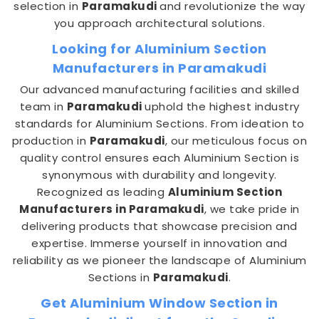
selection in
Paramakudi
and revolutionize the way
you approach architectural solutions.
Looking for Aluminium Section
Manufacturers in Paramakudi
Our advanced manufacturing facilities and skilled
team in
Paramakudi
uphold the highest industry
standards for Aluminium Sections. From ideation to
production in
Paramakudi
, our meticulous focus on
quality control ensures each Aluminium Section is
synonymous with durability and longevity.
Recognized as leading
Aluminium Section
Manufacturers in Paramakudi
, we take pride in
delivering products that showcase precision and
expertise. Immerse yourself in innovation and
reliability as we pioneer the landscape of Aluminium
Sections in
Paramakudi
.
Get Aluminium Window Section in