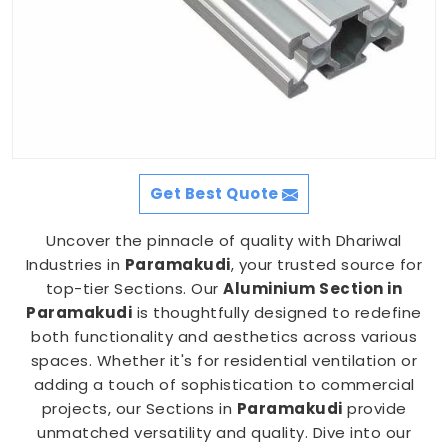
Get Best Quote
Uncover the pinnacle of quality with Dhariwal
Industries in
Paramakudi
, your trusted source for
top-tier Sections. Our
Aluminium Section in
Paramakudi
is thoughtfully designed to redefine
both functionality and aesthetics across various
spaces. Whether it's for residential ventilation or
adding a touch of sophistication to commercial
projects, our Sections in
Paramakudi
provide
unmatched versatility and quality. Dive into our