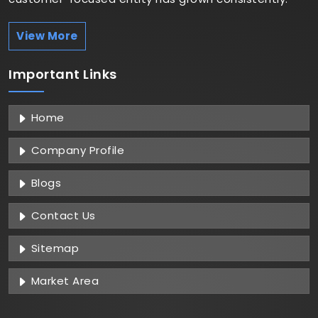
View More
Important
Links
Home
Company Profile
Blogs
Contact Us
Sitemap
Market Area