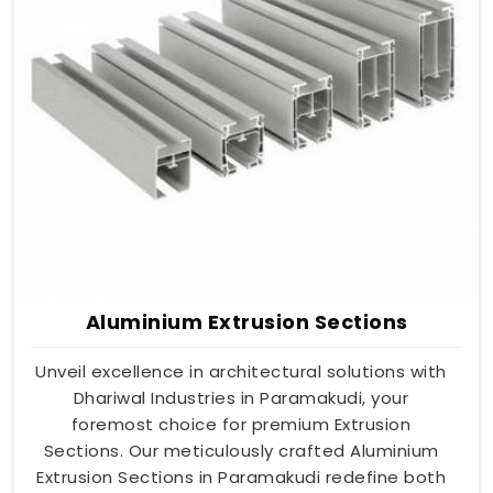
Aluminium Extrusion Sections
Unveil excellence in architectural solutions with
Dhariwal Industries in Paramakudi, your
foremost choice for premium Extrusion
Sections. Our meticulously crafted Aluminium
Extrusion Sections in Paramakudi redefine both