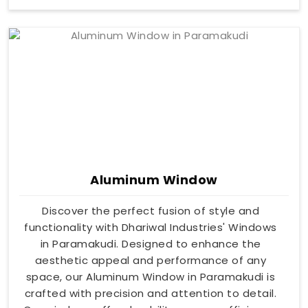
Aluminum Window
Discover the perfect fusion of style and
functionality with Dhariwal Industries' Windows
in Paramakudi. Designed to enhance the
aesthetic appeal and performance of any
space, our Aluminum Window in Paramakudi is
crafted with precision and attention to detail.