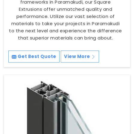
frameworks in Paramakudi, our Square
Extrusions offer unmatched quality and
performance. Utilize our vast selection of
materials to take your projects in Paramakudi
to the next level and experience the difference
that superior materials can bring about.
Get Best Quote
View More