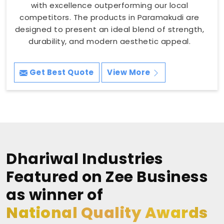
with excellence outperforming our local
competitors. The products in Paramakudi are
designed to present an ideal blend of strength,
durability, and modern aesthetic appeal.
Get Best Quote
View More
Dhariwal Industries
Featured on Zee Business
as winner of
National Quality Awards