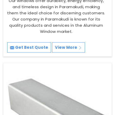
Our windows offer durability, energy efficiency,
and timeless design in Paramakudi, making
them the ideal choice for discerning customers.
Our company in Paramakudi is known for its
quality products and services in the Aluminum
Window market.
Get Best Quote
View More