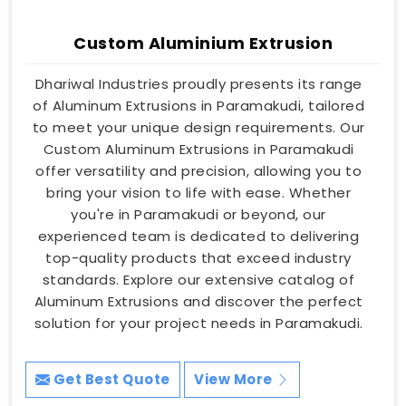
Custom Aluminium Extrusion
Dhariwal Industries proudly presents its range
of Aluminum Extrusions in Paramakudi, tailored
to meet your unique design requirements. Our
Custom Aluminum Extrusions in Paramakudi
offer versatility and precision, allowing you to
bring your vision to life with ease. Whether
you're in Paramakudi or beyond, our
experienced team is dedicated to delivering
top-quality products that exceed industry
standards. Explore our extensive catalog of
Aluminum Extrusions and discover the perfect
solution for your project needs in Paramakudi.
Get Best Quote
View More