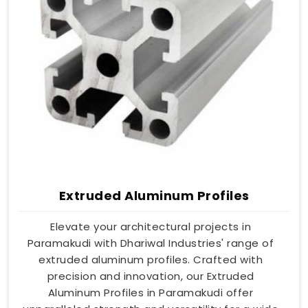
Extruded Aluminum Profiles
Elevate your architectural projects in
Paramakudi with Dhariwal Industries' range of
extruded aluminum profiles. Crafted with
precision and innovation, our Extruded
Aluminum Profiles in Paramakudi offer