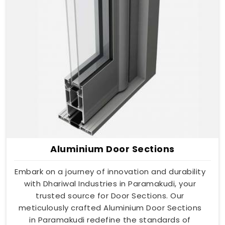
Aluminium Door Sections
Embark on a journey of innovation and durability
with Dhariwal Industries in Paramakudi, your
trusted source for Door Sections. Our
meticulously crafted Aluminium Door Sections
in Paramakudi redefine the standards of