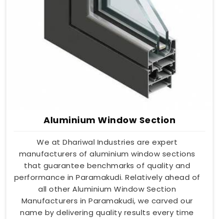
Aluminium Window Section
We at Dhariwal Industries are expert
manufacturers of aluminium window sections
that guarantee benchmarks of quality and
performance in Paramakudi. Relatively ahead of
all other Aluminium Window Section
Manufacturers in Paramakudi, we carved our
name by delivering quality results every time