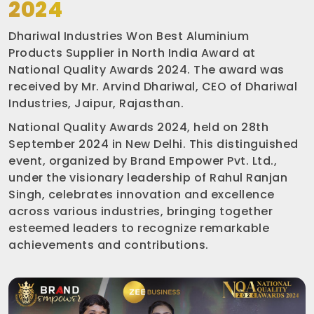
2024
Dhariwal Industries Won Best Aluminium
Products Supplier in North India Award at
National Quality Awards 2024. The award was
received by Mr. Arvind Dhariwal, CEO of Dhariwal
Industries, Jaipur, Rajasthan.
National Quality Awards 2024, held on 28th
September 2024 in New Delhi. This distinguished
event, organized by Brand Empower Pvt. Ltd.,
under the visionary leadership of Rahul Ranjan
Singh, celebrates innovation and excellence
across various industries, bringing together
esteemed leaders to recognize remarkable
achievements and contributions.