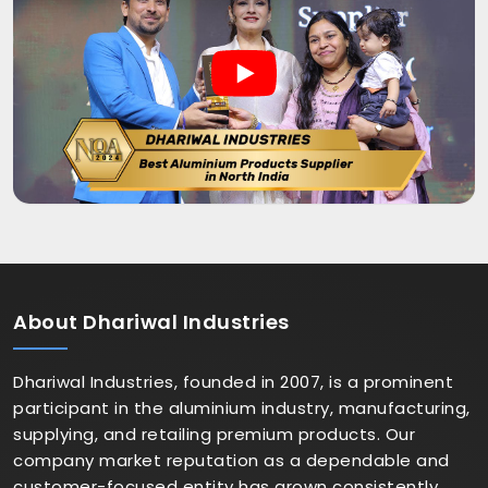
About
Dhariwal Industries
Dhariwal Industries, founded in 2007, is a prominent
participant in the aluminium industry, manufacturing,
supplying, and retailing premium products. Our
company market reputation as a dependable and
customer-focused entity has grown consistently.