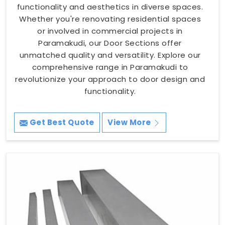
functionality and aesthetics in diverse spaces.
Whether you're renovating residential spaces
or involved in commercial projects in
Paramakudi, our Door Sections offer
unmatched quality and versatility. Explore our
comprehensive range in Paramakudi to
revolutionize your approach to door design and
functionality.
Get Best Quote
View More