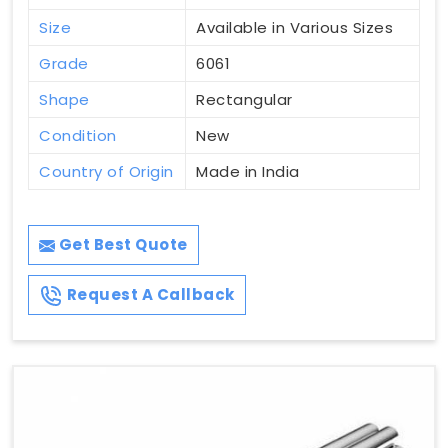
Size
Available in Various Sizes
Grade
6061
Shape
Rectangular
Condition
New
Country of Origin
Made in India
Get Best Quote
Request A Callback