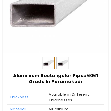
Aluminium Rectangular Pipes 6061
Grade In Paramakudi
Available in Different
Thickness
Thicknesses
Material
Aluminium