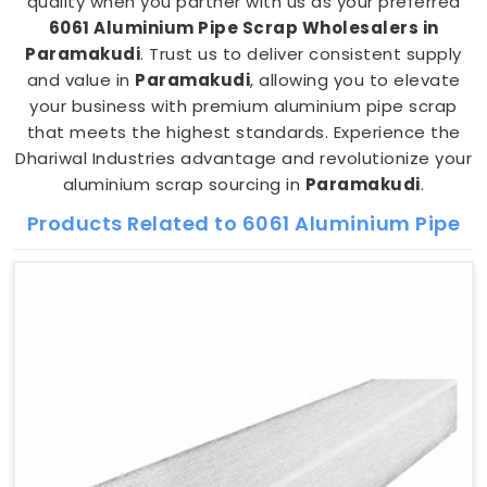
quality when you partner with us as your preferred
6061 Aluminium Pipe Scrap Wholesalers in
Paramakudi
. Trust us to deliver consistent supply
and value in
Paramakudi
, allowing you to elevate
your business with premium aluminium pipe scrap
that meets the highest standards. Experience the
Dhariwal Industries advantage and revolutionize your
aluminium scrap sourcing in
Paramakudi
.
Products Related to 6061 Aluminium Pipe