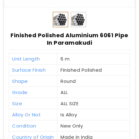
Finished Polished Aluminium 6061 Pipe
In Paramakudi
Unit Length
6 m
Surface Finish
Finished Polished
Shape
Round
Grade
ALL
Size
ALL SIZE
Alloy Or Not
Is Alloy
Condition
New Only
Country of Origin
Made in India