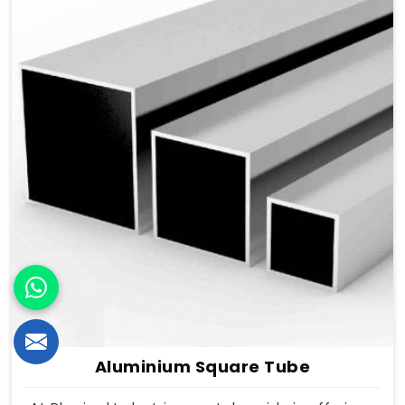
Aluminium Square Tube