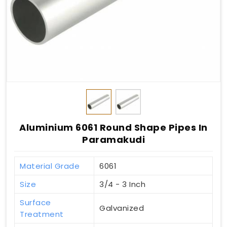
Aluminium 6061 Round Shape Pipes In
Paramakudi
Material Grade
6061
Size
3/4 - 3 Inch
Surface
Galvanized
Treatment