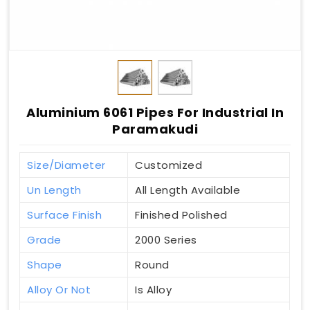
Aluminium 6061 Pipes For Industrial In
Paramakudi
Size/Diameter
Customized
Un Length
All Length Available
Surface Finish
Finished Polished
Grade
2000 Series
Shape
Round
Alloy Or Not
Is Alloy