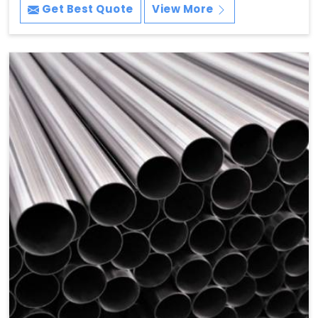
Get Best Quote
View More