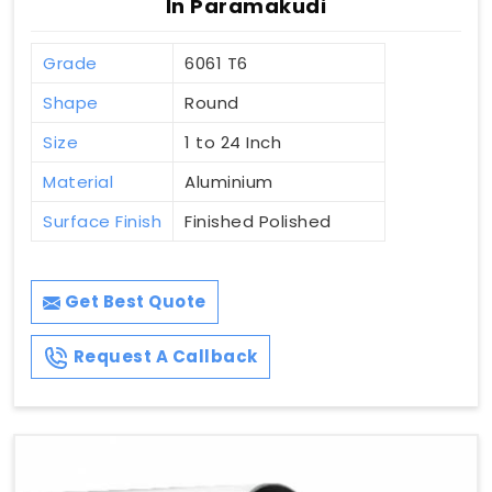
In Paramakudi
Grade
6061 T6
Shape
Round
Size
1 to 24 Inch
Material
Aluminium
Surface Finish
Finished Polished
Get Best Quote
Request A Callback