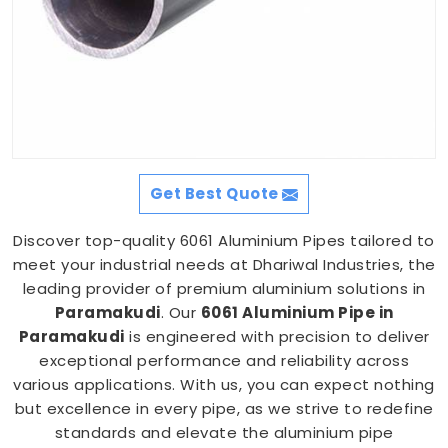
Get Best Quote
Discover top-quality 6061 Aluminium Pipes tailored to
meet your industrial needs at Dhariwal Industries, the
leading provider of premium aluminium solutions in
Paramakudi
. Our
6061 Aluminium Pipe in
Paramakudi
is engineered with precision to deliver
exceptional performance and reliability across
various applications. With us, you can expect nothing
but excellence in every pipe, as we strive to redefine
standards and elevate the aluminium pipe