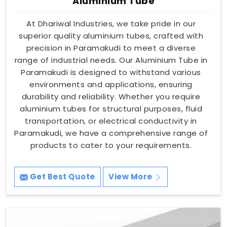
Aluminium Tube
At Dhariwal Industries, we take pride in our
superior quality aluminium tubes, crafted with
precision in Paramakudi to meet a diverse
range of industrial needs. Our Aluminium Tube in
Paramakudi is designed to withstand various
environments and applications, ensuring
durability and reliability. Whether you require
aluminium tubes for structural purposes, fluid
transportation, or electrical conductivity in
Paramakudi, we have a comprehensive range of
products to cater to your requirements.
Get Best Quote
View More