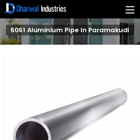
6061 Aluminium Pipe In Paramakudi