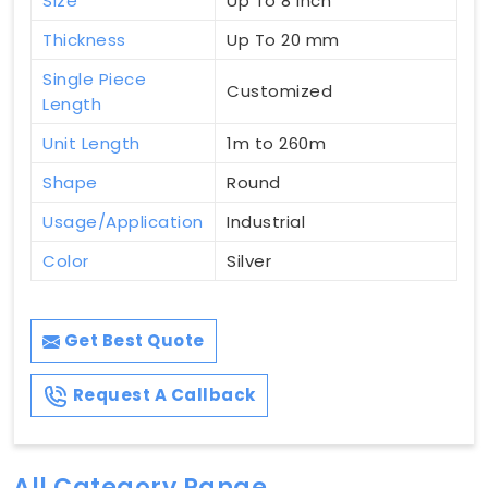
Size
Up To 8 Inch
Thickness
Up To 20 mm
Single Piece
Customized
Length
Unit Length
1m to 260m
Shape
Round
Usage/Application
Industrial
Color
Silver
Get Best Quote
Request A Callback
All Category Range