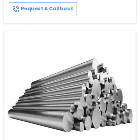
Request A Callback