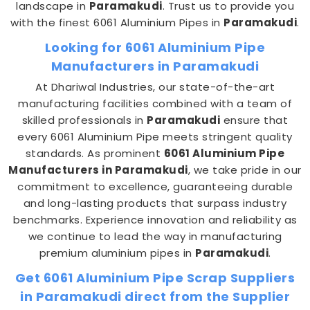
landscape in
Paramakudi
. Trust us to provide you
with the finest 6061 Aluminium Pipes in
Paramakudi
.
Looking for 6061 Aluminium Pipe
Manufacturers in Paramakudi
At Dhariwal Industries, our state-of-the-art
manufacturing facilities combined with a team of
skilled professionals in
Paramakudi
ensure that
every 6061 Aluminium Pipe meets stringent quality
standards. As prominent
6061 Aluminium Pipe
Manufacturers in Paramakudi
, we take pride in our
commitment to excellence, guaranteeing durable
and long-lasting products that surpass industry
benchmarks. Experience innovation and reliability as
we continue to lead the way in manufacturing
premium aluminium pipes in
Paramakudi
.
Get 6061 Aluminium Pipe Scrap Suppliers
in Paramakudi direct from the Supplier