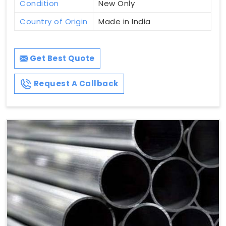
Condition
New Only
Country of Origin
Made in India
Get Best Quote
Request A Callback