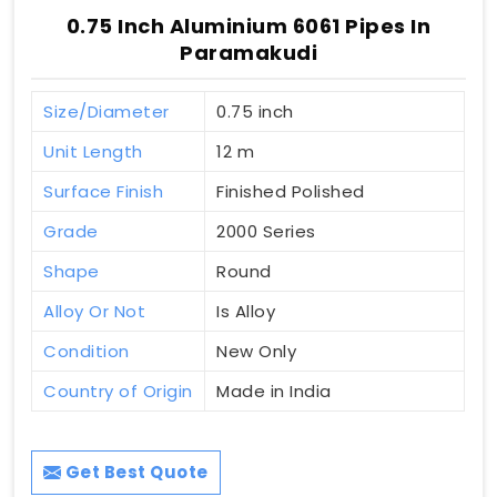
0.75 Inch Aluminium 6061 Pipes In
Paramakudi
Size/Diameter
0.75 inch
Unit Length
12 m
Surface Finish
Finished Polished
Grade
2000 Series
Shape
Round
Alloy Or Not
Is Alloy
Condition
New Only
Country of Origin
Made in India
Get Best Quote