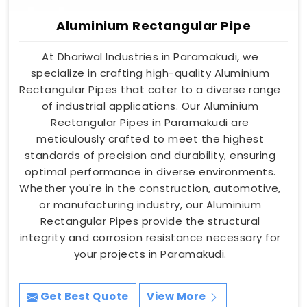
Aluminium Rectangular Pipe
At Dhariwal Industries in Paramakudi, we
specialize in crafting high-quality Aluminium
Rectangular Pipes that cater to a diverse range
of industrial applications. Our Aluminium
Rectangular Pipes in Paramakudi are
meticulously crafted to meet the highest
standards of precision and durability, ensuring
optimal performance in diverse environments.
Whether you're in the construction, automotive,
or manufacturing industry, our Aluminium
Rectangular Pipes provide the structural
integrity and corrosion resistance necessary for
your projects in Paramakudi.
Get Best Quote
View More