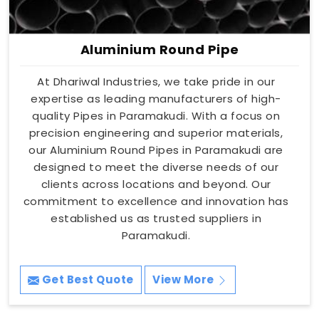
Aluminium Round Pipe
At Dhariwal Industries, we take pride in our
expertise as leading manufacturers of high-
quality Pipes in Paramakudi. With a focus on
precision engineering and superior materials,
our Aluminium Round Pipes in Paramakudi are
designed to meet the diverse needs of our
clients across locations and beyond. Our
commitment to excellence and innovation has
established us as trusted suppliers in
Paramakudi.
Get Best Quote
View More