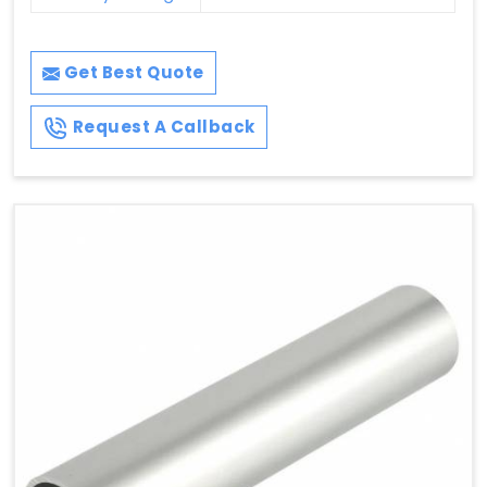
Get Best Quote
Request A Callback