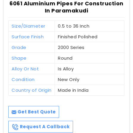
6061 Aluminium Pipes For Construction
In Paramakudi
Size/Diameter
0.5 to 36 Inch
Surface Finish
Finished Polished
Grade
2000 Series
Shape
Round
Alloy Or Not
Is Alloy
Condition
New Only
Country of Origin
Made in India
Get Best Quote
Request A Callback