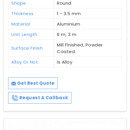
Shape
Round
Thickness
1 - 3.5 mm
Material
Aluminium
Unit Length
6 m, 3 m
Mill Finished, Powder
Surface Finish
Coated
Alloy Or Not
Is Alloy
Get Best Quote
Request A Callback