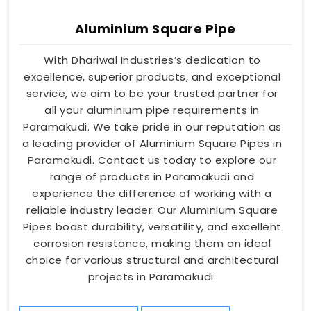
Aluminium Square Pipe
With Dhariwal Industries’s dedication to
excellence, superior products, and exceptional
service, we aim to be your trusted partner for
all your aluminium pipe requirements in
Paramakudi. We take pride in our reputation as
a leading provider of Aluminium Square Pipes in
Paramakudi. Contact us today to explore our
range of products in Paramakudi and
experience the difference of working with a
reliable industry leader. Our Aluminium Square
Pipes boast durability, versatility, and excellent
corrosion resistance, making them an ideal
choice for various structural and architectural
projects in Paramakudi.