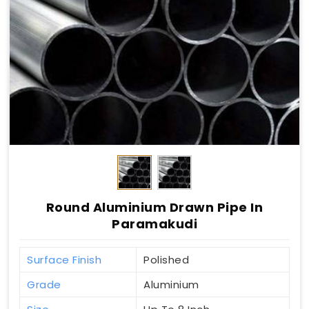
Round Aluminium Drawn Pipe In
Paramakudi
Surface Finish
Polished
Grade
Aluminium