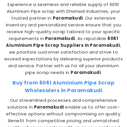
Experience a seamless and reliable supply of 6061
Aluminium Pipe scrap with Dhariwal Industries, your
trusted partner in
Paramakudi
. Our extensive
inventory and personalized service ensure that you
receive high-quality scrap tailored to your specific
requirements in
Paramakudi
. As reputable
6061
Aluminium Pipe Scrap Suppliers in Paramakudi
,
we prioritize customer satisfaction and strive to
exceed expectations by delivering superior products
and service. Partner with us for all your aluminium
pipe scrap needs in
Paramakudi
.
Buy from 6061 Aluminium Pipe Scrap
Wholesalers in Paramakudi
Our streamlined processes and comprehensive
solutions in
Paramakudi
enable us to offer cost-
effective options without compromising on quality.
Benefit from competitive pricing and unmatched