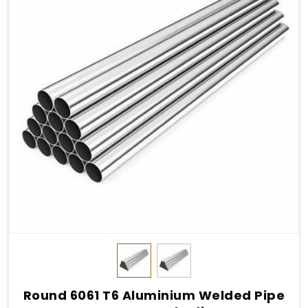
Round 6061 T6 Aluminium Welded Pipe