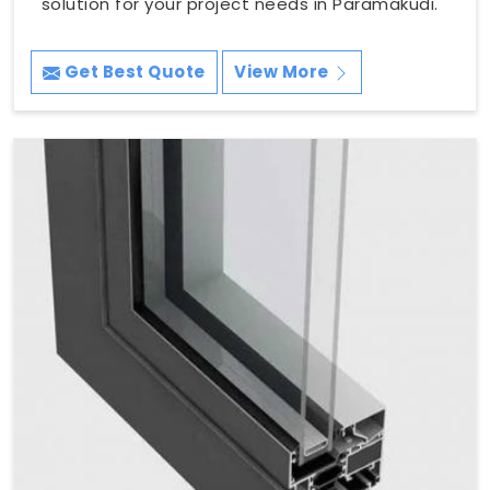
solution for your project needs in Paramakudi.
Get Best Quote
View More