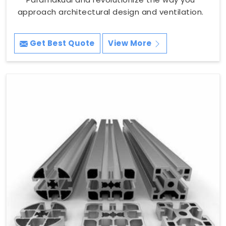
approach architectural design and ventilation.
Get Best Quote
View More