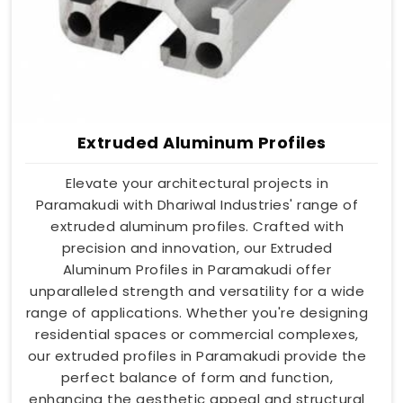
Extruded Aluminum Profiles
Elevate your architectural projects in
Paramakudi with Dhariwal Industries' range of
extruded aluminum profiles. Crafted with
precision and innovation, our Extruded
Aluminum Profiles in Paramakudi offer
unparalleled strength and versatility for a wide
range of applications. Whether you're designing
residential spaces or commercial complexes,
our extruded profiles in Paramakudi provide the
perfect balance of form and function,
enhancing the aesthetic appeal and structural