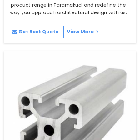
product range in Paramakudi and redefine the
way you approach architectural design with us.
Get Best Quote
View More