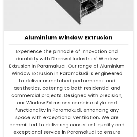
Aluminium Window Extrusion
Experience the pinnacle of innovation and
durability with Dhariwal Industries' Window
Extrusion in Paramakudi. Our range of Aluminium
Window Extrusion in Paramakudi is engineered
to deliver unmatched performance and
aesthetics, catering to both residential and
commercial projects. Designed with precision,
our Window Extrusions combine style and
functionality in Paramakudi, enhancing any
space with exceptional ventilation. We are
committed to delivering consistent quality and
exceptional service in Paramakudi to ensure