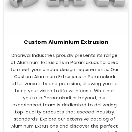
Custom Aluminium Extrusion
Dhariwal Industries proudly presents its range
of Aluminum Extrusions in Paramakudi, tailored
to meet your unique design requirements. Our
Custom Aluminum Extrusions in Paramakudi
offer versatility and precision, allowing you to
bring your vision to life with ease. Whether
you're in Paramakudi or beyond, our
experienced team is dedicated to delivering
top-quality products that exceed industry
standards. Explore our extensive catalog of
Aluminum Extrusions and discover the perfect