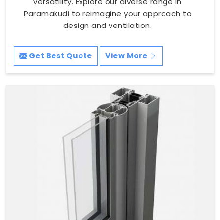
versatility. Explore our diverse range in
Paramakudi to reimagine your approach to
design and ventilation.
Get Best Quote
View More