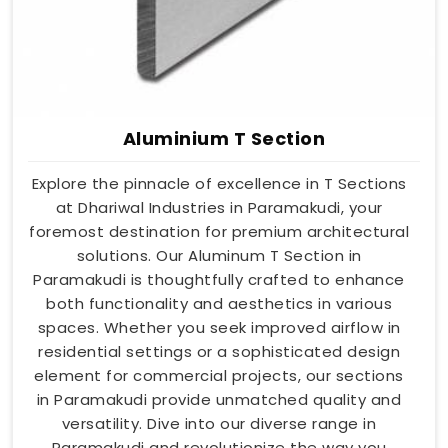
Aluminium T Section
Explore the pinnacle of excellence in T Sections
at Dhariwal Industries in Paramakudi, your
foremost destination for premium architectural
solutions. Our Aluminum T Section in
Paramakudi is thoughtfully crafted to enhance
both functionality and aesthetics in various
spaces. Whether you seek improved airflow in
residential settings or a sophisticated design
element for commercial projects, our sections
in Paramakudi provide unmatched quality and
versatility. Dive into our diverse range in
Paramakudi and revolutionize the way you