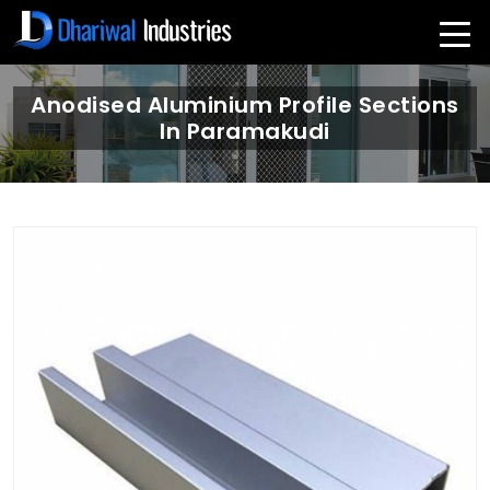
Anodised Aluminium Profile Sections
In Paramakudi