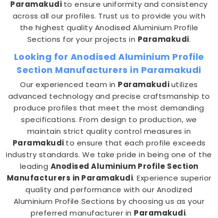
Paramakudi
to ensure uniformity and consistency
across all our profiles. Trust us to provide you with
the highest quality Anodised Aluminium Profile
Sections for your projects in
Paramakudi
.
Looking for Anodised Aluminium Profile
Section Manufacturers in Paramakudi
Our experienced team in
Paramakudi
utilizes
advanced technology and precise craftsmanship to
produce profiles that meet the most demanding
specifications. From design to production, we
maintain strict quality control measures in
Paramakudi
to ensure that each profile exceeds
industry standards. We take pride in being one of the
leading
Anodised Aluminium Profile Section
Manufacturers in Paramakudi
. Experience superior
quality and performance with our Anodized
Aluminium Profile Sections by choosing us as your
preferred manufacturer in
Paramakudi
.