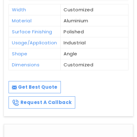
Width
Customized
Material
Aluminium
Surface Finishing
Polished
Usage/Application
Industrial
Shape
Angle
Dimensions
Customized
Get Best Quote
Request A Callback