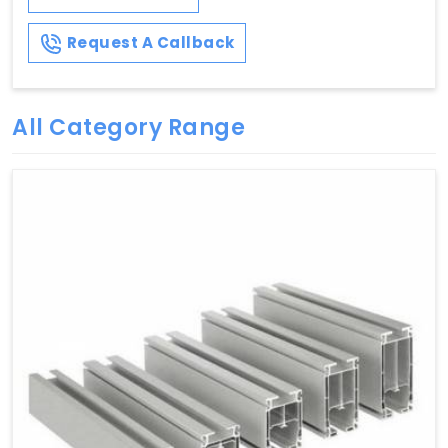
Request A Callback
All Category Range