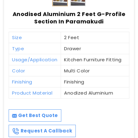
Anodised Aluminium 2 Feet G-Profile
Section In Paramakudi
Size
2 Feet
Type
Drawer
Usage/Application
Kitchen Furniture Fitting
Color
Multi Color
Finishing
Finishing
Product Material
Anodized Aluminium
Get Best Quote
Request A Callback