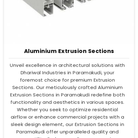
Aluminium Extrusion Sections
Unveil excellence in architectural solutions with
Dhariwal Industries in Paramakudi, your
foremost choice for premium Extrusion
Sections. Our meticulously crafted Aluminium
Extrusion Sections in Paramakudi redefine both
functionality and aesthetics in various spaces.
Whether you seek to optimize residential
airflow or enhance commercial projects with a
sleek design element, our Extrusion Sections in
Paramakudi offer unparalleled quality and