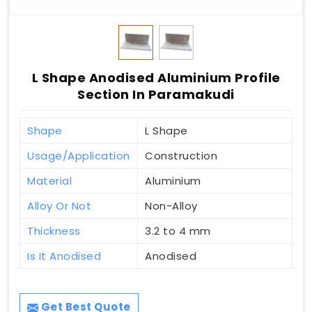
L Shape Anodised Aluminium Profile
Section In Paramakudi
Shape
L Shape
Usage/Application
Construction
Material
Aluminium
Alloy Or Not
Non-Alloy
Thickness
3.2 to 4 mm
Is It Anodised
Anodised
Get Best Quote