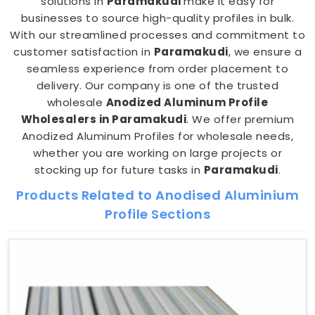
solutions in
Paramakudi
make it easy for
businesses to source high-quality profiles in bulk.
With our streamlined processes and commitment to
customer satisfaction in
Paramakudi
, we ensure a
seamless experience from order placement to
delivery. Our company is one of the trusted
wholesale
Anodized Aluminum Profile
Wholesalers in Paramakudi
. We offer premium
Anodized Aluminum Profiles for wholesale needs,
whether you are working on large projects or
stocking up for future tasks in
Paramakudi
.
Products Related to Anodised Aluminium
Profile Sections