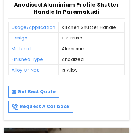
Anodised Aluminium Profile Shutter
Handle In Paramakudi
Usage/Application
Kitchen Shutter Handle
Design
CP Brush
Material
Aluminium
Finished Type
Anodized
Alloy Or Not
Is Alloy
Get Best Quote
Request A Callback