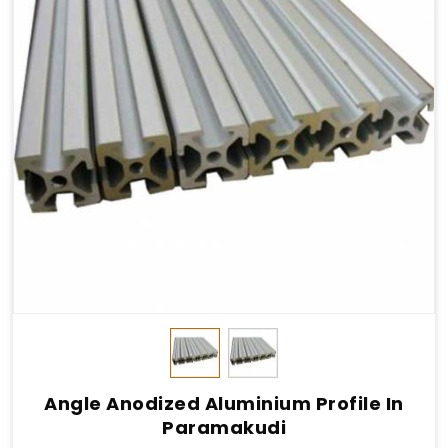
Angle Anodized Aluminium Profile In
Paramakudi