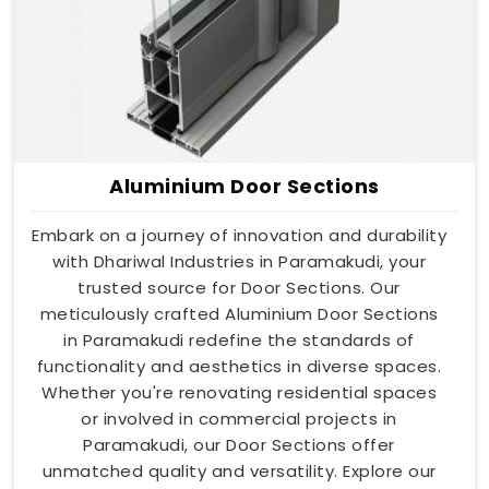
Aluminium Door Sections
Embark on a journey of innovation and durability
with Dhariwal Industries in Paramakudi, your
trusted source for Door Sections. Our
meticulously crafted Aluminium Door Sections
in Paramakudi redefine the standards of
functionality and aesthetics in diverse spaces.
Whether you're renovating residential spaces
or involved in commercial projects in
Paramakudi, our Door Sections offer
unmatched quality and versatility. Explore our