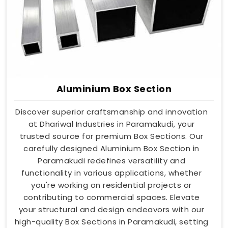
Aluminium Box Section
Discover superior craftsmanship and innovation
at Dhariwal Industries in Paramakudi, your
trusted source for premium Box Sections. Our
carefully designed Aluminium Box Section in
Paramakudi redefines versatility and
functionality in various applications, whether
you're working on residential projects or
contributing to commercial spaces. Elevate
your structural and design endeavors with our
high-quality Box Sections in Paramakudi, setting