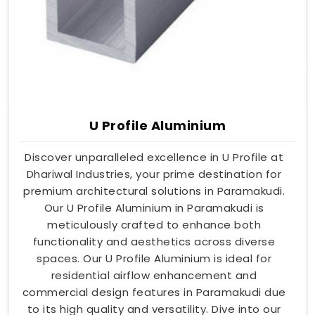
U Profile Aluminium
Discover unparalleled excellence in U Profile at
Dhariwal Industries, your prime destination for
premium architectural solutions in Paramakudi.
Our U Profile Aluminium in Paramakudi is
meticulously crafted to enhance both
functionality and aesthetics across diverse
spaces. Our U Profile Aluminium is ideal for
residential airflow enhancement and
commercial design features in Paramakudi due
to its high quality and versatility. Dive into our