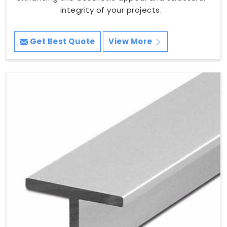
integrity of your projects.
Get Best Quote
View More