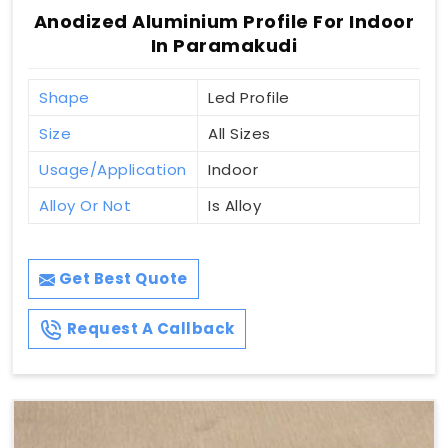
Anodized Aluminium Profile For Indoor
In Paramakudi
Shape
Led Profile
Size
All Sizes
Usage/Application
Indoor
Alloy Or Not
Is Alloy
Get Best Quote
Request A Callback