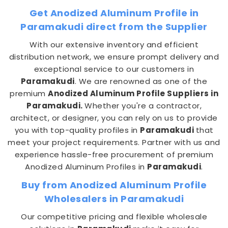
Get Anodized Aluminum Profile in
Paramakudi direct from the Supplier
With our extensive inventory and efficient
distribution network, we ensure prompt delivery and
exceptional service to our customers in
Paramakudi
. We are renowned as one of the
premium
Anodized Aluminum Profile Suppliers in
Paramakudi.
Whether you're a contractor,
architect, or designer, you can rely on us to provide
you with top-quality profiles in
Paramakudi
that
meet your project requirements. Partner with us and
experience hassle-free procurement of premium
Anodized Aluminum Profiles in
Paramakudi
.
Buy from Anodized Aluminum Profile
Wholesalers in Paramakudi
Our competitive pricing and flexible wholesale