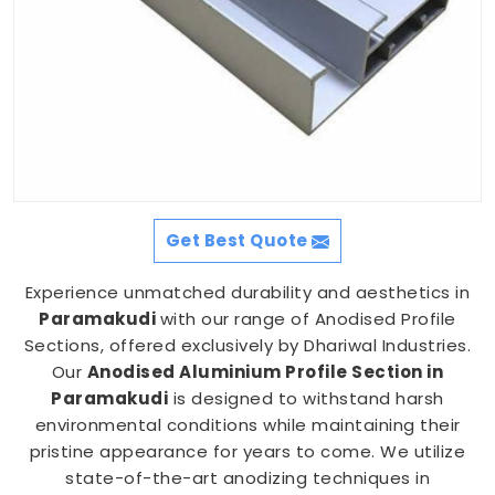
Get Best Quote
Experience unmatched durability and aesthetics in
Paramakudi
with our range of Anodised Profile
Sections, offered exclusively by Dhariwal Industries.
Our
Anodised Aluminium Profile Section in
Paramakudi
is designed to withstand harsh
environmental conditions while maintaining their
pristine appearance for years to come. We utilize
state-of-the-art anodizing techniques in