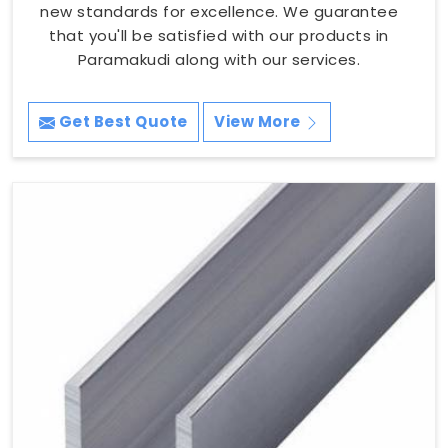
new standards for excellence. We guarantee
that you'll be satisfied with our products in
Paramakudi along with our services.
Get Best Quote
View More