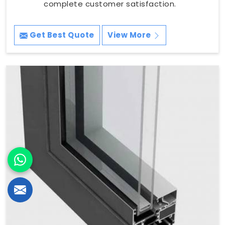
complete customer satisfaction.
Get Best Quote
View More