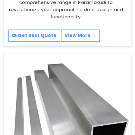
comprehensive range in Paramakudi to
revolutionize your approach to door design and
functionality.
Get Best Quote
View More