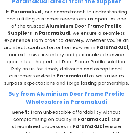
Paramakudi direct from the Supplier
In
Paramakudi
, our commitment to understanding
and fulfilling customer needs sets us apart. As one
of the trusted
Aluminium Door Frame Profile
Suppliers in Paramakudi
, we ensure a seamless
experience from order to delivery. Whether you're an
architect, contractor, or homeowner in
Paramakudi
,
our extensive inventory and personalized service
guarantee the perfect Door Frame Profile solution.
Rely on us for timely deliveries and exceptional
customer service in
Paramakudi
as we strive to
surpass expectations and forge lasting partnerships.
Buy from Aluminium Door Frame Profile
Wholesalers in Paramakudi
Benefit from unbeatable affordability without
compromising on quality in
Paramakudi
. Our
streamlined processes in
Paramakudi
ensure