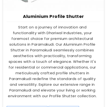
Aluminium Profile Shutter
Start on a journey of innovation and
functionality with Dhariwal Industries, your
foremost choice for premium architectural
solutions in Paramakudi. Our Aluminium Profile
Shutter in Paramakudi seamlessly combines
aesthetics with practicality, transforming
spaces with a touch of elegance. Whether it's
for residential or commercial applications, our
meticulously crafted profile shutters in
Paramakudi redefine the standards of quality
and versatility. Explore our extensive range in
Paramakudi and elevate your living or working
environment with our Profile Shutter collection.