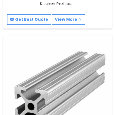
Kitchen Profiles.
Get Best Quote
View More