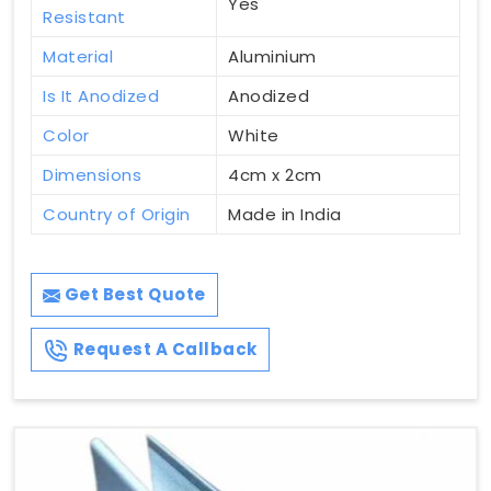
Yes
Resistant
Material
Aluminium
Is It Anodized
Anodized
Color
White
Dimensions
4cm x 2cm
Country of Origin
Made in India
Get Best Quote
Request A Callback