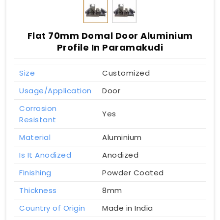
Flat 70mm Domal Door Aluminium
Profile In Paramakudi
Size
Customized
Usage/Application
Door
Corrosion
Yes
Resistant
Material
Aluminium
Is It Anodized
Anodized
Finishing
Powder Coated
Thickness
8mm
Country of Origin
Made in India