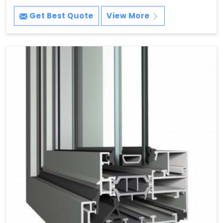
Get Best Quote
View More