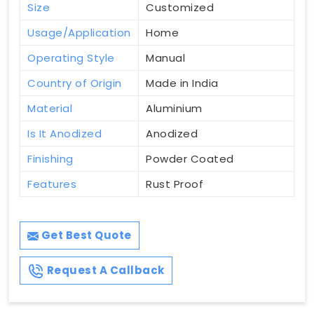
Size
Customized
Usage/Application
Home
Operating Style
Manual
Country of Origin
Made in India
Material
Aluminium
Is It Anodized
Anodized
Finishing
Powder Coated
Features
Rust Proof
Get Best Quote
Request A Callback