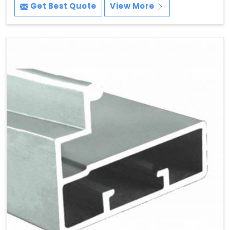
Get Best Quote
View More