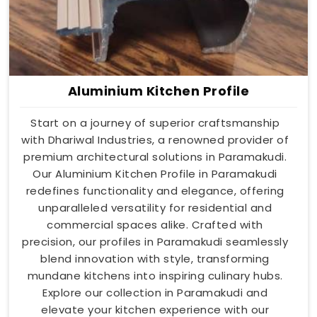
Aluminium Kitchen Profile
Start on a journey of superior craftsmanship
with Dhariwal Industries, a renowned provider of
premium architectural solutions in Paramakudi.
Our Aluminium Kitchen Profile in Paramakudi
redefines functionality and elegance, offering
unparalleled versatility for residential and
commercial spaces alike. Crafted with
precision, our profiles in Paramakudi seamlessly
blend innovation with style, transforming
mundane kitchens into inspiring culinary hubs.
Explore our collection in Paramakudi and
elevate your kitchen experience with our