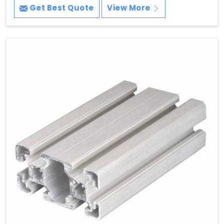
Get Best Quote
View More