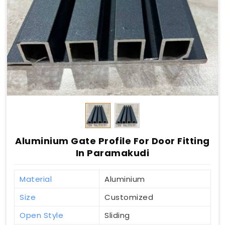
Aluminium Gate Profile For Door Fitting
In Paramakudi
Material
Aluminium
Size
Customized
Open Style
Sliding