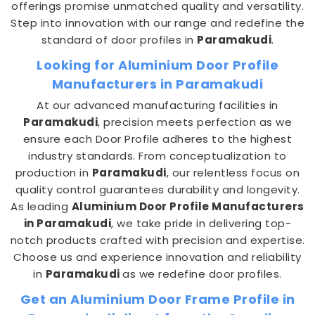
offerings promise unmatched quality and versatility.
Step into innovation with our range and redefine the
standard of door profiles in
Paramakudi
.
Looking for Aluminium Door Profile
Manufacturers in Paramakudi
At our advanced manufacturing facilities in
Paramakudi
, precision meets perfection as we
ensure each Door Profile adheres to the highest
industry standards. From conceptualization to
production in
Paramakudi
, our relentless focus on
quality control guarantees durability and longevity.
As leading
Aluminium Door Profile Manufacturers
in Paramakudi
, we take pride in delivering top-
notch products crafted with precision and expertise.
Choose us and experience innovation and reliability
in
Paramakudi
as we redefine door profiles.
Get an Aluminium Door Frame Profile in