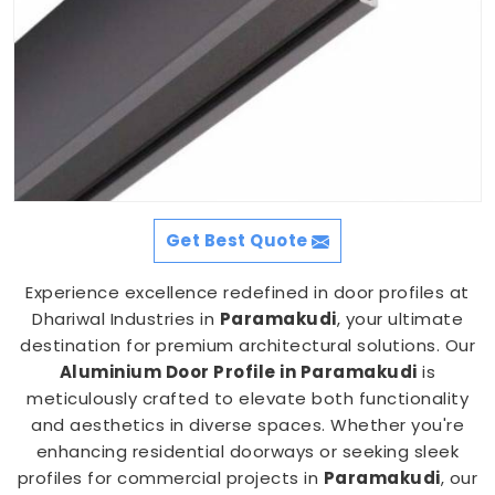
Get Best Quote
Experience excellence redefined in door profiles at
Dhariwal Industries in
Paramakudi
, your ultimate
destination for premium architectural solutions. Our
Aluminium Door Profile in Paramakudi
is
meticulously crafted to elevate both functionality
and aesthetics in diverse spaces. Whether you're
enhancing residential doorways or seeking sleek
profiles for commercial projects in
Paramakudi
, our