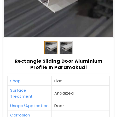
Rectangle Sliding Door Aluminium
Profile In Paramakudi
Shap
Flat
Surface
Anodized
Treatment
Usage/Application
Door
Corrosion