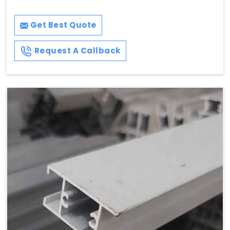
Get Best Quote
Request A Callback