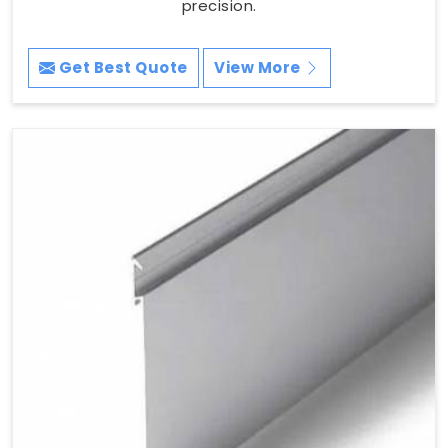
precision.
Get Best Quote
View More