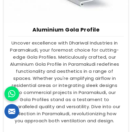
Aluminium Gola Profile
Uncover excellence with Dhariwal Industries in
Paramakudi, your foremost choice for cutting-
edge Gola Profiles. Meticulously crafted, our
Aluminium Gola Profile in Paramakudi redefines
functionality and aesthetics in a range of
spaces. Whether you're amplifying airflow in
residential areas or integrating sleek designs
into commercial projects in Paramakudi, our
Gola Profiles stand as a testament to
unparalleled quality and versatility. Dive into our
collection in Paramakudi, revolutionizing how
you approach both ventilation and design.