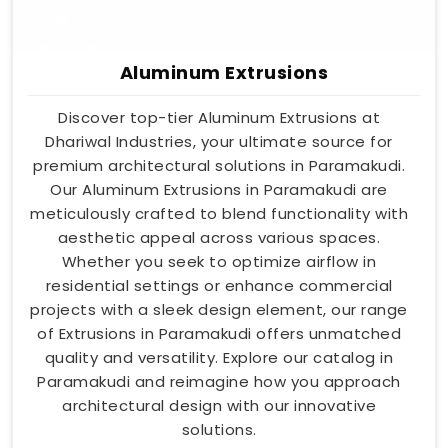
Aluminum Extrusions
Discover top-tier Aluminum Extrusions at
Dhariwal Industries, your ultimate source for
premium architectural solutions in Paramakudi.
Our Aluminum Extrusions in Paramakudi are
meticulously crafted to blend functionality with
aesthetic appeal across various spaces.
Whether you seek to optimize airflow in
residential settings or enhance commercial
projects with a sleek design element, our range
of Extrusions in Paramakudi offers unmatched
quality and versatility. Explore our catalog in
Paramakudi and reimagine how you approach
architectural design with our innovative
solutions.