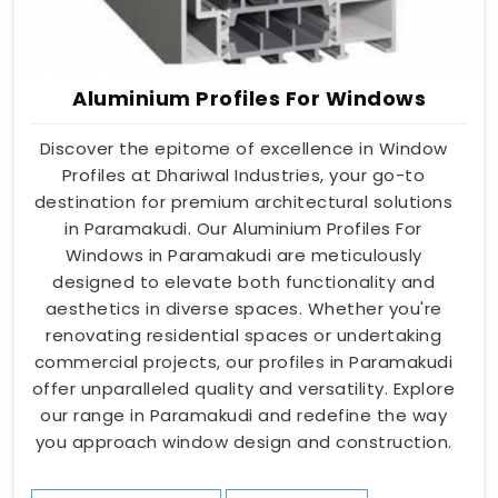
Aluminium Profiles For Windows
Discover the epitome of excellence in Window
Profiles at Dhariwal Industries, your go-to
destination for premium architectural solutions
in Paramakudi. Our Aluminium Profiles For
Windows in Paramakudi are meticulously
designed to elevate both functionality and
aesthetics in diverse spaces. Whether you're
renovating residential spaces or undertaking
commercial projects, our profiles in Paramakudi
offer unparalleled quality and versatility. Explore
our range in Paramakudi and redefine the way
you approach window design and construction.