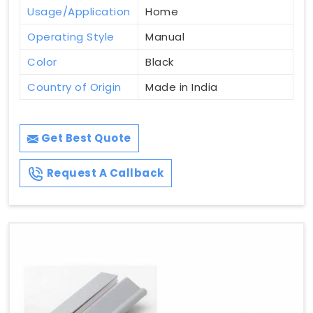
Usage/Application
Home
Operating Style
Manual
Color
Black
Country of Origin
Made in India
Get Best Quote
Request A Callback