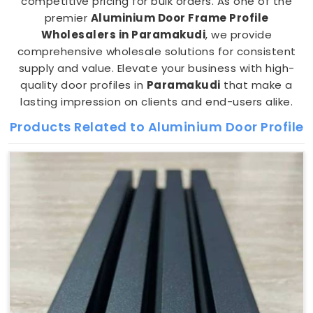
competitive pricing for bulk orders. As one of the
premier
Aluminium Door Frame Profile
Wholesalers in Paramakudi
, we provide
comprehensive wholesale solutions for consistent
supply and value. Elevate your business with high-
quality door profiles in
Paramakudi
that make a
lasting impression on clients and end-users alike.
Products Related to Aluminium Door Profile