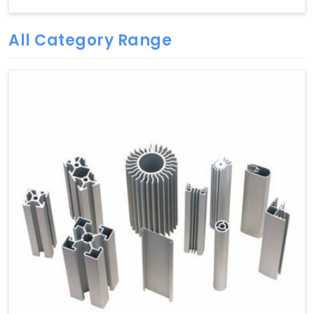
All Category Range