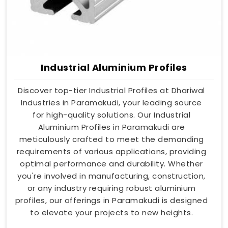
Industrial Aluminium Profiles
Discover top-tier Industrial Profiles at Dhariwal
Industries in Paramakudi, your leading source
for high-quality solutions. Our Industrial
Aluminium Profiles in Paramakudi are
meticulously crafted to meet the demanding
requirements of various applications, providing
optimal performance and durability. Whether
you're involved in manufacturing, construction,
or any industry requiring robust aluminium
profiles, our offerings in Paramakudi is designed
to elevate your projects to new heights.