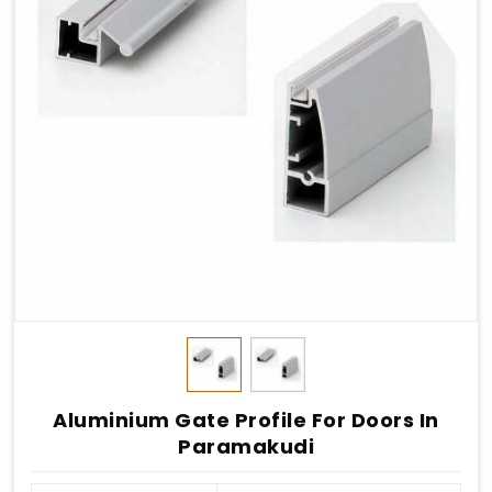
Aluminium Gate Profile For Doors In
Paramakudi