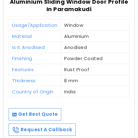
Aluminium Sliding Window Door Profile
In Paramakudi
Usage/Application
Window
Material
Aluminium
Is It Anodised
Anodised
Finishing
Powder Coated
Features
Rust Proof
Thickness
8 mm
Country of Origin
India
Get Best Quote
Request A Callback