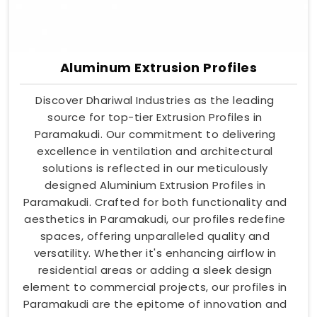
Aluminum Extrusion Profiles
Discover Dhariwal Industries as the leading
source for top-tier Extrusion Profiles in
Paramakudi. Our commitment to delivering
excellence in ventilation and architectural
solutions is reflected in our meticulously
designed Aluminium Extrusion Profiles in
Paramakudi. Crafted for both functionality and
aesthetics in Paramakudi, our profiles redefine
spaces, offering unparalleled quality and
versatility. Whether it's enhancing airflow in
residential areas or adding a sleek design
element to commercial projects, our profiles in
Paramakudi are the epitome of innovation and