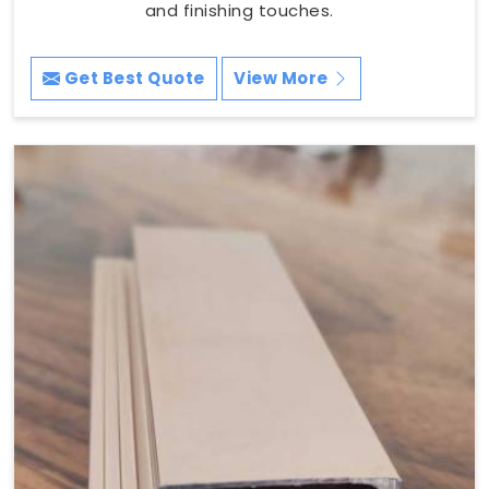
and finishing touches.
Get Best Quote
View More