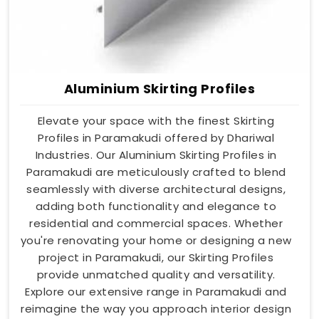
Aluminium Skirting Profiles
Elevate your space with the finest Skirting
Profiles in Paramakudi offered by Dhariwal
Industries. Our Aluminium Skirting Profiles in
Paramakudi are meticulously crafted to blend
seamlessly with diverse architectural designs,
adding both functionality and elegance to
residential and commercial spaces. Whether
you're renovating your home or designing a new
project in Paramakudi, our Skirting Profiles
provide unmatched quality and versatility.
Explore our extensive range in Paramakudi and
reimagine the way you approach interior design