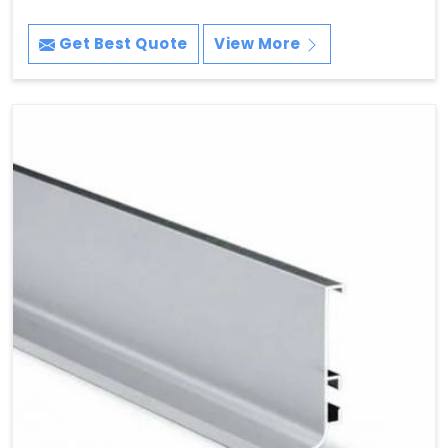
Get Best Quote
View More