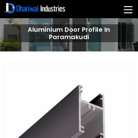
Aluminium Door Profile In
Paramakudi