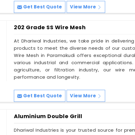
Get Best Quote
View More
202 Grade SS Wire Mesh
At Dhariwal Industries, we take pride in deliverin
products to meet the diverse needs of our cust
Wire Mesh in Paramakudi offers exceptional durabi
various industrial and commercial applications
agriculture, or filtration industry, our wire
performance and longevity.
Get Best Quote
View More
Aluminium Double Grill
Dhariwal Industries is your trusted source for pre