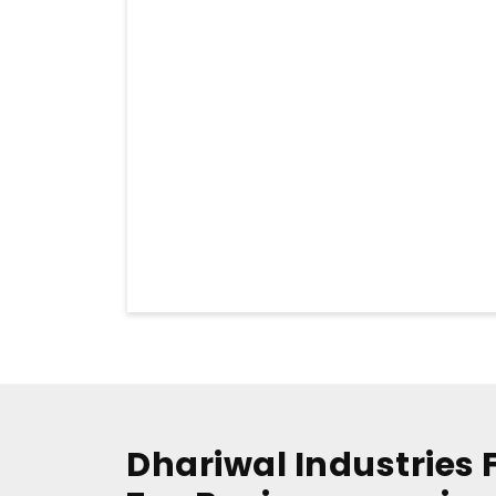
Dhariwal Industries 