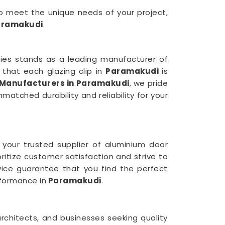
 to meet the unique needs of your project,
aramakudi
.
tries stands as a leading manufacturer of
that each glazing clip in
Paramakudi
is
 Manufacturers in Paramakudi
, we pride
atched durability and reliability for your
 your trusted supplier of aluminium door
oritize customer satisfaction and strive to
rvice guarantee that you find the perfect
formance in
Paramakudi
.
rchitects, and businesses seeking quality