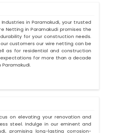
 Industries in Paramakudi, your trusted
ire Netting in Paramakudi promises the
urability for your construction needs.
our customers our wire netting can be
l as for residential and construction
 expectations for more than a decade
in Paramakudi.
ocus on elevating your renovation and
ess steel. Indulge in our eminent and
i, promising long-lasting corrosion-