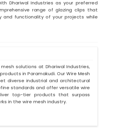
ith Dhariwal Industries as your preferred
mprehensive range of glazing clips that
nd functionality of your projects while
e mesh solutions at Dhariwal Industries,
products in Paramakudi. Our Wire Mesh
t diverse industrial and architectural
ine standards and offer versatile wire
iver top-tier products that surpass
s in the wire mesh industry.