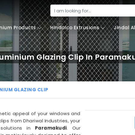
nium Products
Hindalco Extrusions
Jindal 
uminium Glazing Clip In Paramak
NIUM GLAZING CLIP
thetic appeal of your windows and
lips from Dhariwal Industries, your
 solutions in
Paramakudi
. Our