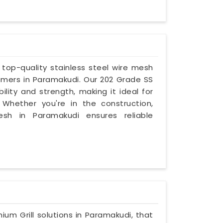
g top-quality stainless steel wire mesh
omers in Paramakudi. Our 202 Grade SS
lity and strength, making it ideal for
. Whether you're in the construction,
 mesh in Paramakudi ensures reliable
mium Grill solutions in Paramakudi, that