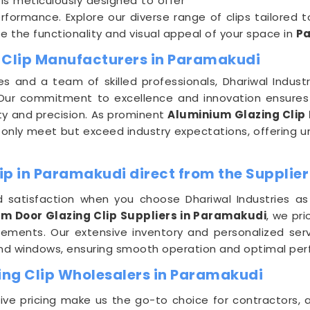
is meticulously designed to offer
rformance. Explore our diverse range of clips tailored
 the functionality and visual appeal of your space in
P
 Clip Manufacturers in Paramakudi
es and a team of skilled professionals, Dhariwal Indus
 Our commitment to excellence and innovation ensures 
ty and precision. As prominent
Aluminium Glazing Clip
 only meet but exceed industry expectations, offering unm
ip in Paramakudi direct from the Supplier
 satisfaction when you choose Dhariwal Industries as
m Door Glazing Clip Suppliers in Paramakudi
, we pri
uirements. Our extensive inventory and personalized se
and windows, ensuring smooth operation and optimal per
ng Clip Wholesalers in Paramakudi
e pricing make us the go-to choice for contractors, a