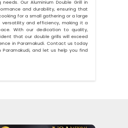
g needs. Our Aluminium Double Grill in
formance and durability, ensuring that
cooking for a small gathering or a large
 versatility and efficiency, making it a
ace. With our dedication to quality,
ident that our double grills will exceed
rience in Paramakudi. Contact us today
 Paramakudi, and let us help you find