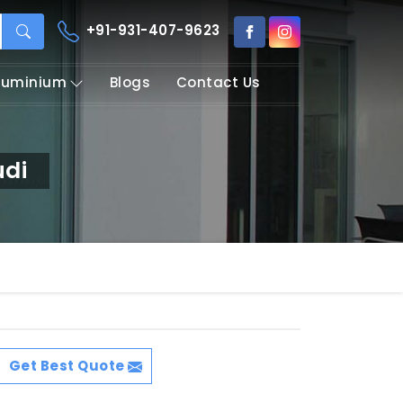
+91-931-407-9623
Aluminium
Blogs
Contact Us
udi
Get Best Quote