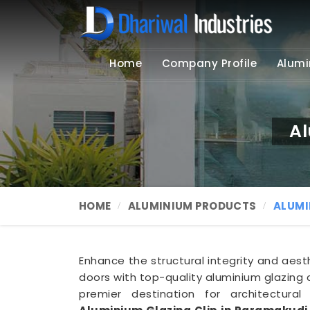
Home
Company Profile
Alumi
Al
HOME
ALUMINIUM PRODUCTS
ALUMI
Enhance the structural integrity and aes
doors with top-quality aluminium glazing c
premier destination for architectural