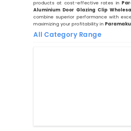
products at cost-effective rates in
Pa
Aluminium Door Glazing Clip Wholesa
combine superior performance with exce
maximizing your profitability in
Paramaku
All Category Range