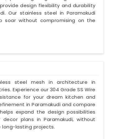
provide design flexibility and durability
di. Our stainless steel in Paramakudi
to soar without compromising on the
inless steel mesh in architecture in
ries. Experience our 304 Grade SS Wire
esistance for your dream kitchen and
nd refinement in Paramakudi and compare
 helps expand the design possibilities
 decor plans in Paramakudi, without
 long-lasting projects.