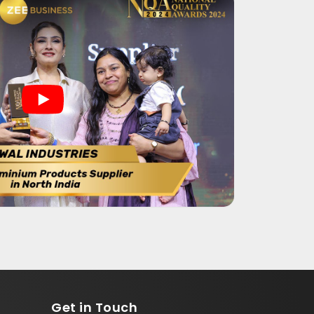
Get in
Touch