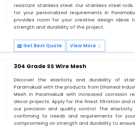
resistant stainless steel. Our stainless steel rods 
for your personalized requirements in Paramaku
provides room for your creative design ideas 
strength and durability of the project.
Get Best Quote
View More
304 Grade SS Wire Mesh
Discover the elasticity and durability of sta
Paramakudi with the products from Dhariwal Indust
Mesh in Paramakudi with increased corrosion r
decor projects. Apply for the finest filtration a
our precision and quality control. The elasticity
confirming to needs and requirements for your
compromising on strength and durability to ensure