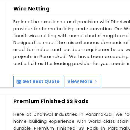
Wire Netting
Explore the excellence and precision with Dhariwal
provider for home building and renovation. Our W
finest wire netting with unmatched strength and d
Designed to meet the miscellaneous demands of 
used for indoor and outdoor requirements as wel
projects in Paramakudi. We have been exceeding
and a half as the leading provider for your needs 
Get Best Quote
View More
Premium Finished SS Rods
Here at Dhariwal Industries in Paramakudi, we f
home-building experience with world-class stainl
durable Premium Finished SS Rods in Paramakud