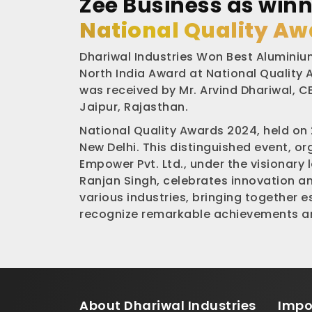
Zee Business as winn
National Quality Aw
Dhariwal Industries Won Best Aluminium
North India Award at National Quality
was received by Mr. Arvind Dhariwal, CE
Jaipur, Rajasthan.
National Quality Awards 2024, held on
New Delhi. This distinguished event, o
Empower Pvt. Ltd., under the visionary 
Ranjan Singh, celebrates innovation a
various industries, bringing together 
recognize remarkable achievements an
About
Dhariwal Industries
Impo