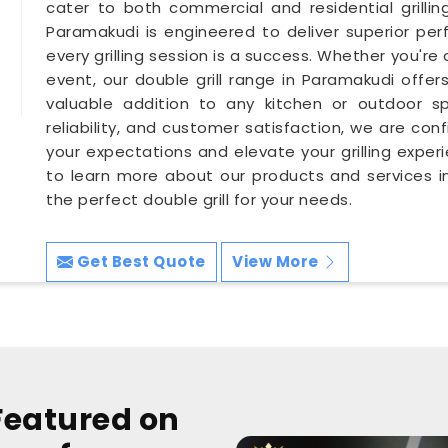
cater to both commercial and residential grillin
Paramakudi is engineered to deliver superior per
every grilling session is a success. Whether you're 
event, our double grill range in Paramakudi offers
valuable addition to any kitchen or outdoor sp
reliability, and customer satisfaction, we are conf
your expectations and elevate your grilling expe
to learn more about our products and services in
the perfect double grill for your needs.
Get Best Quote
View More
Featured on