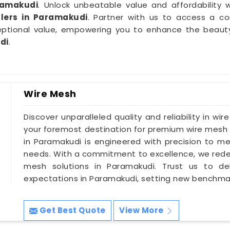
ramakudi
. Unlock unbeatable value and affordability w
lers in Paramakudi
. Partner with us to access a co
ptional value, empowering you to enhance the beauty a
di
.
Wire Mesh
Discover unparalleled quality and reliability in wir
your foremost destination for premium wire mesh 
in Paramakudi is engineered with precision to mee
needs. With a commitment to excellence, we redef
mesh solutions in Paramakudi. Trust us to del
expectations in Paramakudi, setting new benchmark
Get Best Quote
View More