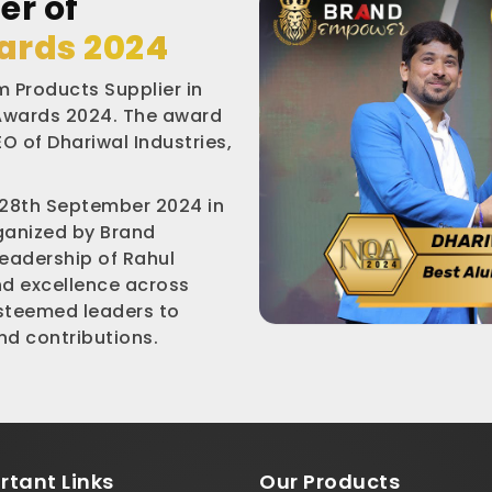
er of
ards 2024
 Products Supplier in
 Awards 2024. The award
O of Dhariwal Industries,
 28th September 2024 in
rganized by Brand
leadership of Rahul
nd excellence across
esteemed leaders to
d contributions.
rtant
Links
Our Products