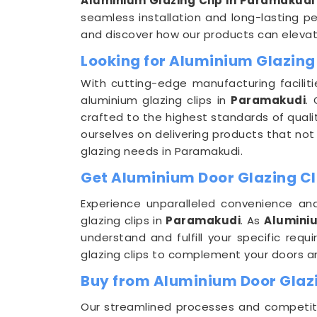
Aluminium Glazing Clip in Paramakudi
seamless installation and long-lasting pe
and discover how our products can elevate
Looking for Aluminium Glazing
With cutting-edge manufacturing faciliti
aluminium glazing clips in
Paramakudi
.
crafted to the highest standards of quali
ourselves on delivering products that not
glazing needs in Paramakudi.
Get Aluminium Door Glazing Cl
Experience unparalleled convenience and
glazing clips in
Paramakudi
. As
Aluminiu
understand and fulfill your specific req
glazing clips to complement your doors 
Buy from Aluminium Door Glazi
Our streamlined processes and competitiv