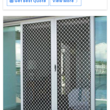
Get Best Quote
View More