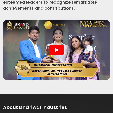
esteemed leaders to recognize remarkable
achievements and contributions.
About
Dhariwal Industries