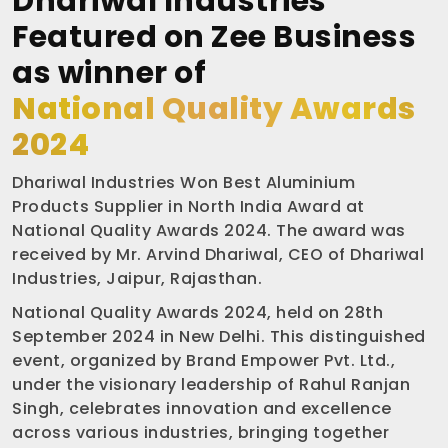
Dhariwal Industries
Featured on Zee Business
as winner of
National Quality Awards
2024
Dhariwal Industries Won Best Aluminium
Products Supplier in North India Award at
National Quality Awards 2024. The award was
received by Mr. Arvind Dhariwal, CEO of Dhariwal
Industries, Jaipur, Rajasthan.
National Quality Awards 2024, held on 28th
September 2024 in New Delhi. This distinguished
event, organized by Brand Empower Pvt. Ltd.,
under the visionary leadership of Rahul Ranjan
Singh, celebrates innovation and excellence
across various industries, bringing together