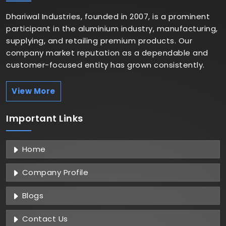
Dhariwal Industries, founded in 2007, is a prominent
participant in the aluminium industry, manufacturing,
supplying, and retailing premium products. Our
company market reputation as a dependable and
customer-focused entity has grown consistently.
View More
Important
Links
Home
Company Profile
Blogs
Contact Us