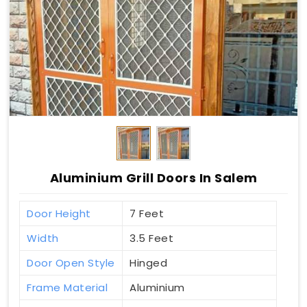
Aluminium Grill Doors In Salem
Door Height
7 Feet
Width
3.5 Feet
Door Open Style
Hinged
Frame Material
Aluminium