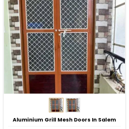
Aluminium Grill Mesh Doors In Salem