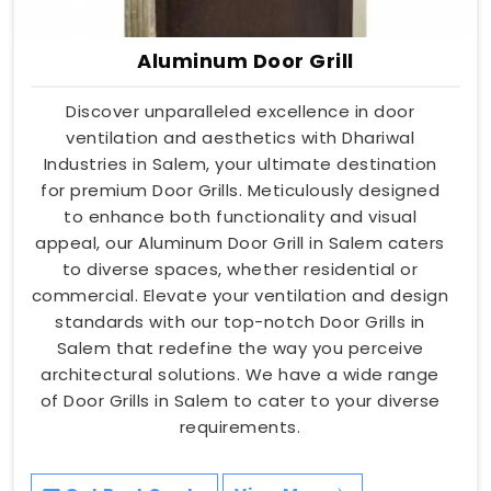
Aluminum Door Grill
Discover unparalleled excellence in door
ventilation and aesthetics with Dhariwal
Industries in Salem, your ultimate destination
for premium Door Grills. Meticulously designed
to enhance both functionality and visual
appeal, our Aluminum Door Grill in Salem caters
to diverse spaces, whether residential or
commercial. Elevate your ventilation and design
standards with our top-notch Door Grills in
Salem that redefine the way you perceive
architectural solutions. We have a wide range
of Door Grills in Salem to cater to your diverse
requirements.