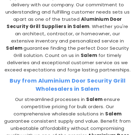
delivery with our company. Our commitment to
understanding and fulfilling customer needs sets us
apart as one of the trusted
Aluminium Door
Security Grill Suppliers in Salem
. Whether you're
an architect, contractor, or homeowner, our
extensive inventory and personalized service in
Salem
guarantee finding the perfect Door Security
Grill solution. Count on us in
Salem
for timely
deliveries and exceptional customer service as we
exceed expectations and forge lasting partnerships.
Buy from Aluminium Door Security Grill
Wholesalers in Salem
Our streamlined processes in
Salem
ensure
competitive pricing for bulk orders. Our
comprehensive wholesale solutions in
Salem
guarantee consistent supply and value. Benefit from
unbeatable affordability without compromising