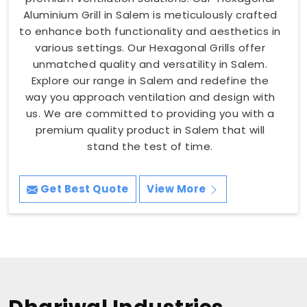
Aluminium Grill in Salem is meticulously crafted
to enhance both functionality and aesthetics in
various settings. Our Hexagonal Grills offer
unmatched quality and versatility in Salem.
Explore our range in Salem and redefine the
way you approach ventilation and design with
us. We are committed to providing you with a
premium quality product in Salem that will
stand the test of time.
Get Best Quote
View More