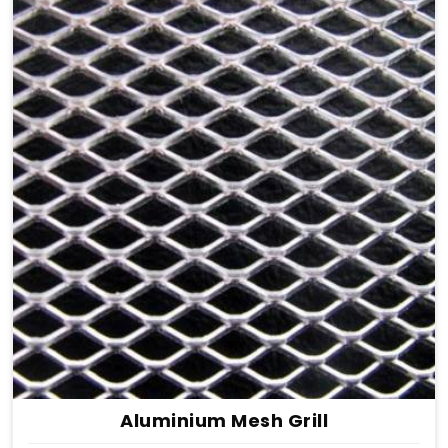
Aluminium Mesh Grill