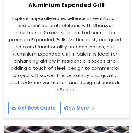
Aluminium Expanded Grill
Explore unparalleled excellence in ventilation
and architectural solutions with Dhariwal
Industries in Salem, your trusted source for
premium Expanded Grills. Meticulously designed
to blend functionality and aesthetics, our
Aluminium Expanded Grill in Salem is ideal for
enhancing airflow in residential spaces and
adding a touch of sleek design to commercial
projects. Discover the versatility and quality
that redefine ventilation and design standards
in Salem.
Get Best Quote
View More