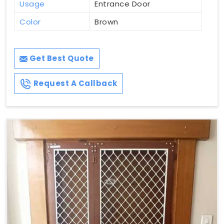
Usage
Entrance Door
Color
Brown
Get Best Quote
Request A Callback