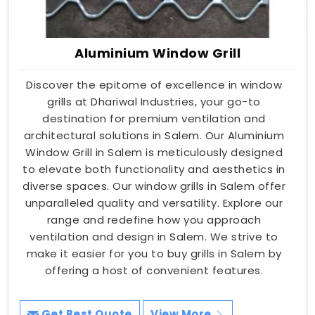
Aluminium Window Grill
Discover the epitome of excellence in window
grills at Dhariwal Industries, your go-to
destination for premium ventilation and
architectural solutions in Salem. Our Aluminium
Window Grill in Salem is meticulously designed
to elevate both functionality and aesthetics in
diverse spaces. Our window grills in Salem offer
unparalleled quality and versatility. Explore our
range and redefine how you approach
ventilation and design in Salem. We strive to
make it easier for you to buy grills in Salem by
offering a host of convenient features.
Get Best Quote
View More