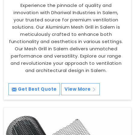
Experience the pinnacle of quality and
innovation with Dhariwal Industries in Salem,
your trusted source for premium ventilation
solutions. Our Aluminium Mesh Grill in Salem is
meticulously crafted to enhance both
functionality and aesthetics in various settings.
Our Mesh Grill in Salem delivers unmatched
performance and versatility. Explore our range
and revolutionize your approach to ventilation
and architectural design in Salem.
Get Best Quote
View More