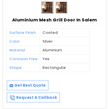
Aluminium Mesh Grill Door In Salem
Surface Finish
Coated
Color
Silver
Material
Aluminium
Corrosion Free
Yes
Shape
Rectangular
Get Best Quote
Request A Callback