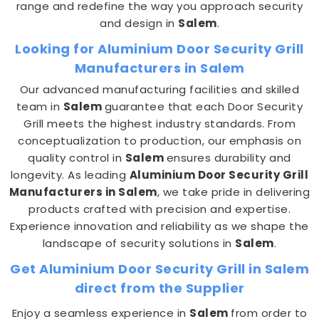
range and redefine the way you approach security
and design in
Salem
.
Looking for Aluminium Door Security Grill
Manufacturers in Salem
Our advanced manufacturing facilities and skilled
team in
Salem
guarantee that each Door Security
Grill meets the highest industry standards. From
conceptualization to production, our emphasis on
quality control in
Salem
ensures durability and
longevity. As leading
Aluminium Door Security Grill
Manufacturers in Salem
, we take pride in delivering
products crafted with precision and expertise.
Experience innovation and reliability as we shape the
landscape of security solutions in
Salem
.
Get Aluminium Door Security Grill in Salem
direct from the Supplier
Enjoy a seamless experience in
Salem
from order to