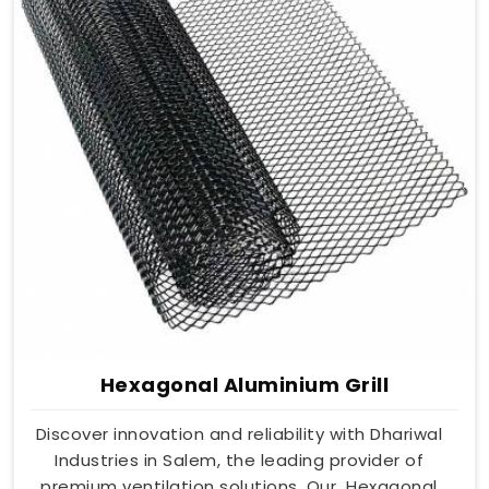
Hexagonal Aluminium Grill
Discover innovation and reliability with Dhariwal
Industries in Salem, the leading provider of
premium ventilation solutions. Our Hexagonal