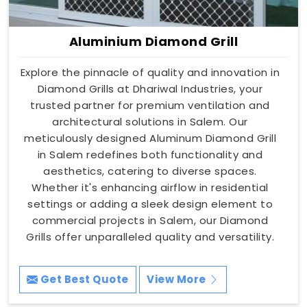
Aluminium Diamond Grill
Explore the pinnacle of quality and innovation in
Diamond Grills at Dhariwal Industries, your
trusted partner for premium ventilation and
architectural solutions in Salem. Our
meticulously designed Aluminum Diamond Grill
in Salem redefines both functionality and
aesthetics, catering to diverse spaces.
Whether it's enhancing airflow in residential
settings or adding a sleek design element to
commercial projects in Salem, our Diamond
Grills offer unparalleled quality and versatility.
Get Best Quote
View More