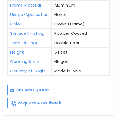
Frame Material
Aluminium
Usage/Application
Home
Color
Brown (Frame)
Surface Finishing
Powder Coated
Type Of Door
Double Door
Height
5 Feet
Opening Style
Hinged
Country of Origin
Made in India
Get Best Quote
Request A Callback