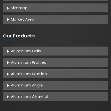
Sitemap
Market Area
Our Products
Aluminium Grills
Aluminium Profiles
Aluminium Section
Aluminium Angle
Aluminium Channel