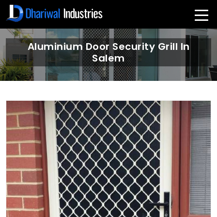
Aluminium Door Security Grill In
Salem