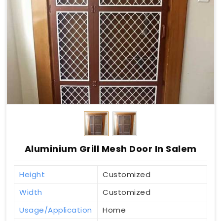
Aluminium Grill Mesh Door In Salem
Height
Customized
Width
Customized
Usage/Application
Home