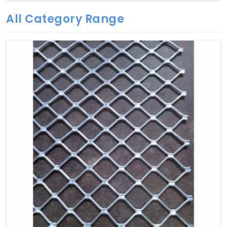
All Category Range