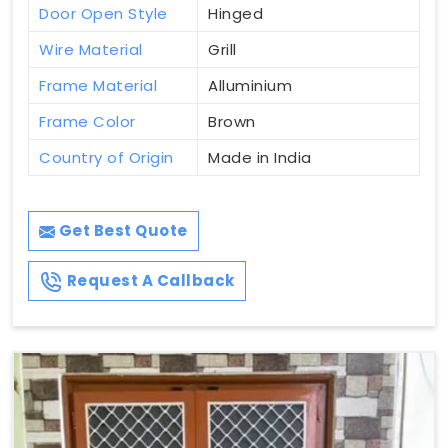
Door Open Style
Hinged
Wire Material
Grill
Frame Material
Alluminium
Frame Color
Brown
Country of Origin
Made in India
Get Best Quote
Request A Callback