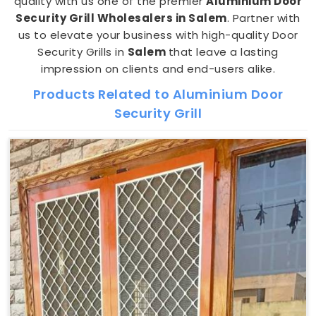
quality with us one of the premier
Aluminium Door
Security Grill Wholesalers in Salem
. Partner with
us to elevate your business with high-quality Door
Security Grills in
Salem
that leave a lasting
impression on clients and end-users alike.
Products Related to Aluminium Door
Security Grill