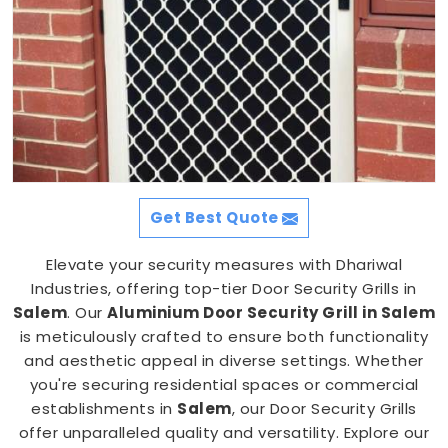
Get Best Quote
Elevate your security measures with Dhariwal
Industries, offering top-tier Door Security Grills in
Salem
. Our
Aluminium Door Security Grill in Salem
is meticulously crafted to ensure both functionality
and aesthetic appeal in diverse settings. Whether
you're securing residential spaces or commercial
establishments in
Salem
, our Door Security Grills
offer unparalleled quality and versatility. Explore our