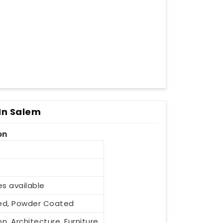
In Salem
on
es available
ized, Powder Coated
n, Architecture, Furniture