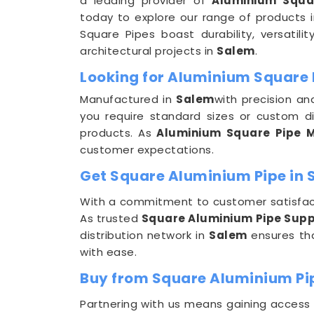
a leading provider of
Aluminium Squa
today to explore our range of products 
Square Pipes boast durability, versatili
architectural projects in
Salem
.
Looking for Aluminium Square 
Manufactured in
Salem
with precision a
you require standard sizes or custom d
products. As
Aluminium Square Pipe M
customer expectations.
Get Square Aluminium Pipe in S
With a commitment to customer satisfact
As trusted
Square Aluminium Pipe Suppl
distribution network in
Salem
ensures tha
with ease.
Buy from Square Aluminium Pi
Partnering with us means gaining access