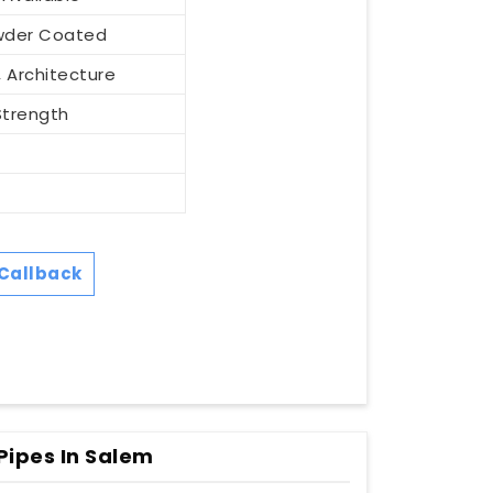
Powder Coated
 Architecture
Strength
Callback
Pipes In Salem