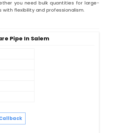
ether you need bulk quantities for large-
ith flexibility and professionalism.
re Pipe In Salem
Callback