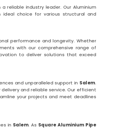
 a reliable industry leader. Our Aluminium
n ideal choice for various structural and
ional performance and longevity. Whether
rements with our comprehensive range of
nnovation to deliver solutions that exceed
ences and unparalleled support in
Salem
.
elivery and reliable service. Our efficient
eamline your projects and meet deadlines
ces in
Salem
. As
Square Aluminium Pipe