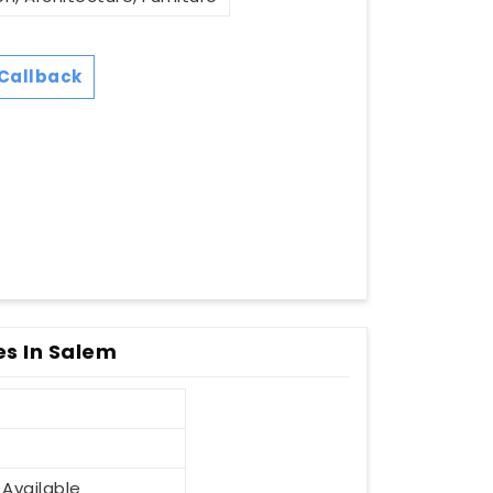
Callback
s In Salem
 Available