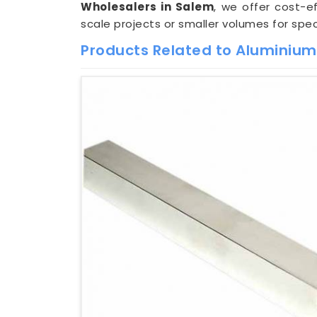
Wholesalers in Salem
, we offer cost-e
scale projects or smaller volumes for spec
Products Related to Aluminium