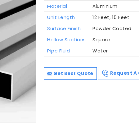
Material
Aluminium
Unit Length
12 Feet, 15 Feet
Surface Finish
Powder Coated
Hollow Sections
Square
Pipe Fluid
Water
Get Best Quote
Request A 