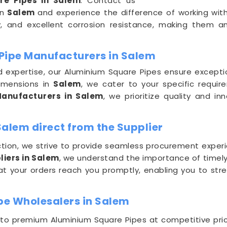
re Pipes in Salem
. Contact us
in
Salem
and experience the difference of working with
ty, and excellent corrosion resistance, making them a
Pipe Manufacturers in Salem
nd expertise, our Aluminium Square Pipes ensure except
imensions in
Salem
, we cater to your specific requi
anufacturers in Salem
, we prioritize quality and i
alem direct from the Supplier
ion, we strive to provide seamless procurement experi
iers in Salem
, we understand the importance of timely d
t your orders reach you promptly, enabling you to str
pe Wholesalers in Salem
 to premium Aluminium Square Pipes at competitive pri