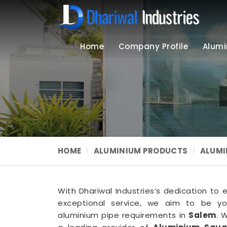
Home
Company Profile
Alumi
HOME
ALUMINIUM PRODUCTS
ALUMI
With Dhariwal Industries’s dedication to 
exceptional service, we aim to be you
aluminium pipe requirements in
Salem
. 