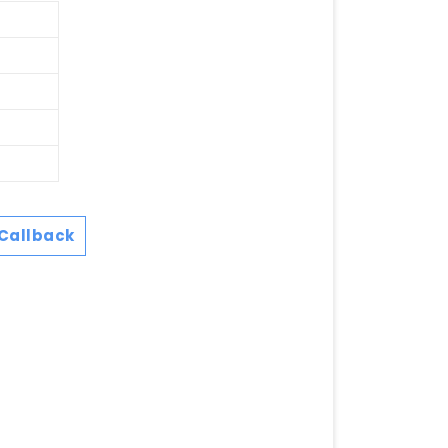
Callback