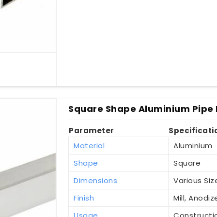
Square Shape Aluminium Pipe 
Parameter
Specificati
Material
Aluminium
Shape
Square
Dimensions
Various Siz
Finish
Mill, Anod
Usage
Constructio