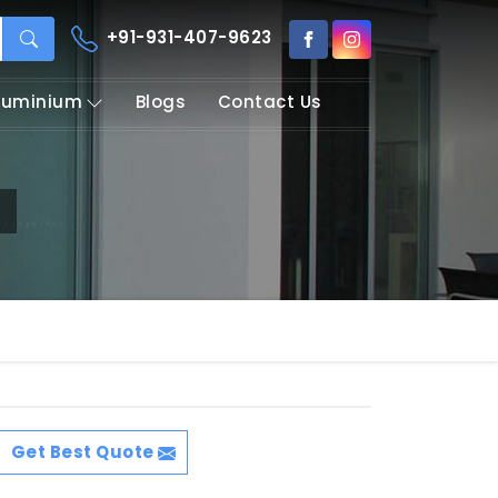
+91-931-407-9623
Aluminium
Blogs
Contact Us
Get Best Quote