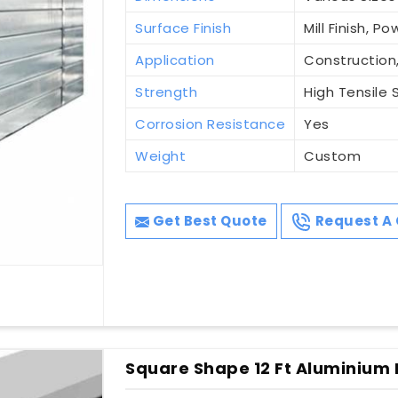
Surface Finish
Mill Finish, 
Application
Construction,
Strength
High Tensile 
Corrosion Resistance
Yes
Weight
Custom
Get Best Quote
Request A 
Square Shape 12 Ft Aluminium 