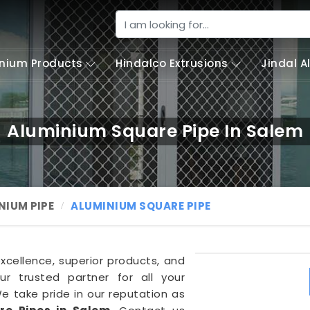
nium Products
Hindalco Extrusions
Jindal 
Aluminium Square Pipe In Salem
NIUM PIPE
ALUMINIUM SQUARE PIPE
excellence, superior products, and
r trusted partner for all your
We take pride in our reputation as