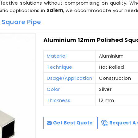
ffective solutions without compromising on quality. Wh
ific applications in
Salem
, we accommodate your needs w
 Square Pipe
Aluminium 12mm Polished Squa
Material
Aluminium
Technique
Hot Rolled
Usage/Application
Construction
Color
Silver
Thickness
12 mm
Get Best Quote
Request A 