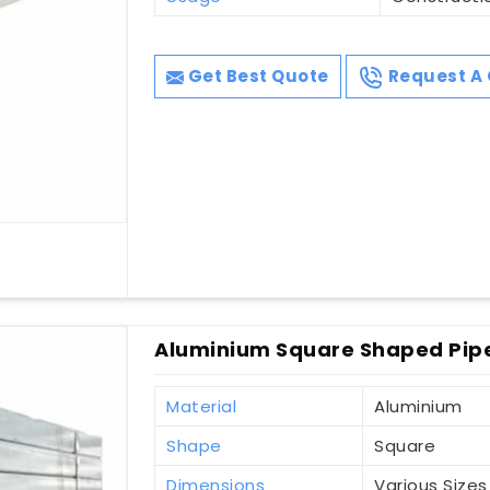
Get Best Quote
Request A 
Aluminium Square Shaped Pipe
Material
Aluminium
Shape
Square
Dimensions
Various Sizes