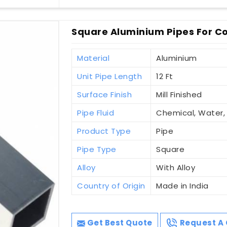
Square Aluminium Pipes For Co
Material
Aluminium
Unit Pipe Length
12 Ft
Surface Finish
Mill Finished
Pipe Fluid
Chemical, Water
Product Type
Pipe
Pipe Type
Square
Alloy
With Alloy
Country of Origin
Made in India
Get Best Quote
Request A 