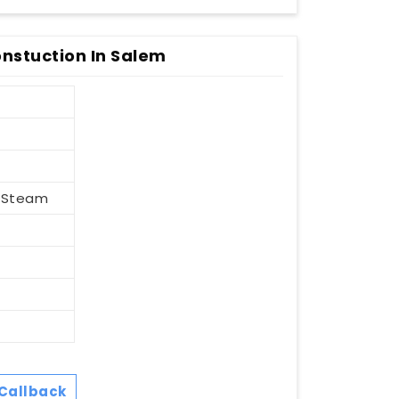
nstuction In Salem
, Steam
Callback