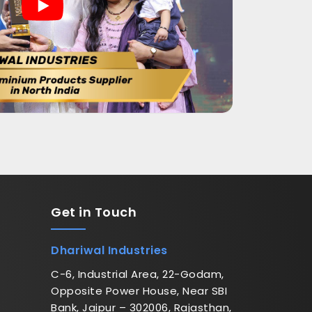
Get in
Touch
Dhariwal Industries
C-6, Industrial Area, 22-Godam,
Opposite Power House, Near SBI
Bank, Jaipur – 302006, Rajasthan,