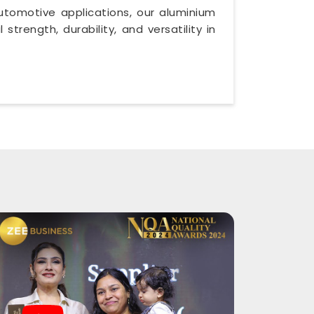
utomotive applications, our aluminium
trength, durability, and versatility in