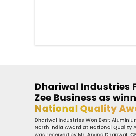
Dhariwal Industries 
Zee Business as winn
National Quality Aw
Dhariwal Industries Won Best Aluminium
North India Award at National Quality
was received by Mr. Arvind Dhariwal, CE