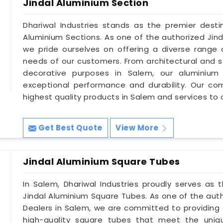
Jindal Aluminium Section
Dhariwal Industries stands as the premier destin
Aluminium Sections. As one of the authorized Jind
we pride ourselves on offering a diverse range 
needs of our customers. From architectural and st
decorative purposes in Salem, our aluminium 
exceptional performance and durability. Our co
highest quality products in Salem and services to
Get Best Quote
View More
Jindal Aluminium Square Tubes
In Salem, Dhariwal Industries proudly serves as
Jindal Aluminium Square Tubes. As one of the aut
Dealers in Salem, we are committed to providing 
high-quality square tubes that meet the uniqu