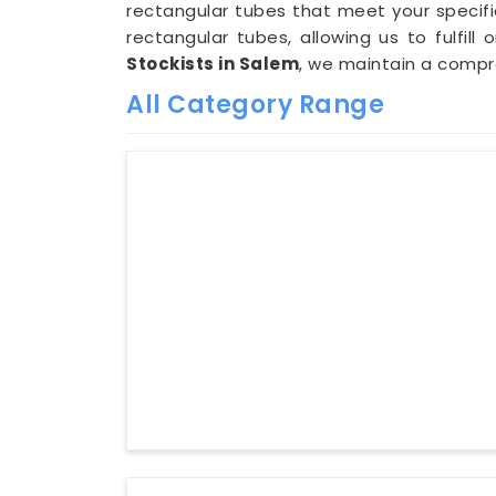
rectangular tubes that meet your specifi
rectangular tubes, allowing us to fulfill
Stockists in Salem
, we maintain a comp
All Category Range