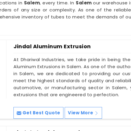
cations in
Salem
, every time. In
Salem
our warehouse i
 orders of any size or complexity. As one of the reliabl
rehensive inventory of tubes to meet the demands of o
Jindal Aluminum Extrusion
At Dhariwal Industries, we take pride in being th
Aluminum Extrusions in Salem. As one of the autho
in Salem, we are dedicated to providing our cu
meet the highest standards of quality and reliabil
automotive, or manufacturing sector in Salem, 
extrusions that are engineered to perfection.
Get Best Quote
View More