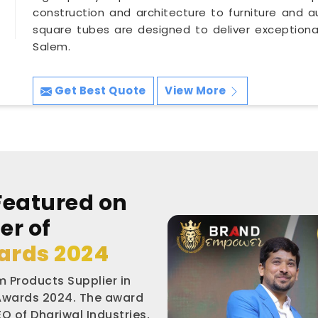
construction and architecture to furniture and a
square tubes are designed to deliver exceptional s
Salem.
Get Best Quote
View More
Featured on
er of
ards 2024
 Products Supplier in
 Awards 2024. The award
O of Dhariwal Industries,