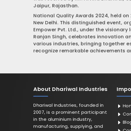
Jaipur, Rajasthan.
National Quality Awards 2024, held on
New Delhi. This distinguished event, o
Empower Pvt. Ltd., under the visionary 
Ranjan Singh, celebrates innovation a
various industries, bringing together 
recognize remarkable achievements an
About
Dhariwal Industries
Impo
Dhariwal Industries, founded in
Ho
2007, is a prominent participant
Com
in the aluminium industry,
Blo
manufacturing, supplying, and
Con