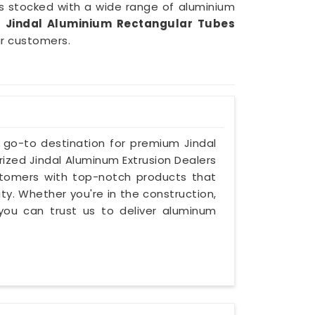
s stocked with a wide range of aluminium
e
Jindal Aluminium Rectangular Tubes
ur customers.
e go-to destination for premium Jindal
rized Jindal Aluminum Extrusion Dealers
stomers with top-notch products that
ity. Whether you're in the construction,
you can trust us to deliver aluminum