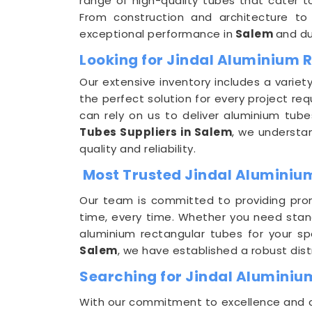
range of high-quality tubes that cater to
From construction and architecture to
exceptional performance in
Salem
and du
Looking for Jindal Aluminium 
Our extensive inventory includes a variet
the perfect solution for every project req
can rely on us to deliver aluminium tu
Tubes Suppliers in Salem
, we understa
quality and reliability.
Most Trusted Jindal Aluminium
Our team is committed to providing prom
time, every time. Whether you need stan
aluminium rectangular tubes for your s
Salem
, we have established a robust dist
Searching for Jindal Aluminiu
With our commitment to excellence and cus