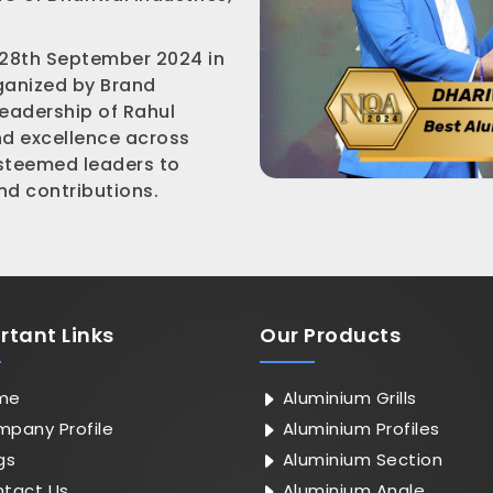
 28th September 2024 in
rganized by Brand
leadership of Rahul
nd excellence across
esteemed leaders to
d contributions.
rtant
Links
Our Products
me
Aluminium Grills
pany Profile
Aluminium Profiles
gs
Aluminium Section
tact Us
Aluminium Angle