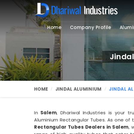
Home
Company Profile
Alumi
Jinda
HOME
JINDAL ALUMINIUM
JINDAL A
In
Salem
, Dhariwal Industries is your 
Aluminium Rectangular Tubes. As one of 
Rectangular Tubes Dealers in Salem
, 