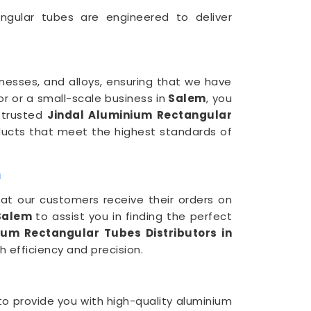
ngular tubes are engineered to deliver
knesses, and alloys, ensuring that we have
or or a small-scale business in
Salem
, you
 trusted
Jindal Aluminium Rectangular
ducts that meet the highest standards of
m
hat our customers receive their orders on
alem
to assist you in finding the perfect
ium Rectangular Tubes Distributors in
 efficiency and precision.
to provide you with high-quality aluminium