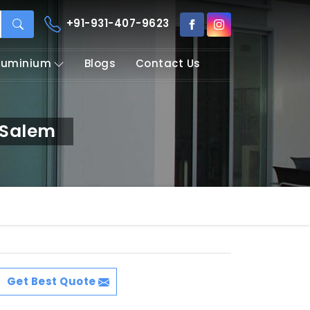
+91-931-407-9623
Aluminium
Blogs
Contact Us
 Salem
Get Best Quote