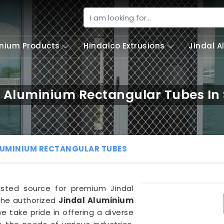
nium Products
Hindalco Extrusions
Jindal 
l Aluminium Rectangular Tubes In
LUMINIUM RECTANGULAR TUBES
trusted source for premium Jindal
the authorized
Jindal Aluminium
we take pride in offering a diverse