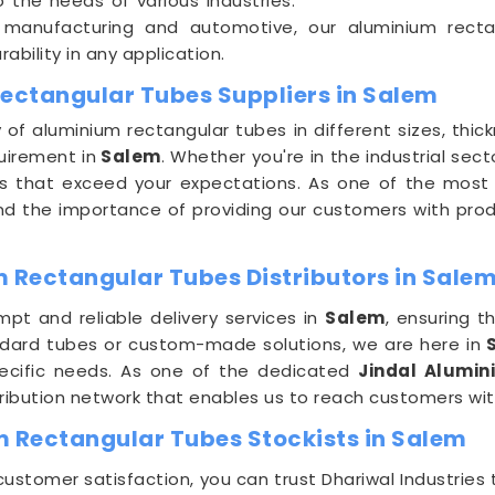
 the needs of various industries.
 manufacturing and automotive, our aluminium recta
rability in any application.
Rectangular Tubes Suppliers in Salem
y of aluminium rectangular tubes in different sizes, thic
uirement in
Salem
. Whether you're in the industrial sect
bes that exceed your expectations. As one of the most
nd the importance of providing our customers with pro
 Rectangular Tubes Distributors in Sale
pt and reliable delivery services in
Salem
, ensuring t
dard tubes or custom-made solutions, we are here in
S
pecific needs. As one of the dedicated
Jindal Alumin
ribution network that enables us to reach customers with
m Rectangular Tubes Stockists in Salem
tomer satisfaction, you can trust Dhariwal Industries 