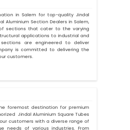
ation in Salem for top-quality Jindal
al Aluminium Section Dealers in Salem,
of sections that cater to the varying
ructural applications to industrial and
sections are engineered to deliver
mpany is committed to delivering the
 our customers.
 the foremost destination for premium
horized Jindal Aluminium Square Tubes
our customers with a diverse range of
e needs of various industries. From