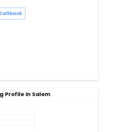
Callback
 Profile In Salem