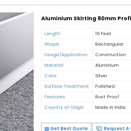
Aluminium Skirting 80mm Profi
Length
10 Feet
Shape
Rectangular
Usage/Application
Construction
Material
Aluminium
Color
Silver
Surface Treatment
Polished
Features
Rust Proof
Country of Origin
Made in India
Get Best Quote
Request A 