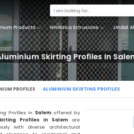
nium Products
Hindalco Extrusions
Jindal 
luminium Skirting Profiles In Sal
NIUM PROFILES
ALUMINIUM SKIRTING PROFILES
ing Profiles in
Salem
offered by
kirting Profiles in Salem
are
sly with diverse architectural