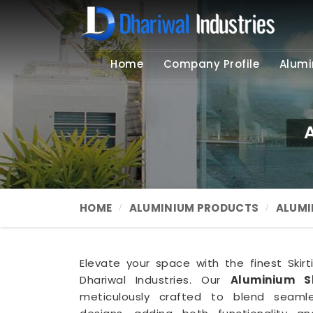
Home
Company Profile
Alumi
A
HOME
ALUMINIUM PRODUCTS
ALUMI
Elevate your space with the finest Skirt
Dhariwal Industries. Our
Aluminium S
meticulously crafted to blend seamles