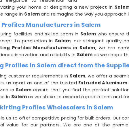
nd elegance to residential and
vating your home or designing a new project in
Sale
ive range in
Salem
and reimagine the way you approach in
 Profiles Manufacturers in Salem
ing facilities and skilled team in
Salem
who ensure th
oncept to production in
Salem
, our stringent quality 
ting Profiles Manufacturers in Salem
, we are comm
ience innovation and reliability in
Salem
as we shape the
 Profiles in Salem direct from the Suppli
ing customer requirements in
Salem
, we offer a seaml
s us apart as one of the trusted
Extruded Aluminum Sk
vice in
Salem
ensure that you find the perfect solution
ce in
Salem
as we strive to exceed expectations and fos
irting Profiles Wholesalers in Salem
e us to offer competitive pricing for bulk orders. Our c
nal value for our partners. We are one of the premi