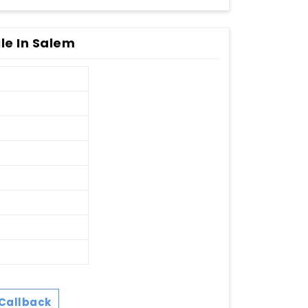
le In Salem
Callback