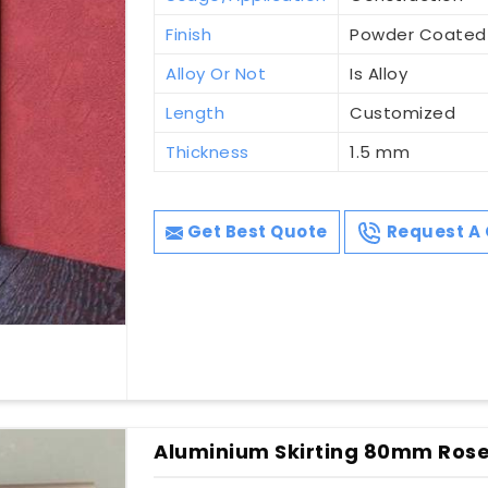
Finish
Powder Coated
Alloy Or Not
Is Alloy
Length
Customized
Thickness
1.5 mm
Get Best Quote
Request A 
Aluminium Skirting 80mm Rose