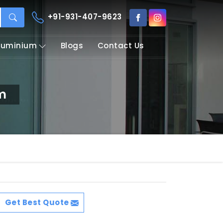
+91-931-407-9623
Aluminium
Blogs
Contact Us
em
Get Best Quote