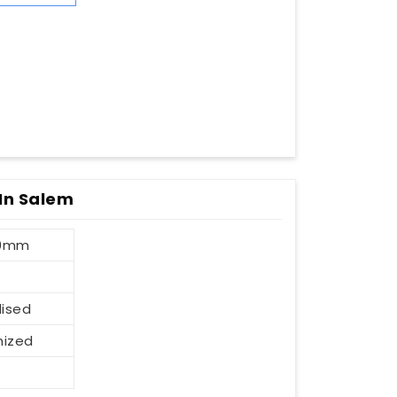
 In Salem
00mm
dised
mized