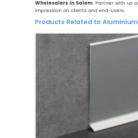
Wholesalers in Salem
. Partner with us 
impression on clients and end-users.
Products Related to Aluminium S