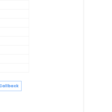
Callback