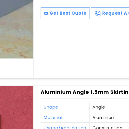
Get Best Quote
Request A 
Aluminium Angle 1.5mm Skirting
Shape
Angle
Material
Aluminium
Usage/Application
Construction