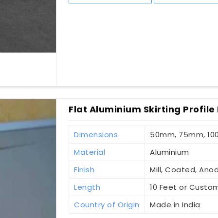
Flat Aluminium Skirting Profile
Dimensions
50mm, 75mm, 1
Material
Aluminium
Finish
Mill, Coated, Ano
Length
10 Feet or Custo
Country of Origin
Made in India