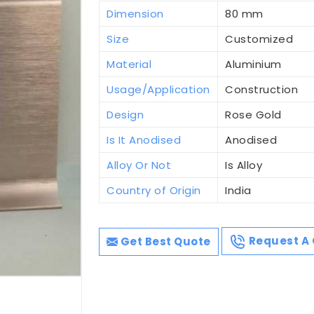
Dimension
80 mm
Size
Customized
Material
Aluminium
Usage/Application
Construction
Design
Rose Gold
Is It Anodised
Anodised
Alloy Or Not
Is Alloy
Country of Origin
India
Get Best Quote
Request A 