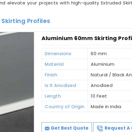
and elevate your projects with high-quality Extruded Skirt
kirting Profiles
Aluminium 60mm Skirting Profi
Dimensions
60 mm
Material
Aluminium
Finish
Natural / Black A
Is It Anodised
Anodised
Length
10 Feet
Country of Origin
Made in India
Get Best Quote
Request A 