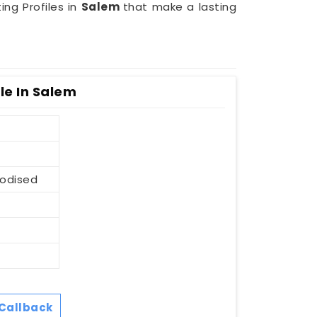
ing Profiles in
Salem
that make a lasting
le In Salem
nodised
Callback