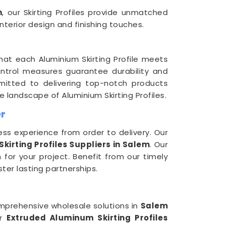
m
, our Skirting Profiles provide unmatched
terior design and finishing touches.
at each Aluminium Skirting Profile meets
control measures guarantee durability and
itted to delivering top-notch products
 landscape of Aluminium Skirting Profiles.
er
ess experience from order to delivery. Our
irting Profiles Suppliers in Salem
. Our
 for your project. Benefit from our timely
ter lasting partnerships.
omprehensive wholesale solutions in
Salem
er
Extruded Aluminum Skirting Profiles