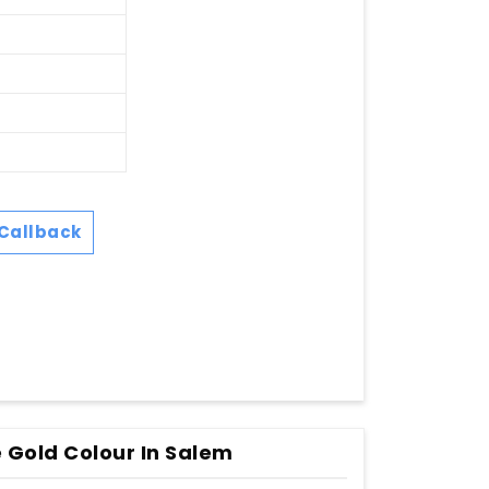
Callback
 Gold Colour In Salem