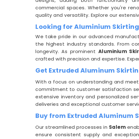
designs, adding both functionality a
commercial spaces. Whether you're reno
quality and versatility. Explore our extens
Looking for Aluminium Skirting
We take pride in our advanced manufactur
the highest industry standards. From c
longevity. As prominent
Aluminium Skir
crafted with precision and expertise. Exper
Get Extruded Aluminum Skirting
With a focus on understanding and meet
commitment to customer satisfaction set
extensive inventory and personalized ser
deliveries and exceptional customer servi
Buy from Extruded Aluminum Sk
Our streamlined processes in
Salem
enabl
ensure consistent supply and exceptio