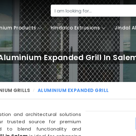
nium Products
Hindalco Extrusions
Jindal 
Aluminium Expanded Grill In Sale
NIUM GRILLS
ALUMINIUM EXPANDED GRILL
ation and architectural solutions
ur trusted source for premium
ed to blend functionality and