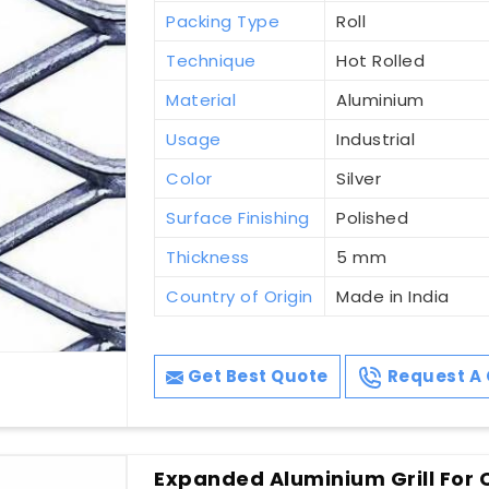
Packing Type
Roll
Technique
Hot Rolled
Material
Aluminium
Usage
Industrial
Color
Silver
Surface Finishing
Polished
Thickness
5 mm
Country of Origin
Made in India
Get Best Quote
Request A 
Expanded Aluminium Grill For 