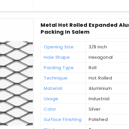
Metal Hot Rolled Expanded Alu
Packing In Salem
Opening Size
3/8 Inch
Hole Shape
Hexagonal
Packing Type
Roll
Technique
Hot Rolled
Material
Aluminium
Usage
Industrial
Color
Silver
Surface Finishing
Polished