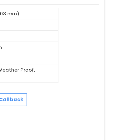
.03 mm)
n
Weather Proof,
Callback