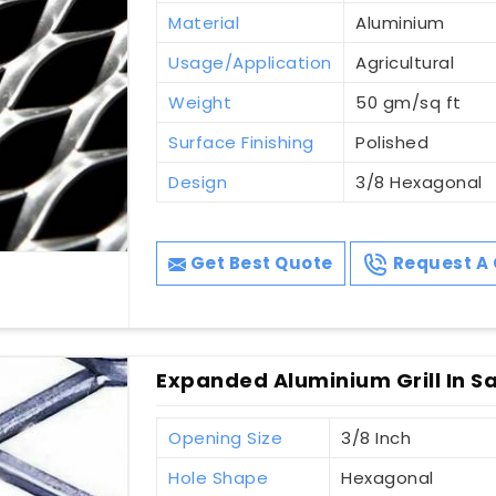
Material
Aluminium
Usage/Application
Agricultural
Weight
50 gm/sq ft
Surface Finishing
Polished
Design
3/8 Hexagonal
Get Best Quote
Request A 
Expanded Aluminium Grill In S
Opening Size
3/8 Inch
Hole Shape
Hexagonal