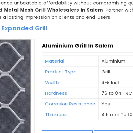
rience unbeatable affordability without compromising qu
 Metal Mesh Grill Wholesalers in Salem
. Partner wi
e a lasting impression on clients and end-users.
 Expanded Grill
Aluminium Grill In Salem
Material
Aluminium
Product Type
Grill
Width
6-8 Inch
Hardness
76 to 84 HRC
Corrosion Resistance
Yes
Thickness
4.5 mm To 1