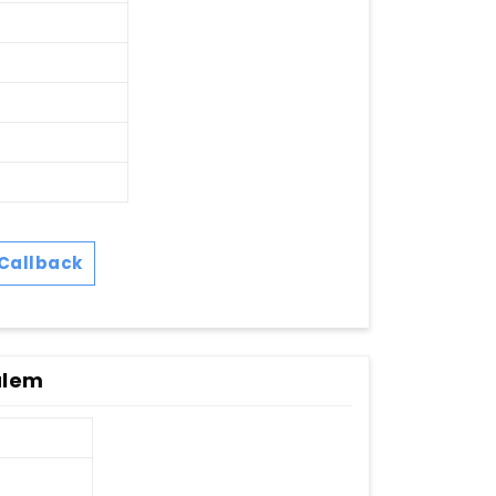
Callback
alem