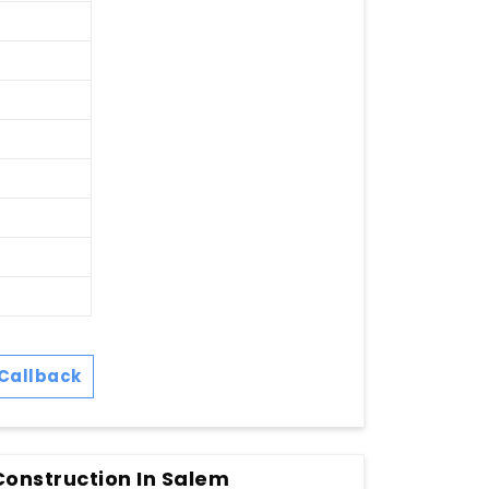
Callback
Construction In Salem