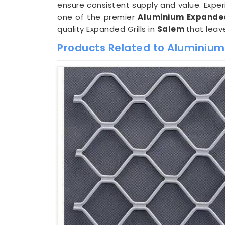
ensure consistent supply and value. Expe
one of the premier
Aluminium Expanded
quality Expanded Grills in
Salem
that leav
Products Related to Aluminium