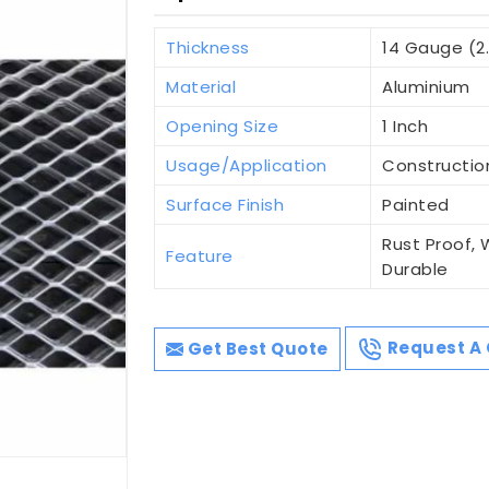
Thickness
14 Gauge (2
Material
Aluminium
Opening Size
1 Inch
Usage/Application
Constructio
Surface Finish
Painted
Rust Proof, 
Feature
Durable
Get Best Quote
Request A 