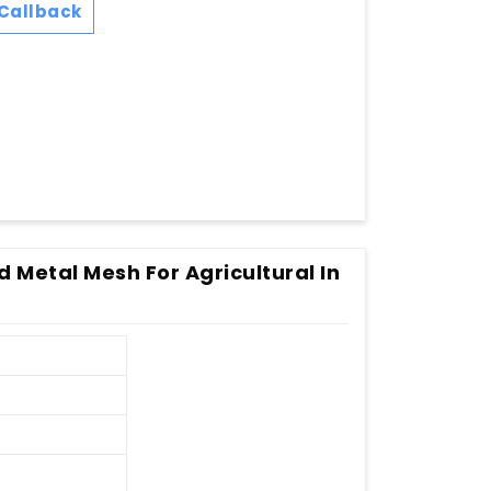
Callback
 Metal Mesh For Agricultural In