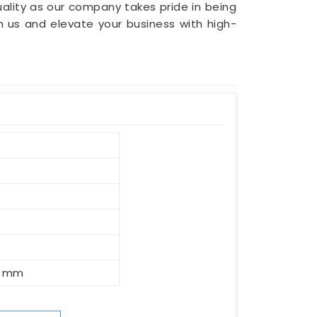
ality as our company takes pride in being
th us and elevate your business with high-
0 mm