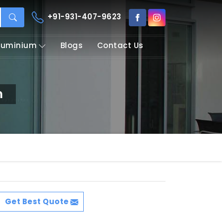
+91-931-407-9623
Aluminium
Blogs
Contact Us
m
Get Best Quote