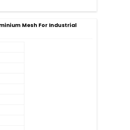
minium Mesh For Industrial