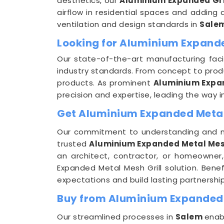
aesthetics, our
Aluminium Expanded Gri
airflow in residential spaces and adding 
ventilation and design standards in
Sale
Looking for Aluminium Expande
Our state-of-the-art manufacturing facil
industry standards. From concept to prod
products. As prominent
Aluminium Expan
precision and expertise, leading the way i
Get Aluminium Expanded Metal M
Our commitment to understanding and 
trusted
Aluminium Expanded Metal Mesh 
an architect, contractor, or homeowner,
Expanded Metal Mesh Grill solution. Bene
expectations and build lasting partnership
Buy from Aluminium Expanded M
Our streamlined processes in
Salem
enab