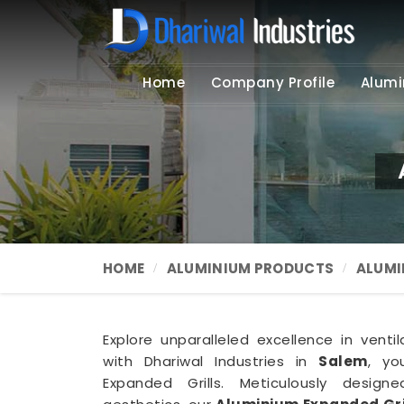
Home
Company Profile
Alumi
HOME
ALUMINIUM PRODUCTS
ALUMI
Explore unparalleled excellence in ventil
with Dhariwal Industries in
Salem
, yo
Expanded Grills. Meticulously design