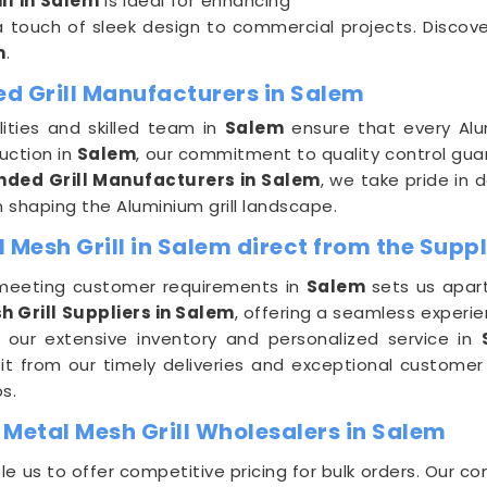
ll in Salem
is ideal for enhancing
a touch of sleek design to commercial projects. Discover
m
.
d Grill Manufacturers in Salem
ities and skilled team in
Salem
ensure that every Alu
uction in
Salem
, our commitment to quality control guar
ded Grill Manufacturers in Salem
, we take pride in 
n shaping the Aluminium grill landscape.
esh Grill in Salem direct from the Suppl
meeting customer requirements in
Salem
sets us apar
Grill Suppliers in Salem
, offering a seamless experie
 our extensive inventory and personalized service in
fit from our timely deliveries and exceptional customer
s.
etal Mesh Grill Wholesalers in Salem
le us to offer competitive pricing for bulk orders. Our 