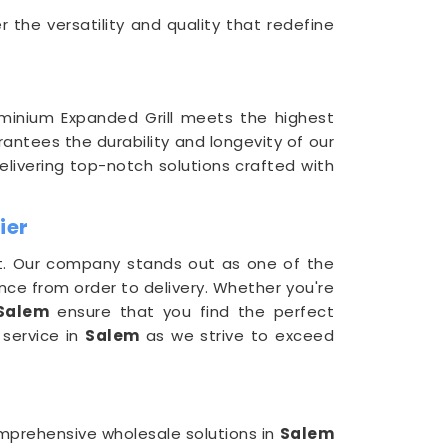
 the versatility and quality that redefine
minium Expanded Grill meets the highest
antees the durability and longevity of our
delivering top-notch solutions crafted with
ier
t. Our company stands out as one of the
nce from order to delivery. Whether you're
Salem
ensure that you find the perfect
 service in
Salem
as we strive to exceed
comprehensive wholesale solutions in
Salem