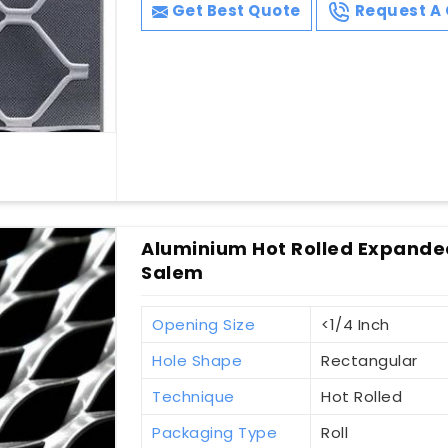
Get Best Quote
Request A 
Aluminium Hot Rolled Expanded
Salem
Opening Size
<1/4 Inch
Hole Shape
Rectangular
Technique
Hot Rolled
Packaging Type
Roll