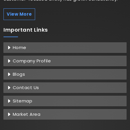
View More
Important
Links
Home
Company Profile
Blogs
Contact Us
Sitemap
Market Area