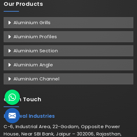
Our Products
Aluminium Grills
Aluminium Profiles
Aluminium Section
Aluminium Angle
Aluminium Channel
Get in
Touch
Dhariwal Industries
C-6, Industrial Area, 22-Godam, Opposite Power
House, Near SBI Bank, Jaipur – 302006, Rajasthan,