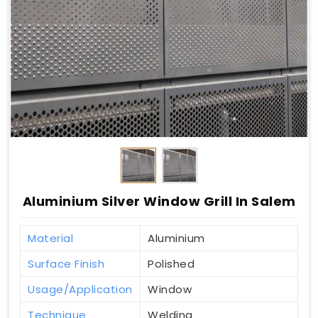
Aluminium Silver Window Grill In Salem
Material
Aluminium
Surface Finish
Polished
Usage/Application
Window
Technique
Welding