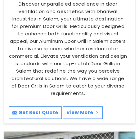
Discover unparalleled excellence in door
ventilation and aesthetics with Dhariwal
Industries in Salem, your ultimate destination
for premium Door Grills. Meticulously designed
to enhance both functionality and visual
appeal, our Aluminum Door Grill in Salem caters
to diverse spaces, whether residential or
commercial. Elevate your ventilation and design
standards with our top-notch Door Grills in
Salem that redefine the way you perceive
architectural solutions. We have a wide range
of Door Grills in Salem to cater to your diverse
requirements.
Get Best Quote
View More