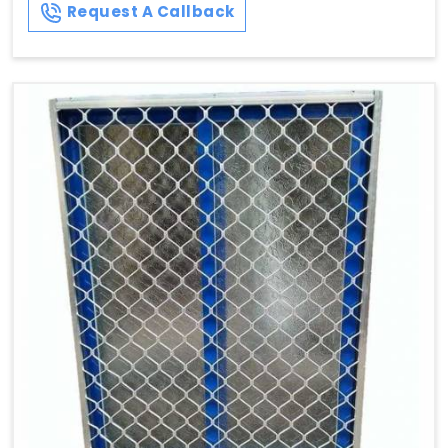
Request A Callback