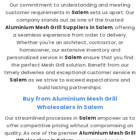
Our commitment to understanding and meeting
customer requirements in
Salem
sets us apart. Our
company stands out as one of the trusted
Aluminium Mesh Grill Suppliers in Salem
, offering
a seamless experience from order to delivery.
Whether you're an architect, contractor, or
homeowner, our extensive inventory and
personalized service in
Salem
ensure that you find
the perfect Mesh Grill solution. Benefit from our
timely deliveries and exceptional customer service in
Salem
as we strive to exceed expectations and
build lasting partnerships.
Buy from Aluminium Mesh Grill
Wholesalers in Salem
Our streamlined processes in
Salem
empower us to
offer competitive pricing without compromising on
quality. As one of the premier
Aluminium Mesh Grill