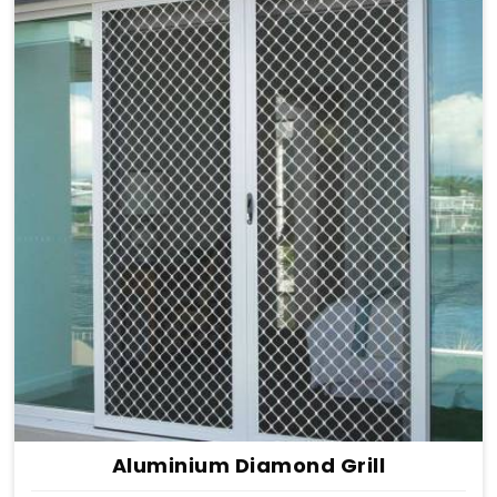
Aluminium Diamond Grill