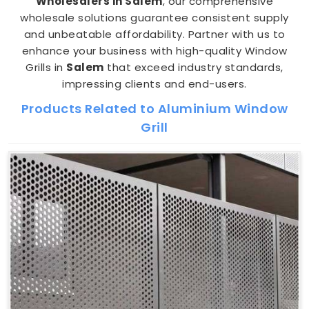
Wholesalers in Salem
, our comprehensive
wholesale solutions guarantee consistent supply
and unbeatable affordability. Partner with us to
enhance your business with high-quality Window
Grills in
Salem
that exceed industry standards,
impressing clients and end-users.
Products Related to Aluminium Window
Grill