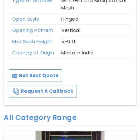
Type of Window
with Grill and Mosquito Net
Mesh
Open Style
Hinged
Opening Pattern
Vertical
Max Sash Height
5-6 ft
Country of Origin
Made in India
Get Best Quote
Request A Callback
All Category Range