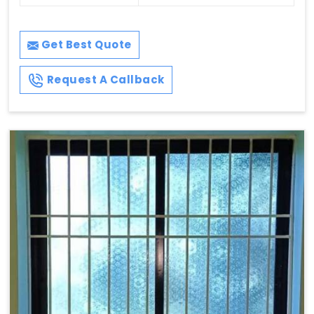
Get Best Quote
Request A Callback