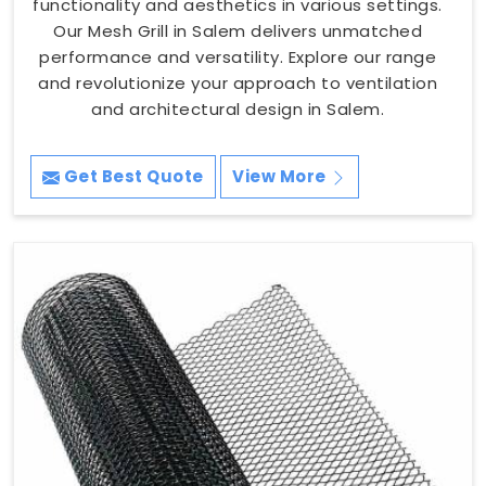
functionality and aesthetics in various settings.
Our Mesh Grill in Salem delivers unmatched
performance and versatility. Explore our range
and revolutionize your approach to ventilation
and architectural design in Salem.
Get Best Quote
View More