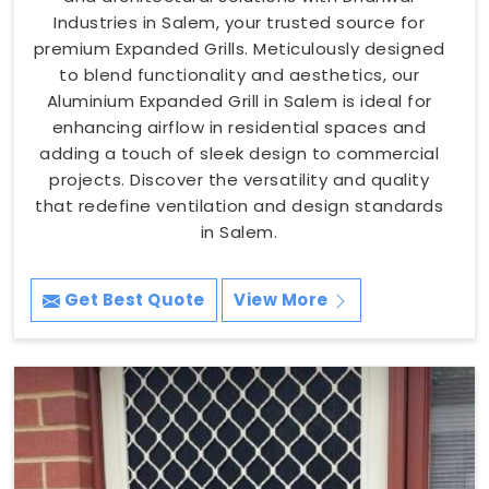
Industries in Salem, your trusted source for
premium Expanded Grills. Meticulously designed
to blend functionality and aesthetics, our
Aluminium Expanded Grill in Salem is ideal for
enhancing airflow in residential spaces and
adding a touch of sleek design to commercial
projects. Discover the versatility and quality
that redefine ventilation and design standards
in Salem.
Get Best Quote
View More