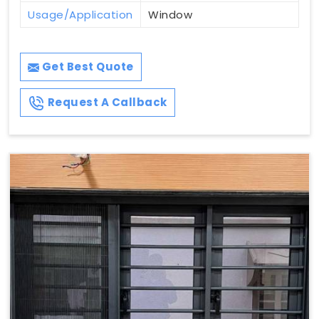
Usage/Application
Window
Get Best Quote
Request A Callback