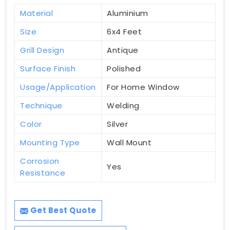
Material
Aluminium
Size
6x4 Feet
Grill Design
Antique
Surface Finish
Polished
Usage/Application
For Home Window
Technique
Welding
Color
Silver
Mounting Type
Wall Mount
Corrosion
Yes
Resistance
Get Best Quote