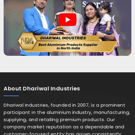
About
Dhariwal Industries
Dhariwal Industries, founded in 2007, is a prominent
participant in the aluminium industry, manufacturing,
supplying, and retailing premium products. Our
company market reputation as a dependable and
customer-focused entity has grown consistently.