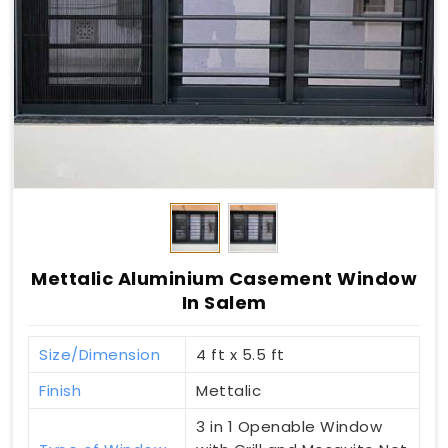
Mettalic Aluminium Casement Window
In Salem
Size/Dimension
4 ft x 5.5 ft
Finish
Mettalic
3 in 1 Openable Window