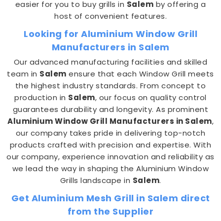
easier for you to buy grills in
Salem
by offering a
host of convenient features.
Looking for Aluminium Window Grill
Manufacturers in Salem
Our advanced manufacturing facilities and skilled
team in
Salem
ensure that each Window Grill meets
the highest industry standards. From concept to
production in
Salem
, our focus on quality control
guarantees durability and longevity. As prominent
Aluminium Window Grill Manufacturers in Salem
,
our company takes pride in delivering top-notch
products crafted with precision and expertise. With
our company, experience innovation and reliability as
we lead the way in shaping the Aluminium Window
Grills landscape in
Salem
.
Get Aluminium Mesh Grill in Salem direct
from the Supplier