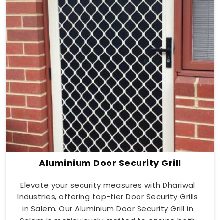
Aluminium Door Security Grill
Elevate your security measures with Dhariwal
Industries, offering top-tier Door Security Grills
in Salem. Our Aluminium Door Security Grill in