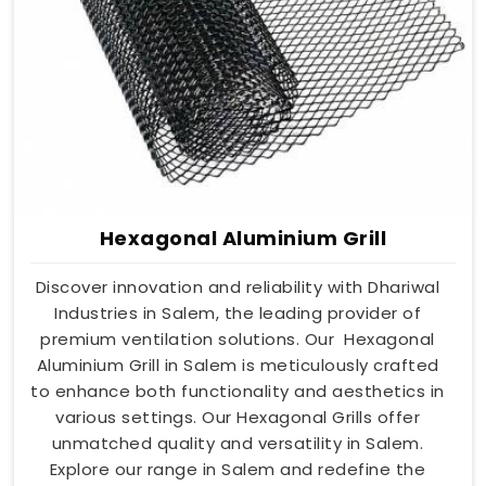
Hexagonal Aluminium Grill
Discover innovation and reliability with Dhariwal
Industries in Salem, the leading provider of
premium ventilation solutions. Our Hexagonal
Aluminium Grill in Salem is meticulously crafted
to enhance both functionality and aesthetics in
various settings. Our Hexagonal Grills offer
unmatched quality and versatility in Salem.
Explore our range in Salem and redefine the