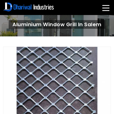
Aluminium Window Grill In Salem