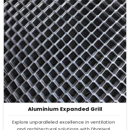
Aluminium Expanded Grill
Explore unparalleled excellence in ventilation
and architectural solutions with Dhariwal