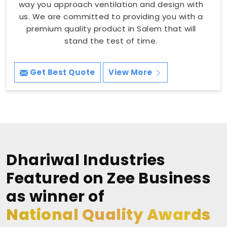
way you approach ventilation and design with
us. We are committed to providing you with a
premium quality product in Salem that will
stand the test of time.
Get Best Quote
View More
Dhariwal Industries
Featured on Zee Business
as winner of
National Quality Awards