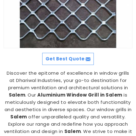
Get Best Quote
Discover the epitome of excellence in window grills
at Dhariwal Industries, your go-to destination for
premium ventilation and architectural solutions in
Salem
. Our
Aluminium Window Grill in Salem
is
meticulously designed to elevate both functionality
and aesthetics in diverse spaces. Our window grills in
Salem
offer unparalleled quality and versatility.
Explore our range and redefine how you approach
ventilation and design in
Salem
. We strive to make it