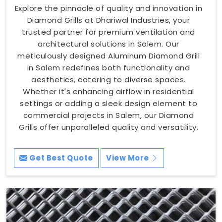
Explore the pinnacle of quality and innovation in
Diamond Grills at Dhariwal Industries, your
trusted partner for premium ventilation and
architectural solutions in Salem. Our
meticulously designed Aluminum Diamond Grill
in Salem redefines both functionality and
aesthetics, catering to diverse spaces.
Whether it's enhancing airflow in residential
settings or adding a sleek design element to
commercial projects in Salem, our Diamond
Grills offer unparalleled quality and versatility.
Get Best Quote
View More