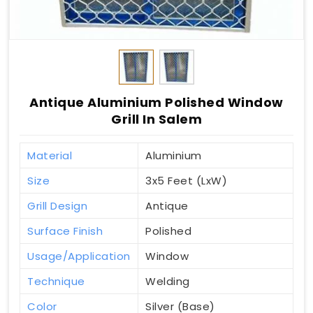
Antique Aluminium Polished Window
Grill In Salem
Material
Aluminium
Size
3x5 Feet (LxW)
Grill Design
Antique
Surface Finish
Polished
Usage/Application
Window
Technique
Welding
Color
Silver (Base)