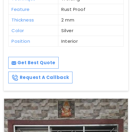
Feature
Rust Proof
Thickness
2 mm
Color
Silver
Position
Interior
Get Best Quote
Request A Callback