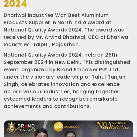
2024
Dhariwal Industries Won Best Aluminium
Products Supplier in North India Award at
National Quality Awards 2024. The award was
received by Mr. Arvind Dhariwal, CEO of Dhariwal
Industries, Jaipur, Rajasthan.
National Quality Awards 2024, held on 28th
September 2024 in New Delhi. This distinguished
event, organized by Brand Empower Pvt. Ltd.,
under the visionary leadership of Rahul Ranjan
Singh, celebrates innovation and excellence
across various industries, bringing together
esteemed leaders to recognize remarkable
achievements and contributions.