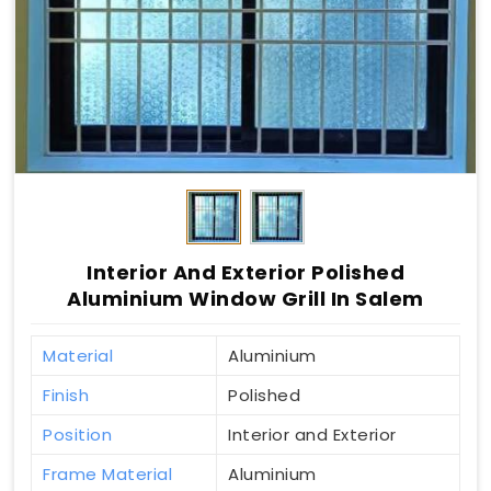
Interior And Exterior Polished
Aluminium Window Grill In Salem
Material
Aluminium
Finish
Polished
Position
Interior and Exterior
Frame Material
Aluminium