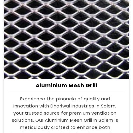
Aluminium Mesh Grill
Experience the pinnacle of quality and
innovation with Dhariwal Industries in Salem,
your trusted source for premium ventilation
solutions. Our Aluminium Mesh Grill in Salem is
meticulously crafted to enhance both