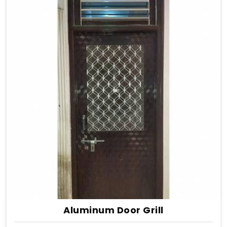
Aluminum Door Grill