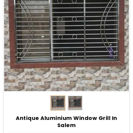
Antique Aluminium Window Grill In
Salem