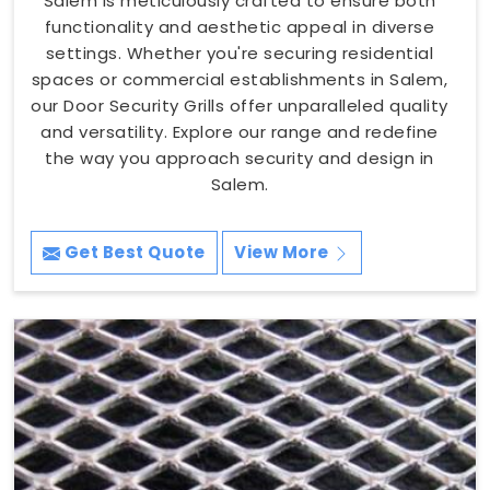
Salem is meticulously crafted to ensure both
functionality and aesthetic appeal in diverse
settings. Whether you're securing residential
spaces or commercial establishments in Salem,
our Door Security Grills offer unparalleled quality
and versatility. Explore our range and redefine
the way you approach security and design in
Salem.
Get Best Quote
View More