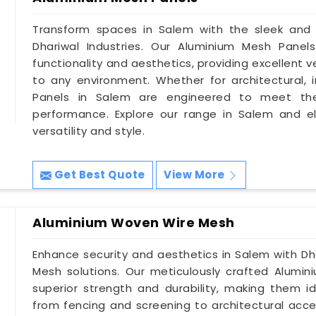
Transform spaces in Salem with the sleek and
Dhariwal Industries. Our Aluminium Mesh Panel
functionality and aesthetics, providing excellent 
to any environment. Whether for architectural, in
Panels in Salem are engineered to meet the
performance. Explore our range in Salem and e
versatility and style.
Get Best Quote
View More
Aluminium Woven Wire Mesh
Enhance security and aesthetics in Salem with Dh
Mesh solutions. Our meticulously crafted Alumi
superior strength and durability, making them id
from fencing and screening to architectural accen