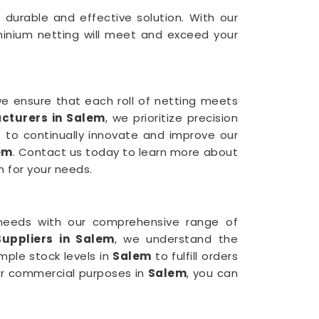
a durable and effective solution. With our
minium netting will meet and exceed your
we ensure that each roll of netting meets
cturers in Salem
, we prioritize precision
 to continually innovate and improve our
em
. Contact us today to learn more about
n for your needs.
needs with our comprehensive range of
uppliers in Salem
, we understand the
mple stock levels in
Salem
to fulfill orders
for commercial purposes in
Salem
, you can