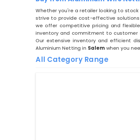
Whether you're a retailer looking to stock
strive to provide cost-effective solutio
we offer competitive pricing and flexi
inventory and commitment to customer sat
Our extensive inventory and efficient dis
Aluminium Netting in
Salem
when you need
All Category Range