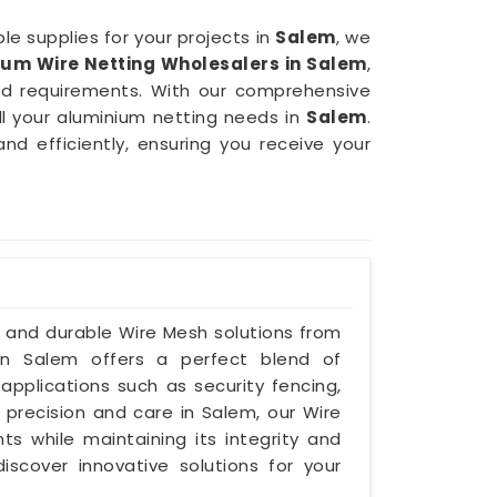
le supplies for your projects in
Salem
, we
ium Wire Netting Wholesalers in Salem
,
nd requirements. With our comprehensive
ll your aluminium netting needs in
Salem
.
and efficiently, ensuring you receive your
e and durable Wire Mesh solutions from
 in Salem offers a perfect blend of
 applications such as security fencing,
h precision and care in Salem, our Wire
s while maintaining its integrity and
iscover innovative solutions for your