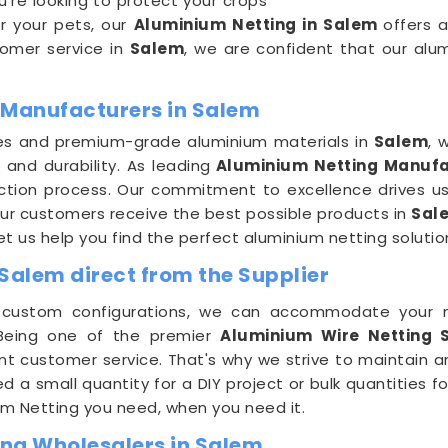
u're looking to protect your crops
or your pets, our
Aluminium Netting in Salem
offers 
stomer service in
Salem
, we are confident that our alu
 Manufacturers in Salem
es and premium-grade aluminium materials in
Salem
, 
 and durability. As leading
Aluminium Netting Manufa
uction process. Our commitment to excellence drives us
ur customers receive the best possible products in
Sal
let us help you find the perfect aluminium netting solutio
Salem direct from the Supplier
r custom configurations, we can accommodate your 
 Being one of the premier
Aluminium Wire Netting S
nt customer service. That's why we strive to maintain a
d a small quantity for a DIY project or bulk quantities 
ium Netting you need, when you need it.
ng Wholesalers in Salem