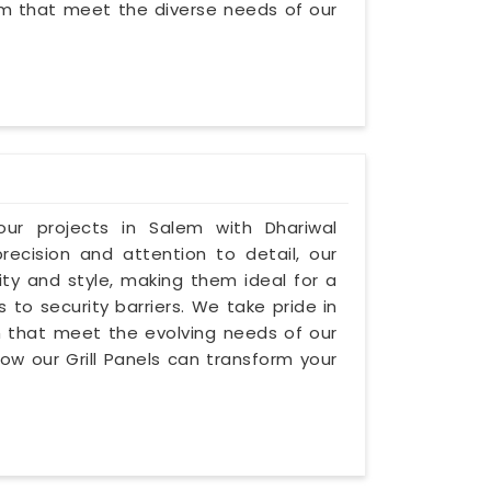
lem that meet the diverse needs of our
our projects in Salem with Dhariwal
precision and attention to detail, our
lity and style, making them ideal for a
s to security barriers. We take pride in
lem that meet the evolving needs of our
how our Grill Panels can transform your