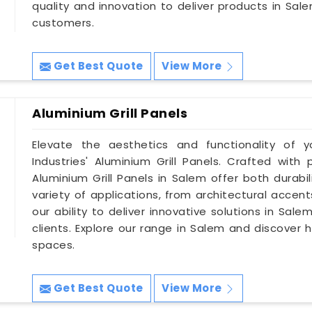
quality and innovation to deliver products in Sa
customers.
Get Best Quote
View More
Aluminium Grill Panels
Elevate the aesthetics and functionality of y
Industries' Aluminium Grill Panels. Crafted with 
Aluminium Grill Panels in Salem offer both durabi
variety of applications, from architectural accent
our ability to deliver innovative solutions in Sa
clients. Explore our range in Salem and discover 
spaces.
Get Best Quote
View More