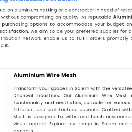
 up on aluminium netting or a contractor in need of reliab
ns without compromising on quality. As reputable
Alumin
ble purchasing options to accommodate your budget a
isfaction, we aim to be your preferred supplier for a
tribution network enable us to fulfill orders promptly 
 it.
Aluminium Wire Mesh
Transform your spaces in Salem with the versatil
Dhariwal Industries. Our Aluminium Wire Mesh
functionality and aesthetics, suitable for various
filtration, and architectural accents. Crafted wit
Mesh is designed to withstand harsh environment
visual appeal. Explore our range in Salem and d
projects.