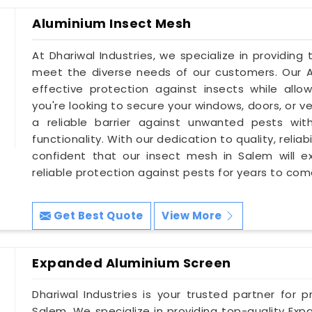
Aluminium Insect Mesh
At Dhariwal Industries, we specialize in providing
meet the diverse needs of our customers. Our A
effective protection against insects while allowi
you're looking to secure your windows, doors, or v
a reliable barrier against unwanted pests wi
functionality. With our dedication to quality, relia
confident that our insect mesh in Salem will 
reliable protection against pests for years to com
Get Best Quote
View More
Expanded Aluminium Screen
Dhariwal Industries is your trusted partner for 
Salem. We specialize in providing top-quality Ex