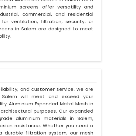
inium screens offer versatility and
dustrial, commercial, and residential
ventilation, filtration, security, or
creens in Salem are designed to meet
lity.
eliability, and customer service, we are
 Salem will meet and exceed your
ality Aluminium Expanded Metal Mesh in
 architectural purposes. Our expanded
ade aluminium materials in Salem,
rrosion resistance. Whether you need a
 a durable filtration system, our mesh