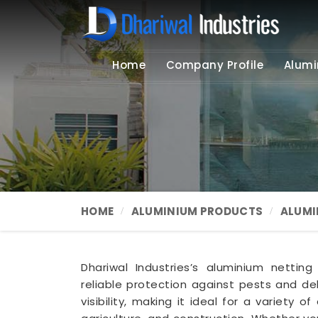
Home
Company Profile
Alumi
HOME
ALUMINIUM PRODUCTS
ALUMI
Dhariwal Industries’s aluminium nettin
reliable protection against pests and deb
visibility, making it ideal for a variety o