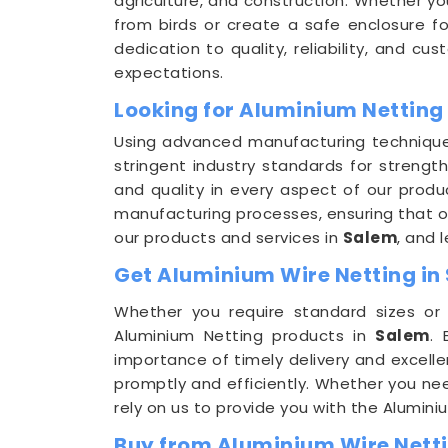
agriculture, and construction. Whether yo
from birds or create a safe enclosure f
dedication to quality, reliability, and cu
expectations.
Looking for Aluminium Netting
Using advanced manufacturing techniqu
stringent industry standards for strength
and quality in every aspect of our prod
manufacturing processes, ensuring that o
our products and services in
Salem
, and 
Get Aluminium Wire Netting in 
Whether you require standard sizes o
Aluminium Netting products in
Salem
.
importance of timely delivery and excelle
promptly and efficiently. Whether you nee
rely on us to provide you with the Alumin
Buy from Aluminium Wire Netti