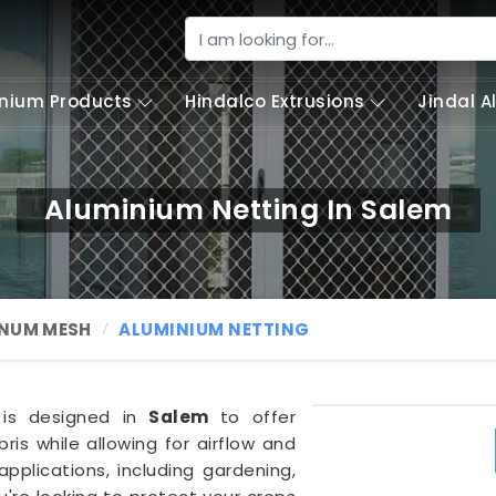
nium Products
Hindalco Extrusions
Jindal 
Aluminium Netting In Salem
NUM MESH
ALUMINIUM NETTING
g is designed in
Salem
to offer
ris while allowing for airflow and
f applications, including gardening,