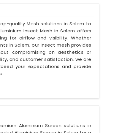
 top-quality Mesh solutions in Salem to
luminium Insect Mesh in Salem offers
ng for airflow and visibility. Whether
ents in Salem, our insect mesh provides
thout compromising on aesthetics or
bility, and customer satisfaction, we are
exceed your expectations and provide
e.
premium Aluminium Screen solutions in
panded Aluminium Screen in Salem for a