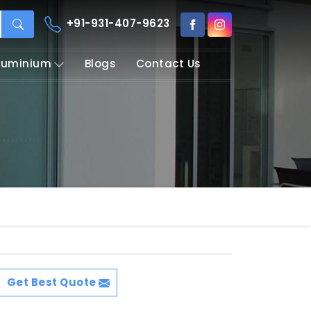
+91-931-407-9623
Aluminium
Blogs
Contact Us
Get Best Quote