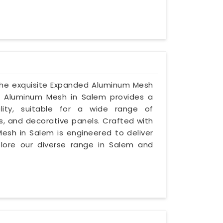
 the exquisite Expanded Aluminum Mesh
ed Aluminum Mesh in Salem provides a
lity, suitable for a wide range of
s, and decorative panels. Crafted with
Mesh in Salem is engineered to deliver
plore our diverse range in Salem and