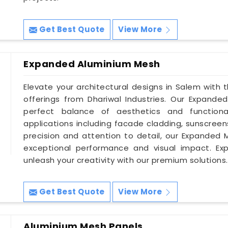
Get Best Quote
View More
Expanded Aluminium Mesh
Elevate your architectural designs in Salem with
offerings from Dhariwal Industries. Our Expand
perfect balance of aesthetics and functiona
applications including facade cladding, sunscreen
precision and attention to detail, our Expanded 
exceptional performance and visual impact. Ex
unleash your creativity with our premium solutions.
Get Best Quote
View More
Aluminium Mesh Panels