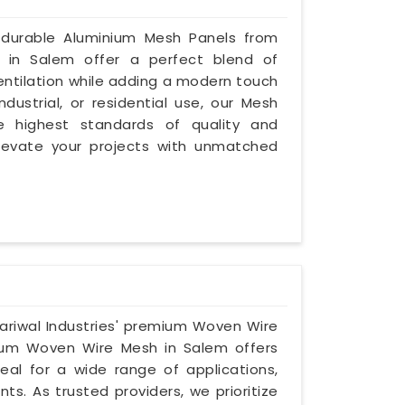
 durable Aluminium Mesh Panels from
s in Salem offer a perfect blend of
ventilation while adding a modern touch
dustrial, or residential use, our Mesh
 highest standards of quality and
levate your projects with unmatched
ariwal Industries' premium Woven Wire
nium Woven Wire Mesh in Salem offers
eal for a wide range of applications,
ts. As trusted providers, we prioritize