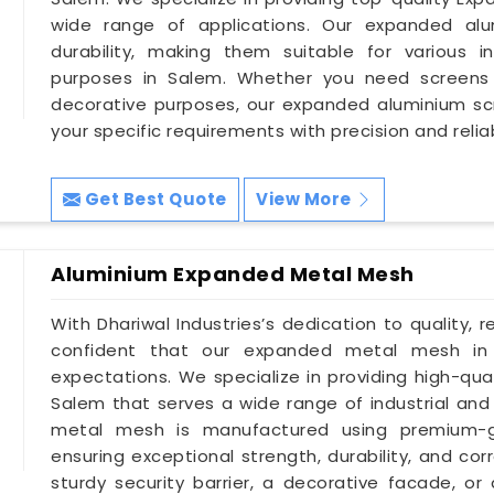
wide range of applications. Our expanded alum
durability, making them suitable for various in
purposes in Salem. Whether you need screens for 
decorative purposes, our expanded aluminium s
your specific requirements with precision and reliabi
Get Best Quote
View More
Aluminium Expanded Metal Mesh
With Dhariwal Industries’s dedication to quality, r
confident that our expanded metal mesh in
expectations. We specialize in providing high-qu
Salem that serves a wide range of industrial and
metal mesh is manufactured using premium-gr
ensuring exceptional strength, durability, and co
sturdy security barrier, a decorative facade, or