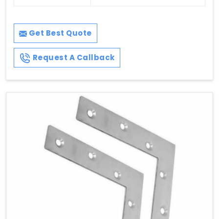
Get Best Quote
Request A Callback