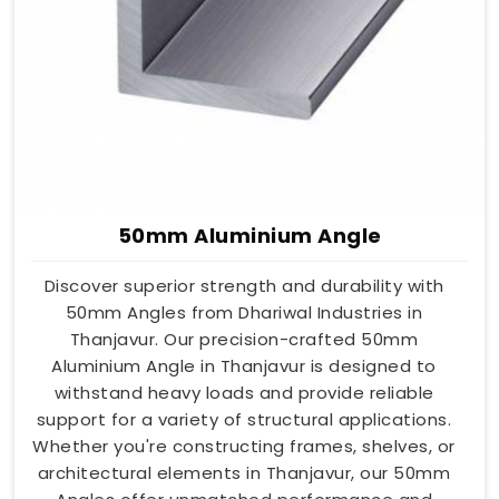
50mm Aluminium Angle
Discover superior strength and durability with
50mm Angles from Dhariwal Industries in
Thanjavur. Our precision-crafted 50mm
Aluminium Angle in Thanjavur is designed to
withstand heavy loads and provide reliable
support for a variety of structural applications.
Whether you're constructing frames, shelves, or
architectural elements in Thanjavur, our 50mm