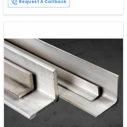
Request A Callback