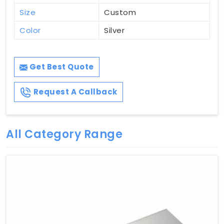
Size
Custom
Color
Silver
Get Best Quote
Request A Callback
All Category Range