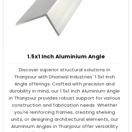
1.5x1 Inch Aluminium Angle
Discover superior structural solutions in
Thanjavur with Dhariwal Industries' 1.5x1 Inch
Angle offerings. Crafted with precision and
durability in mind, our 1.5x1 Inch Aluminium Angle
in Thanjavur provides robust support for various
construction and fabrication needs. Whether
you're reinforcing frames, creating shelving
units, or designing architectural elements, our
Aluminium Angles in Thanjavur offer versatility