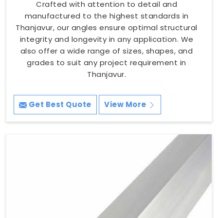
Crafted with attention to detail and
manufactured to the highest standards in
Thanjavur, our angles ensure optimal structural
integrity and longevity in any application. We
also offer a wide range of sizes, shapes, and
grades to suit any project requirement in
Thanjavur.
Get Best Quote
View More