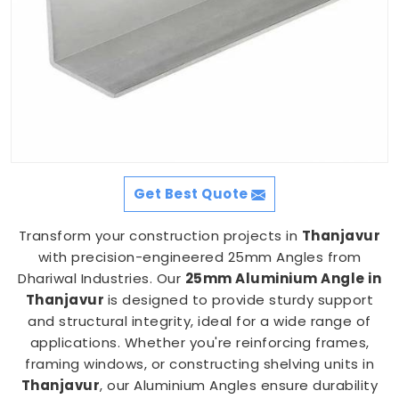
Get Best Quote
Transform your construction projects in
Thanjavur
with precision-engineered 25mm Angles from
Dhariwal Industries. Our
25mm Aluminium Angle in
Thanjavur
is designed to provide sturdy support
and structural integrity, ideal for a wide range of
applications. Whether you're reinforcing frames,
framing windows, or constructing shelving units in
Thanjavur
, our Aluminium Angles ensure durability