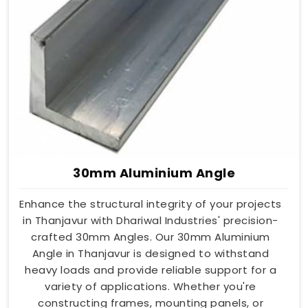
30mm Aluminium Angle
Enhance the structural integrity of your projects
in Thanjavur with Dhariwal Industries' precision-
crafted 30mm Angles. Our 30mm Aluminium
Angle in Thanjavur is designed to withstand
heavy loads and provide reliable support for a
variety of applications. Whether you're
constructing frames, mounting panels, or