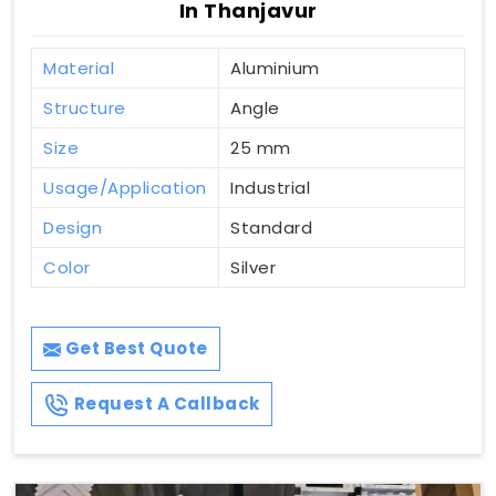
In Thanjavur
Material
Aluminium
Structure
Angle
Size
25 mm
Usage/Application
Industrial
Design
Standard
Color
Silver
Get Best Quote
Request A Callback