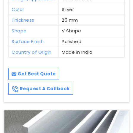
Color
Silver
Thickness
25 mm
Shape
V Shape
Surface Finish
Polished
Country of Origin
Made in India
Get Best Quote
Request A Callback