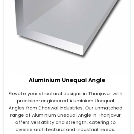
Aluminium Unequal Angle
Elevate your structural designs in Thanjavur with
precision-engineered Aluminium Unequal
Angles from Dhariwal Industries. Our unmatched
range of Aluminium Unequal Angle in Thanjavur
offers versatility and strength, catering to
diverse architectural and industrial needs.