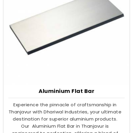
Aluminium Flat Bar
Experience the pinnacle of craftsmanship in
Thanjavur with Dhariwal Industries, your ultimate
destination for superior aluminium products.
Our Aluminium Flat Bar in Thanjavur is