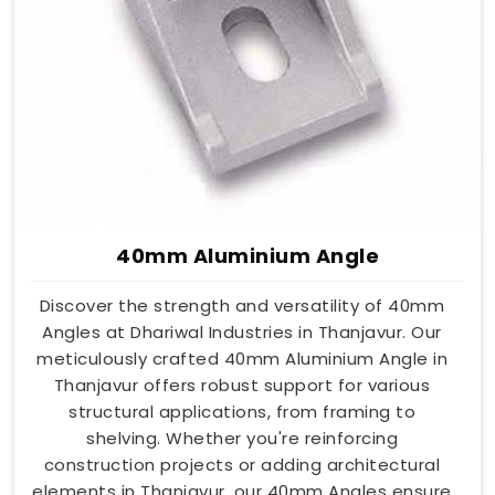
40mm Aluminium Angle
Discover the strength and versatility of 40mm
Angles at Dhariwal Industries in Thanjavur. Our
meticulously crafted 40mm Aluminium Angle in
Thanjavur offers robust support for various
structural applications, from framing to
shelving. Whether you're reinforcing
construction projects or adding architectural
elements in Thanjavur, our 40mm Angles ensure