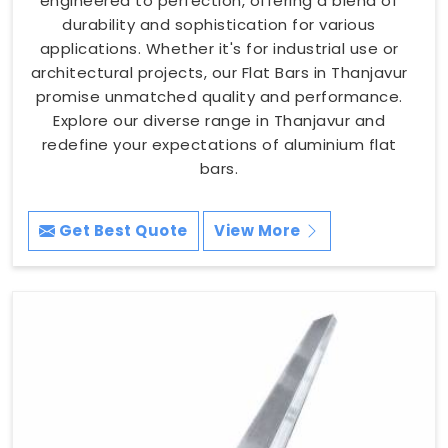
engineered to perfection, offering a blend of
durability and sophistication for various
applications. Whether it's for industrial use or
architectural projects, our Flat Bars in Thanjavur
promise unmatched quality and performance.
Explore our diverse range in Thanjavur and
redefine your expectations of aluminium flat
bars.
Get Best Quote
View More