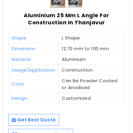
Aluminium 25 Mm L Angle For
Construction In Thanjavur
Shape
L Shape
Dimension
12.70 mm to 100 mm
Material
Aluminium
Usage/Application
Construction
Can Be Powder Coated
Color
or Anodised
Design
Customized
Get Best Quote