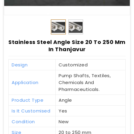
Stainless Steel Angle Size 20 To 250 Mm
In Thanjavur
Design
Customized
Pump Shafts, Textiles,
Application
Chemicals And
Pharmaceuticals.
Product Type
Angle
Is It Customised
Yes
Condition
New
Size
20 to 250 mm