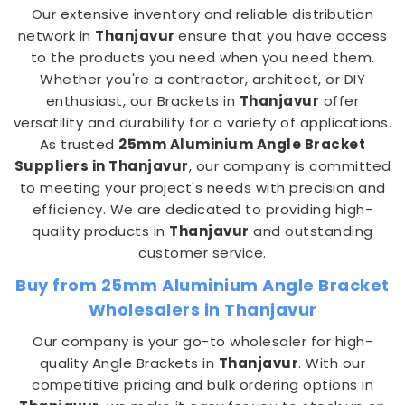
Our extensive inventory and reliable distribution
network in
Thanjavur
ensure that you have access
to the products you need when you need them.
Whether you're a contractor, architect, or DIY
enthusiast, our Brackets in
Thanjavur
offer
versatility and durability for a variety of applications.
As trusted
25mm Aluminium Angle Bracket
Suppliers in Thanjavur
, our company is committed
to meeting your project's needs with precision and
efficiency. We are dedicated to providing high-
quality products in
Thanjavur
and outstanding
customer service.
Buy from 25mm Aluminium Angle Bracket
Wholesalers in Thanjavur
Our company is your go-to wholesaler for high-
quality Angle Brackets in
Thanjavur
. With our
competitive pricing and bulk ordering options in