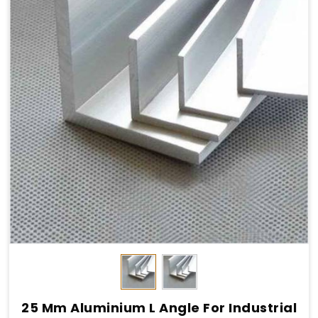
25 Mm Aluminium L Angle For Industrial