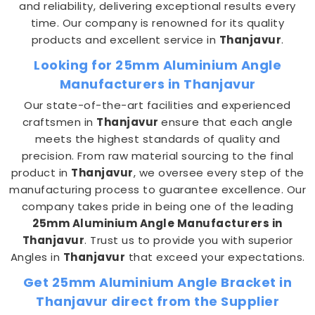
and reliability, delivering exceptional results every
time. Our company is renowned for its quality
products and excellent service in
Thanjavur
.
Looking for 25mm Aluminium Angle
Manufacturers in Thanjavur
Our state-of-the-art facilities and experienced
craftsmen in
Thanjavur
ensure that each angle
meets the highest standards of quality and
precision. From raw material sourcing to the final
product in
Thanjavur
, we oversee every step of the
manufacturing process to guarantee excellence. Our
company takes pride in being one of the leading
25mm Aluminium Angle Manufacturers in
Thanjavur
. Trust us to provide you with superior
Angles in
Thanjavur
that exceed your expectations.
Get 25mm Aluminium Angle Bracket in
Thanjavur direct from the Supplier