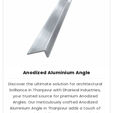
Anodized Aluminium Angle
Discover the ultimate solution for architectural
brilliance in Thanjavur with Dhariwal Industries,
your trusted source for premium Anodized
Angles. Our meticulously crafted Anodized
Aluminium Angle in Thanjavur adds a touch of