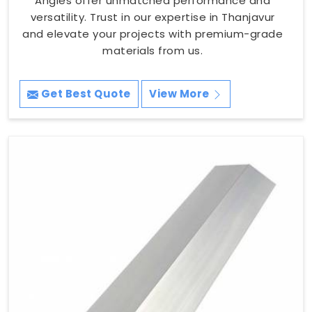
Angles offer unmatched performance and
versatility. Trust in our expertise in Thanjavur
and elevate your projects with premium-grade
materials from us.
Get Best Quote
View More