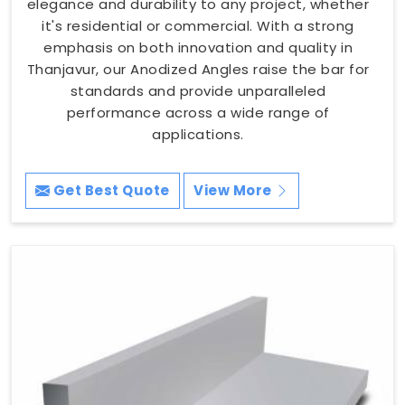
elegance and durability to any project, whether
it's residential or commercial. With a strong
emphasis on both innovation and quality in
Thanjavur, our Anodized Angles raise the bar for
standards and provide unparalleled
performance across a wide range of
applications.
Get Best Quote
View More