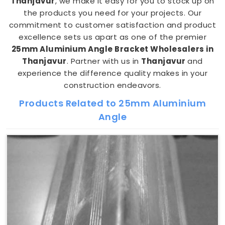
Thanjavur
, we make it easy for you to stock up on
the products you need for your projects. Our
commitment to customer satisfaction and product
excellence sets us apart as one of the premier
25mm Aluminium Angle Bracket Wholesalers in
Thanjavur
. Partner with us in
Thanjavur
and
experience the difference quality makes in your
construction endeavors.
Products Related to 25mm Aluminium
Angle