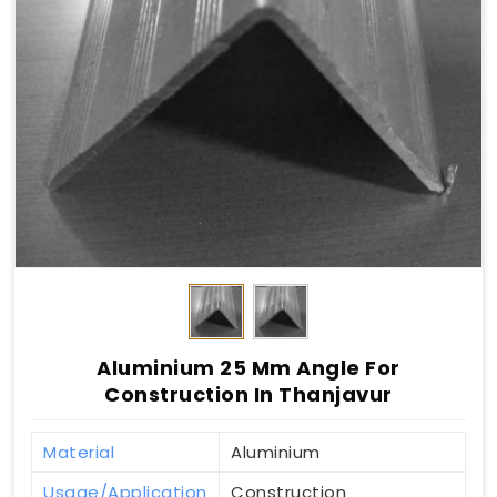
Aluminium 25 Mm Angle For
Construction In Thanjavur
Material
Aluminium
Usage/Application
Construction