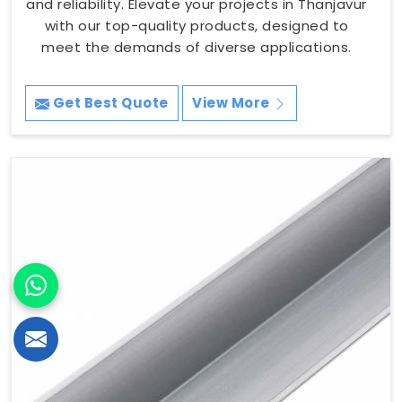
and reliability. Elevate your projects in Thanjavur
with our top-quality products, designed to
meet the demands of diverse applications.
Get Best Quote
View More