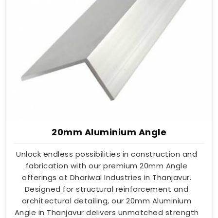
20mm Aluminium Angle
Unlock endless possibilities in construction and
fabrication with our premium 20mm Angle
offerings at Dhariwal Industries in Thanjavur.
Designed for structural reinforcement and
architectural detailing, our 20mm Aluminium
Angle in Thanjavur delivers unmatched strength