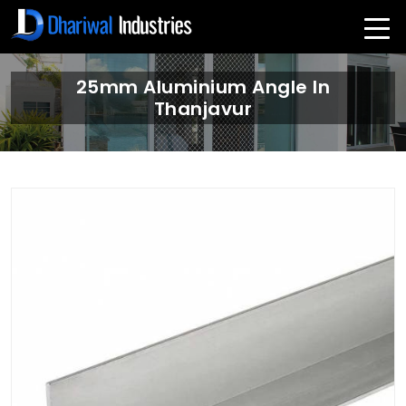
25mm Aluminium Angle In
Thanjavur