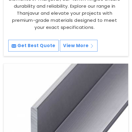
durability and reliability. Explore our range in
Thanjavur and elevate your projects with
premium-grade materials designed to meet
your exact specifications.
Get Best Quote
View More