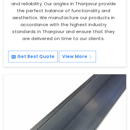
and reliability. Our angles in Thanjavur provide
the perfect balance of functionality and
aesthetics. We manufacture our products in
accordance with the highest industry
standards in Thanjavur and ensure that they
are delivered on time to our clients.
Get Best Quote
View More