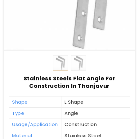
Stainless Steels Flat Angle For
Construction In Thanjavur
Shape
L Shape
Type
Angle
Usage/Application
Construction
Material
Stainless Steel