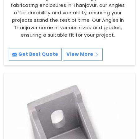
fabricating enclosures in Thanjavur, our Angles
offer durability and versatility, ensuring your
projects stand the test of time. Our Angles in
Thanjavur come in various sizes and grades,
ensuring a suitable fit for your project.
Get Best Quote
View More