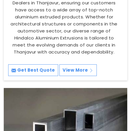
Dealers in Thanjavur, ensuring our customers
have access to a wide array of top-notch
aluminium extruded products. Whether for
architectural structures or components in the
automotive sector, our diverse range of
Hindalco Aluminium Extrusions is tailored to
meet the evolving demands of our clients in
Thanjavur with accuracy and dependability.
Get Best Quote
View More