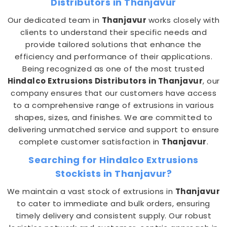
Distributors in Thanjavur
Our dedicated team in
Thanjavur
works closely with
clients to understand their specific needs and
provide tailored solutions that enhance the
efficiency and performance of their applications.
Being recognized as one of the most trusted
Hindalco Extrusions Distributors in Thanjavur
, our
company ensures that our customers have access
to a comprehensive range of extrusions in various
shapes, sizes, and finishes. We are committed to
delivering unmatched service and support to ensure
complete customer satisfaction in
Thanjavur
.
Searching for Hindalco Extrusions
Stockists in Thanjavur?
We maintain a vast stock of extrusions in
Thanjavur
to cater to immediate and bulk orders, ensuring
timely delivery and consistent supply. Our robust