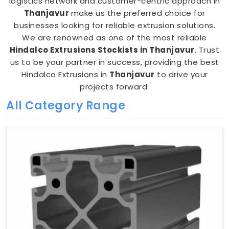
logistics network and customer-centric approach in
Thanjavur
make us the preferred choice for
businesses looking for reliable extrusion solutions.
We are renowned as one of the most reliable
Hindalco Extrusions Stockists in Thanjavur
. Trust
us to be your partner in success, providing the best
Hindalco Extrusions in
Thanjavur
to drive your
projects forward.
All Category Range