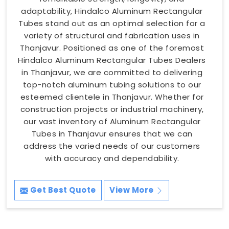
adaptability, Hindalco Aluminum Rectangular
Tubes stand out as an optimal selection for a
variety of structural and fabrication uses in
Thanjavur. Positioned as one of the foremost
Hindalco Aluminum Rectangular Tubes Dealers
in Thanjavur, we are committed to delivering
top-notch aluminum tubing solutions to our
esteemed clientele in Thanjavur. Whether for
construction projects or industrial machinery,
our vast inventory of Aluminum Rectangular
Tubes in Thanjavur ensures that we can
address the varied needs of our customers
with accuracy and dependability.
Get Best Quote
View More