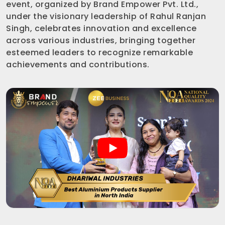
event, organized by Brand Empower Pvt. Ltd.,
under the visionary leadership of Rahul Ranjan
Singh, celebrates innovation and excellence
across various industries, bringing together
esteemed leaders to recognize remarkable
achievements and contributions.