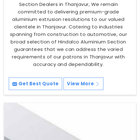
Section Dealers in Thanjavur, We remain
committed to delivering premium-grade
aluminium extrusion resolutions to our valued
clientele in Thanjavur. Catering to industries
spanning from construction to automotive, our
broad selection of Hindalco Aluminium Section
guarantees that we can address the varied
requirements of our patrons in Thanjavur with
accuracy and dependability.
Get Best Quote
View More