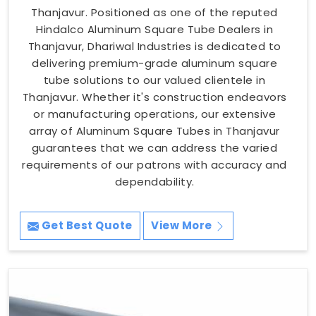
Thanjavur. Positioned as one of the reputed
Hindalco Aluminum Square Tube Dealers in
Thanjavur, Dhariwal Industries is dedicated to
delivering premium-grade aluminum square
tube solutions to our valued clientele in
Thanjavur. Whether it's construction endeavors
or manufacturing operations, our extensive
array of Aluminum Square Tubes in Thanjavur
guarantees that we can address the varied
requirements of our patrons with accuracy and
dependability.
Get Best Quote
View More