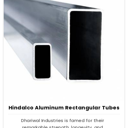
Hindalco Aluminum Rectangular Tubes
Dhariwal Industries is famed for their
remarkable strength, longevity, and