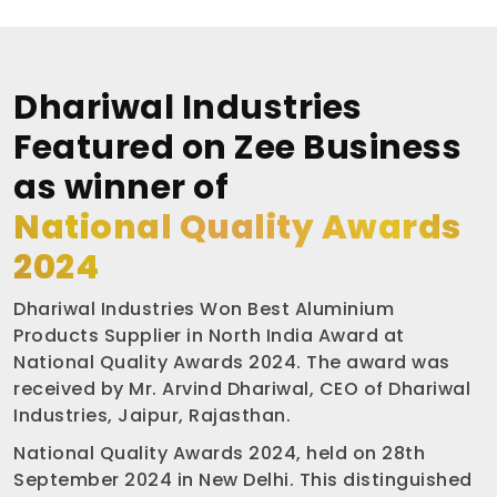
Dhariwal Industries
Featured on Zee Business
as winner of
National Quality Awards
2024
Dhariwal Industries Won Best Aluminium
Products Supplier in North India Award at
National Quality Awards 2024. The award was
received by Mr. Arvind Dhariwal, CEO of Dhariwal
Industries, Jaipur, Rajasthan.
National Quality Awards 2024, held on 28th
September 2024 in New Delhi. This distinguished