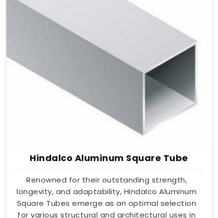
Hindalco Aluminum Square Tube
Renowned for their outstanding strength,
longevity, and adaptability, Hindalco Aluminum
Square Tubes emerge as an optimal selection
for various structural and architectural uses in