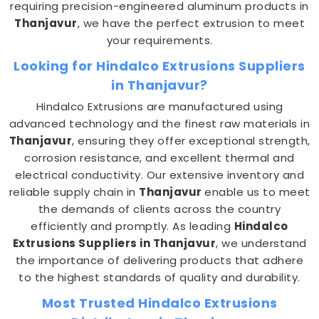
requiring precision-engineered aluminum products in
Thanjavur
, we have the perfect extrusion to meet
your requirements.
Looking for Hindalco Extrusions Suppliers
in Thanjavur?
Hindalco Extrusions are manufactured using
advanced technology and the finest raw materials in
Thanjavur
, ensuring they offer exceptional strength,
corrosion resistance, and excellent thermal and
electrical conductivity. Our extensive inventory and
reliable supply chain in
Thanjavur
enable us to meet
the demands of clients across the country
efficiently and promptly. As leading
Hindalco
Extrusions Suppliers in Thanjavur
, we understand
the importance of delivering products that adhere
to the highest standards of quality and durability.
Most Trusted Hindalco Extrusions