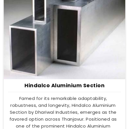
Hindalco Aluminium Section
Famed for its remarkable adaptability,
robustness, and longevity, Hindalco Aluminium
Section by Dhariwal Industries, emerges as the
favored option across Thanjavur. Positioned as
one of the prominent Hindalco Aluminium