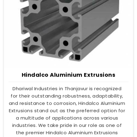
Hindalco Aluminium Extrusions
Dhariwal Industries in Thanjavur is recognized
for their outstanding robustness, adaptability,
and resistance to corrosion, Hindalco Aluminium
Extrusions stand out as the preferred option for
a multitude of applications across various
industries. We take pride in our role as one of
the premier Hindalco Aluminium Extrusions