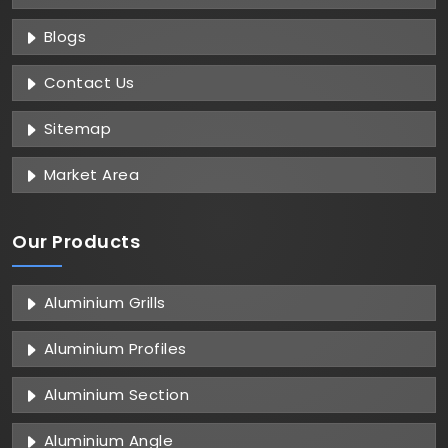
Blogs
Contact Us
Sitemap
Market Area
Our Products
Aluminium Grills
Aluminium Profiles
Aluminium Section
Aluminium Angle