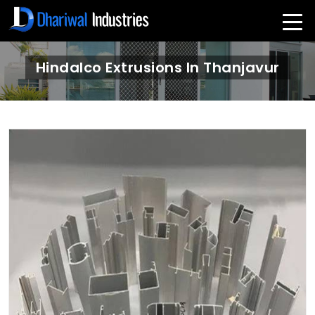
Hindalco Extrusions In Thanjavur