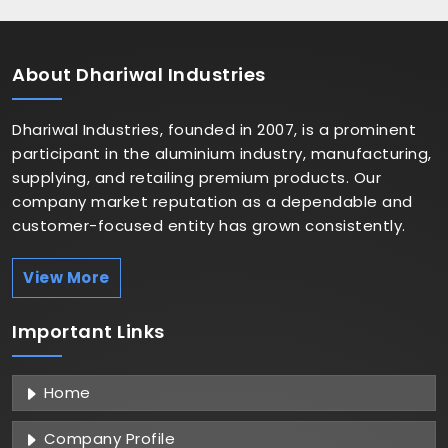
About
Dhariwal Industries
Dhariwal Industries, founded in 2007, is a prominent
participant in the aluminium industry, manufacturing,
supplying, and retailing premium products. Our
company market reputation as a dependable and
customer-focused entity has grown consistently.
View More
Important
Links
Home
Company Profile