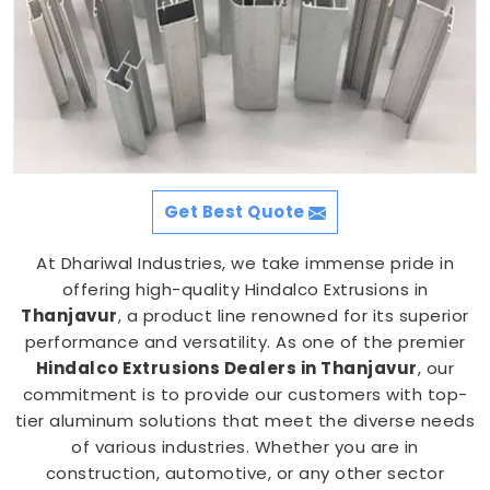
Get Best Quote
At Dhariwal Industries, we take immense pride in
offering high-quality Hindalco Extrusions in
Thanjavur
, a product line renowned for its superior
performance and versatility. As one of the premier
Hindalco Extrusions Dealers in Thanjavur
, our
commitment is to provide our customers with top-
tier aluminum solutions that meet the diverse needs
of various industries. Whether you are in
construction, automotive, or any other sector