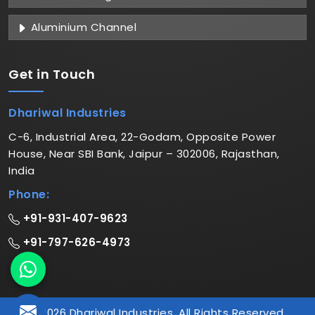
Aluminium Channel
Get in
Touch
Dhariwal Industries
C-6, Industrial Area, 22-Godam, Opposite Power
House, Near SBI Bank, Jaipur – 302006, Rajasthan,
India
Phone:
+91-931-407-9623
+91-797-626-4973
© 2026 Dhariwal Industries. All Rights Reserved.