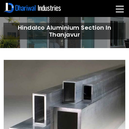
Hindalco Aluminium Section In
Thanjavur