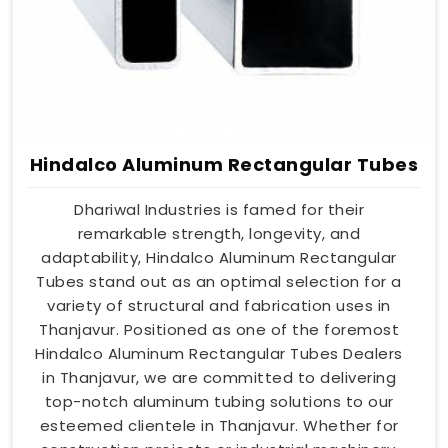
Hindalco Aluminum Rectangular Tubes
Dhariwal Industries is famed for their
remarkable strength, longevity, and
adaptability, Hindalco Aluminum Rectangular
Tubes stand out as an optimal selection for a
variety of structural and fabrication uses in
Thanjavur. Positioned as one of the foremost
Hindalco Aluminum Rectangular Tubes Dealers
in Thanjavur, we are committed to delivering
top-notch aluminum tubing solutions to our
esteemed clientele in Thanjavur. Whether for