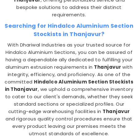
bespoke solutions to address their distinct
requirements.
Searching for Hindalco Aluminium Section
Stockists in Thanjavur?
With Dhariwal Industries as your trusted source for
Hindalco Aluminium Sections, you can be assured of
having a dependable ally dedicated to fulfilling your
aluminum extrusion requirements in
Thanjavur
with
integrity, efficiency, and proficiency. As one of the
committed
Hindalco Aluminium Section Stockists
in Thanjavur
, we uphold a comprehensive inventory
to cater to our client's demands, whether they seek
standard sections or specialized profiles. Our
cutting-edge warehousing facilities in
Thanjavur
and rigorous quality control procedures ensure that
every product leaving our premises meets the
utmost standards of excellence.