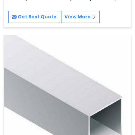
Get Best Quote
View More