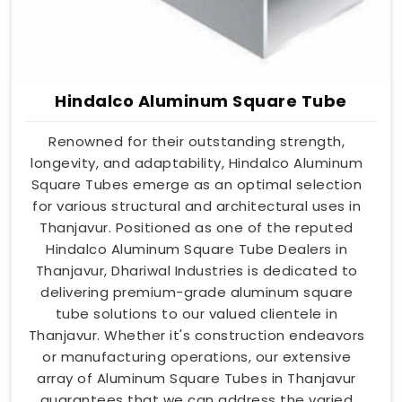
Hindalco Aluminum Square Tube
Renowned for their outstanding strength,
longevity, and adaptability, Hindalco Aluminum
Square Tubes emerge as an optimal selection
for various structural and architectural uses in
Thanjavur. Positioned as one of the reputed
Hindalco Aluminum Square Tube Dealers in
Thanjavur, Dhariwal Industries is dedicated to
delivering premium-grade aluminum square
tube solutions to our valued clientele in
Thanjavur. Whether it's construction endeavors
or manufacturing operations, our extensive
array of Aluminum Square Tubes in Thanjavur
guarantees that we can address the varied