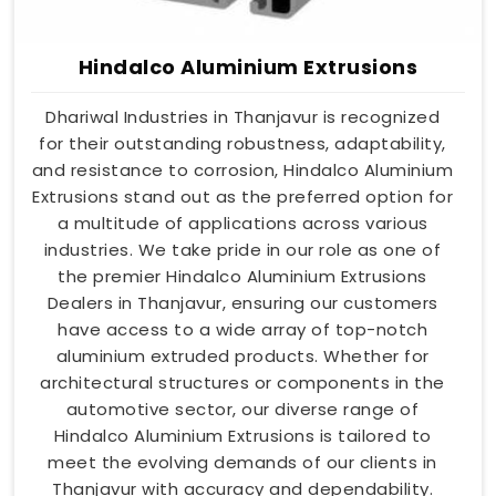
Hindalco Aluminium Extrusions
Dhariwal Industries in Thanjavur is recognized
for their outstanding robustness, adaptability,
and resistance to corrosion, Hindalco Aluminium
Extrusions stand out as the preferred option for
a multitude of applications across various
industries. We take pride in our role as one of
the premier Hindalco Aluminium Extrusions
Dealers in Thanjavur, ensuring our customers
have access to a wide array of top-notch
aluminium extruded products. Whether for
architectural structures or components in the
automotive sector, our diverse range of
Hindalco Aluminium Extrusions is tailored to
meet the evolving demands of our clients in
Thanjavur with accuracy and dependability.