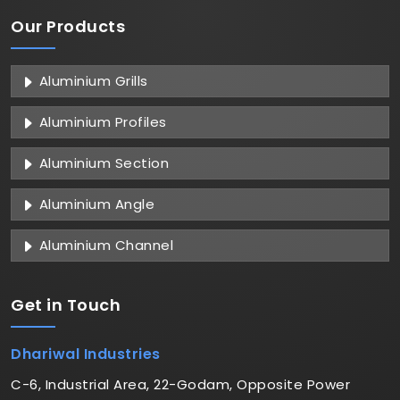
Our Products
Aluminium Grills
Aluminium Profiles
Aluminium Section
Aluminium Angle
Aluminium Channel
Get in
Touch
Dhariwal Industries
C-6, Industrial Area, 22-Godam, Opposite Power