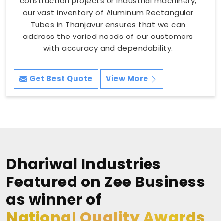
construction projects or industrial machinery,
our vast inventory of Aluminum Rectangular
Tubes in Thanjavur ensures that we can
address the varied needs of our customers
with accuracy and dependability.
Get Best Quote
View More
Dhariwal Industries
Featured on Zee Business
as winner of
National Quality Awards