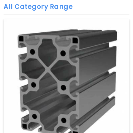
All Category Range