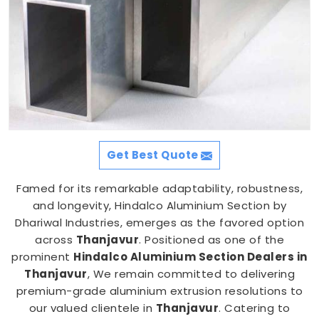
Get Best Quote
Famed for its remarkable adaptability, robustness,
and longevity, Hindalco Aluminium Section by
Dhariwal Industries, emerges as the favored option
across
Thanjavur
. Positioned as one of the
prominent
Hindalco Aluminium Section Dealers in
Thanjavur
, We remain committed to delivering
premium-grade aluminium extrusion resolutions to
our valued clientele in
Thanjavur
. Catering to