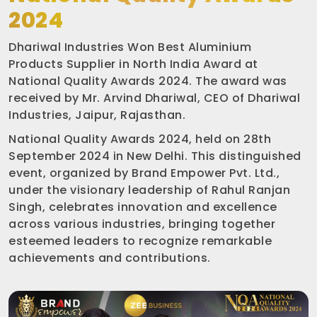
2024
Dhariwal Industries Won Best Aluminium
Products Supplier in North India Award at
National Quality Awards 2024. The award was
received by Mr. Arvind Dhariwal, CEO of Dhariwal
Industries, Jaipur, Rajasthan.
National Quality Awards 2024, held on 28th
September 2024 in New Delhi. This distinguished
event, organized by Brand Empower Pvt. Ltd.,
under the visionary leadership of Rahul Ranjan
Singh, celebrates innovation and excellence
across various industries, bringing together
esteemed leaders to recognize remarkable
achievements and contributions.