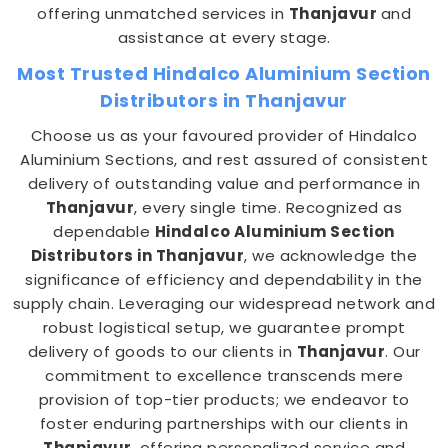
offering unmatched services in
Thanjavur
and
assistance at every stage.
Most Trusted Hindalco Aluminium Section
Distributors in Thanjavur
Choose us as your favoured provider of Hindalco
Aluminium Sections, and rest assured of consistent
delivery of outstanding value and performance in
Thanjavur
, every single time. Recognized as
dependable
Hindalco Aluminium Section
Distributors in Thanjavur
, we acknowledge the
significance of efficiency and dependability in the
supply chain. Leveraging our widespread network and
robust logistical setup, we guarantee prompt
delivery of goods to our clients in
Thanjavur
. Our
commitment to excellence transcends mere
provision of top-tier products; we endeavor to
foster enduring partnerships with our clients in
Thanjavur
, offering personalized service and