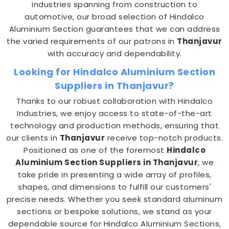
industries spanning from construction to
automotive, our broad selection of Hindalco
Aluminium Section guarantees that we can address
the varied requirements of our patrons in
Thanjavur
with accuracy and dependability.
Looking for Hindalco Aluminium Section
Suppliers in Thanjavur?
Thanks to our robust collaboration with Hindalco
Industries, we enjoy access to state-of-the-art
technology and production methods, ensuring that
our clients in
Thanjavur
receive top-notch products.
Positioned as one of the foremost
Hindalco
Aluminium Section Suppliers in Thanjavur
, we
take pride in presenting a wide array of profiles,
shapes, and dimensions to fulfill our customers'
precise needs. Whether you seek standard aluminum
sections or bespoke solutions, we stand as your
dependable source for Hindalco Aluminium Sections,