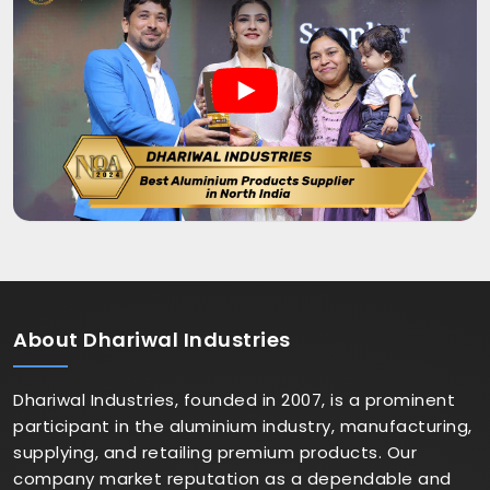
About
Dhariwal Industries
Dhariwal Industries, founded in 2007, is a prominent
participant in the aluminium industry, manufacturing,
supplying, and retailing premium products. Our
company market reputation as a dependable and