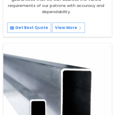
requirements of our patrons with accuracy and
dependability.
Get Best Quote
View More