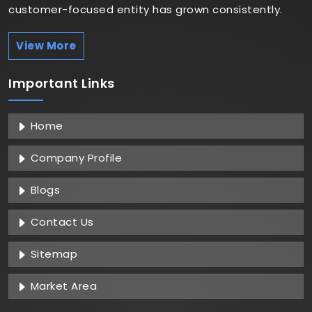
customer-focused entity has grown consistently.
View More
Important
Links
Home
Company Profile
Blogs
Contact Us
Sitemap
Market Area