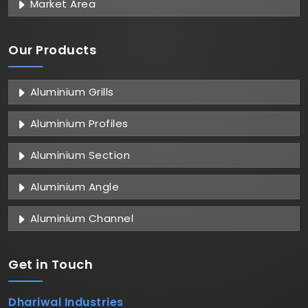
Market Area
Our Products
Aluminium Grills
Aluminium Profiles
Aluminium Section
Aluminium Angle
Aluminium Channel
Get in
Touch
Dhariwal Industries