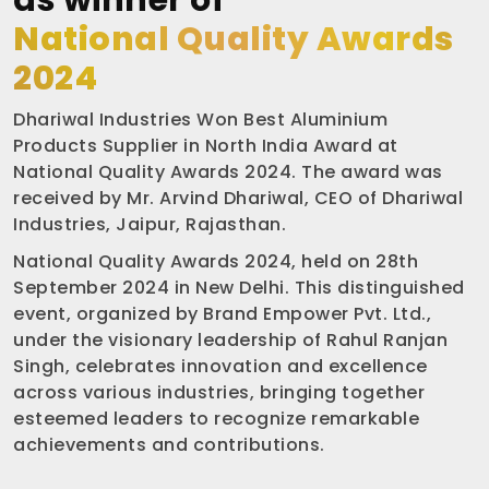
as winner of
National Quality Awards
2024
Dhariwal Industries Won Best Aluminium
Products Supplier in North India Award at
National Quality Awards 2024. The award was
received by Mr. Arvind Dhariwal, CEO of Dhariwal
Industries, Jaipur, Rajasthan.
National Quality Awards 2024, held on 28th
September 2024 in New Delhi. This distinguished
event, organized by Brand Empower Pvt. Ltd.,
under the visionary leadership of Rahul Ranjan
Singh, celebrates innovation and excellence
across various industries, bringing together
esteemed leaders to recognize remarkable
achievements and contributions.