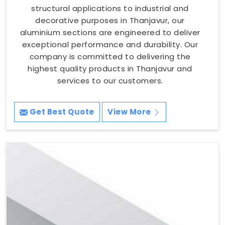
structural applications to industrial and
decorative purposes in Thanjavur, our
aluminium sections are engineered to deliver
exceptional performance and durability. Our
company is committed to delivering the
highest quality products in Thanjavur and
services to our customers.
Get Best Quote
View More