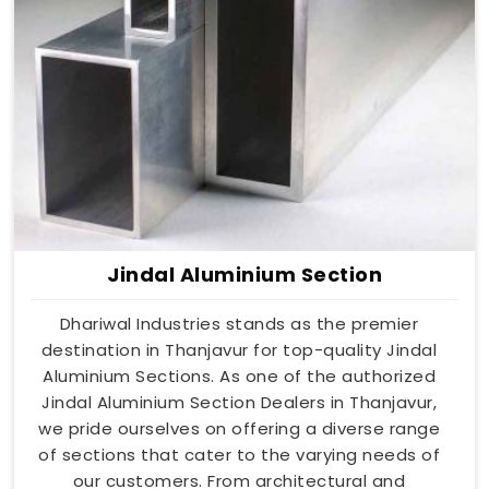
Jindal Aluminium Section
Dhariwal Industries stands as the premier
destination in Thanjavur for top-quality Jindal
Aluminium Sections. As one of the authorized
Jindal Aluminium Section Dealers in Thanjavur,
we pride ourselves on offering a diverse range
of sections that cater to the varying needs of
our customers. From architectural and