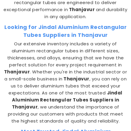
rectangular tubes are engineered to deliver
exceptional performance in
Thanjavur
and durability
in any application.
Looking for Jindal Aluminium Rectangular
Tubes Suppliers in Thanjavur
Our extensive inventory includes a variety of
aluminium rectangular tubes in different sizes,
thicknesses, and alloys, ensuring that we have the
perfect solution for every project requirement in
Thanjavur
. Whether you're in the industrial sector or
a small-scale business in
Thanjavur
, you can rely on
us to deliver aluminium tubes that exceed your
expectations. As one of the most trusted
Jindal
Aluminium Rectangular Tubes Suppliers in
Thanjavur
, we understand the importance of
providing our customers with products that meet
the highest standards of quality and reliability.