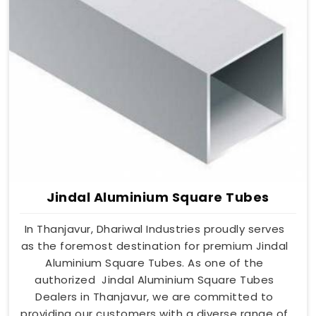
Jindal Aluminium Square Tubes
In Thanjavur, Dhariwal Industries proudly serves
as the foremost destination for premium Jindal
Aluminium Square Tubes. As one of the
authorized Jindal Aluminium Square Tubes
Dealers in Thanjavur, we are committed to
providing our customers with a diverse range of