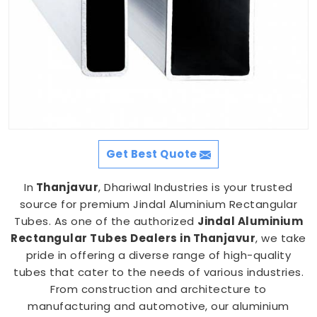
Get Best Quote
In
Thanjavur
, Dhariwal Industries is your trusted
source for premium Jindal Aluminium Rectangular
Tubes. As one of the authorized
Jindal Aluminium
Rectangular Tubes Dealers in Thanjavur
, we take
pride in offering a diverse range of high-quality
tubes that cater to the needs of various industries.
From construction and architecture to
manufacturing and automotive, our aluminium