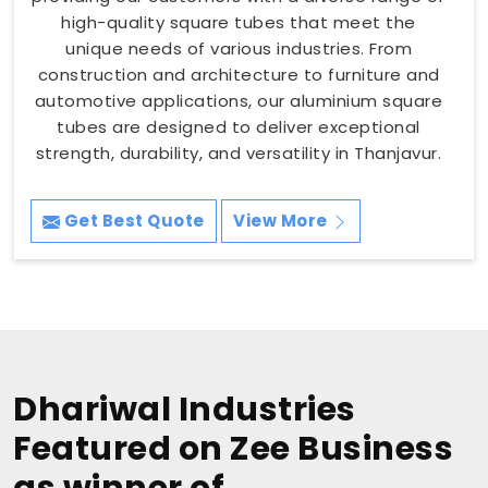
high-quality square tubes that meet the
unique needs of various industries. From
construction and architecture to furniture and
automotive applications, our aluminium square
tubes are designed to deliver exceptional
strength, durability, and versatility in Thanjavur.
Get Best Quote
View More
Dhariwal Industries
Featured on Zee Business