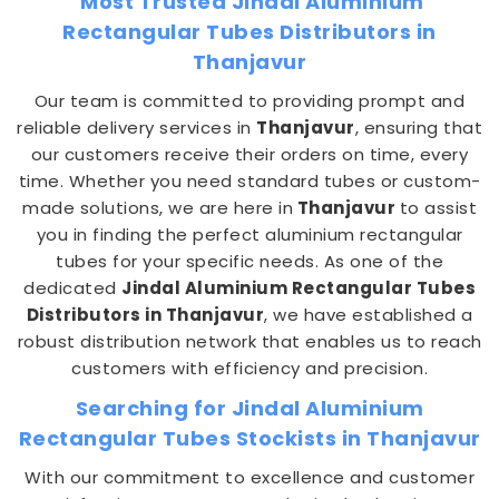
Most Trusted Jindal Aluminium
Rectangular Tubes Distributors in
Thanjavur
Our team is committed to providing prompt and
reliable delivery services in
Thanjavur
, ensuring that
our customers receive their orders on time, every
time. Whether you need standard tubes or custom-
made solutions, we are here in
Thanjavur
to assist
you in finding the perfect aluminium rectangular
tubes for your specific needs. As one of the
dedicated
Jindal Aluminium Rectangular Tubes
Distributors in Thanjavur
, we have established a
robust distribution network that enables us to reach
customers with efficiency and precision.
Searching for Jindal Aluminium
Rectangular Tubes Stockists in Thanjavur
With our commitment to excellence and customer