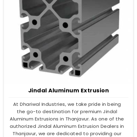
Jindal Aluminum Extrusion
At Dhariwal Industries, we take pride in being
the go-to destination for premium Jindal
Aluminum Extrusions in Thanjavur. As one of the
authorized Jindal Aluminum Extrusion Dealers in
Thanjavur, we are dedicated to providing our