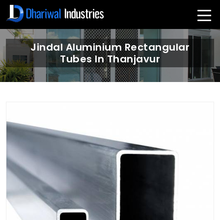
Jindal Aluminium Rectangular
Tubes In Thanjavur