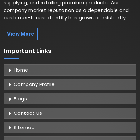
supplying, and retailing premium products. Our
company market reputation as a dependable and
customer-focused entity has grown consistently.
View More
Important
Links
Home
Company Profile
Blogs
Contact Us
Sitemap