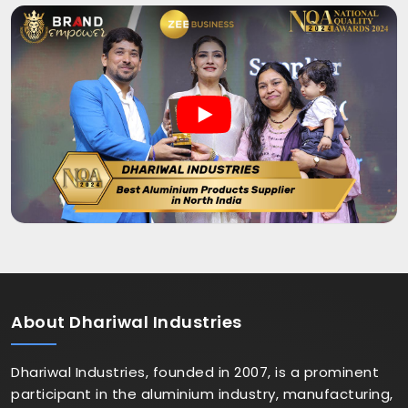
About
Dhariwal Industries
Dhariwal Industries, founded in 2007, is a prominent
participant in the aluminium industry, manufacturing,