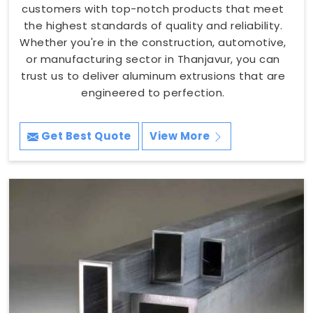
customers with top-notch products that meet
the highest standards of quality and reliability.
Whether you're in the construction, automotive,
or manufacturing sector in Thanjavur, you can
trust us to deliver aluminum extrusions that are
engineered to perfection.
Get Best Quote
View More