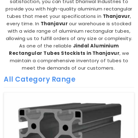
satisfaction, you can trust Dhariwal Industries to
provide you with high-quality aluminium rectangular
tubes that meet your specifications in
Thanjavur
,
every time. In
Thanjavur
our warehouse is stocked
with a wide range of aluminium rectangular tubes,
allowing us to fulfill orders of any size or complexity.
As one of the reliable
Jindal Aluminium
Rectangular Tubes Stockists in Thanjavur
, we
maintain a comprehensive inventory of tubes to
meet the demands of our customers.
All Category Range