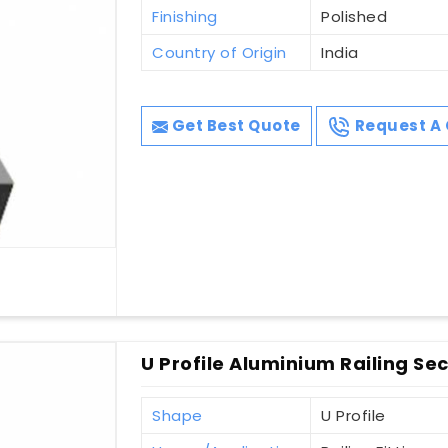
Finishing
Polished
Country of Origin
India
Get Best Quote
Request A 
U Profile Aluminium Railing Se
Shape
U Profile