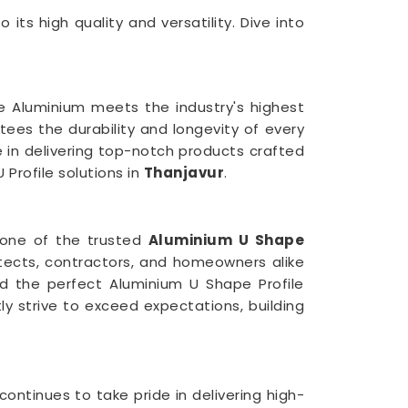
 its high quality and versatility. Dive into
e Aluminium meets the industry's highest
ees the durability and longevity of every
 in delivering top-notch products crafted
 Profile solutions in
Thanjavur
.
 one of the trusted
Aluminium U Shape
itects, contractors, and homeowners alike
nd the perfect Aluminium U Shape Profile
y strive to exceed expectations, building
ontinues to take pride in delivering high-