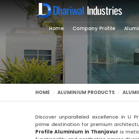
Home
Company Profile
Alumi
HOME
ALUMINIUM PRODUCTS
ALUMI
Discover unparalleled excellence in U Pro
prime destination for premium architectur
Profile Aluminium in Thanjavur
is meti