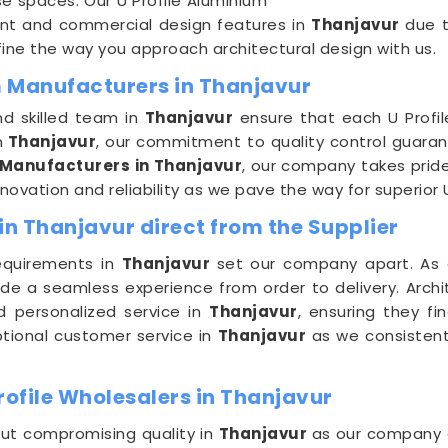
se spaces. Our U Profile Aluminium
ment and commercial design features in
Thanjavur
due to
ine the way you approach architectural design with us.
m Manufacturers in Thanjavur
nd skilled team in
Thanjavur
ensure that each U Profil
n
Thanjavur
, our commitment to quality control guarant
 Manufacturers in Thanjavur
, our company takes pride
novation and reliability as we pave the way for superior U
in Thanjavur direct from the Supplier
equirements in
Thanjavur
set our company apart. As
ide a seamless experience from order to delivery. Arch
d personalized service in
Thanjavur
, ensuring they fi
eptional customer service in
Thanjavur
as we consistentl
ofile Wholesalers in Thanjavur
out compromising quality in
Thanjavur
as our company c