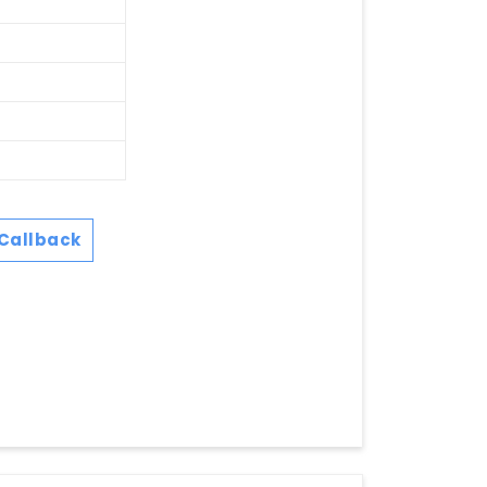
Callback