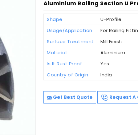
Aluminium Railing Section U Pr
Shape
U-Profile
Usage/Application
For Railing Fitti
Surface Treatment
Mill Finish
Material
Aluminium
Is It Rust Proof
Yes
Country of Origin
India
Get Best Quote
Request A 