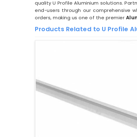
quality U Profile Aluminium solutions. Par
end-users through our comprehensive who
orders, making us one of the premier
Alum
Products Related to U Profile 