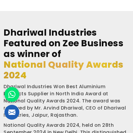
Dhariwal Industries
Featured on Zee Business
as winner of
National Quality Awards
2024
Dhariwal Industries Won Best Aluminium
Products Supplier in North India Award at
National Quality Awards 2024. The award was
received by Mr. Arvind Dhariwal, CEO of Dhariwal
Industries, Jaipur, Rajasthan.
National Quality Awards 2024, held on 28th
September 2024 in New Delhi. This distinguished