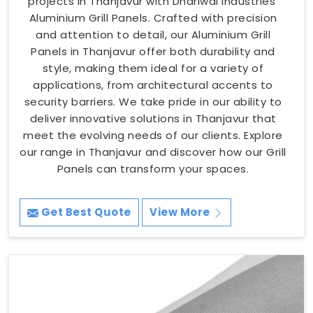
projects in Thanjavur with Dhariwal Industries'
Aluminium Grill Panels. Crafted with precision
and attention to detail, our Aluminium Grill
Panels in Thanjavur offer both durability and
style, making them ideal for a variety of
applications, from architectural accents to
security barriers. We take pride in our ability to
deliver innovative solutions in Thanjavur that
meet the evolving needs of our clients. Explore
our range in Thanjavur and discover how our Grill
Panels can transform your spaces.
Get Best Quote
View More