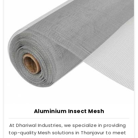
Aluminium Insect Mesh
At Dhariwal Industries, we specialize in providing
top-quality Mesh solutions in Thanjavur to meet