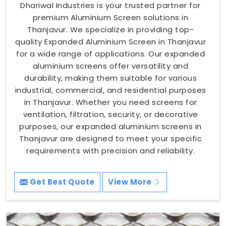
Dhariwal Industries is your trusted partner for
premium Aluminium Screen solutions in
Thanjavur. We specialize in providing top-
quality Expanded Aluminium Screen in Thanjavur
for a wide range of applications. Our expanded
aluminium screens offer versatility and
durability, making them suitable for various
industrial, commercial, and residential purposes
in Thanjavur. Whether you need screens for
ventilation, filtration, security, or decorative
purposes, our expanded aluminium screens in
Thanjavur are designed to meet your specific
requirements with precision and reliability.
Get Best Quote
View More