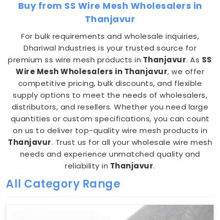
Buy from SS Wire Mesh Wholesalers in
Thanjavur
For bulk requirements and wholesale inquiries,
Dhariwal Industries is your trusted source for
premium ss wire mesh products in
Thanjavur
. As
SS
Wire Mesh Wholesalers in Thanjavur
, we offer
competitive pricing, bulk discounts, and flexible
supply options to meet the needs of wholesalers,
distributors, and resellers. Whether you need large
quantities or custom specifications, you can count
on us to deliver top-quality wire mesh products in
Thanjavur
. Trust us for all your wholesale wire mesh
needs and experience unmatched quality and
reliability in
Thanjavur
.
All Category Range