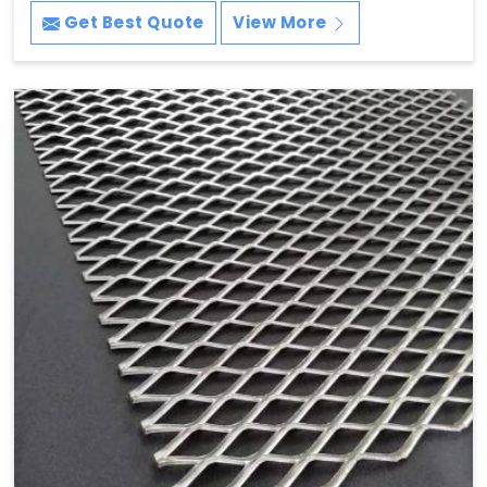
Get Best Quote
View More