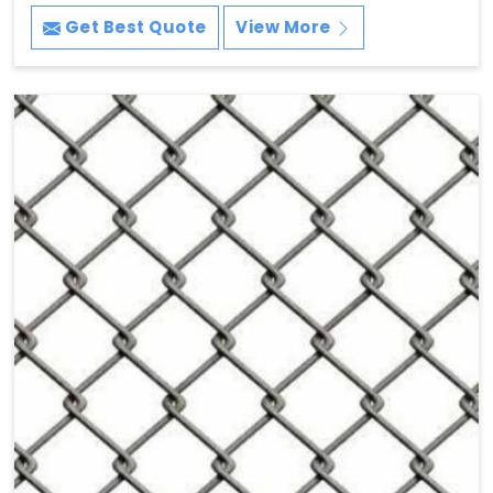
Get Best Quote
View More