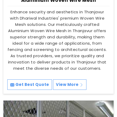
Aluminium Woven Wire Mesh
Enhance security and aesthetics in Thanjavur
with Dhariwal Industries' premium Woven Wire
Mesh solutions. Our meticulously crafted
Aluminium Woven Wire Mesh in Thanjavur offers
superior strength and durability, making them
ideal for a wide range of applications, from
fencing and screening to architectural accents.
As trusted providers, we prioritize quality and
innovation to deliver products in Thanjavur that
meet the diverse needs of our customers.
Get Best Quote
View More