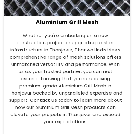
Aluminium Grill Mesh
Whether you're embarking on a new
construction project or upgrading existing
infrastructure in Thanjavur, Dhariwal Indistries’s
comprehensive range of mesh solutions offers
unmatched versatility and performance. With
us as your trusted partner, you can rest
assured knowing that you're receiving
premium-grade Aluminium Grill Mesh in
Thanjavur backed by unparalleled expertise and
support. Contact us today to learn more about
how our Aluminium Grill Mesh products can
elevate your projects in Thanjavur and exceed
your expectations.