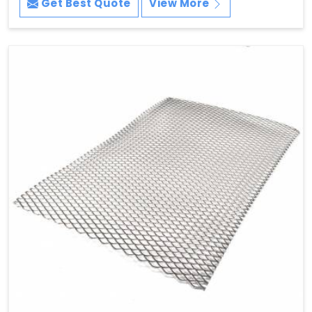
Get Best Quote
View More