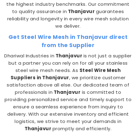
the highest industry benchmarks. Our commitment
to quality assurance in
Thanjavur
guarantees
reliability and longevity in every wire mesh solution
we deliver.
Get Steel Wire Mesh in Thanjavur direct
from the Supplier
Dhariwal Industries in
Thanjavur
is not just a supplier
but a partner you can rely on for all your stainless
steel wire mesh needs. As
Steel Wire Mesh
Suppliers in Thanjavur
, we prioritize customer
satisfaction above all else. Our dedicated team of
professionals in
Thanjavur
is committed to
providing personalized service and timely support to
ensure a seamless experience from inquiry to
delivery. With our extensive inventory and efficient
logistics, we strive to meet your demands in
Thanjavur
promptly and efficiently.