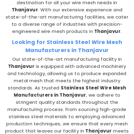
destination for all your wire mesh needs in
Thanjavur
. With our extensive experience and
state-of-the-art manufacturing facilities, we cater
to a diverse range of industries with precision-
engineered wire mesh products in
Thanjavur
.
Looking for Stainless Steel Wire Mesh
Manufacturers in Thanjavur
Our state-of-the-art manufacturing facility in
Thanjavur
is equipped with advanced machinery
and technology, allowing us to produce expanded
metal mesh that meets the highest industry
standards. As trusted
Stainless Steel Wire Mesh
Manufacturers in Thanjavur
, we adhere to
stringent quality standards throughout the
manufacturing process. From sourcing high-grade
stainless steel materials to employing advanced
production techniques, we ensure that every mesh
product that leaves our facility in
Thanjavur
meets