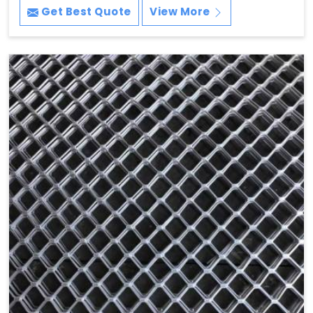
Get Best Quote
View More