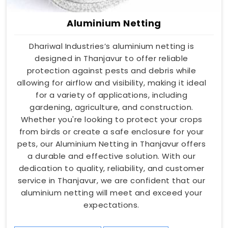
Aluminium Netting
Dhariwal Industries’s aluminium netting is
designed in Thanjavur to offer reliable
protection against pests and debris while
allowing for airflow and visibility, making it ideal
for a variety of applications, including
gardening, agriculture, and construction.
Whether you're looking to protect your crops
from birds or create a safe enclosure for your
pets, our Aluminium Netting in Thanjavur offers
a durable and effective solution. With our
dedication to quality, reliability, and customer
service in Thanjavur, we are confident that our
aluminium netting will meet and exceed your
expectations.