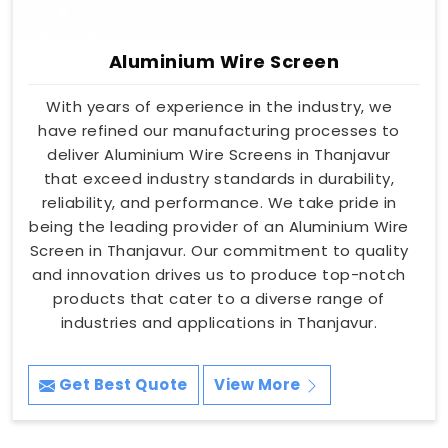
Aluminium Wire Screen
With years of experience in the industry, we
have refined our manufacturing processes to
deliver Aluminium Wire Screens in Thanjavur
that exceed industry standards in durability,
reliability, and performance. We take pride in
being the leading provider of an Aluminium Wire
Screen in Thanjavur. Our commitment to quality
and innovation drives us to produce top-notch
products that cater to a diverse range of
industries and applications in Thanjavur.
Get Best Quote
View More