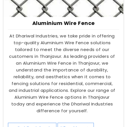
Aluminium Wire Fence
At Dhariwal Industries, we take pride in offering
top-quality Aluminium Wire Fence solutions
tailored to meet the diverse needs of our
customers in Thanjavur. As leading providers of
an Aluminium Wire Fence in Thanjavur, we
understand the importance of durability,
reliability, and aesthetics when it comes to
fencing solutions for residential, commercial,
and industrial applications. Explore our range of
Aluminium Wire Fence options in Thanjavur
today and experience the Dhariwal Industries
difference for yourself.