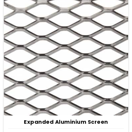
Expanded Aluminium Screen