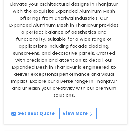
Elevate your architectural designs in Thanjavur
with the exquisite Expanded Aluminum Mesh
offerings from Dhariwal Industries. Our
Expanded Aluminum Mesh in Thanjavur provides
a perfect balance of aesthetics and
functionality, suitable for a wide range of
applications including facade cladding,
sunscreens, and decorative panels. Crafted
with precision and attention to detail, our
Expanded Mesh in Thanjavur is engineered to
deliver exceptional performance and visual
impact. Explore our diverse range in Thanjavur
and unleash your creativity with our premium
solutions.
Get Best Quote
View More