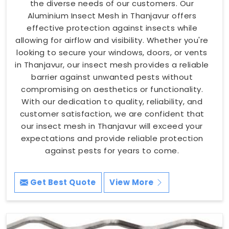
the diverse needs of our customers. Our
Aluminium Insect Mesh in Thanjavur offers
effective protection against insects while
allowing for airflow and visibility. Whether you're
looking to secure your windows, doors, or vents
in Thanjavur, our insect mesh provides a reliable
barrier against unwanted pests without
compromising on aesthetics or functionality.
With our dedication to quality, reliability, and
customer satisfaction, we are confident that
our insect mesh in Thanjavur will exceed your
expectations and provide reliable protection
against pests for years to come.
Get Best Quote
View More