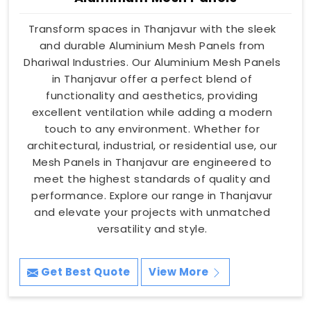
Transform spaces in Thanjavur with the sleek
and durable Aluminium Mesh Panels from
Dhariwal Industries. Our Aluminium Mesh Panels
in Thanjavur offer a perfect blend of
functionality and aesthetics, providing
excellent ventilation while adding a modern
touch to any environment. Whether for
architectural, industrial, or residential use, our
Mesh Panels in Thanjavur are engineered to
meet the highest standards of quality and
performance. Explore our range in Thanjavur
and elevate your projects with unmatched
versatility and style.
Get Best Quote
View More