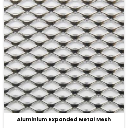
Aluminium Expanded Metal Mesh