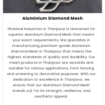
Aluminium Diamond Mesh
Dhariwal Industries in Thanjavur is renowned for
superior Aluminium Diamond Mesh that meets
your exact requirements. We specialize in
manufacturing premium-grade Aluminium
Diamond Mesh in Thanjavur that meets the
highest standards of quality and durability. Our
mesh products in Thanjavur are versatile and
suitable for various applications, from fencing
and screening to decorative purposes. With our
dedication to excellence in Thanjavur, we
ensure that our Aluminium Diamond Mesh
stands out for its strength, resilience, and
aesthetic appeal.