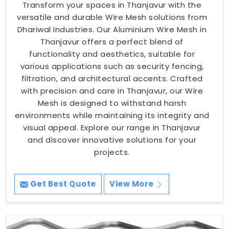
Transform your spaces in Thanjavur with the
versatile and durable Wire Mesh solutions from
Dhariwal Industries. Our Aluminium Wire Mesh in
Thanjavur offers a perfect blend of
functionality and aesthetics, suitable for
various applications such as security fencing,
filtration, and architectural accents. Crafted
with precision and care in Thanjavur, our Wire
Mesh is designed to withstand harsh
environments while maintaining its integrity and
visual appeal. Explore our range in Thanjavur
and discover innovative solutions for your
projects.
Get Best Quote
View More