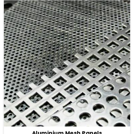
Aluminium Mesh Panels