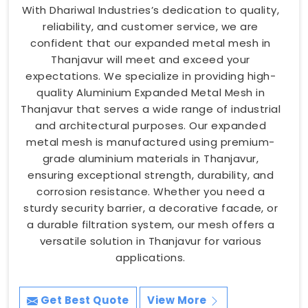
With Dhariwal Industries’s dedication to quality,
reliability, and customer service, we are
confident that our expanded metal mesh in
Thanjavur will meet and exceed your
expectations. We specialize in providing high-
quality Aluminium Expanded Metal Mesh in
Thanjavur that serves a wide range of industrial
and architectural purposes. Our expanded
metal mesh is manufactured using premium-
grade aluminium materials in Thanjavur,
ensuring exceptional strength, durability, and
corrosion resistance. Whether you need a
sturdy security barrier, a decorative facade, or
a durable filtration system, our mesh offers a
versatile solution in Thanjavur for various
applications.
Get Best Quote
View More