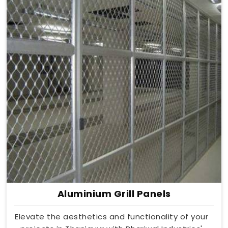
Aluminium Grill Panels
Elevate the aesthetics and functionality of your