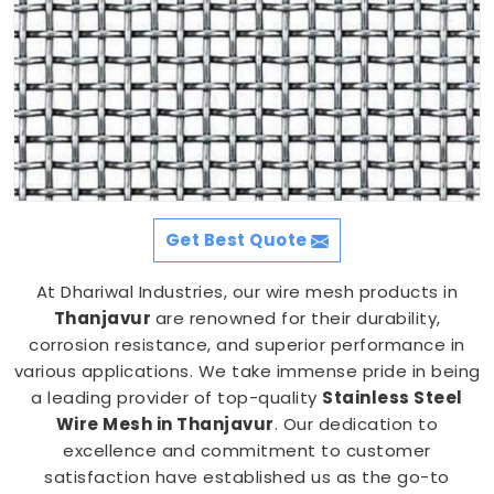
Get Best Quote
At Dhariwal Industries, our wire mesh products in
Thanjavur
are renowned for their durability,
corrosion resistance, and superior performance in
various applications. We take immense pride in being
a leading provider of top-quality
Stainless Steel
Wire Mesh in Thanjavur
. Our dedication to
excellence and commitment to customer
satisfaction have established us as the go-to