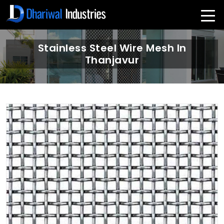
Stainless Steel Wire Mesh In
Thanjavur