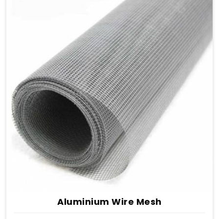
Aluminium Wire Mesh