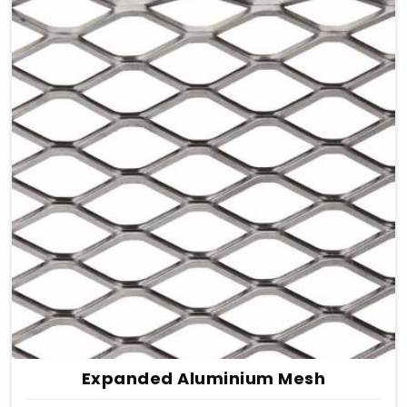
Expanded Aluminium Mesh