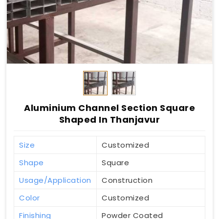
Aluminium Channel Section Square
Shaped In Thanjavur
Size
Customized
Shape
Square
Usage/Application
Construction
Color
Customized
Finishing
Powder Coated