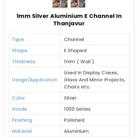
1mm Silver Aluminium E Channel In
Thanjavur
Type
Channel
Shape
E Shaped
Thickness
1mm ( Wall )
Used In Display Cases,
Usage/Application
Glass And Mirror Projects,
Chairs etc.
Color
Silver
Grade
1000 Series
Finishing
Polished
Material
Aluminium