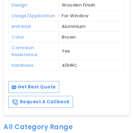
Design
Wooden Finish
Usage/Application
For Window
Material
Aluminium
Color
Brown
Corrosion
Yes
Resistance
Hardness
40HRC
Get Best Quote
Request A Callback
All Category Range