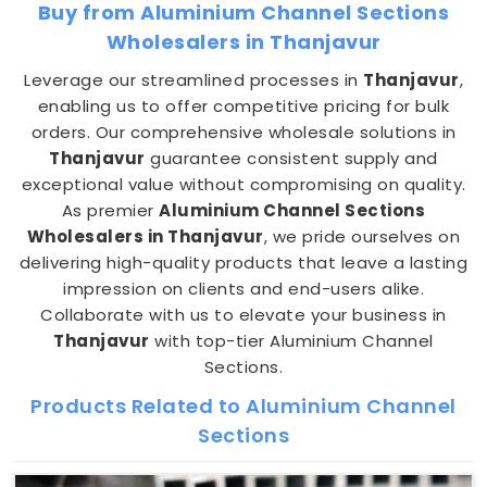
Buy from Aluminium Channel Sections
Wholesalers in Thanjavur
Leverage our streamlined processes in
Thanjavur
,
enabling us to offer competitive pricing for bulk
orders. Our comprehensive wholesale solutions in
Thanjavur
guarantee consistent supply and
exceptional value without compromising on quality.
As premier
Aluminium Channel Sections
Wholesalers in Thanjavur
, we pride ourselves on
delivering high-quality products that leave a lasting
impression on clients and end-users alike.
Collaborate with us to elevate your business in
Thanjavur
with top-tier Aluminium Channel
Sections.
Products Related to Aluminium Channel
Sections