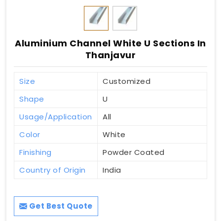
Aluminium Channel White U Sections In
Thanjavur
Size
Customized
Shape
U
Usage/Application
All
Color
White
Finishing
Powder Coated
Country of Origin
India
Get Best Quote