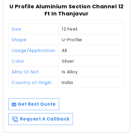
U Profile Aluminium Section Channel 12
Ft In Thanjavur
Size
12 Feet
Shape
U-Profile
Usage/Application
All
Color
Silver
Alloy Or Not
Is Alloy
Country of Origin
India
Get Best Quote
Request A Callback