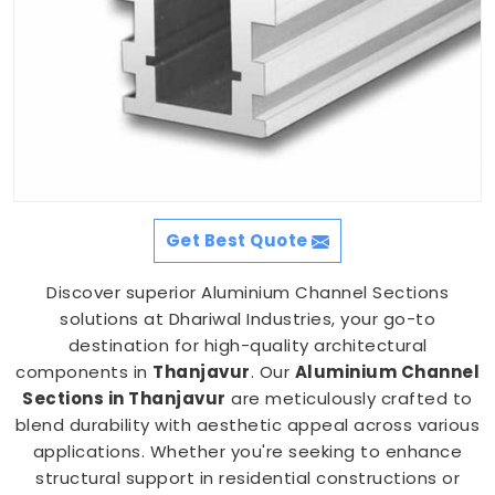
Get Best Quote
Discover superior Aluminium Channel Sections
solutions at Dhariwal Industries, your go-to
destination for high-quality architectural
components in
Thanjavur
. Our
Aluminium Channel
Sections in Thanjavur
are meticulously crafted to
blend durability with aesthetic appeal across various
applications. Whether you're seeking to enhance
structural support in residential constructions or