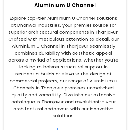
Aluminium U Channel
Explore top-tier Aluminium U Channel solutions
at Dhariwal Industries, your premier source for
superior architectural components in Thanjavur.
Crafted with meticulous attention to detail, our
Aluminium U Channel in Thanjavur seamlessly
combines durability with aesthetic appeal
across a myriad of applications. Whether you're
looking to bolster structural support in
residential builds or elevate the design of
commercial projects, our range of Aluminium U
Channels in Thanjavur promises unmatched
quality and versatility. Dive into our extensive
catalogue in Thanjavur and revolutionize your
architectural endeavors with our innovative
solutions.