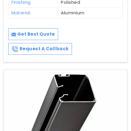
Finishing
Polished
Material
Aluminium
Get Best Quote
Request A Callback