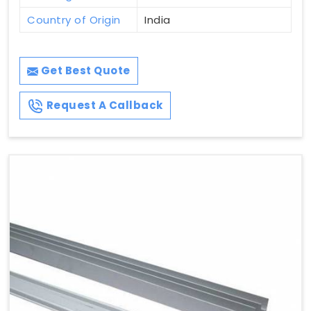
Country of Origin
India
Get Best Quote
Request A Callback