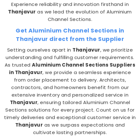
Experience reliability and innovation firsthand in
Thanjavur
as we lead the evolution of Aluminium
Channel Sections.
Get Aluminium Channel Sections in
Thanjavur direct from the Supplier
Setting ourselves apart in
Thanjavur
, we prioritize
understanding and fulfilling customer requirements.
As trusted
Aluminium Channel Sections Suppliers
in Thanjavur
, we provide a seamless experience
from order placement to delivery. Architects,
contractors, and homeowners benefit from our
extensive inventory and personalized service in
Thanjavur
, ensuring tailored Aluminium Channel
Sections solutions for every project. Count on us for
timely deliveries and exceptional customer service in
Thanjavur
as we surpass expectations and
cultivate lasting partnerships.