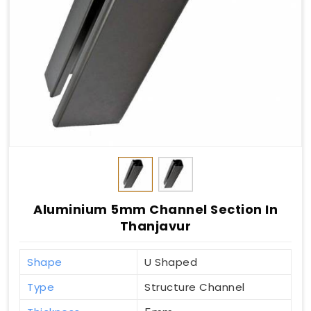
Aluminium 5mm Channel Section In
Thanjavur
Shape
U Shaped
Type
Structure Channel