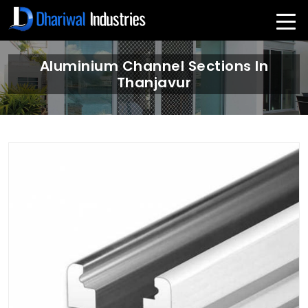
Aluminium Channel Sections In
Thanjavur