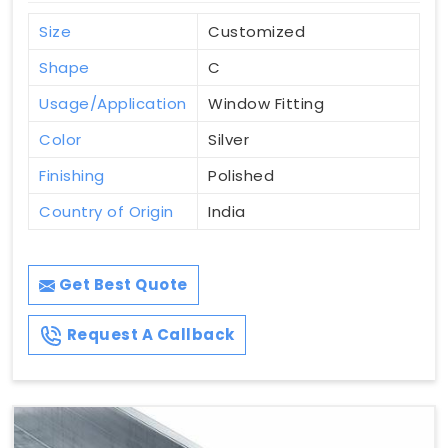
Size
Customized
Shape
C
Usage/Application
Window Fitting
Color
Silver
Finishing
Polished
Country of Origin
India
Get Best Quote
Request A Callback