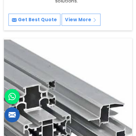
solutions.
Get Best Quote
View More