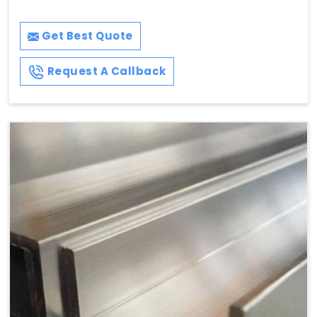
Get Best Quote
Request A Callback