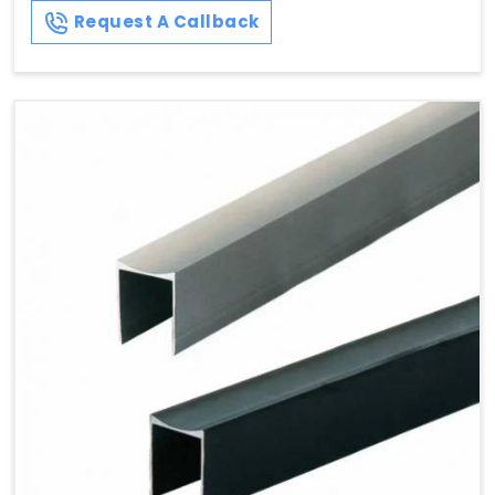
Request A Callback