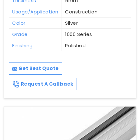
Thickness
5mm
Usage/Application
Construction
Color
Silver
Grade
1000 Series
Finishing
Polished
Get Best Quote
Request A Callback