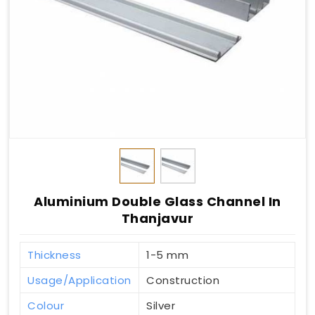
Aluminium Double Glass Channel In
Thanjavur
Thickness
1-5 mm
Usage/Application
Construction
Colour
Silver