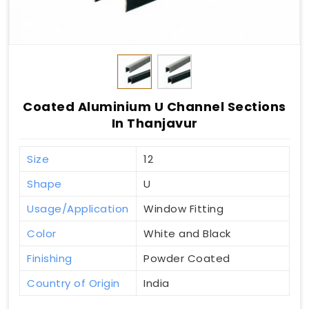
Coated Aluminium U Channel Sections
In Thanjavur
Size
12
Shape
U
Usage/Application
Window Fitting
Color
White and Black
Finishing
Powder Coated
Country of Origin
India