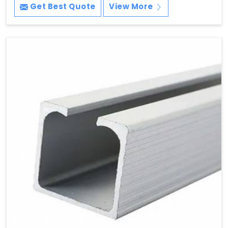
Get Best Quote
View More