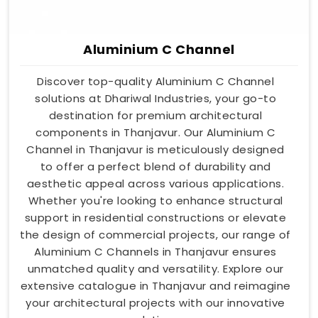
Aluminium C Channel
Discover top-quality Aluminium C Channel
solutions at Dhariwal Industries, your go-to
destination for premium architectural
components in Thanjavur. Our Aluminium C
Channel in Thanjavur is meticulously designed
to offer a perfect blend of durability and
aesthetic appeal across various applications.
Whether you're looking to enhance structural
support in residential constructions or elevate
the design of commercial projects, our range of
Aluminium C Channels in Thanjavur ensures
unmatched quality and versatility. Explore our
extensive catalogue in Thanjavur and reimagine
your architectural projects with our innovative