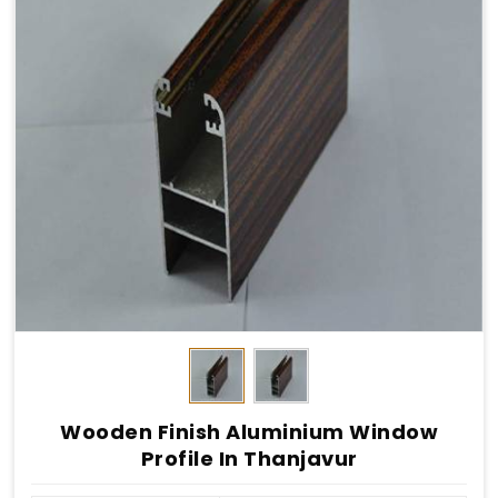
Wooden Finish Aluminium Window
Profile In Thanjavur