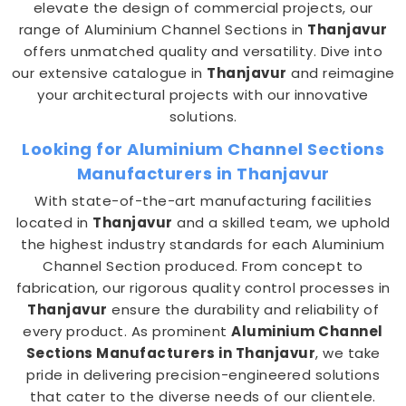
elevate the design of commercial projects, our
range of Aluminium Channel Sections in
Thanjavur
offers unmatched quality and versatility. Dive into
our extensive catalogue in
Thanjavur
and reimagine
your architectural projects with our innovative
solutions.
Looking for Aluminium Channel Sections
Manufacturers in Thanjavur
With state-of-the-art manufacturing facilities
located in
Thanjavur
and a skilled team, we uphold
the highest industry standards for each Aluminium
Channel Section produced. From concept to
fabrication, our rigorous quality control processes in
Thanjavur
ensure the durability and reliability of
every product. As prominent
Aluminium Channel
Sections Manufacturers in Thanjavur
, we take
pride in delivering precision-engineered solutions
that cater to the diverse needs of our clientele.