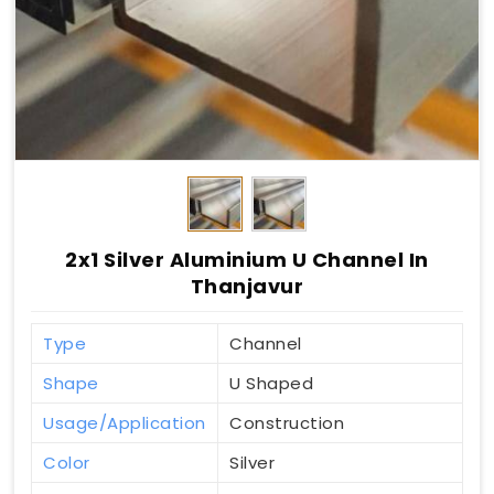
2x1 Silver Aluminium U Channel In
Thanjavur
Type
Channel
Shape
U Shaped
Usage/Application
Construction
Color
Silver