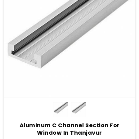
Aluminum C Channel Section For
Window In Thanjavur