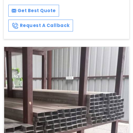
Get Best Quote
Request A Callback