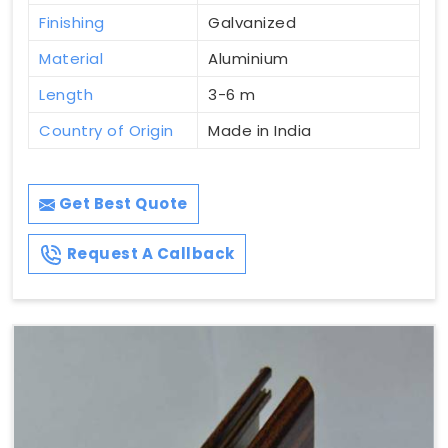
Finishing
Galvanized
Material
Aluminium
Length
3-6 m
Country of Origin
Made in India
Get Best Quote
Request A Callback