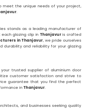
 to meet the unique needs of your project,
anjavur
.
tries stands as a leading manufacturer of
each glazing clip in
Thanjavur
is crafted
cturers in Thanjavur
, we pride ourselves
urability and reliability for your glazing
 your trusted supplier of aluminium door
ritize customer satisfaction and strive to
rvice guarantee that you find the perfect
formance in
Thanjavur
.
rchitects, and businesses seeking quality