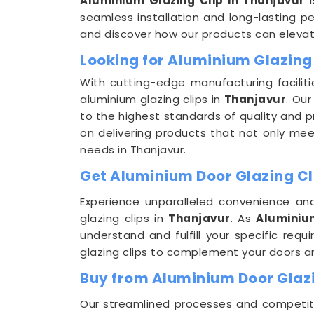
Aluminium Glazing Clip in Thanjavur
i
seamless installation and long-lasting pe
and discover how our products can elevate
Looking for Aluminium Glazing
With cutting-edge manufacturing faciliti
aluminium glazing clips in
Thanjavur
. Ou
to the highest standards of quality and p
on delivering products that not only meet
needs in Thanjavur.
Get Aluminium Door Glazing Cli
Experience unparalleled convenience and
glazing clips in
Thanjavur
. As
Aluminium
understand and fulfill your specific req
glazing clips to complement your doors 
Buy from Aluminium Door Glazi
Our streamlined processes and competitiv