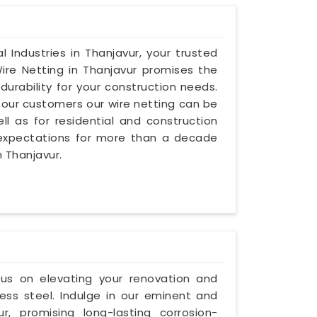
l Industries in Thanjavur, your trusted
ire Netting in Thanjavur promises the
urability for your construction needs.
our customers our wire netting can be
l as for residential and construction
 expectations for more than a decade
n Thanjavur.
ocus on elevating your renovation and
ess steel. Indulge in our eminent and
, promising long-lasting corrosion-