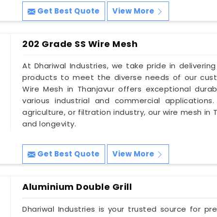
Get Best Quote
View More
202 Grade SS Wire Mesh
At Dhariwal Industries, we take pride in deliverin
products to meet the diverse needs of our cust
Wire Mesh in Thanjavur offers exceptional durabi
various industrial and commercial applications
agriculture, or filtration industry, our wire mesh i
and longevity.
Get Best Quote
View More
Aluminium Double Grill
Dhariwal Industries is your trusted source for pre