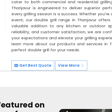
cater to both commercial and residential grillin
Thanjavur is engineered to deliver superior perf
every grilling session is a success. Whether you're 
event, our double grill range in Thanjavur offers 
valuable addition to any kitchen or outdoor sp
reliability, and customer satisfaction, we are conf
your expectations and elevate your grilling exper
learn more about our products and services in Th
perfect double grill for your needs.
Get Best Quote
View More
Featured on