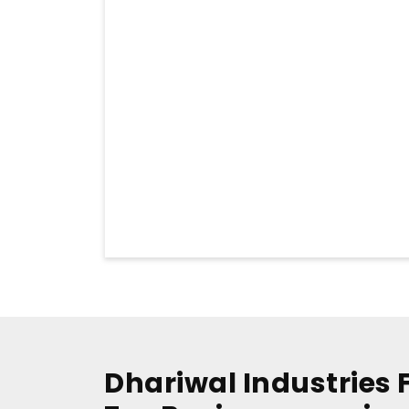
Dhariwal Industries 