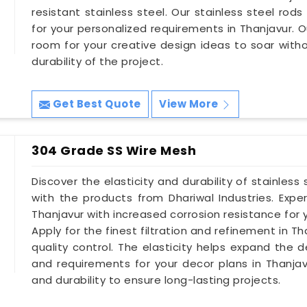
resistant stainless steel. Our stainless steel rods 
for your personalized requirements in Thanjavur. O
room for your creative design ideas to soar wit
durability of the project.
Get Best Quote
View More
304 Grade SS Wire Mesh
Discover the elasticity and durability of stainless
with the products from Dhariwal Industries. Exp
Thanjavur with increased corrosion resistance for
Apply for the finest filtration and refinement in 
quality control. The elasticity helps expand the d
and requirements for your decor plans in Thanja
and durability to ensure long-lasting projects.