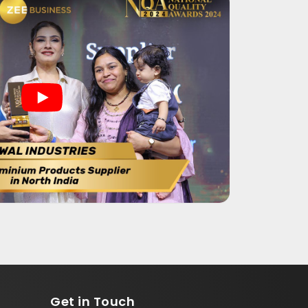
Get in
Touch