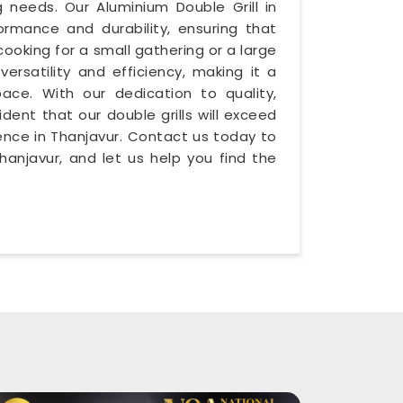
g needs. Our Aluminium Double Grill in
ormance and durability, ensuring that
cooking for a small gathering or a large
versatility and efficiency, making it a
ace. With our dedication to quality,
ident that our double grills will exceed
ience in Thanjavur. Contact us today to
anjavur, and let us help you find the