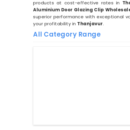
products at cost-effective rates in
Th
Aluminium Door Glazing Clip Wholesale
superior performance with exceptional v
your profitability in
Thanjavur
.
All Category Range