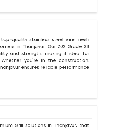
g top-quality stainless steel wire mesh
omers in Thanjavur. Our 202 Grade SS
lity and strength, making it ideal for
. Whether you're in the construction,
n Thanjavur ensures reliable performance
mium Grill solutions in Thanjavur, that