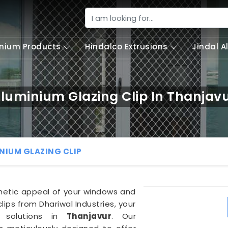
nium Products
Hindalco Extrusions
Jindal 
luminium Glazing Clip In Thanjav
NIUM GLAZING CLIP
thetic appeal of your windows and
lips from Dhariwal Industries, your
al solutions in
Thanjavur
. Our