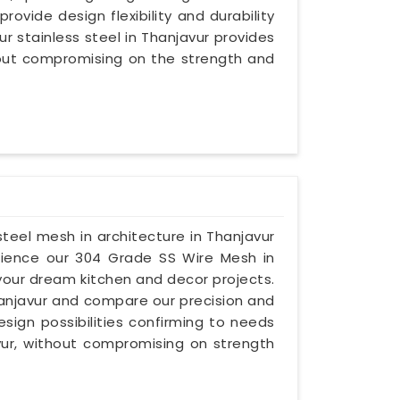
provide design flexibility and durability
ur stainless steel in Thanjavur provides
hout compromising on the strength and
 steel mesh in architecture in Thanjavur
erience our 304 Grade SS Wire Mesh in
 your dream kitchen and decor projects.
Thanjavur and compare our precision and
esign possibilities confirming to needs
vur, without compromising on strength