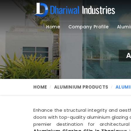
Home
Company Profile
Alumi
A
HOME
ALUMINIUM PRODUCTS
ALUMI
Enhance the structural integrity and aes
doors with top-quality aluminium glazing c
premier destination for architectur