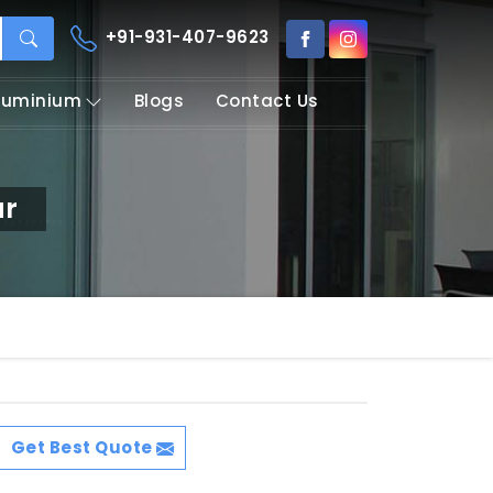
+91-931-407-9623
Aluminium
Blogs
Contact Us
ur
Get Best Quote