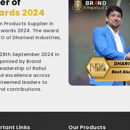
er of
ards 2024
 Products Supplier in
 Awards 2024. The award
O of Dhariwal Industries,
 28th September 2024 in
rganized by Brand
leadership of Rahul
nd excellence across
esteemed leaders to
d contributions.
rtant
Links
Our Products