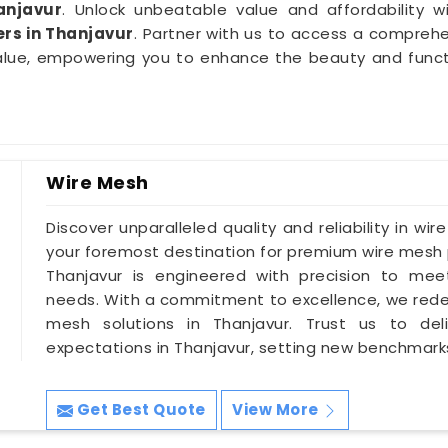
anjavur
. Unlock unbeatable value and affordability wi
rs in Thanjavur
. Partner with us to access a comprehe
alue, empowering you to enhance the beauty and functio
Wire Mesh
Discover unparalleled quality and reliability in wir
your foremost destination for premium wire mesh p
Thanjavur is engineered with precision to meet
needs. With a commitment to excellence, we redef
mesh solutions in Thanjavur. Trust us to del
expectations in Thanjavur, setting new benchmarks
Get Best Quote
View More