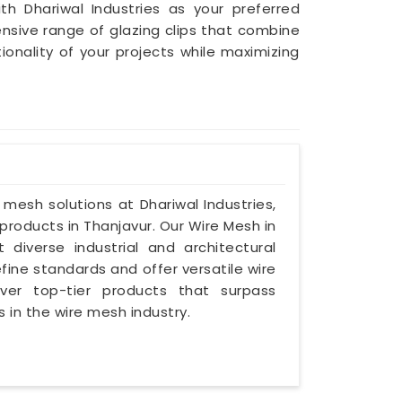
th Dhariwal Industries as your preferred
nsive range of glazing clips that combine
nality of your projects while maximizing
e mesh solutions at Dhariwal Industries,
roducts in Thanjavur. Our Wire Mesh in
 diverse industrial and architectural
ine standards and offer versatile wire
iver top-tier products that surpass
 in the wire mesh industry.