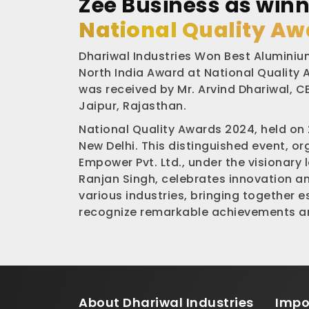
Zee Business as winn
National Quality Aw
Dhariwal Industries Won Best Aluminium
North India Award at National Quality
was received by Mr. Arvind Dhariwal, CE
Jaipur, Rajasthan.
National Quality Awards 2024, held on
New Delhi. This distinguished event, o
Empower Pvt. Ltd., under the visionary 
Ranjan Singh, celebrates innovation a
various industries, bringing together 
recognize remarkable achievements an
About
Dhariwal Industries
Impo