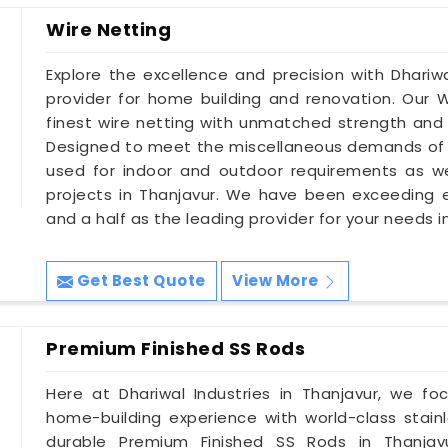
Wire Netting
Explore the excellence and precision with Dhariwa
provider for home building and renovation. Our W
finest wire netting with unmatched strength and d
Designed to meet the miscellaneous demands of 
used for indoor and outdoor requirements as wel
projects in Thanjavur. We have been exceeding
and a half as the leading provider for your needs i
Get Best Quote
View More
Premium Finished SS Rods
Here at Dhariwal Industries in Thanjavur, we f
home-building experience with world-class stainl
durable Premium Finished SS Rods in Thanjavur