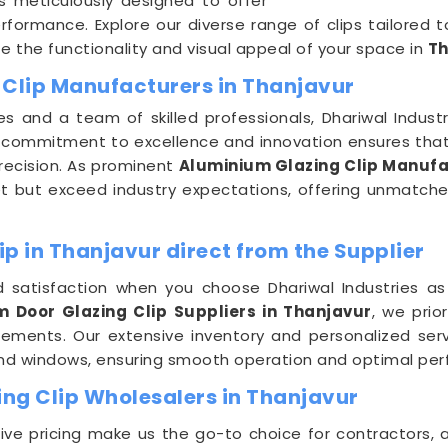
s meticulously designed to offer
rformance. Explore our diverse range of clips tailored
 the functionality and visual appeal of your space in
Th
 Clip Manufacturers in Thanjavur
es and a team of skilled professionals, Dhariwal Indus
r commitment to excellence and innovation ensures that 
recision. As prominent
Aluminium Glazing Clip Manufa
 but exceed industry expectations, offering unmatched d
p in Thanjavur direct from the Supplier
 satisfaction when you choose Dhariwal Industries as
 Door Glazing Clip Suppliers in Thanjavur
, we prio
uirements. Our extensive inventory and personalized se
and windows, ensuring smooth operation and optimal per
ng Clip Wholesalers in Thanjavur
e pricing make us the go-to choice for contractors, a