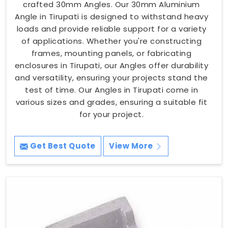
crafted 30mm Angles. Our 30mm Aluminium
Angle in Tirupati is designed to withstand heavy
loads and provide reliable support for a variety
of applications. Whether you're constructing
frames, mounting panels, or fabricating
enclosures in Tirupati, our Angles offer durability
and versatility, ensuring your projects stand the
test of time. Our Angles in Tirupati come in
various sizes and grades, ensuring a suitable fit
for your project.
Get Best Quote
View More