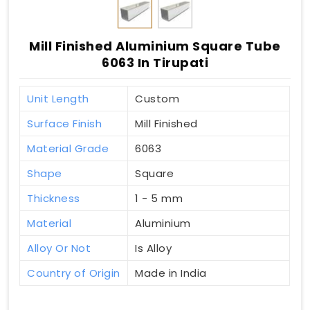
Mill Finished Aluminium Square Tube
6063 In Tirupati
Unit Length
Custom
Surface Finish
Mill Finished
Material Grade
6063
Shape
Square
Thickness
1 - 5 mm
Material
Aluminium
Alloy Or Not
Is Alloy
Country of Origin
Made in India