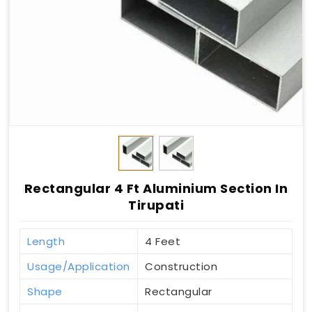
Rectangular 4 Ft Aluminium Section In
Tirupati
Length
4 Feet
Usage/Application
Construction
Shape
Rectangular