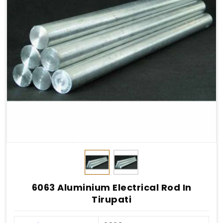
6063 Aluminium Electrical Rod In
Tirupati