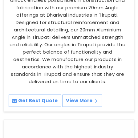
Unlock endless possibilities in construction and
fabrication with our premium 20mm Angle
offerings at Dhariwal Industries in Tirupati.
Designed for structural reinforcement and
architectural detailing, our 20mm Aluminium
Angle in Tirupati delivers unmatched strength
and reliability. Our angles in Tirupati provide the
perfect balance of functionality and
aesthetics. We manufacture our products in
accordance with the highest industry
standards in Tirupati and ensure that they are
delivered on time to our clients.
Get Best Quote
View More