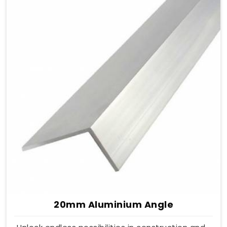
20mm Aluminium Angle