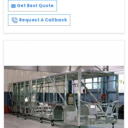
Get Best Quote
Request A Callback