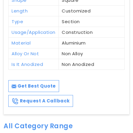
Shape
Square
Length
Customized
Type
Section
Usage/Application
Construction
Material
Aluminium
Alloy Or Not
Non Alloy
Is It Anodized
Non Anodized
Get Best Quote
Request A Callback
All Category Range