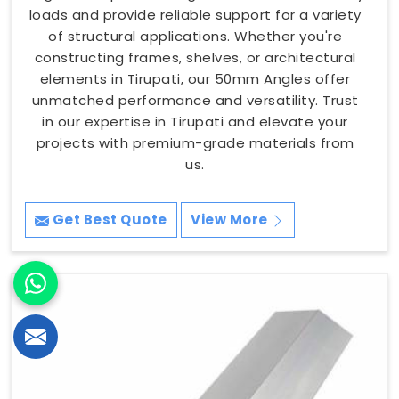
loads and provide reliable support for a variety
of structural applications. Whether you're
constructing frames, shelves, or architectural
elements in Tirupati, our 50mm Angles offer
unmatched performance and versatility. Trust
in our expertise in Tirupati and elevate your
projects with premium-grade materials from
us.
Get Best Quote
View More