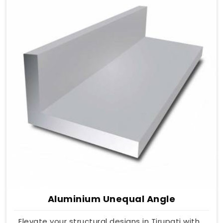
Aluminium Unequal Angle
Elevate your structural designs in Tirupati with