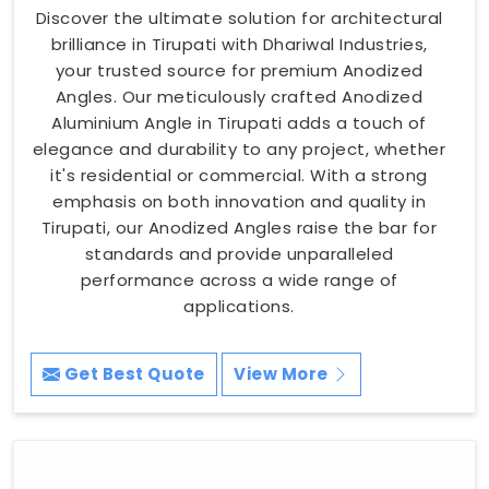
Discover the ultimate solution for architectural
brilliance in Tirupati with Dhariwal Industries,
your trusted source for premium Anodized
Angles. Our meticulously crafted Anodized
Aluminium Angle in Tirupati adds a touch of
elegance and durability to any project, whether
it's residential or commercial. With a strong
emphasis on both innovation and quality in
Tirupati, our Anodized Angles raise the bar for
standards and provide unparalleled
performance across a wide range of
applications.
Get Best Quote
View More