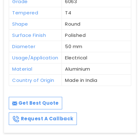
Grade
6063
Tempered
T4
Shape
Round
Surface Finish
Polished
Diameter
50 mm
Usage/Application
Electrical
Material
Aluminium
Country of Origin
Made in India
Get Best Quote
Request A Callback