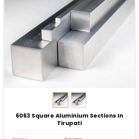
6063 Square Aluminium Sections In
Tirupati