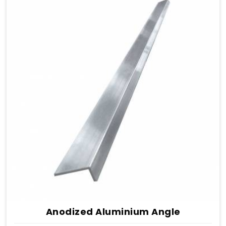
Anodized Aluminium Angle