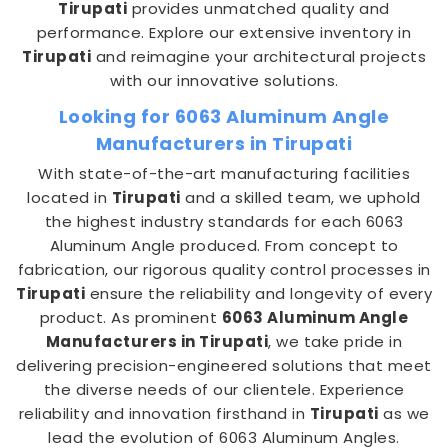
Tirupati
provides unmatched quality and
performance. Explore our extensive inventory in
Tirupati
and reimagine your architectural projects
with our innovative solutions.
Looking for 6063 Aluminum Angle
Manufacturers in Tirupati
With state-of-the-art manufacturing facilities
located in
Tirupati
and a skilled team, we uphold
the highest industry standards for each 6063
Aluminum Angle produced. From concept to
fabrication, our rigorous quality control processes in
Tirupati
ensure the reliability and longevity of every
product. As prominent
6063 Aluminum Angle
Manufacturers in Tirupati
, we take pride in
delivering precision-engineered solutions that meet
the diverse needs of our clientele. Experience
reliability and innovation firsthand in
Tirupati
as we
lead the evolution of 6063 Aluminum Angles.