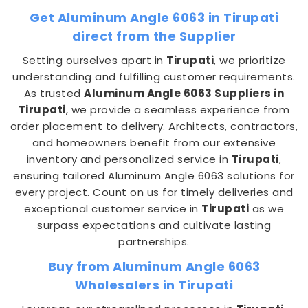
Get Aluminum Angle 6063 in Tirupati
direct from the Supplier
Setting ourselves apart in
Tirupati
, we prioritize
understanding and fulfilling customer requirements.
As trusted
Aluminum Angle 6063 Suppliers in
Tirupati
, we provide a seamless experience from
order placement to delivery. Architects, contractors,
and homeowners benefit from our extensive
inventory and personalized service in
Tirupati
,
ensuring tailored Aluminum Angle 6063 solutions for
every project. Count on us for timely deliveries and
exceptional customer service in
Tirupati
as we
surpass expectations and cultivate lasting
partnerships.
Buy from Aluminum Angle 6063
Wholesalers in Tirupati