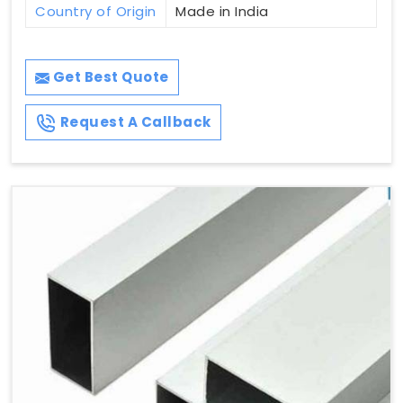
Country of Origin
Made in India
Get Best Quote
Request A Callback