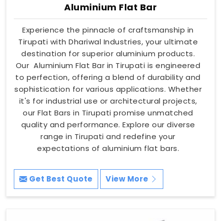
Aluminium Flat Bar
Experience the pinnacle of craftsmanship in
Tirupati with Dhariwal Industries, your ultimate
destination for superior aluminium products.
Our Aluminium Flat Bar in Tirupati is engineered
to perfection, offering a blend of durability and
sophistication for various applications. Whether
it's for industrial use or architectural projects,
our Flat Bars in Tirupati promise unmatched
quality and performance. Explore our diverse
range in Tirupati and redefine your
expectations of aluminium flat bars.
Get Best Quote
View More