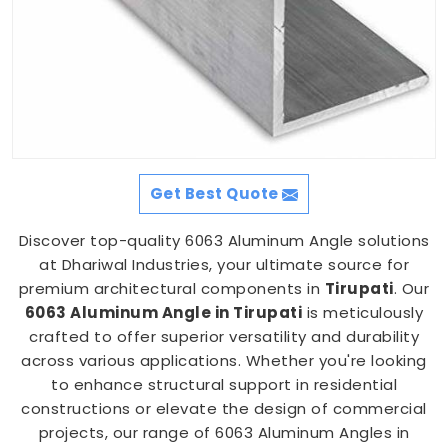
Get Best Quote
Discover top-quality 6063 Aluminum Angle solutions
at Dhariwal Industries, your ultimate source for
premium architectural components in
Tirupati
. Our
6063 Aluminum Angle in Tirupati
is meticulously
crafted to offer superior versatility and durability
across various applications. Whether you're looking
to enhance structural support in residential
constructions or elevate the design of commercial
projects, our range of 6063 Aluminum Angles in