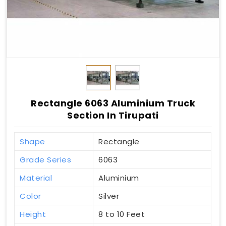
Rectangle 6063 Aluminium Truck
Section In Tirupati
Shape
Rectangle
Grade Series
6063
Material
Aluminium
Color
Silver
Height
8 to 10 Feet