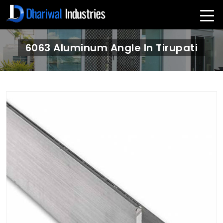
6063 Aluminum Angle In Tirupati