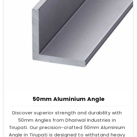
50mm Aluminium Angle
Discover superior strength and durability with
50mm Angles from Dhariwal Industries in
Tirupati. Our precision-crafted 50mm Aluminium
Angle in Tirupati is designed to withstand heavy