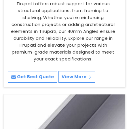
Tirupati offers robust support for various
structural applications, from framing to
shelving. Whether you're reinforcing
construction projects or adding architectural
elements in Tirupati, our 40mm Angles ensure
durability and reliability. Explore our range in
Tirupati and elevate your projects with
premium-grade materials designed to meet
your exact specifications.
Get Best Quote
View More