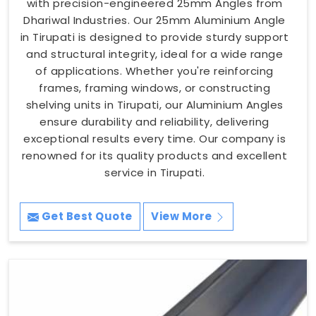
with precision-engineered 25mm Angles from
Dhariwal Industries. Our 25mm Aluminium Angle
in Tirupati is designed to provide sturdy support
and structural integrity, ideal for a wide range
of applications. Whether you're reinforcing
frames, framing windows, or constructing
shelving units in Tirupati, our Aluminium Angles
ensure durability and reliability, delivering
exceptional results every time. Our company is
renowned for its quality products and excellent
service in Tirupati.
Get Best Quote
View More