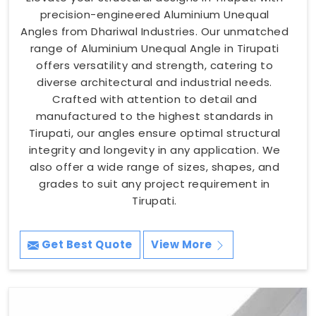
precision-engineered Aluminium Unequal
Angles from Dhariwal Industries. Our unmatched
range of Aluminium Unequal Angle in Tirupati
offers versatility and strength, catering to
diverse architectural and industrial needs.
Crafted with attention to detail and
manufactured to the highest standards in
Tirupati, our angles ensure optimal structural
integrity and longevity in any application. We
also offer a wide range of sizes, shapes, and
grades to suit any project requirement in
Tirupati.
Get Best Quote
View More