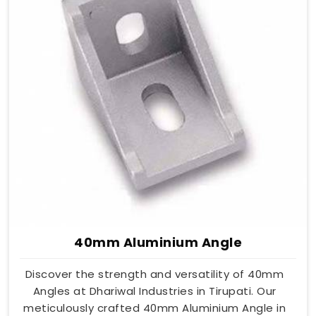
40mm Aluminium Angle
Discover the strength and versatility of 40mm
Angles at Dhariwal Industries in Tirupati. Our
meticulously crafted 40mm Aluminium Angle in