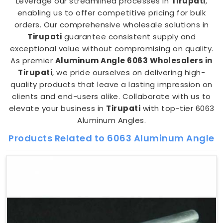
Leverage our streamlined processes in
Tirupati
,
enabling us to offer competitive pricing for bulk
orders. Our comprehensive wholesale solutions in
Tirupati
guarantee consistent supply and
exceptional value without compromising on quality.
As premier
Aluminum Angle 6063 Wholesalers in
Tirupati
, we pride ourselves on delivering high-
quality products that leave a lasting impression on
clients and end-users alike. Collaborate with us to
elevate your business in
Tirupati
with top-tier 6063
Aluminum Angles.
Products Related to 6063 Aluminum Angle