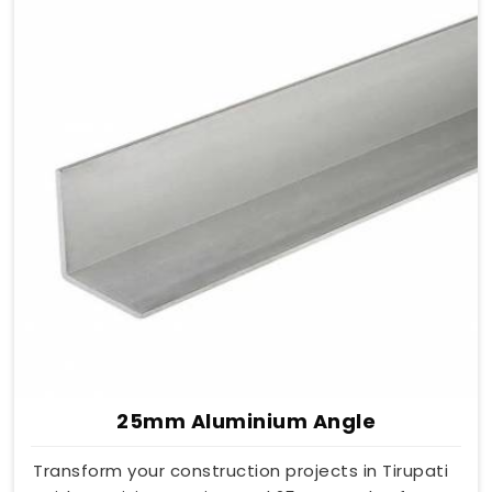
25mm Aluminium Angle
Transform your construction projects in Tirupati