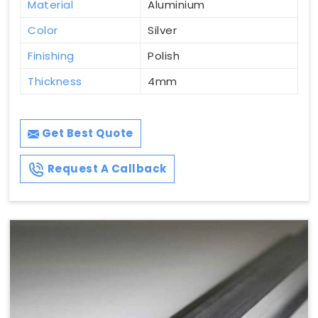
Material
Aluminium
Color
Silver
Finishing
Polish
Thickness
4mm
Get Best Quote
Request A Callback