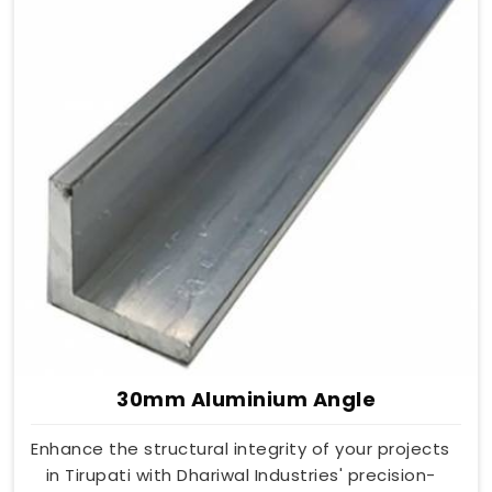
30mm Aluminium Angle
Enhance the structural integrity of your projects
in Tirupati with Dhariwal Industries' precision-