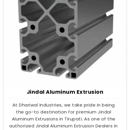
Jindal Aluminum Extrusion
At Dhariwal Industries, we take pride in being
the go-to destination for premium Jindal
Aluminum Extrusions in Tirupati. As one of the
authorized Jindal Aluminum Extrusion Dealers in