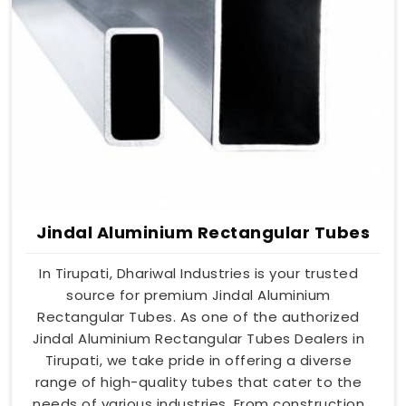
Jindal Aluminium Rectangular Tubes
In Tirupati, Dhariwal Industries is your trusted
source for premium Jindal Aluminium
Rectangular Tubes. As one of the authorized
Jindal Aluminium Rectangular Tubes Dealers in
Tirupati, we take pride in offering a diverse
range of high-quality tubes that cater to the
needs of various industries. From construction