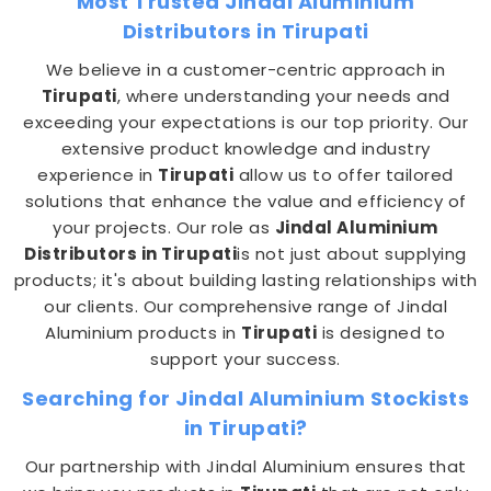
Most Trusted Jindal Aluminium
Distributors in Tirupati
We believe in a customer-centric approach in
Tirupati
, where understanding your needs and
exceeding your expectations is our top priority. Our
extensive product knowledge and industry
experience in
Tirupati
allow us to offer tailored
solutions that enhance the value and efficiency of
your projects. Our role as
Jindal Aluminium
Distributors in Tirupati
is not just about supplying
products; it's about building lasting relationships with
our clients. Our comprehensive range of Jindal
Aluminium products in
Tirupati
is designed to
support your success.
Searching for Jindal Aluminium Stockists
in Tirupati?
Our partnership with Jindal Aluminium ensures that