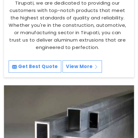
Tirupati, we are dedicated to providing our
customers with top-notch products that meet
the highest standards of quality and reliability.
Whether you're in the construction, automotive,
or manufacturing sector in Tirupati, you can
trust us to deliver aluminum extrusions that are
engineered to perfection.
Get Best Quote
View More