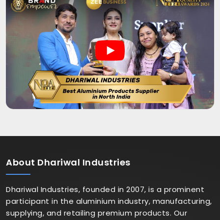
About
Dhariwal Industries
Dhariwal Industries, founded in 2007, is a prominent
participant in the aluminium industry, manufacturing,
supplying, and retailing premium products. Our