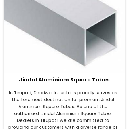
Jindal Aluminium Square Tubes
In Tirupati, Dhariwal Industries proudly serves as
the foremost destination for premium Jindal
Aluminium Square Tubes. As one of the
authorized Jindal Aluminium Square Tubes
Dealers in Tirupati, we are committed to
providing our customers with a diverse range of