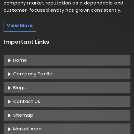
company market reputation as a dependable and
customer-focused entity has grown consistently.
View More
Important
Links
Home
Company Profile
Blogs
Contact Us
Sitemap
Market Area