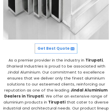
Get Best Quote
As a premier provider in the industry in
Tirupati
,
Dhariwal Industries is proud to be associated with
Jindal Aluminium. Our commitment to excellence
ensures that we deliver only the finest aluminium
solutions to our esteemed clients, reinforcing our
reputation as one of the leading
Jindal Aluminium
Dealers in Tirupati
. We offer an extensive range of
aluminium products in
Tirupati
that cater to diverse
industrial and architectural needs. Our product lineup