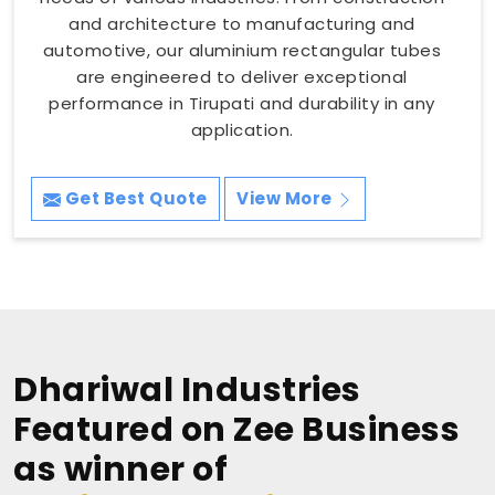
and architecture to manufacturing and
automotive, our aluminium rectangular tubes
are engineered to deliver exceptional
performance in Tirupati and durability in any
application.
Get Best Quote
View More
Dhariwal Industries
Featured on Zee Business
as winner of