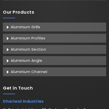
Our Products
Aluminium Grills
Aluminium Profiles
Aluminium Section
Aluminium Angle
Aluminium Channel
Get in
Touch
Dhariwal Industries