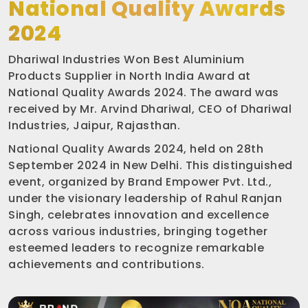
National Quality Awards
2024
Dhariwal Industries Won Best Aluminium
Products Supplier in North India Award at
National Quality Awards 2024. The award was
received by Mr. Arvind Dhariwal, CEO of Dhariwal
Industries, Jaipur, Rajasthan.
National Quality Awards 2024, held on 28th
September 2024 in New Delhi. This distinguished
event, organized by Brand Empower Pvt. Ltd.,
under the visionary leadership of Rahul Ranjan
Singh, celebrates innovation and excellence
across various industries, bringing together
esteemed leaders to recognize remarkable
achievements and contributions.