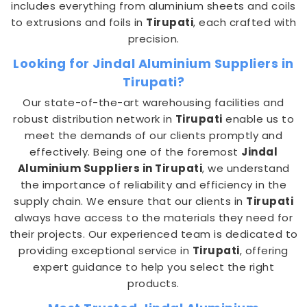
includes everything from aluminium sheets and coils
to extrusions and foils in
Tirupati
, each crafted with
precision.
Looking for Jindal Aluminium Suppliers in
Tirupati?
Our state-of-the-art warehousing facilities and
robust distribution network in
Tirupati
enable us to
meet the demands of our clients promptly and
effectively. Being one of the foremost
Jindal
Aluminium Suppliers in Tirupati
, we understand
the importance of reliability and efficiency in the
supply chain. We ensure that our clients in
Tirupati
always have access to the materials they need for
their projects. Our experienced team is dedicated to
providing exceptional service in
Tirupati
, offering
expert guidance to help you select the right
products.