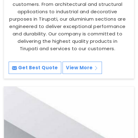
customers. From architectural and structural
applications to industrial and decorative
purposes in Tirupati, our aluminium sections are
engineered to deliver exceptional performance
and durability. Our company is committed to
delivering the highest quality products in
Tirupati and services to our customers.
Get Best Quote
View More