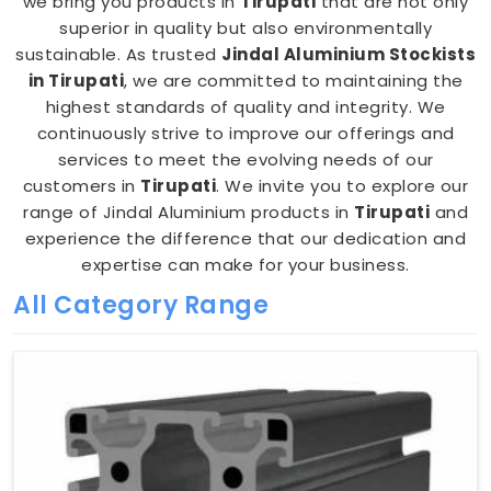
we bring you products in
Tirupati
that are not only
superior in quality but also environmentally
sustainable. As trusted
Jindal Aluminium Stockists
in Tirupati
, we are committed to maintaining the
highest standards of quality and integrity. We
continuously strive to improve our offerings and
services to meet the evolving needs of our
customers in
Tirupati
. We invite you to explore our
range of Jindal Aluminium products in
Tirupati
and
experience the difference that our dedication and
expertise can make for your business.
All Category Range