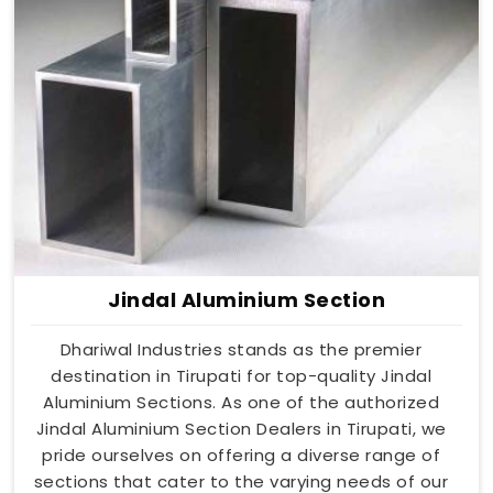
Jindal Aluminium Section
Dhariwal Industries stands as the premier
destination in Tirupati for top-quality Jindal
Aluminium Sections. As one of the authorized
Jindal Aluminium Section Dealers in Tirupati, we
pride ourselves on offering a diverse range of
sections that cater to the varying needs of our