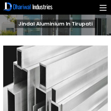
Jindal Aluminium In Tirupati