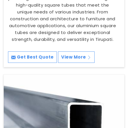
high-quality square tubes that meet the
unique needs of various industries. From
construction and architecture to furniture and
automotive applications, our aluminium square
tubes are designed to deliver exceptional
strength, durability, and versatility in Tirupati.
Get Best Quote
View More