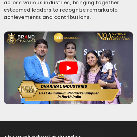
across various industries, bringing together
esteemed leaders to recognize remarkable
achievements and contributions.