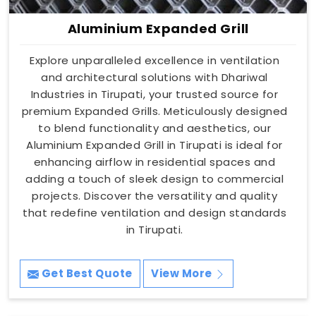
Aluminium Expanded Grill
Explore unparalleled excellence in ventilation
and architectural solutions with Dhariwal
Industries in Tirupati, your trusted source for
premium Expanded Grills. Meticulously designed
to blend functionality and aesthetics, our
Aluminium Expanded Grill in Tirupati is ideal for
enhancing airflow in residential spaces and
adding a touch of sleek design to commercial
projects. Discover the versatility and quality
that redefine ventilation and design standards
in Tirupati.
Get Best Quote
View More