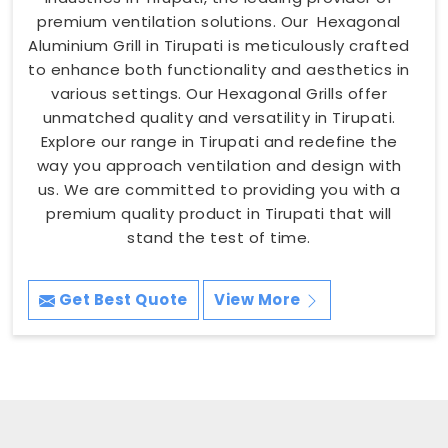
premium ventilation solutions. Our Hexagonal
Aluminium Grill in Tirupati is meticulously crafted
to enhance both functionality and aesthetics in
various settings. Our Hexagonal Grills offer
unmatched quality and versatility in Tirupati.
Explore our range in Tirupati and redefine the
way you approach ventilation and design with
us. We are committed to providing you with a
premium quality product in Tirupati that will
stand the test of time.
Get Best Quote
View More