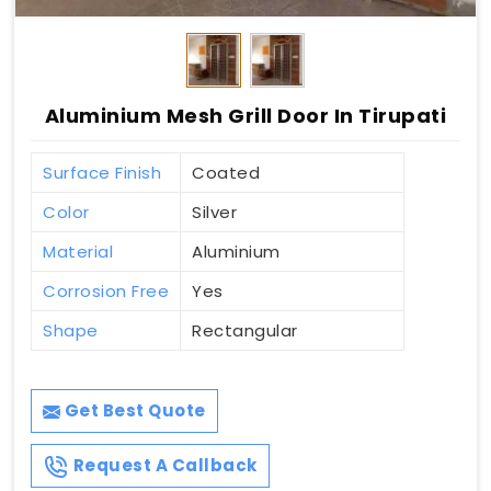
Aluminium Mesh Grill Door In Tirupati
Surface Finish
Coated
Color
Silver
Material
Aluminium
Corrosion Free
Yes
Shape
Rectangular
Get Best Quote
Request A Callback