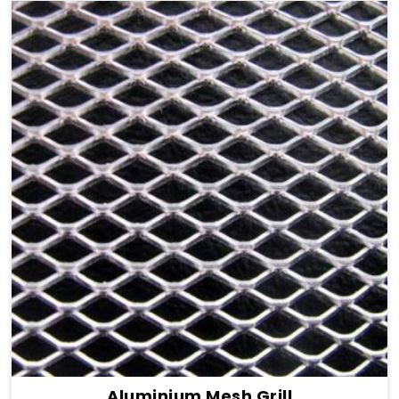
Aluminium Mesh Grill