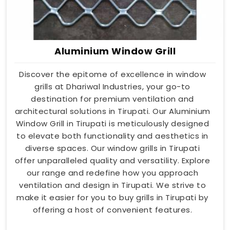
Aluminium Window Grill
Discover the epitome of excellence in window
grills at Dhariwal Industries, your go-to
destination for premium ventilation and
architectural solutions in Tirupati. Our Aluminium
Window Grill in Tirupati is meticulously designed
to elevate both functionality and aesthetics in
diverse spaces. Our window grills in Tirupati
offer unparalleled quality and versatility. Explore
our range and redefine how you approach
ventilation and design in Tirupati. We strive to
make it easier for you to buy grills in Tirupati by
offering a host of convenient features.