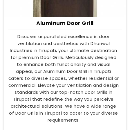
Aluminum Door Grill
Discover unparalleled excellence in door
ventilation and aesthetics with Dhariwal
Industries in Tirupati, your ultimate destination
for premium Door Grills. Meticulously designed
to enhance both functionality and visual
appeal, our Aluminum Door Grill in Tirupati
caters to diverse spaces, whether residential or
commercial. Elevate your ventilation and design
standards with our top-notch Door Grills in
Tirupati that redefine the way you perceive
architectural solutions. We have a wide range
of Door Grills in Tirupati to cater to your diverse
requirements.