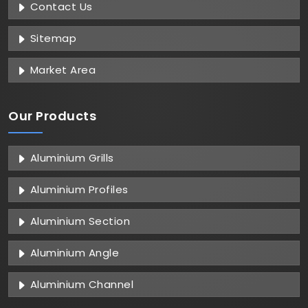
Contact Us
Sitemap
Market Area
Our Products
Aluminium Grills
Aluminium Profiles
Aluminium Section
Aluminium Angle
Aluminium Channel