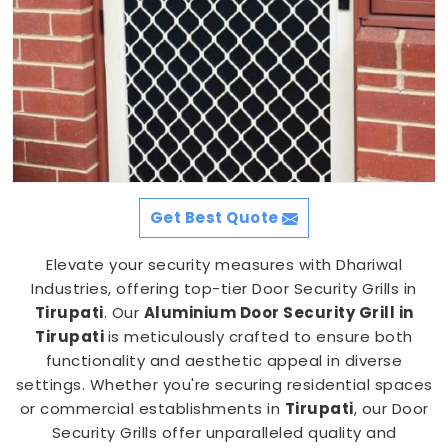
Get Best Quote
Elevate your security measures with Dhariwal
Industries, offering top-tier Door Security Grills in
Tirupati
. Our
Aluminium Door Security Grill in
Tirupati
is meticulously crafted to ensure both
functionality and aesthetic appeal in diverse
settings. Whether you're securing residential spaces
or commercial establishments in
Tirupati
, our Door
Security Grills offer unparalleled quality and