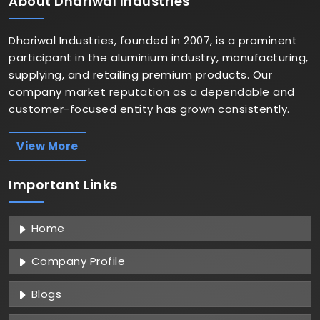
About
Dhariwal Industries
Dhariwal Industries, founded in 2007, is a prominent
participant in the aluminium industry, manufacturing,
supplying, and retailing premium products. Our
company market reputation as a dependable and
customer-focused entity has grown consistently.
View More
Important
Links
Home
Company Profile
Blogs