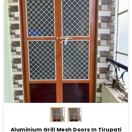
Aluminium Grill Mesh Doors In Tirupati