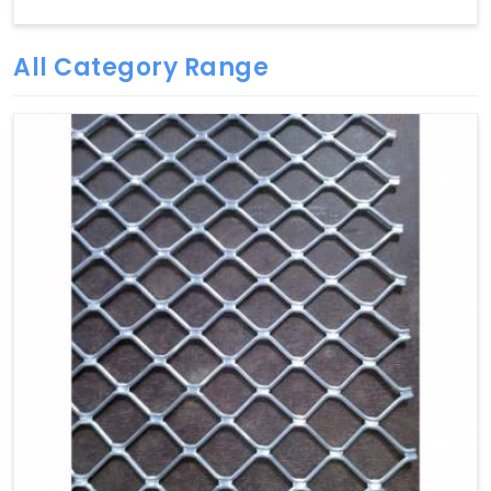
All Category Range