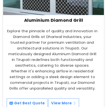
Aluminium Diamond Grill
Explore the pinnacle of quality and innovation in
Diamond Grills at Dhariwal Industries, your
trusted partner for premium ventilation and
architectural solutions in Tirupati. Our
meticulously designed Aluminum Diamond Grill
in Tirupati redefines both functionality and
aesthetics, catering to diverse spaces.
Whether it's enhancing airflow in residential
settings or adding a sleek design element to
commercial projects in Tirupati, our Diamond
Grills offer unparalleled quality and versatility.
Get Best Quote
View More