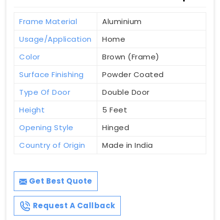
Frame Material
Aluminium
Usage/Application
Home
Color
Brown (Frame)
Surface Finishing
Powder Coated
Type Of Door
Double Door
Height
5 Feet
Opening Style
Hinged
Country of Origin
Made in India
Get Best Quote
Request A Callback