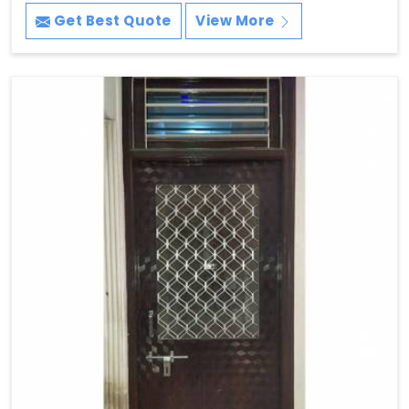
Get Best Quote
View More