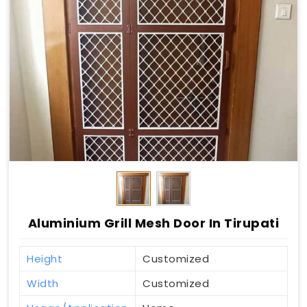
Aluminium Grill Mesh Door In Tirupati
Height
Customized
Width
Customized