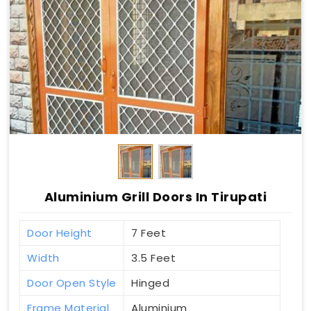
Aluminium Grill Doors In Tirupati
Door Height
7 Feet
Width
3.5 Feet
Door Open Style
Hinged
Frame Material
Aluminium