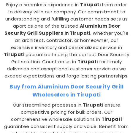
Enjoy a seamless experience in
Tirupati
from order
to delivery with our company. Our commitment to
understanding and fulfilling customer needs sets us
apart as one of the trusted
Aluminium Door
Security Grill Suppliers in Tirupati
. Whether you're
an architect, contractor, or homeowner, our
extensive inventory and personalized service in
Tirupati
guarantee finding the perfect Door Security
Grill solution. Count on us in
Tirupati
for timely
deliveries and exceptional customer service as we
exceed expectations and forge lasting partnerships.
Buy from Aluminium Door Security Grill
Wholesalers in Tirupati
Our streamlined processes in
Tirupati
ensure
competitive pricing for bulk orders. Our
comprehensive wholesale solutions in
Tirupati
guarantee consistent supply and value. Benefit from