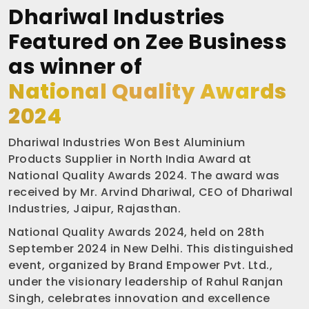
Dhariwal Industries
Featured on Zee Business
as winner of
National Quality Awards
2024
Dhariwal Industries Won Best Aluminium
Products Supplier in North India Award at
National Quality Awards 2024. The award was
received by Mr. Arvind Dhariwal, CEO of Dhariwal
Industries, Jaipur, Rajasthan.
National Quality Awards 2024, held on 28th
September 2024 in New Delhi. This distinguished
event, organized by Brand Empower Pvt. Ltd.,
under the visionary leadership of Rahul Ranjan
Singh, celebrates innovation and excellence