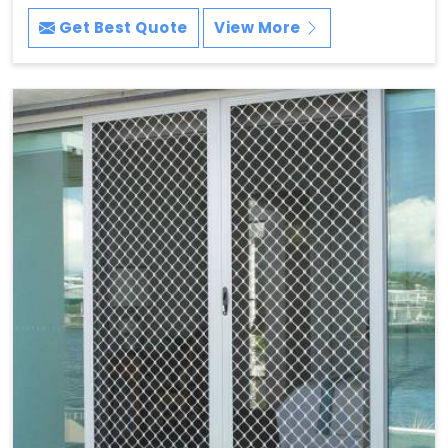
Get Best Quote
View More