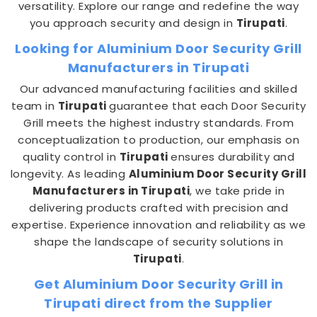
versatility. Explore our range and redefine the way
you approach security and design in
Tirupati
.
Looking for Aluminium Door Security Grill
Manufacturers in Tirupati
Our advanced manufacturing facilities and skilled
team in
Tirupati
guarantee that each Door Security
Grill meets the highest industry standards. From
conceptualization to production, our emphasis on
quality control in
Tirupati
ensures durability and
longevity. As leading
Aluminium Door Security Grill
Manufacturers in Tirupati
, we take pride in
delivering products crafted with precision and
expertise. Experience innovation and reliability as we
shape the landscape of security solutions in
Tirupati
.
Get Aluminium Door Security Grill in
Tirupati direct from the Supplier