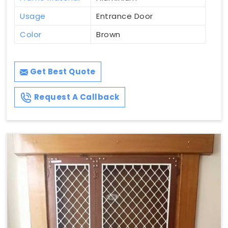
Usage
Entrance Door
Color
Brown
Get Best Quote
Request A Callback