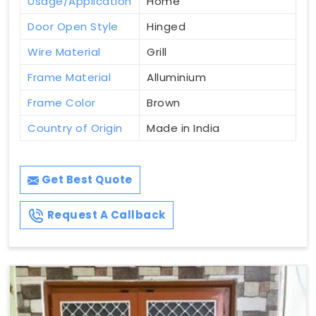
Usage/Application
Home
Door Open Style
Hinged
Wire Material
Grill
Frame Material
Alluminium
Frame Color
Brown
Country of Origin
Made in India
Get Best Quote
Request A Callback