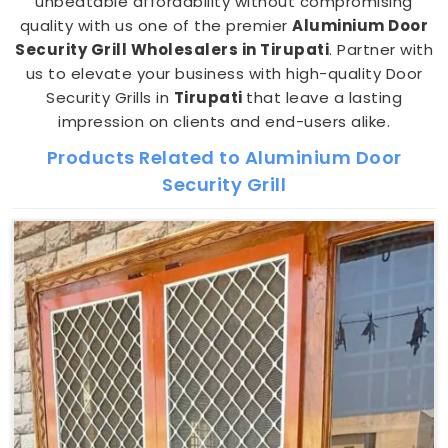
unbeatable affordability without compromising
quality with us one of the premier
Aluminium Door
Security Grill Wholesalers in Tirupati
. Partner with
us to elevate your business with high-quality Door
Security Grills in
Tirupati
that leave a lasting
impression on clients and end-users alike.
Products Related to Aluminium Door
Security Grill