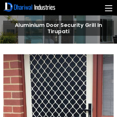
Aluminium Door Security Grill In
Tirupati