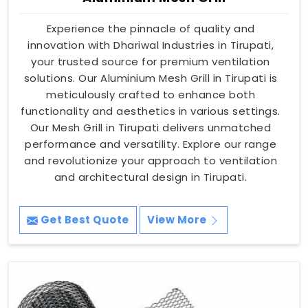
Experience the pinnacle of quality and
innovation with Dhariwal Industries in Tirupati,
your trusted source for premium ventilation
solutions. Our Aluminium Mesh Grill in Tirupati is
meticulously crafted to enhance both
functionality and aesthetics in various settings.
Our Mesh Grill in Tirupati delivers unmatched
performance and versatility. Explore our range
and revolutionize your approach to ventilation
and architectural design in Tirupati.
Get Best Quote
View More