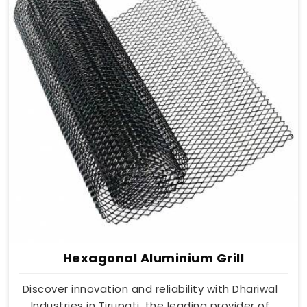
Hexagonal Aluminium Grill
Discover innovation and reliability with Dhariwal
Industries in Tirupati, the leading provider of