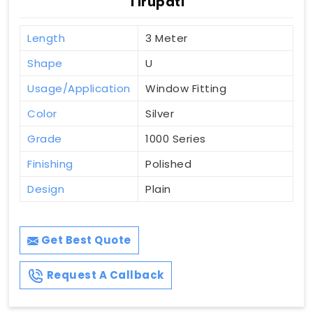
Tirupati
Length
3 Meter
Shape
U
Usage/Application
Window Fitting
Color
Silver
Grade
1000 Series
Finishing
Polished
Design
Plain
Get Best Quote
Request A Callback