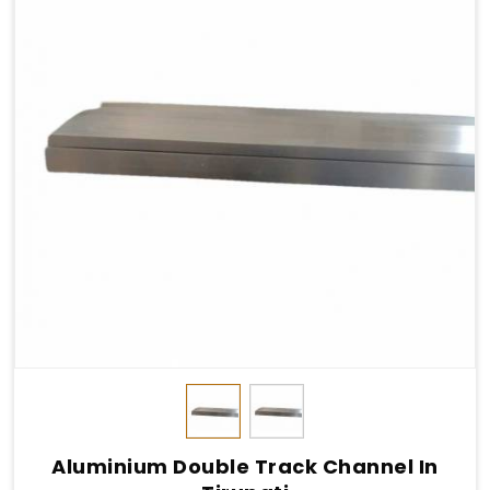
Aluminium Double Track Channel In