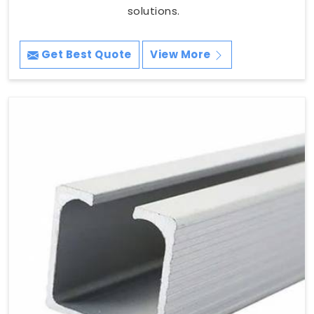
solutions.
Get Best Quote
View More