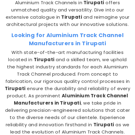
Aluminium Track Channels in
Tirupati
offers
unmatched quality and versatility. Dive into our
extensive catalogue in
Tirupati
and reimagine your
architectural projects with our innovative solutions.
Looking for Aluminium Track Channel
Manufacturers in Tirupati
With state-of-the-art manufacturing facilities
located in
Tirupati
and a skilled team, we uphold
the highest industry standards for each Aluminium
Track Channel produced. From concept to
fabrication, our rigorous quality control processes in
Tirupati
ensure the durability and reliability of every
product. As prominent
Aluminium Track Channel
Manufacturers in Tirupati
, we take pride in
delivering precision-engineered solutions that cater
to the diverse needs of our clientele. Experience
reliability and innovation firsthand in
Tirupati
as we
lead the evolution of Aluminium Track Channels.