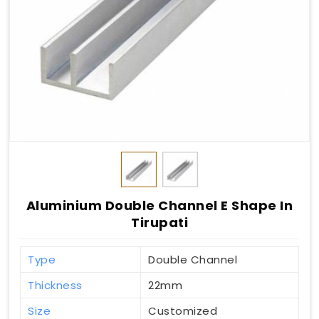
Aluminium Double Channel E Shape In
Tirupati
Type
Double Channel
Thickness
22mm
Size
Customized