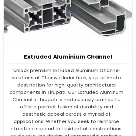
Extruded Aluminium Channel
Unlock premium Extruded Aluminum Channel
solutions at Dhariwal Industries, your ultimate
destination for high-quality architectural
components in Tirupati. Our Extruded Aluminum
Channel in Tirupati is meticulously crafted to
offer a perfect fusion of durability and
aesthetic appeal across a myriad of
applications. Whether you seek to reinforce
structural support in residential constructions
or elevate the design of commercial projects,