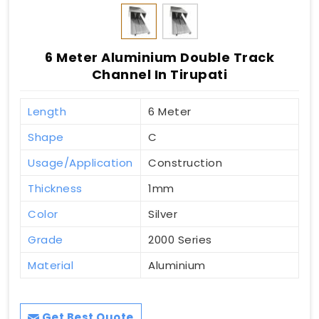
6 Meter Aluminium Double Track
Channel In Tirupati
Length
6 Meter
Shape
C
Usage/Application
Construction
Thickness
1mm
Color
Silver
Grade
2000 Series
Material
Aluminium
Get Best Quote