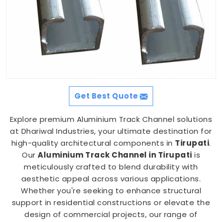
Get Best Quote
Explore premium Aluminium Track Channel solutions
at Dhariwal Industries, your ultimate destination for
high-quality architectural components in
Tirupati
.
Our
Aluminium Track Channel in Tirupati
is
meticulously crafted to blend durability with
aesthetic appeal across various applications.
Whether you're seeking to enhance structural
support in residential constructions or elevate the
design of commercial projects, our range of