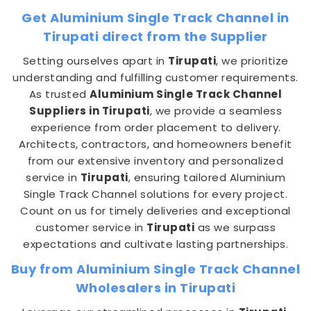
Get Aluminium Single Track Channel in
Tirupati direct from the Supplier
Setting ourselves apart in
Tirupati
, we prioritize
understanding and fulfilling customer requirements.
As trusted
Aluminium Single Track Channel
Suppliers in Tirupati
, we provide a seamless
experience from order placement to delivery.
Architects, contractors, and homeowners benefit
from our extensive inventory and personalized
service in
Tirupati
, ensuring tailored Aluminium
Single Track Channel solutions for every project.
Count on us for timely deliveries and exceptional
customer service in
Tirupati
as we surpass
expectations and cultivate lasting partnerships.
Buy from Aluminium Single Track Channel
Wholesalers in Tirupati