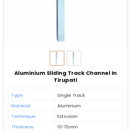
Aluminium Sliding Track Channel In
Tirupati
Type
Single Track
Material
Aluminium
Technique
Extrusion
Thickness
10-15mm