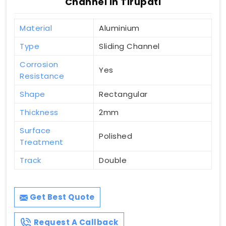
Channel In Tirupati
Material
Aluminium
Type
Sliding Channel
Corrosion
Yes
Resistance
Shape
Rectangular
Thickness
2mm
Surface
Polished
Treatment
Track
Double
Get Best Quote
Request A Callback