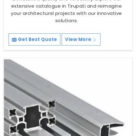
extensive catalogue in Tirupati and reimagine
your architectural projects with our innovative
solutions.
Get Best Quote
View More