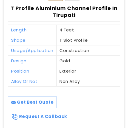
T Profile Aluminium Channel Profile In
Tirupati
Length
4 Feet
Shape
T Slot Profile
Usage/Application
Construction
Design
Gold
Position
Exterior
Alloy Or Not
Non Alloy
Get Best Quote
Request A Callback