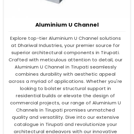
Aluminium U Channel
Explore top-tier Aluminium U Channel solutions
at Dhariwal Industries, your premier source for
superior architectural components in Tirupati.
Crafted with meticulous attention to detail, our
Aluminium U Channel in Tirupati seamlessly
combines durability with aesthetic appeal
across a myriad of applications. Whether you're
looking to bolster structural support in
residential builds or elevate the design of
commercial projects, our range of Aluminium U
Channels in Tirupati promises unmatched
quality and versatility. Dive into our extensive
catalogue in Tirupati and revolutionize your
architectural endeavors with our innovative