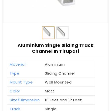
Aluminium Single Sliding Track
Channel In Tirupati
Material
Aluminium
Type
Sliding Channel
Mount Type
Wall Mounted
Color
Matt
Size/Dimension
10 Feet and 12 Feet
Track
Single