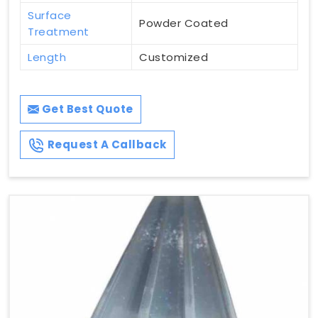
Surface
Powder Coated
Treatment
Length
Customized
Get Best Quote
Request A Callback