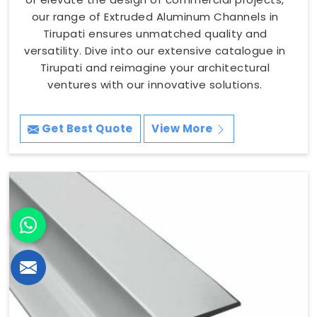
our range of Extruded Aluminum Channels in
Tirupati ensures unmatched quality and
versatility. Dive into our extensive catalogue in
Tirupati and reimagine your architectural
ventures with our innovative solutions.
Get Best Quote
View More