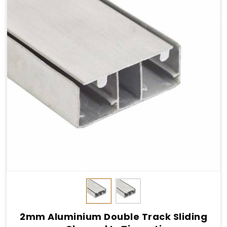
2mm Aluminium Double Track Sliding