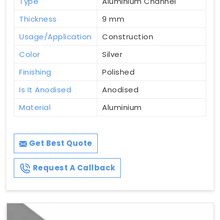
Type
Aluminium Channel
Thickness
9 mm
Usage/Application
Construction
Color
Silver
Finishing
Polished
Is It Anodised
Anodised
Material
Aluminium
Get Best Quote
Request A Callback