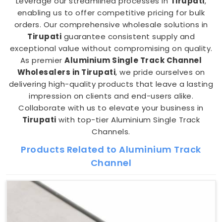
Leverage our streamlined processes in
Tirupati
,
enabling us to offer competitive pricing for bulk
orders. Our comprehensive wholesale solutions in
Tirupati
guarantee consistent supply and
exceptional value without compromising on quality.
As premier
Aluminium Single Track Channel
Wholesalers in Tirupati
, we pride ourselves on
delivering high-quality products that leave a lasting
impression on clients and end-users alike.
Collaborate with us to elevate your business in
Tirupati
with top-tier Aluminium Single Track
Channels.
Products Related to Aluminium Track
Channel