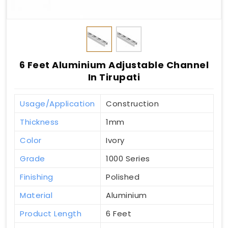
6 Feet Aluminium Adjustable Channel
In Tirupati
Usage/Application
Construction
Thickness
1mm
Color
Ivory
Grade
1000 Series
Finishing
Polished
Material
Aluminium
Product Length
6 Feet