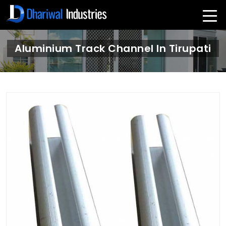
Aluminium Track Channel In Tirupati