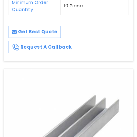
Minimum Order
10 Piece
Quantity
Get Best Quote
Request A Callback