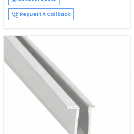
Request A Callback