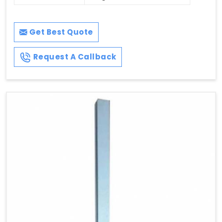
Get Best Quote
Request A Callback