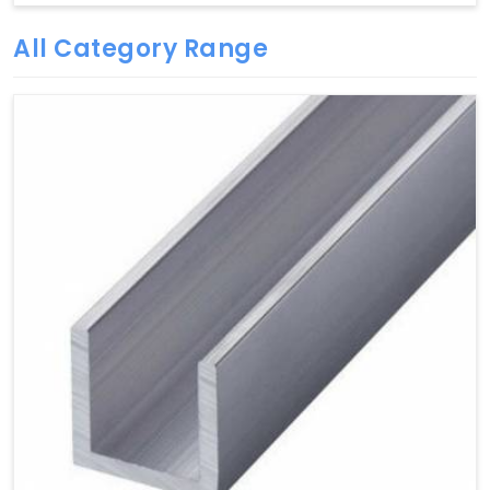
All Category Range