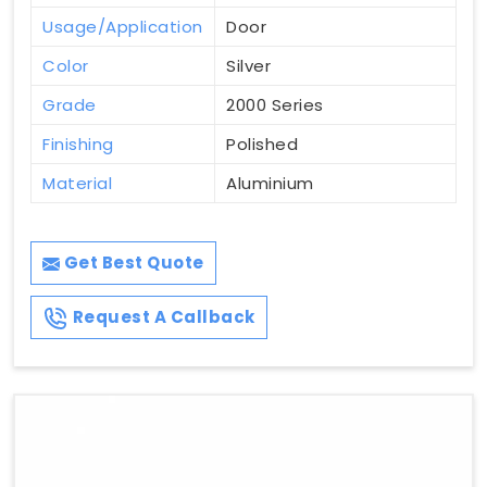
Usage/Application
Door
Color
Silver
Grade
2000 Series
Finishing
Polished
Material
Aluminium
Get Best Quote
Request A Callback