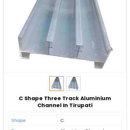
C Shape Three Track Aluminium
Channel In Tirupati
Shape
C