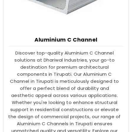
Aluminium C Channel
Discover top-quality Aluminium C Channel
solutions at Dhariwal Industries, your go-to
destination for premium architectural
components in Tirupati. Our Aluminium C
Channel in Tirupati is meticulously designed to
offer a perfect blend of durability and
aesthetic appeal across various applications.
Whether you're looking to enhance structural
support in residential constructions or elevate
the design of commercial projects, our range of
Aluminium C Channels in Tirupati ensures
unmatched quality and versatility. Explore our