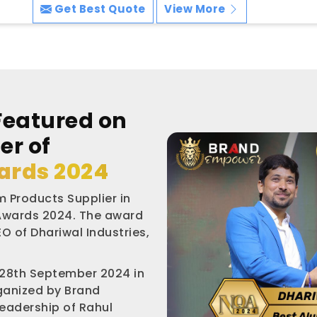
Get Best Quote
View More
Featured on
er of
ards 2024
 Products Supplier in
 Awards 2024. The award
O of Dhariwal Industries,
 28th September 2024 in
rganized by Brand
leadership of Rahul