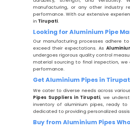
durability, strength, and versatility.
manufacturing, or any other industry req
performance. With our extensive experien
in
Tirupati
.
Looking for Aluminium Pipe Man
Our manufacturing processes adhere to s
exceed their expectations. As
Aluminiu
undergoes rigorous quality control measure
material sourcing to final inspection, 
performance.
Get Aluminium Pipes in Tirupat
We cater to diverse needs across variou
Pipes Suppliers in Tirupati
, we unders
inventory of aluminium pipes, ready to
dedicated to providing personalized assi
Buy from Aluminium Pipes Whol