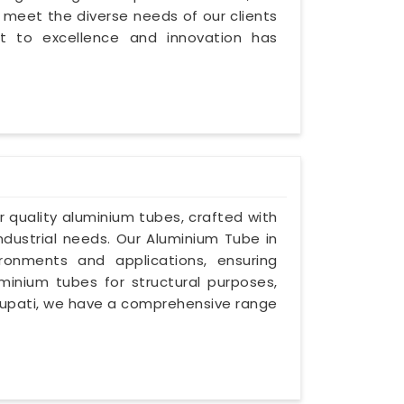
 meet the diverse needs of our clients
 to excellence and innovation has
or quality aluminium tubes, crafted with
industrial needs. Our Aluminium Tube in
ironments and applications, ensuring
luminium tubes for structural purposes,
 Tirupati, we have a comprehensive range