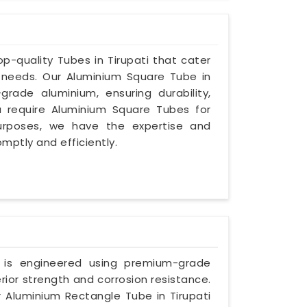
top-quality Tubes in Tirupati that cater
l needs. Our Aluminium Square Tube in
grade aluminium, ensuring durability,
u require Aluminium Square Tubes for
 purposes, we have the expertise and
omptly and efficiently.
e is engineered using premium-grade
rior strength and corrosion resistance.
 Aluminium Rectangle Tube in Tirupati