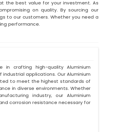
t the best value for your investment. As
compromising on quality. By sourcing our
ings to our customers. Whether you need a
cing performance.
ze in crafting high-quality Aluminium
 industrial applications. Our Aluminium
afted to meet the highest standards of
mance in diverse environments. Whether
nufacturing industry, our Aluminium
 and corrosion resistance necessary for