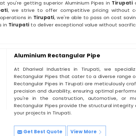
hat you're getting superior Aluminium Pipes in
Tirupati
a
ati
, we strive to offer competitive pricing without 
 operations in
Tirupati
, we're able to pass on cost sav
s in
Tirupati
to deliver exceptional value without sacrifi
Aluminium Rectangular Pipe
At Dhariwal Industries in Tirupati, we speciali
Rectangular Pipes that cater to a diverse range of
Rectangular Pipes in Tirupati are meticulously cr
precision and durability, ensuring optimal perfor
you're in the construction, automotive, or ma
Rectangular Pipes provide the structural integrity
your projects in Tirupati.
Get Best Quote
View More