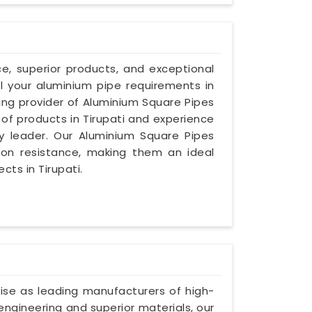
ce, superior products, and exceptional
ll your aluminium pipe requirements in
ding provider of Aluminium Square Pipes
 of products in Tirupati and experience
ry leader. Our Aluminium Square Pipes
osion resistance, making them an ideal
cts in Tirupati.
rtise as leading manufacturers of high-
 engineering and superior materials, our