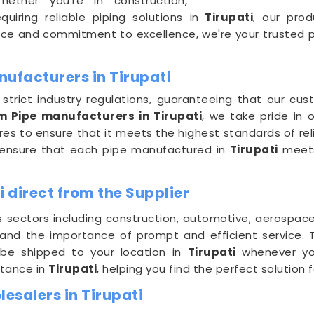
 Whether you're in construction,
uiring reliable piping solutions in
Tirupati
, our prod
ce and commitment to excellence, we're your trusted pa
ufacturers in Tirupati
trict industry regulations, guaranteeing that our cu
m Pipe manufacturers in Tirupati
, we take pride in
s to ensure that it meets the highest standards of relia
we ensure that each pipe manufactured in
Tirupati
meets
i direct from the Supplier
s sectors including construction, automotive, aerospac
tand the importance of prompt and efficient service.
 be shipped to your location in
Tirupati
whenever yo
stance in
Tirupati
, helping you find the perfect solution 
esalers in Tirupati