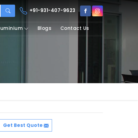
+91-931-407-9623
Aluminium
Blogs
Contact Us
Get Best Quote