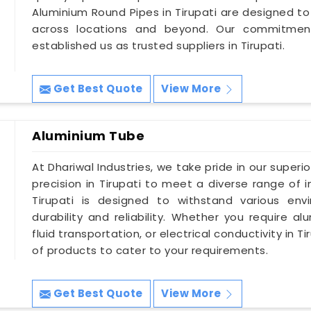
Aluminium Round Pipes in Tirupati are designed to
across locations and beyond. Our commitment
established us as trusted suppliers in Tirupati.
Get Best Quote
View More
Aluminium Tube
At Dhariwal Industries, we take pride in our superi
precision in Tirupati to meet a diverse range of 
Tirupati is designed to withstand various env
durability and reliability. Whether you require a
fluid transportation, or electrical conductivity in
of products to cater to your requirements.
Get Best Quote
View More