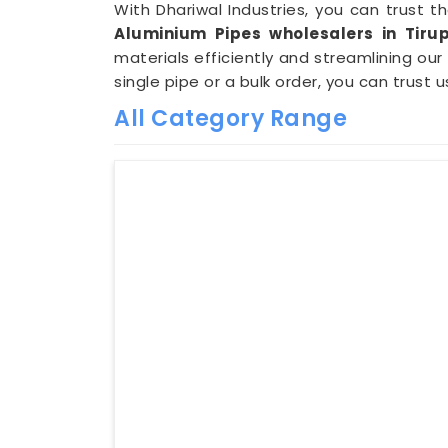
With Dhariwal Industries, you can trust t
Aluminium Pipes wholesalers in Tirup
materials efficiently and streamlining our
single pipe or a bulk order, you can trust u
All Category Range