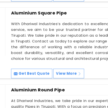
Aluminium Square Pipe
With Dhariwal Industries’s dedication to excellen
service, we aim to be your trusted partner for a
Tirupati. We take pride in our reputation as a lea
in Tirupati. Contact us today to explore our range
the difference of working with a reliable indust
boast durability, versatility, and excellent corr
choice for various structural and architectural proje
Get Best Quote
View More
Aluminium Round Pipe
At Dhariwal Industries, we take pride in our expe
quality Pipes in Tirupati. With a focus on precision