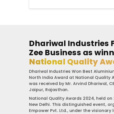
Dhariwal Industries 
Zee Business as winn
National Quality Aw
Dhariwal Industries Won Best Aluminium
North India Award at National Quality
was received by Mr. Arvind Dhariwal, CE
Jaipur, Rajasthan.
National Quality Awards 2024, held on
New Delhi. This distinguished event, o
Empower Pvt. Ltd., under the visionary 