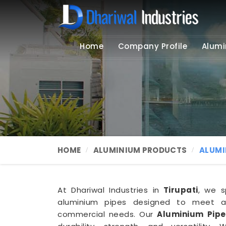
Home
Company Profile
Alumi
HOME
ALUMINIUM PRODUCTS
ALUMI
At Dhariwal Industries in
Tirupati
, we s
aluminium pipes designed to meet a 
commercial needs. Our
Aluminium Pipe