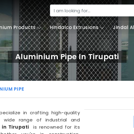
nium Products
Hindalco Extrusions
Jindal 
Aluminium Pipe In Tirupati
NIUM PIPE
pecialize in crafting high-quality
wide range of industrial and
 in Tirupati
is renowned for its