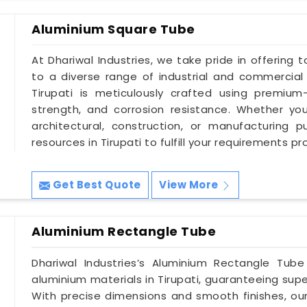
Aluminium Square Tube
At Dhariwal Industries, we take pride in offering 
to a diverse range of industrial and commercia
Tirupati is meticulously crafted using premium-
strength, and corrosion resistance. Whether yo
architectural, construction, or manufacturing
resources in Tirupati to fulfill your requirements pr
Get Best Quote
View More
Aluminium Rectangle Tube
Dhariwal Industries’s Aluminium Rectangle Tub
aluminium materials in Tirupati, guaranteeing supe
With precise dimensions and smooth finishes, our