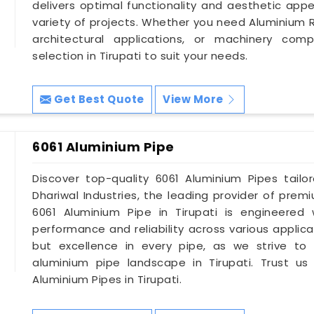
delivers optimal functionality and aesthetic app
variety of projects. Whether you need Aluminium R
architectural applications, or machinery co
selection in Tirupati to suit your needs.
Get Best Quote
View More
6061 Aluminium Pipe
Discover top-quality 6061 Aluminium Pipes tail
Dhariwal Industries, the leading provider of premi
6061 Aluminium Pipe in Tirupati is engineered 
performance and reliability across various applic
but excellence in every pipe, as we strive to
aluminium pipe landscape in Tirupati. Trust us
Aluminium Pipes in Tirupati.