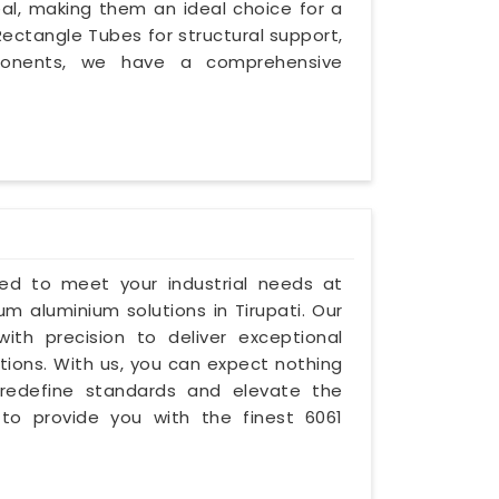
eal, making them an ideal choice for a
ectangle Tubes for structural support,
mponents, we have a comprehensive
ored to meet your industrial needs at
um aluminium solutions in Tirupati. Our
with precision to deliver exceptional
ations. With us, you can expect nothing
 redefine standards and elevate the
 to provide you with the finest 6061