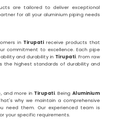
ucts are tailored to deliver exceptional
rtner for all your aluminium piping needs
stomers in
Tirupati
receive products that
 our commitment to excellence. Each pipe
bility and durability in
Tirupati
. From raw
 the highest standards of durability and
e, and more in
Tirupati
. Being
Aluminium
 That's why we maintain a comprehensive
u need them. Our experienced team is
for your specific requirements.