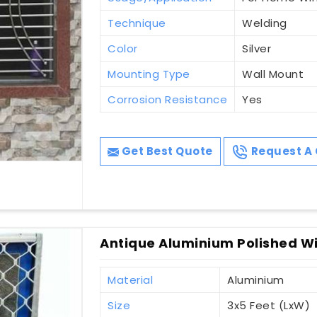
Technique
Welding
Color
Silver
Mounting Type
Wall Mount
Corrosion Resistance
Yes
Get Best Quote
Request A 
Antique Aluminium Polished Win
Material
Aluminium
Size
3x5 Feet (LxW)