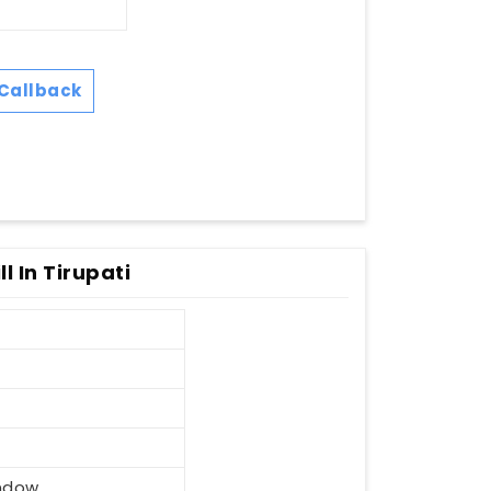
Callback
 In Tirupati
ndow