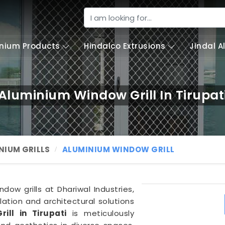
nium Products
Hindalco Extrusions
Jindal 
Aluminium Window Grill In Tirupat
NIUM GRILLS
ALUMINIUM WINDOW GRILL
dow grills at Dhariwal Industries,
ation and architectural solutions
ill in Tirupati
is meticulously