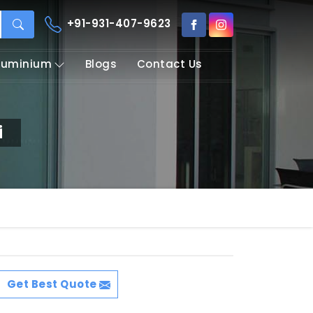
+91-931-407-9623
Aluminium
Blogs
Contact Us
i
Get Best Quote