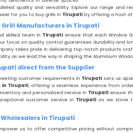
nd aesthetics in diverse spaces.
lleled quality and versatility. Explore our range and 
sier for you to buy grills in
Tirupati
by offering a host of
Grill Manufacturers in Tirupati
nd skilled team in
Tirupati
ensure that each Window Gri
our focus on quality control guarantees durability and l
mpany takes pride in delivering top-notch products craf
ility as we lead the way in shaping the Aluminium Windo
upati direct from the Supplier
eeting customer requirements in
Tirupati
sets us apar
 in Tirupati
, offering a seamless experience from order
inventory and personalized service in
Tirupati
ensure tha
exceptional customer service in
Tirupati
as we strive t
Wholesalers in Tirupati
power us to offer competitive pricing without compro