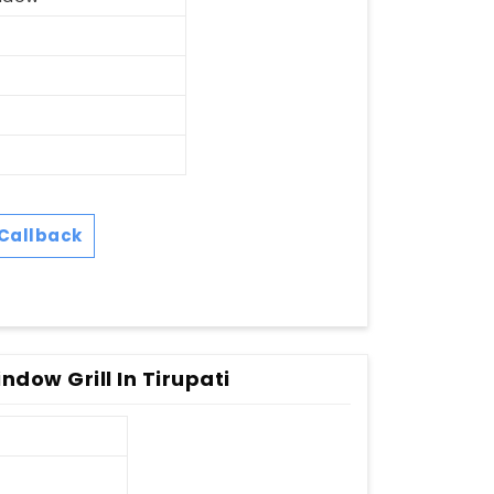
Callback
dow Grill In Tirupati