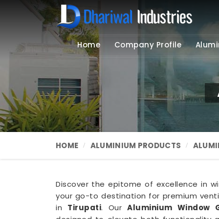
Home
Company Profile
Alumi
HOME
ALUMINIUM PRODUCTS
ALUMI
Discover the epitome of excellence in win
your go-to destination for premium ventil
in
Tirupati
. Our
Aluminium Window Gr