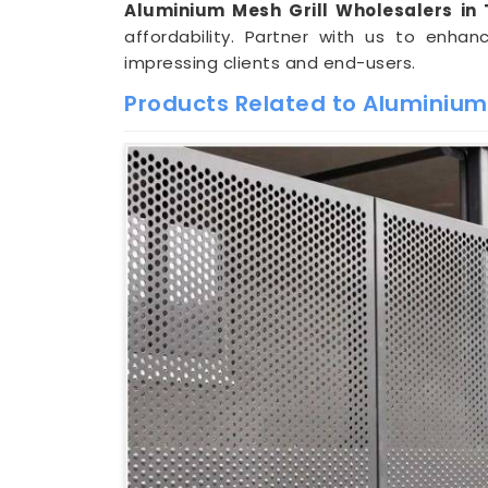
Aluminium Mesh Grill Wholesalers in 
affordability. Partner with us to enhan
impressing clients and end-users.
Products Related to Aluminium