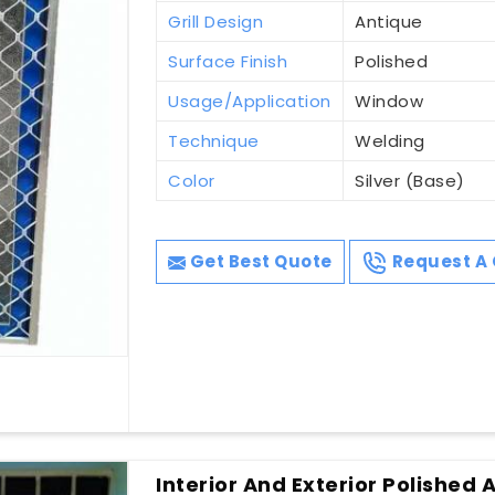
Grill Design
Antique
Surface Finish
Polished
Usage/Application
Window
Technique
Welding
Color
Silver (Base)
Get Best Quote
Request A 
Interior And Exterior Polished 