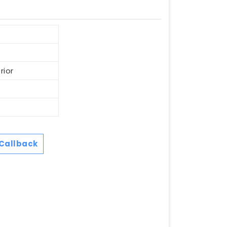
rior
Callback