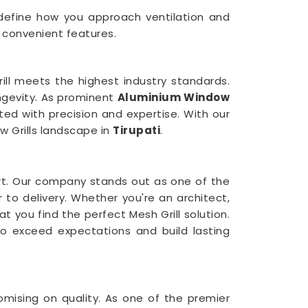
redefine how you approach ventilation and
 convenient features.
ll meets the highest industry standards.
ongevity. As prominent
Aluminium Window
ted with precision and expertise. With our
w Grills landscape in
Tirupati
.
t. Our company stands out as one of the
 to delivery. Whether you're an architect,
t you find the perfect Mesh Grill solution.
o exceed expectations and build lasting
mising on quality. As one of the premier