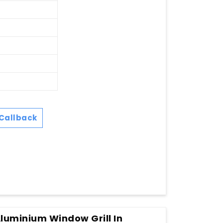
Callback
Aluminium Window Grill In