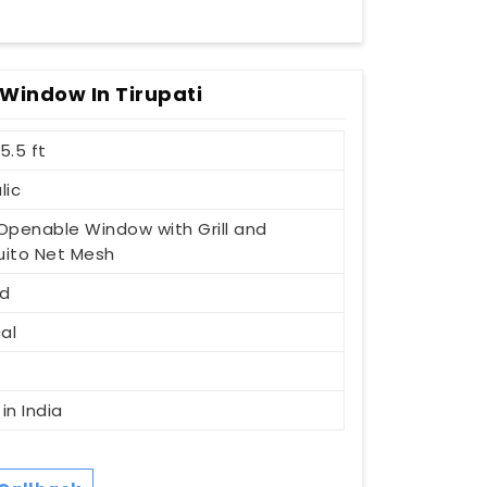
Window In Tirupati
 5.5 ft
lic
1 Openable Window with Grill and
ito Net Mesh
d
al
t
in India