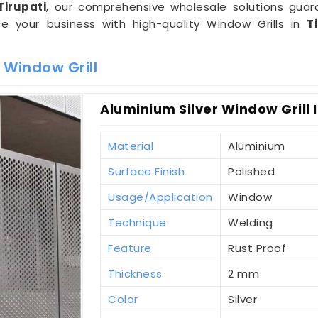
Tirupati
, our comprehensive wholesale solutions gua
ce your business with high-quality Window Grills in
T
 Window Grill
Aluminium Silver Window Grill I
Material
Aluminium
Surface Finish
Polished
Usage/Application
Window
Technique
Welding
Feature
Rust Proof
Thickness
2 mm
Color
Silver