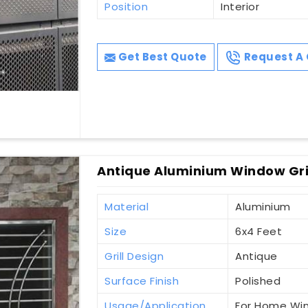
Position
Interior
Get Best Quote
Request A 
Antique Aluminium Window Grill
Material
Aluminium
Size
6x4 Feet
Grill Design
Antique
Surface Finish
Polished
Usage/Application
For Home Wi