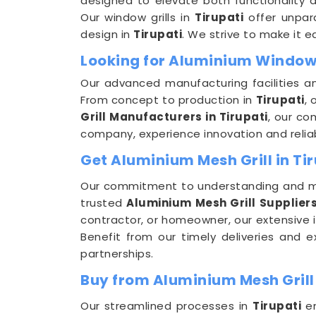
designed to elevate both functionality a
Our window grills in
Tirupati
offer unpara
design in
Tirupati
. We strive to make it ea
Looking for Aluminium Window 
Our advanced manufacturing facilities a
From concept to production in
Tirupati
, 
Grill Manufacturers in Tirupati
, our co
company, experience innovation and reliab
Get Aluminium Mesh Grill in Tir
Our commitment to understanding and m
trusted
Aluminium Mesh Grill Suppliers
contractor, or homeowner, our extensive 
Benefit from our timely deliveries and 
partnerships.
Buy from Aluminium Mesh Grill 
Our streamlined processes in
Tirupati
em