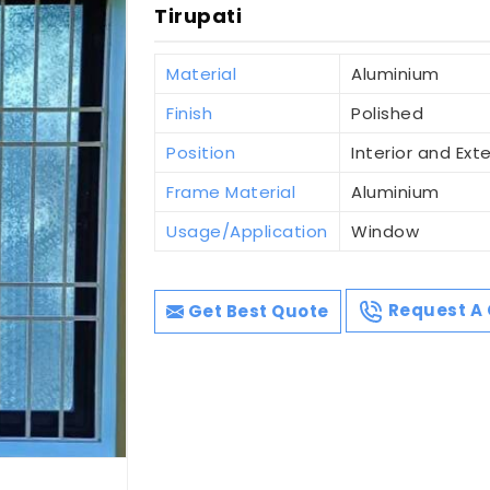
Tirupati
Material
Aluminium
Finish
Polished
Position
Interior and Exte
Frame Material
Aluminium
Usage/Application
Window
Get Best Quote
Request A 