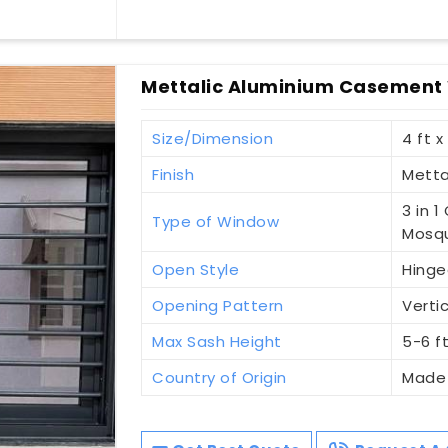
Mettalic Aluminium Casement 
Size/Dimension
4 ft x
Finish
Metta
3 in 
Type of Window
Mosqu
Open Style
Hinge
Opening Pattern
Vertic
Max Sash Height
5-6 f
Country of Origin
Made 