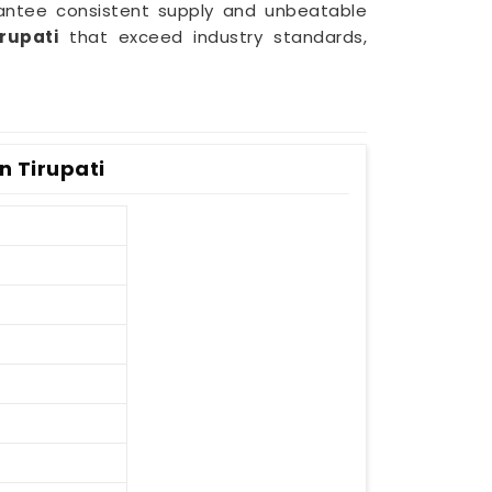
rantee consistent supply and unbeatable
irupati
that exceed industry standards,
n Tirupati