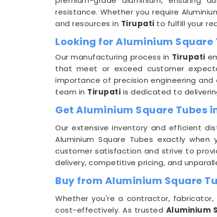
premium-grade aluminium, ensuring dura
resistance. Whether you require Aluminiu
and resources in
Tirupati
to fulfill your 
Looking for Aluminium Square 
Our manufacturing process in
Tirupati
em
that meet or exceed customer expecta
importance of precision engineering and 
team in
Tirupati
is dedicated to deliveri
Get Aluminium Square Tubes in 
Our extensive inventory and efficient dis
Aluminium Square Tubes exactly when
customer satisfaction and strive to provi
delivery, competitive pricing, and unpara
Buy from Aluminium Square Tub
Whether you're a contractor, fabricator, 
cost-effectively. As trusted
Aluminium S