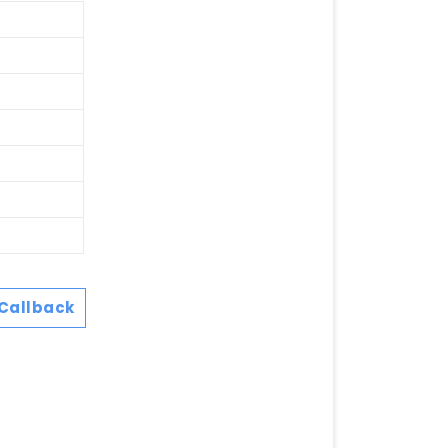
Callback