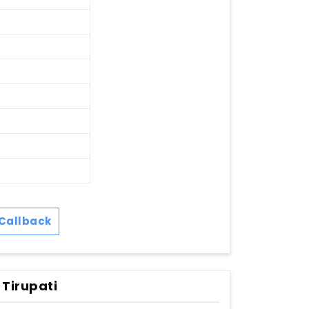
Callback
 Tirupati