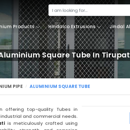
nium Products
Hindalco Extrusions
Jindal 
Aluminium Square Tube In Tirupat
NIUM PIPE
ALUMINIUM SQUARE TUBE
in offering top-quality Tubes in
 industrial and commercial needs.
ti
is meticulously crafted using