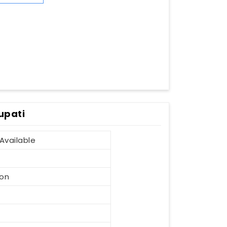
upati
Available
ion