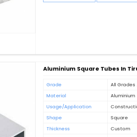
Aluminium Square Tubes In Tir
Grade
All Grades 
Material
Aluminium
Usage/Application
Construct
Shape
Square
Thickness
Custom