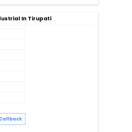
strial In Tirupati
Callback