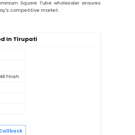
uminium Square Tube wholesaler ensures
day's competitive market.
 In Tirupati
ll Finish
Callback