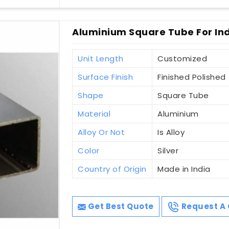
Aluminium Square Tube For Indu
Unit Length
Customized
Surface Finish
Finished Polished
Shape
Square Tube
Material
Aluminium
Alloy Or Not
Is Alloy
Color
Silver
Country of Origin
Made in India
Get Best Quote
Request A 