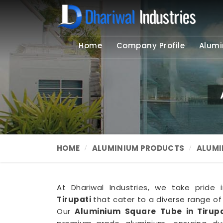
Home
Company Profile
Alumi
HOME
ALUMINIUM PRODUCTS
ALUMI
At Dhariwal Industries, we take pride 
Tirupati
that cater to a diverse range of
Our
Aluminium Square Tube in Tirupa