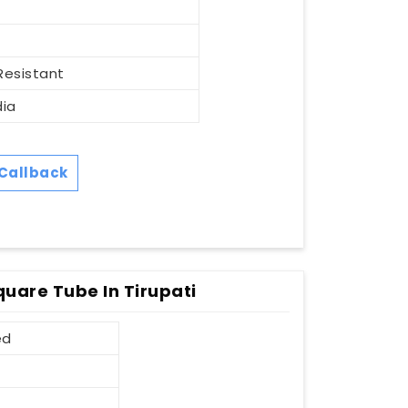
Resistant
dia
Callback
quare Tube In Tirupati
ed