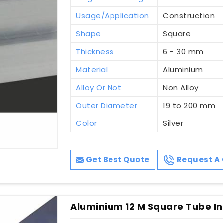
Usage/Application
Construction
Shape
Square
Thickness
6 - 30 mm
Material
Aluminium
Alloy Or Not
Non Alloy
Outer Diameter
19 to 200 mm
Color
Silver
Get Best Quote
Request A 
Aluminium 12 M Square Tube In