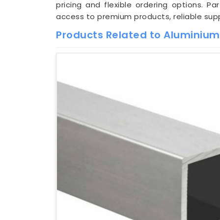
pricing and flexible ordering options. Pa
access to premium products, reliable supp
Products Related to Aluminiu