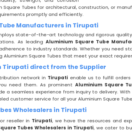
bility, strength, and corrosion
m Square Tubes for architectural, construction, or manu
requirements promptly and efficiently.
Tube Manufacturers in Tirupati
ploys state-of-the-art technology and rigorous qualit
tions. As leading
Aluminium Square Tube Manufact
adherence to industry standards. Whether you need sta
ng Aluminium Square Tubes that meet your exact require
Tirupati direct from the Supplier
tribution network in
Tirupati
enable us to fulfill order
 you need them. As prominent
Aluminium Square Tub
de a seamless experience from inquiry to delivery. With D
lleled customer service for all your Aluminium Square Tub
es Wholesalers in Tirupati
or reseller in
Tirupati
, we have the resources and expert
quare Tubes Wholesalers in Tirupati
, we cater to bu