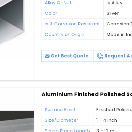
Alloy Or Not
Is Alloy
Color
Silver
Is It Corrosion Resistant
Corrosion 
Country of Origin
Made in In
Get Best Quote
Request A 
Aluminium Finished Polished S
Surface Finish
Finished Polish
Size/Diameter
1 - 4 inch
Single Piece Length
3 - 12 m