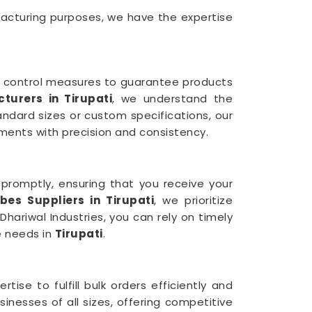
facturing purposes, we have the expertise
y control measures to guarantee products
urers in Tirupati
, we understand the
ndard sizes or custom specifications, our
ments with precision and consistency.
s promptly, ensuring that you receive your
es Suppliers in Tirupati
, we prioritize
hariwal Industries, you can rely on timely
e needs in
Tirupati
.
ise to fulfill bulk orders efficiently and
sinesses of all sizes, offering competitive