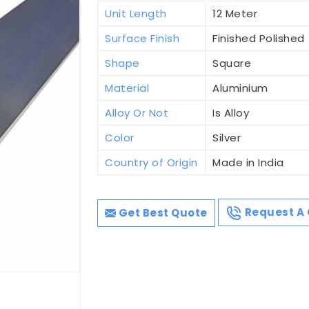
Unit Length
12 Meter
Surface Finish
Finished Polished
Shape
Square
Material
Aluminium
Alloy Or Not
Is Alloy
Color
Silver
Country of Origin
Made in India
Get Best Quote
Request A 