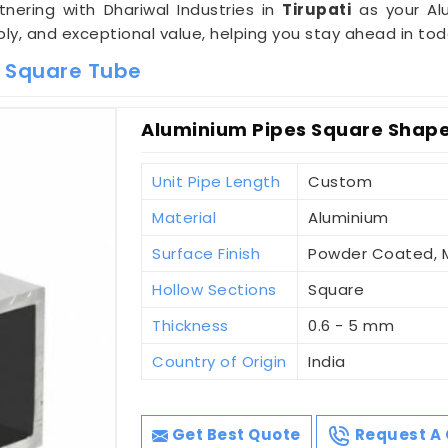
rtnering with Dhariwal Industries in
Tirupati
as your Al
ly, and exceptional value, helping you stay ahead in to
m Square Tube
Aluminium Pipes Square Shaped
Unit Pipe Length
Custom
Material
Aluminium
Surface Finish
Powder Coated, Mi
Hollow Sections
Square
Thickness
0.6 - 5 mm
Country of Origin
India
Get Best Quote
Request A 