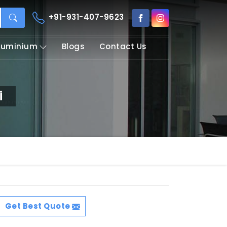
+91-931-407-9623
Aluminium
Blogs
Contact Us
i
Get Best Quote