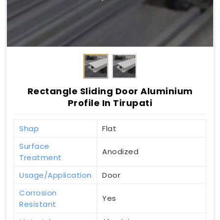
Rectangle Sliding Door Aluminium
Profile In Tirupati
Shap
Flat
Surface
Anodized
Treatment
Usage/Application
Door
Corrosion
Yes
Resistant