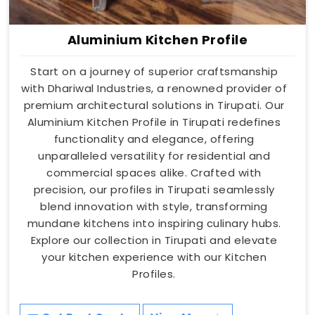
Aluminium Kitchen Profile
Start on a journey of superior craftsmanship
with Dhariwal Industries, a renowned provider of
premium architectural solutions in Tirupati. Our
Aluminium Kitchen Profile in Tirupati redefines
functionality and elegance, offering
unparalleled versatility for residential and
commercial spaces alike. Crafted with
precision, our profiles in Tirupati seamlessly
blend innovation with style, transforming
mundane kitchens into inspiring culinary hubs.
Explore our collection in Tirupati and elevate
your kitchen experience with our Kitchen
Profiles.