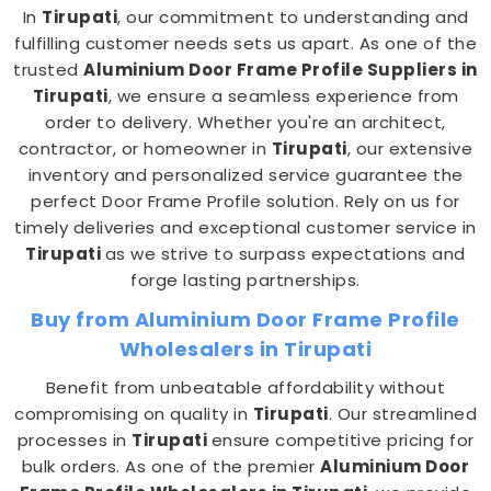
In
Tirupati
, our commitment to understanding and
fulfilling customer needs sets us apart. As one of the
trusted
Aluminium Door Frame Profile Suppliers in
Tirupati
, we ensure a seamless experience from
order to delivery. Whether you're an architect,
contractor, or homeowner in
Tirupati
, our extensive
inventory and personalized service guarantee the
perfect Door Frame Profile solution. Rely on us for
timely deliveries and exceptional customer service in
Tirupati
as we strive to surpass expectations and
forge lasting partnerships.
Buy from Aluminium Door Frame Profile
Wholesalers in Tirupati
Benefit from unbeatable affordability without
compromising on quality in
Tirupati
. Our streamlined
processes in
Tirupati
ensure competitive pricing for
bulk orders. As one of the premier
Aluminium Door