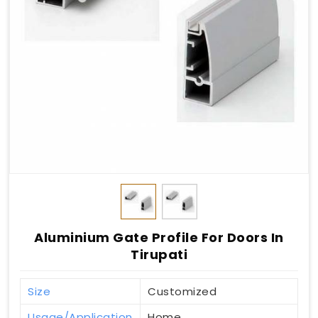
Aluminium Gate Profile For Doors In
Tirupati
Size
Customized
Usage/Application
Home