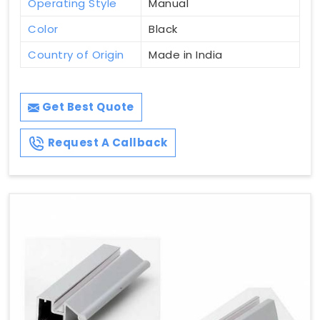
Operating Style
Manual
Color
Black
Country of Origin
Made in India
Get Best Quote
Request A Callback