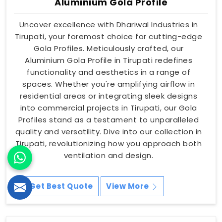
Aluminium Gola Profile
Uncover excellence with Dhariwal Industries in
Tirupati, your foremost choice for cutting-edge
Gola Profiles. Meticulously crafted, our
Aluminium Gola Profile in Tirupati redefines
functionality and aesthetics in a range of
spaces. Whether you're amplifying airflow in
residential areas or integrating sleek designs
into commercial projects in Tirupati, our Gola
Profiles stand as a testament to unparalleled
quality and versatility. Dive into our collection in
Tirupati, revolutionizing how you approach both
ventilation and design.
Get Best Quote
View More