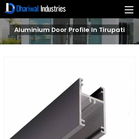
Aluminium Door Profile In Tirupati