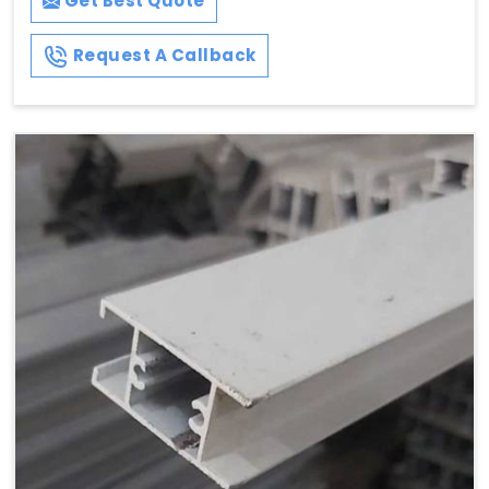
Get Best Quote
Request A Callback