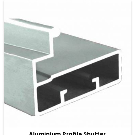
Aluminium Profile Shutter