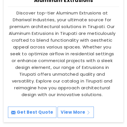
Aluminum Extrusions
Discover top-tier Aluminum Extrusions at
Dhariwal Industries, your ultimate source for
premium architectural solutions in Tirupati. Our
Aluminum Extrusions in Tirupati are meticulously
crafted to blend functionality with aesthetic
appeal across various spaces. Whether you
seek to optimize airflow in residential settings
or enhance commercial projects with a sleek
design element, our range of Extrusions in
Tirupati offers unmatched quality and
versatility. Explore our catalog in Tirupati and
reimagine how you approach architectural
design with our innovative solutions.
Get Best Quote
View More