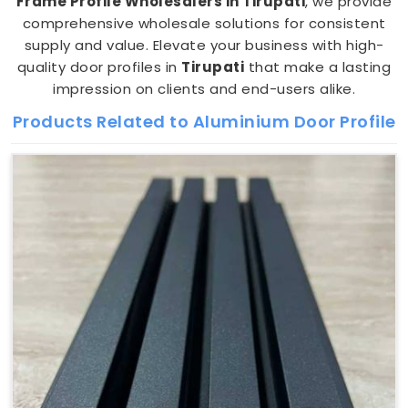
Frame Profile Wholesalers in Tirupati
, we provide
comprehensive wholesale solutions for consistent
supply and value. Elevate your business with high-
quality door profiles in
Tirupati
that make a lasting
impression on clients and end-users alike.
Products Related to Aluminium Door Profile