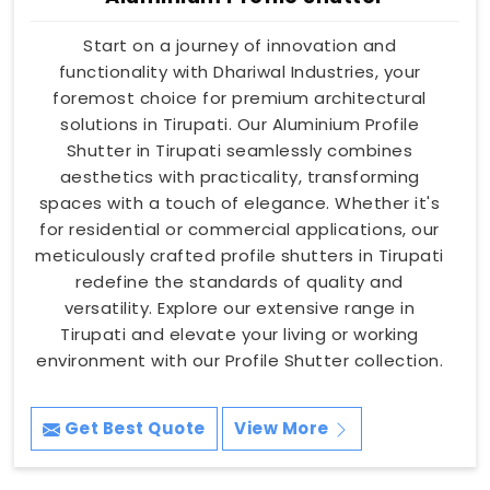
Start on a journey of innovation and
functionality with Dhariwal Industries, your
foremost choice for premium architectural
solutions in Tirupati. Our Aluminium Profile
Shutter in Tirupati seamlessly combines
aesthetics with practicality, transforming
spaces with a touch of elegance. Whether it's
for residential or commercial applications, our
meticulously crafted profile shutters in Tirupati
redefine the standards of quality and
versatility. Explore our extensive range in
Tirupati and elevate your living or working
environment with our Profile Shutter collection.
Get Best Quote
View More