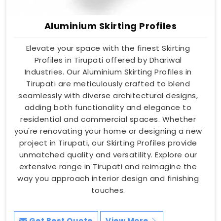
Aluminium Skirting Profiles
Elevate your space with the finest Skirting
Profiles in Tirupati offered by Dhariwal
Industries. Our Aluminium Skirting Profiles in
Tirupati are meticulously crafted to blend
seamlessly with diverse architectural designs,
adding both functionality and elegance to
residential and commercial spaces. Whether
you're renovating your home or designing a new
project in Tirupati, our Skirting Profiles provide
unmatched quality and versatility. Explore our
extensive range in Tirupati and reimagine the
way you approach interior design and finishing
touches.
Get Best Quote
View More