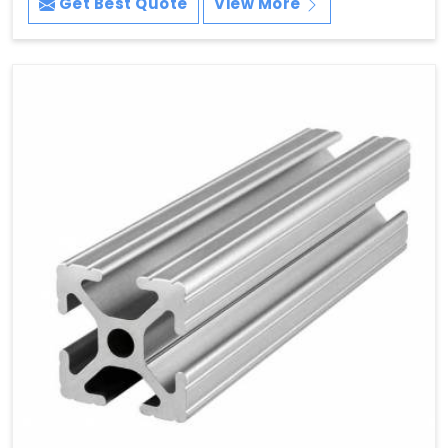
Get Best Quote
View More