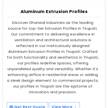
Aluminum Extrusion Profiles
Discover Dhariwal Industries as the leading
source for top-tier Extrusion Profiles in Tirupati.
Our commitment to delivering excellence in
ventilation and architectural solutions is
reflected in our meticulously designed
Aluminium Extrusion Profiles in Tirupati. Crafted
for both functionality and aesthetics in Tirupati,
our profiles redefine spaces, offering
unparalleled quality and versatility. Whether it's
enhancing airflow in residential areas or adding
a sleek design element to commercial projects,
our profiles in Tirupati are the epitome of
innovation and precision.
Get Best Quote
View More