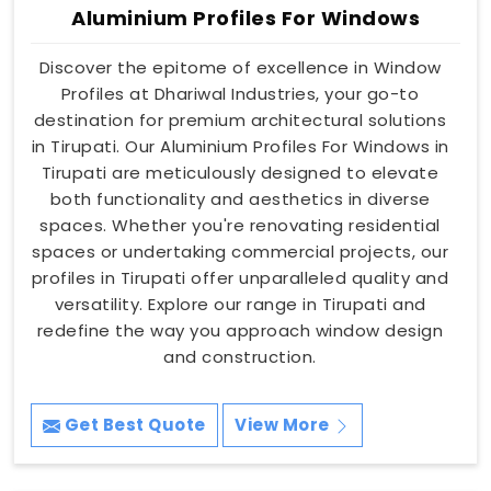
Aluminium Profiles For Windows
Discover the epitome of excellence in Window
Profiles at Dhariwal Industries, your go-to
destination for premium architectural solutions
in Tirupati. Our Aluminium Profiles For Windows in
Tirupati are meticulously designed to elevate
both functionality and aesthetics in diverse
spaces. Whether you're renovating residential
spaces or undertaking commercial projects, our
profiles in Tirupati offer unparalleled quality and
versatility. Explore our range in Tirupati and
redefine the way you approach window design
and construction.
Get Best Quote
View More