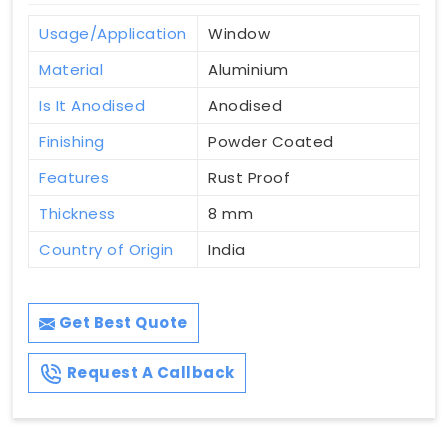
Usage/Application
Window
Material
Aluminium
Is It Anodised
Anodised
Finishing
Powder Coated
Features
Rust Proof
Thickness
8 mm
Country of Origin
India
Get Best Quote
Request A Callback