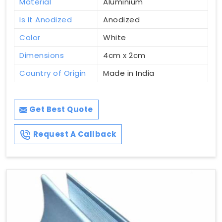
Material
Aluminium
Is It Anodized
Anodized
Color
White
Dimensions
4cm x 2cm
Country of Origin
Made in India
Get Best Quote
Request A Callback