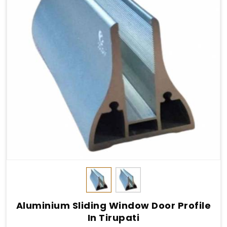
Aluminium Sliding Window Door Profile
In Tirupati