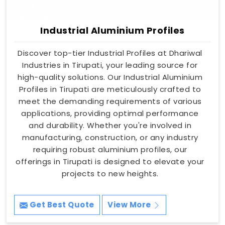
Industrial Aluminium Profiles
Discover top-tier Industrial Profiles at Dhariwal
Industries in Tirupati, your leading source for
high-quality solutions. Our Industrial Aluminium
Profiles in Tirupati are meticulously crafted to
meet the demanding requirements of various
applications, providing optimal performance
and durability. Whether you're involved in
manufacturing, construction, or any industry
requiring robust aluminium profiles, our
offerings in Tirupati is designed to elevate your
projects to new heights.
Get Best Quote
View More