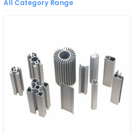
All Category Range