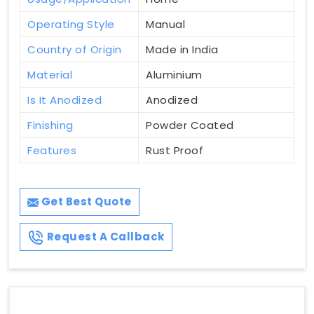
Operating Style
Manual
Country of Origin
Made in India
Material
Aluminium
Is It Anodized
Anodized
Finishing
Powder Coated
Features
Rust Proof
Get Best Quote
Request A Callback