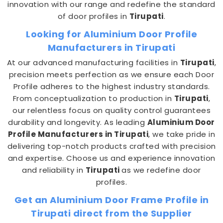
innovation with our range and redefine the standard
of door profiles in
Tirupati
.
Looking for Aluminium Door Profile
Manufacturers in Tirupati
At our advanced manufacturing facilities in
Tirupati
,
precision meets perfection as we ensure each Door
Profile adheres to the highest industry standards.
From conceptualization to production in
Tirupati
,
our relentless focus on quality control guarantees
durability and longevity. As leading
Aluminium Door
Profile Manufacturers in Tirupati
, we take pride in
delivering top-notch products crafted with precision
and expertise. Choose us and experience innovation
and reliability in
Tirupati
as we redefine door
profiles.
Get an Aluminium Door Frame Profile in
Tirupati direct from the Supplier