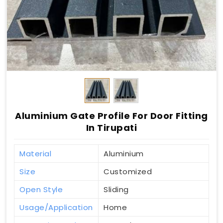
Aluminium Gate Profile For Door Fitting
In Tirupati
Material
Aluminium
Size
Customized
Open Style
Sliding
Usage/Application
Home