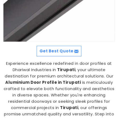
Get Best Quote
Experience excellence redefined in door profiles at
Dhariwal Industries in
Tirupati
, your ultimate
destination for premium architectural solutions. Our
Aluminium Door Profile in Tirupati
is meticulously
crafted to elevate both functionality and aesthetics
in diverse spaces. Whether you're enhancing
residential doorways or seeking sleek profiles for
commercial projects in
Tirupati
, our offerings
promise unmatched quality and versatility. Step into