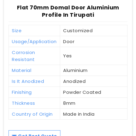
Flat 70mm Domal Door Aluminium
Profile In Tirupati
Size
Customized
Usage/Application
Door
Corrosion
Yes
Resistant
Material
Aluminium
Is It Anodized
Anodized
Finishing
Powder Coated
Thickness
8mm
Country of Origin
Made in India